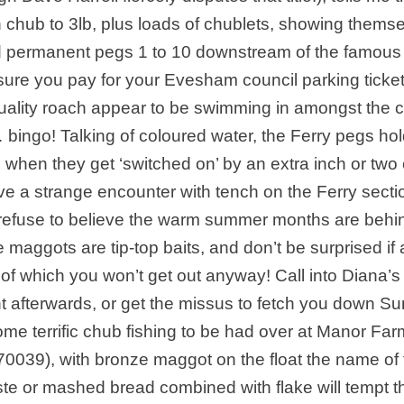
with chub to 3lb, plus loads of chublets, showing thems
nd permanent pegs 1 to 10 downstream of the famous
 sure you pay for your Evesham council parking ticket
 of quality roach appear to be swimming in amongst the 
 … bingo! Talking of coloured water, the Ferry pegs ho
 when they get ‘switched on’ by an extra inch or two 
ave a strange encounter with tench on the Ferry secti
y refuse to believe the warm summer months are behi
aggots are tip-top baits, and don’t be surprised if 
 of which you won’t get out anyway! Call into Diana’s
nt afterwards, or get the missus to fetch you down S
ome terrific chub fishing to be had over at Manor Far
70039), with bronze maggot on the float the name of 
ste or mashed bread combined with flake will tempt t