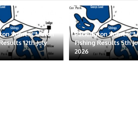
gton Somers Match
Packington Somers 
Results 12th July
Fishing Results 5th Ju
2026