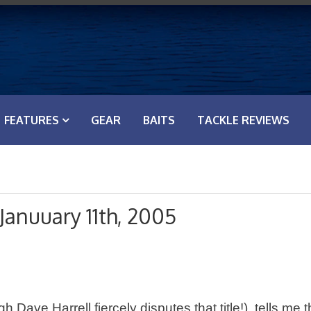
FEATURES
GEAR
BAITS
TACKLE REVIEWS
Januuary 11th, 2005
ave Harrell fiercely disputes that title!), tells me t