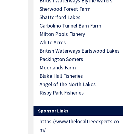
British Waterways Blythe waters
Sherwood Forest Farm
Shatterford Lakes
Garbolino Tunnel Barn Farm
Milton Pools Fishery
White Acres
British Waterways Earlswood Lakes
Packington Somers
Moorlands Farm
Blake Hall Fisheries
Angel of the North Lakes
Risby Park Fisheries
Sponsor Links
https://www.thelocaltreeexperts.co
m/