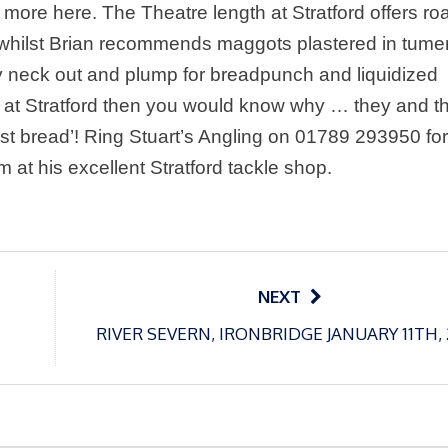
 more here. The Theatre length at Stratford offers ro
and whilst Brian recommends maggots plastered in tume
my neck out and plump for breadpunch and liquidized
 at Stratford then you would know why … they and t
ist bread’! Ring Stuart’s Angling on 01789 293950 for
him at his excellent
Stratford
tackle shop.
NEXT
RIVER SEVERN, IRONBRIDGE JANUARY 11TH,