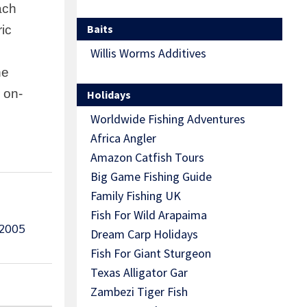
ach
Baits
ric
Willis Worms Additives
he
 on-
Holidays
Worldwide Fishing Adventures
Africa Angler
Amazon Catfish Tours
Big Game Fishing Guide
Family Fishing UK
Fish For Wild Arapaima
 2005
Dream Carp Holidays
Fish For Giant Sturgeon
Texas Alligator Gar
Zambezi Tiger Fish