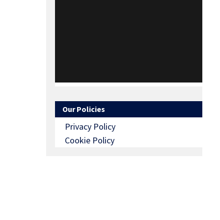
Our Policies
Privacy Policy
Cookie Policy