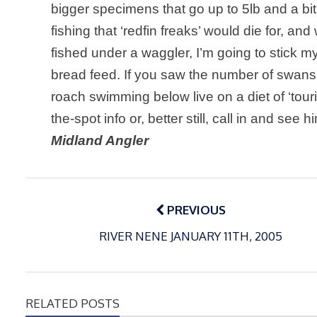
bigger specimens that go up to 5lb and a bit
fishing that ‘redfin freaks’ would die for, 
fished under a waggler, I’m going to stick 
bread feed. If you saw the number of swans
roach swimming below live on a diet of ‘tour
the-spot info or, better still, call in and see 
Midland Angler
Post
navigation
PREVIOUS
RIVER NENE JANUARY 11TH, 2005
RELATED POSTS