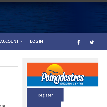
ACCOUNT
LOG IN
Register
hat