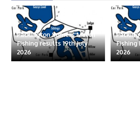
Packington Somers Match
Packin
Fishing results 19th July
Fishing 
2026
2026