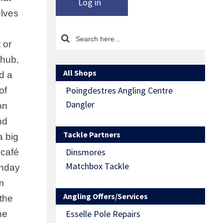
Log in
elves
 or
chub,
All Shops
ld a
Poingdestres Angling Centre
of
Dangler
on
nd
Tackle Partners
a big
Dinsmores
 café
Matchbox Tackle
unday
m
Angling Offers/Services
the
Esselle Pole Repairs
he