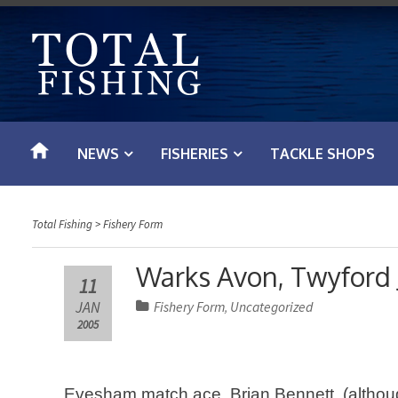
S
k
i
p
t
o
NEWS
FISHERIES
TACKLE SHOPS
c
o
n
Total Fishing
>
Fishery Form
t
e
Warks Avon, Twyford 
11
n
JAN
Fishery Form
Uncategorized
,
t
2005
Evesham match ace, Brian Bennett, (although D