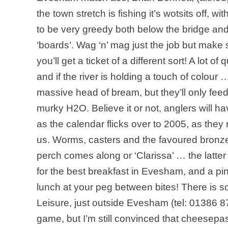
the town stretch is fishing it’s wotsits off, 
to be very greedy both below the bridge a
‘boards’. Wag ‘n’ mag just the job but make
you’ll get a ticket of a different sort! A lot
and if the river is holding a touch of colour
massive head of bream, but they’ll only feed
murky H2O. Believe it or not, anglers will h
as the calendar flicks over to 2005, as the
us. Worms, casters and the favoured bronze m
perch comes along or ‘Clarissa’ … the latter
for the best breakfast in Evesham, and a pi
lunch at your peg between bites! There is s
Leisure, just outside Evesham (tel: 01386 8
game, but I’m still convinced that cheesepa