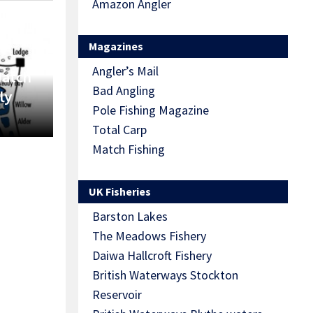
Amazon Angler
Magazines
Angler’s Mail
Match
Bad Angling
ly
Pole Fishing Magazine
Total Carp
Match Fishing
UK Fisheries
Barston Lakes
The Meadows Fishery
Daiwa Hallcroft Fishery
British Waterways Stockton
Reservoir