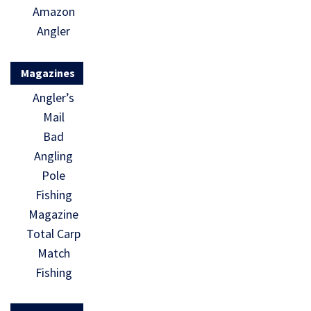
Amazon
Angler
Magazines
Angler’s
Mail
Bad
Angling
Pole
Fishing
Magazine
Total Carp
Match
Fishing