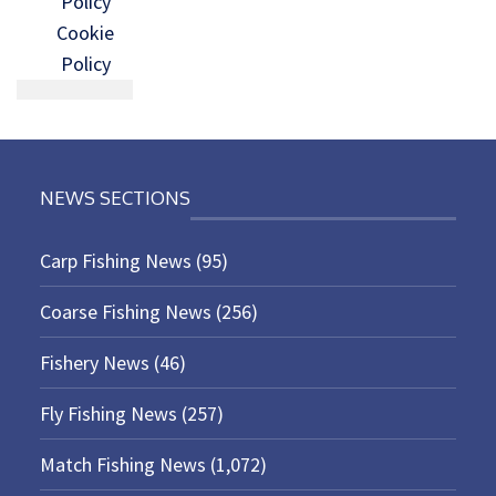
Policy
Cookie
Policy
NEWS SECTIONS
Carp Fishing News
(95)
Coarse Fishing News
(256)
Fishery News
(46)
Fly Fishing News
(257)
Match Fishing News
(1,072)