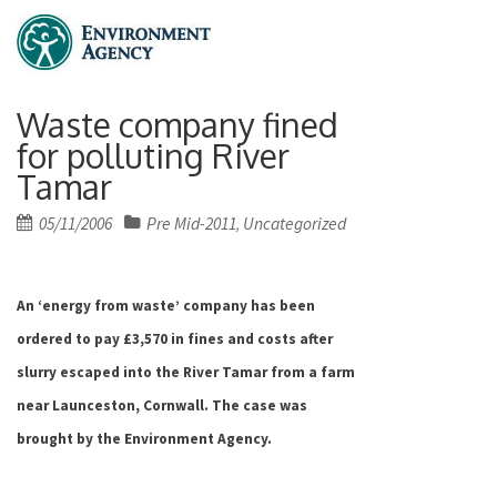
Waste company fined
for polluting River
Tamar
Posted
05/11/2006
Pre Mid-2011
Uncategorized
,
on
An ‘energy from waste’ company has been
ordered to pay £3,570 in fines and costs after
slurry escaped into the River Tamar from a farm
near Launceston,
Cornwall
. The case was
brought by the Environment Agency.