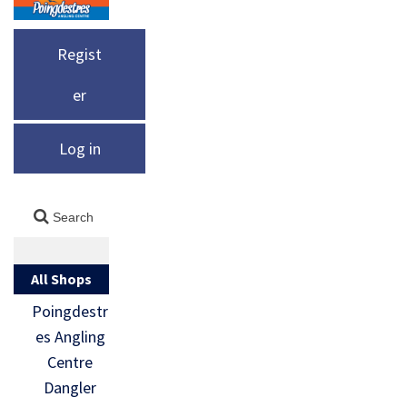
Regist
er
Log in
All Shops
Poingdestr
es Angling
Centre
Dangler