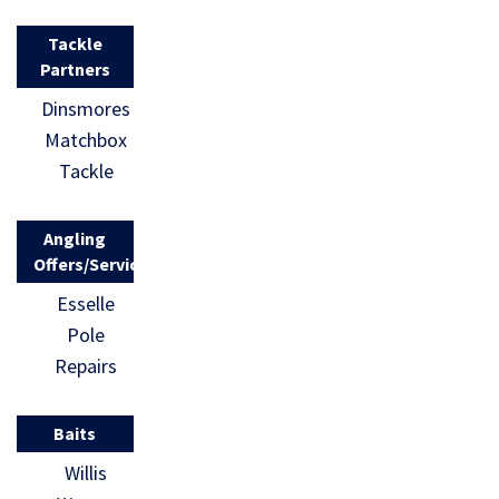
Tackle
Partners
Dinsmores
Matchbox
Tackle
Angling
Offers/Services
Esselle
Pole
Repairs
Baits
Willis