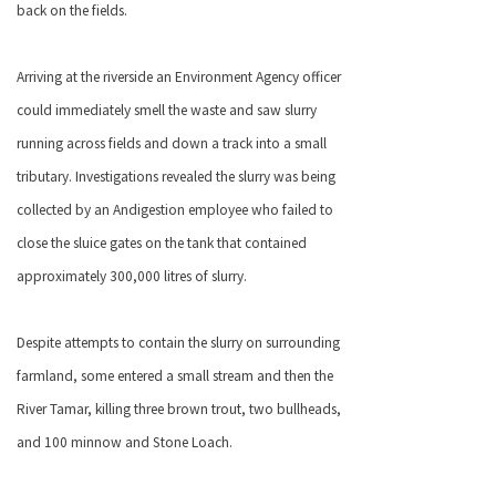
back on the fields.
Arriving at the riverside an Environment Agency officer
could immediately smell the waste and saw slurry
running across fields and down a track into a small
tributary. Investigations revealed the slurry was being
collected by an Andigestion employee who failed to
close the sluice gates on the tank that contained
approximately 300,000 litres of slurry.
Despite attempts to contain the slurry on surrounding
farmland, some entered a small stream and then the
River Tamar, killing three brown trout, two bullheads,
and 100 minnow and Stone Loach.