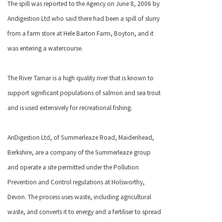
The spill was reported to the Agency on June 8, 2006 by
Andigestion Ltd who said there had been a spill of slurry
from a farm store at Hele Barton Farm, Boyton, and it
was entering a watercourse.
The River Tamar is a high quality river that is known to
support significant populations of salmon and sea trout
and is used extensively for recreational fishing.
AnDigestion Ltd, of Summerleaze Road, Maidenhead,
Berkshire, are a company of the Summerleaze group
and operate a site permitted under the Pollution
Prevention and Control regulations at Holsworthy,
Devon. The process uses waste, including agricultural
waste, and converts it to energy and a fertiliser to spread