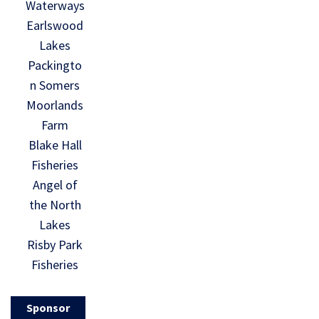
Waterways
Earlswood
Lakes
Packingto
n Somers
Moorlands
Farm
Blake Hall
Fisheries
Angel of
the North
Lakes
Risby Park
Fisheries
Sponsor