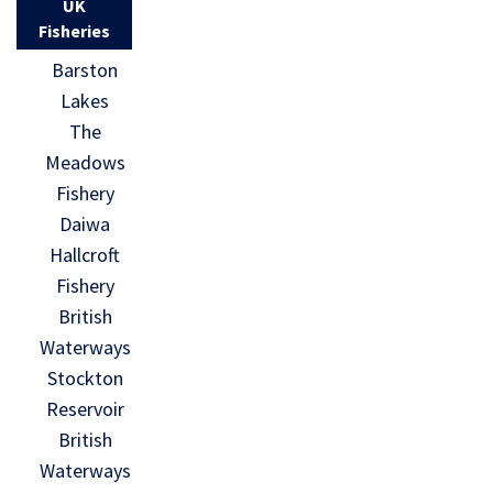
UK
Fisheries
Barston
Lakes
The
Meadows
Fishery
Daiwa
Hallcroft
Fishery
British
Waterways
Stockton
Reservoir
British
Waterways