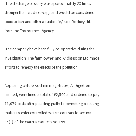
‘The discharge of slurry was approximately 23 times
stronger than crude sewage and would be considered
toxic to fish and other aquatic life,’ said Rodney Hill
from the Environment Agency.
‘The company have been fully co-operative during the
investigation. The farm owner and Andigestion Ltd made
efforts to remedy the effects of the pollution.’
Appearing before Bodmin magistrates, AnDigestion
Limited, were fined a total of £2,500 and ordered to pay
£1,070 costs after pleading guilty to permitting polluting
matter to enter controlled waters contrary to section
85(1) of the Water Resources Act 1991.