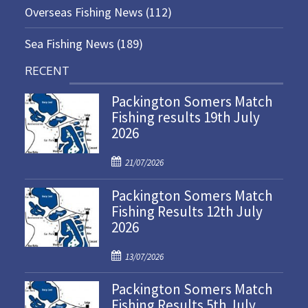
Overseas Fishing News
(112)
Sea Fishing News
(189)
RECENT
Packington Somers Match
Fishing results 19th July
2026
P
21/07/2026
o
Packington Somers Match
s
Fishing Results 12th July
t
2026
e
d
P
o
13/07/2026
o
n
Packington Somers Match
s
Fishing Results 5th July
t