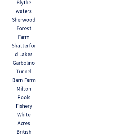
Blythe
waters
Sherwood
Forest
Farm
Shatterfor
d Lakes
Garbolino
Tunnel
Barn Farm
Milton
Pools
Fishery
White
Acres
British