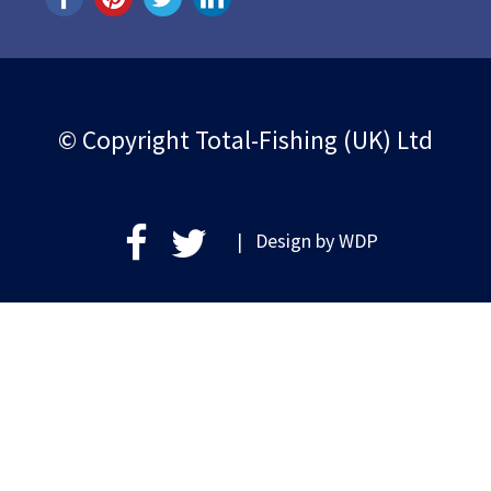
© Copyright Total-Fishing (UK) Ltd
| Design by
WDP