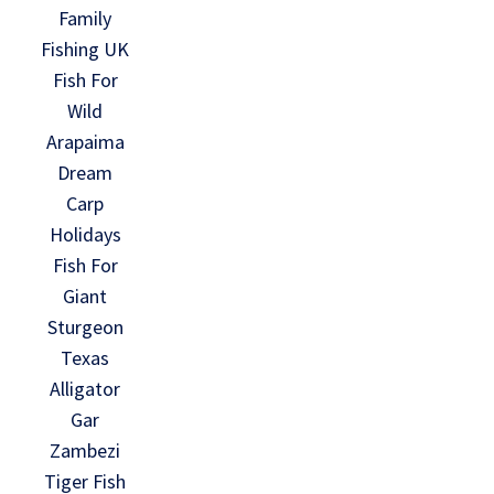
Family
Fishing UK
Fish For
Wild
Arapaima
Dream
Carp
Holidays
Fish For
Giant
Sturgeon
Texas
Alligator
Gar
Zambezi
Tiger Fish