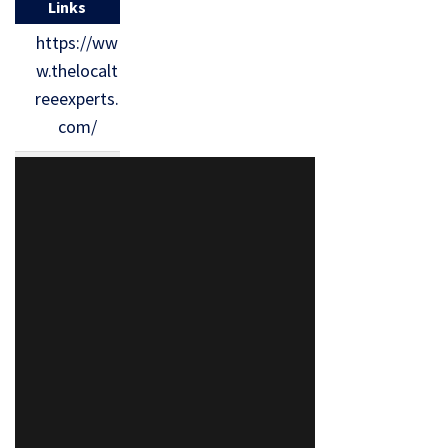
Links
https://ww
w.thelocalt
reeexperts.
com/