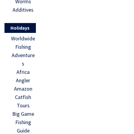
Worms
Additives
Holidays
Worldwide
Fishing
Adventure
s
Africa
Angler
Amazon
Catfish
Tours
Big Game
Fishing
Guide