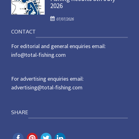
2026
e
d
P
o
07/07/2026
o
n
CONTACT
s
t
For editorial and general enquiries email:
e
d
info@total-fishing.com
o
n
For advertising enquiries email:
advertising@total-fishing.com
SHARE