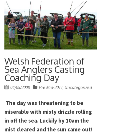
Welsh Federation of
Sea Anglers Casting
Coaching Day
Posted
04/05/2008
Pre Mid-2011
Uncategorized
,
on
The day was threatening to be
miserable with misty drizzle rolling
in off the sea. Luckily by 10am the
mist cleared and the sun came out!