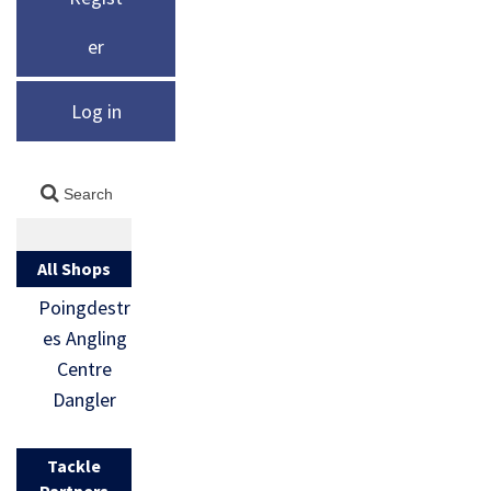
er
Log in
All Shops
Poingdestr
es Angling
Centre
Dangler
Tackle