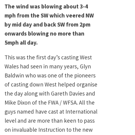
The wind was blowing about 3-4
mph from the SW which veered NW
by mid day and back SW from 2pm
onwards blowing no more than
5mph all day.
This was the first day’s casting West
Wales had seen in many years, Glyn
Baldwin who was one of the pioneers
of casting down West helped organise
the day along with Gareth Davies and
Mike Dixon of the FWA / WFSA. All the
guys named have cast at International
level and are more than keen to pass
on invaluable Instruction to the new