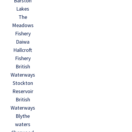
Barston
Lakes
The
Meadows
Fishery
Daiwa
Hallcroft
Fishery
British
Waterways
Stockton
Reservoir
British
Waterways
Blythe
waters