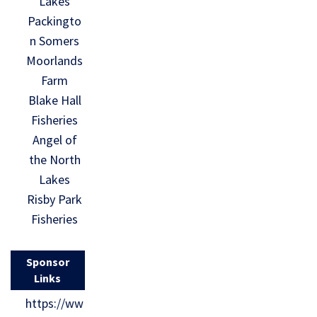
Lakes
Packingto
n Somers
Moorlands
Farm
Blake Hall
Fisheries
Angel of
the North
Lakes
Risby Park
Fisheries
Sponsor
Links
https://ww