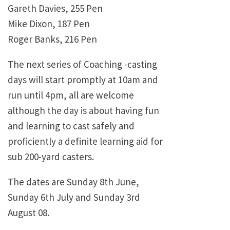
Gareth Davies, 255 Pen
Mike Dixon, 187 Pen
Roger Banks, 216 Pen
The next series of Coaching -casting
days will start promptly at 10am and
run until 4pm, all are welcome
although the day is about having fun
and learning to cast safely and
proficiently a definite learning aid for
sub 200-yard casters.
The dates are Sunday 8th June,
Sunday 6th July and Sunday 3rd
August 08.