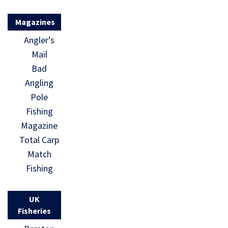
Magazines
Angler’s
Mail
Bad
Angling
Pole
Fishing
Magazine
Total Carp
Match
Fishing
UK
Fisheries