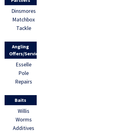
Partners
Dinsmores
Matchbox
Tackle
Angling
Offers/Services
Esselle
Pole
Repairs
Baits
Willis
Worms
Additives