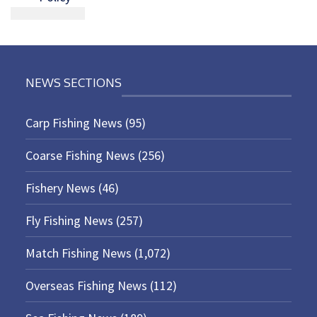
NEWS SECTIONS
Carp Fishing News
(95)
Coarse Fishing News
(256)
Fishery News
(46)
Fly Fishing News
(257)
Match Fishing News
(1,072)
Overseas Fishing News
(112)