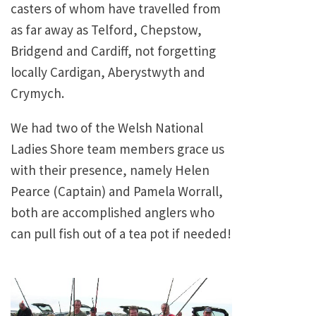
casters of whom have travelled from
as far away as Telford, Chepstow,
Bridgend and Cardiff, not forgetting
locally Cardigan, Aberystwyth and
Crymych.
We had two of the Welsh National
Ladies Shore team members grace us
with their presence, namely Helen
Pearce (Captain) and Pamela Worrall,
both are accomplished anglers who
can pull fish out of a tea pot if needed!