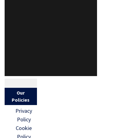
Our
Policies
Privacy
Policy
Cookie
Policy