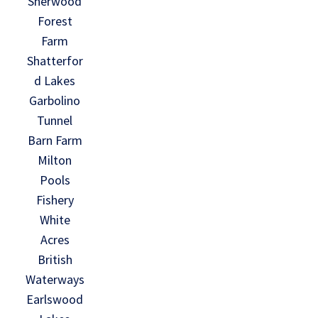
Sherwood
Forest
Farm
Shatterfor
d Lakes
Garbolino
Tunnel
Barn Farm
Milton
Pools
Fishery
White
Acres
British
Waterways
Earlswood