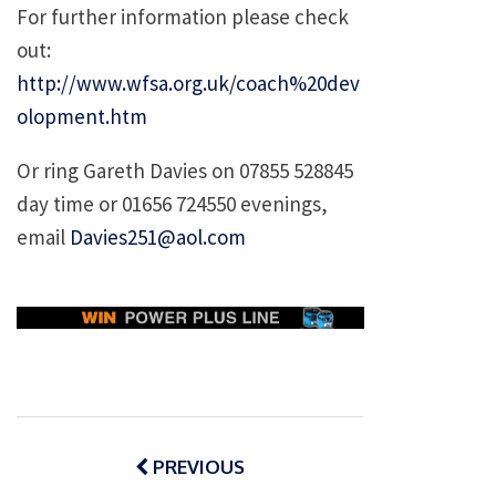
For further information please check
out:
http://www.wfsa.org.uk/coach%20dev
olopment.htm
Or ring Gareth Davies on 07855 528845
day time or 01656 724550 evenings,
email
Davies251@aol.com
Post
navigation
PREVIOUS