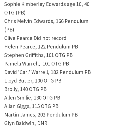
Sophie Kimberley Edwards age 10, 40
OTG (PB)
Chris Melvin Edwards, 166 Pendulum
(PB)
Clive Pearce Did not record
Helen Pearce, 122 Pendulum PB
Stephen Griffiths, 101 OTG PB
Pamela Warrell, 101 OTG PB
David ‘Carl’ Warrell, 182 Pendulum PB
Lloyd Butler, 100 OTG PB
Brolly, 140 OTG PB
Allen Smilie, 130 OTG PB
Allan Giggs, 115 OTG PB
Martin James, 202 Pendulum PB
Glyn Baldwin, DNR