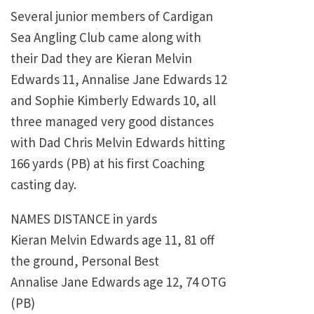
Several junior members of Cardigan
Sea Angling Club came along with
their Dad they are Kieran Melvin
Edwards 11, Annalise Jane Edwards 12
and Sophie Kimberly Edwards 10, all
three managed very good distances
with Dad Chris Melvin Edwards hitting
166 yards (PB) at his first Coaching
casting day.
NAMES DISTANCE in yards
Kieran Melvin Edwards age 11, 81 off
the ground, Personal Best
Annalise Jane Edwards age 12, 74 OTG
(PB)