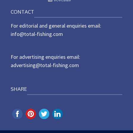
o
n
CONTACT
s
t
For editorial and general enquiries email:
e
d
info@total-fishing.com
o
n
For advertising enquiries email:
advertising@total-fishing.com
SHARE