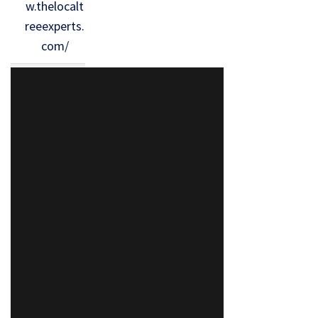
w.thelocalt
reeexperts.
com/