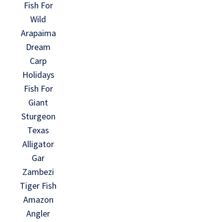
Fish For
Wild
Arapaima
Dream
Carp
Holidays
Fish For
Giant
Sturgeon
Texas
Alligator
Gar
Zambezi
Tiger Fish
Amazon
Angler