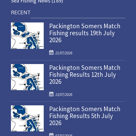
Sea Fishing News
(189)
RECENT
Packington Somers Match
Fishing results 19th July
2026
P
21/07/2026
o
Packington Somers Match
s
Fishing Results 12th July
t
2026
e
d
P
o
13/07/2026
o
n
Packington Somers Match
s
Fishing Results 5th July
t
2026
e
d
P
o
07/07/2026