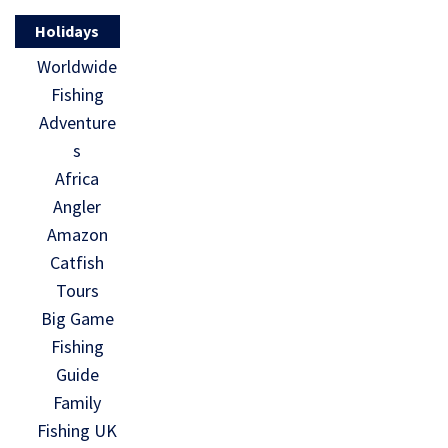
Holidays
Worldwide
Fishing
Adventure
s
Africa
Angler
Amazon
Catfish
Tours
Big Game
Fishing
Guide
Family
Fishing UK