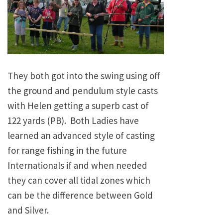
They both got into the swing using off
the ground and pendulum style casts
with Helen getting a superb cast of
122 yards (PB). Both Ladies have
learned an advanced style of casting
for range fishing in the future
Internationals if and when needed
they can cover all tidal zones which
can be the difference between Gold
and Silver.