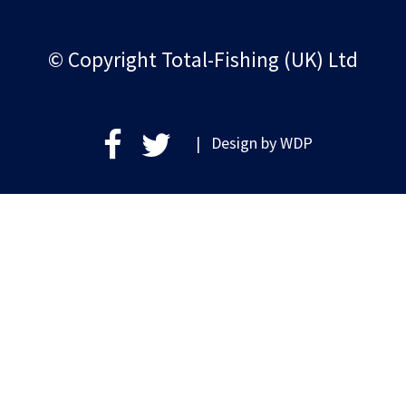
© Copyright Total-Fishing (UK) Ltd
| Design by
WDP