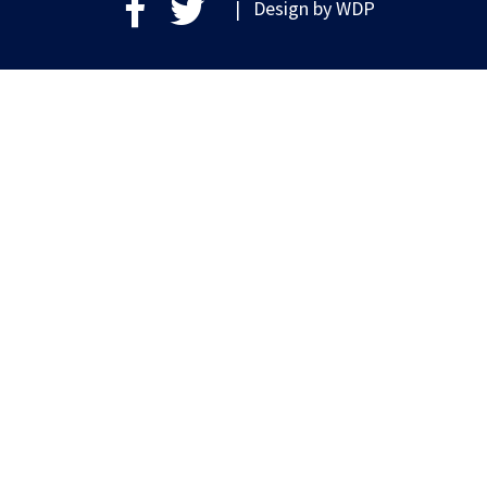
| Design by
WDP