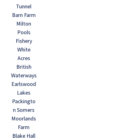
Tunnel
Barn Farm
Milton
Pools
Fishery
White
Acres
British
Waterways
Earlswood
Lakes
Packingto
n Somers
Moorlands
Farm
Blake Hall