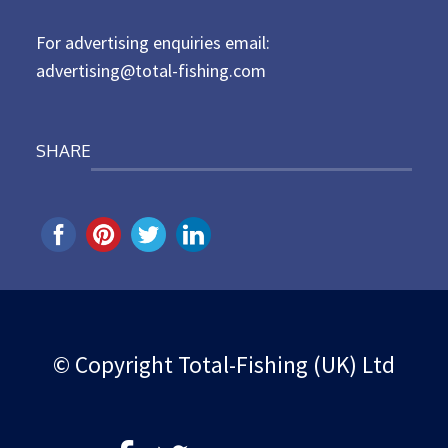
n
For advertising enquiries email:
advertising@total-fishing.com
SHARE
© Copyright Total-Fishing (UK) Ltd