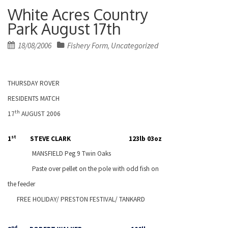
White Acres Country
Park August 17th
Posted
18/08/2006
Fishery Form
Uncategorized
,
on
THURSDAY ROVER
RESIDENTS MATCH
th
17
AUGUST 2006
st
1
STEVE CLARK
123lb 03oz
MANSFIELD
Peg 9 Twin Oaks
Paste over pellet on the pole with odd fish on
the feeder
FREE HOLIDAY/
PRESTON
FESTIVAL/ TANKARD
nd