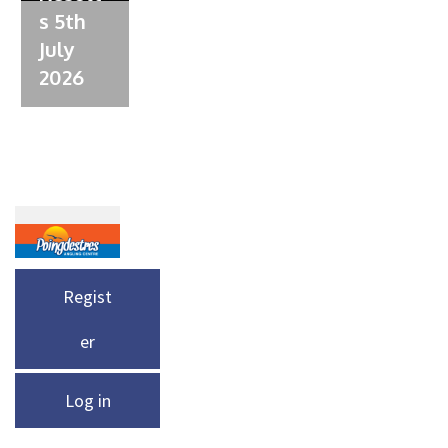
s 5th
July
2026
Regist
er
Log in