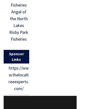
Fisheries
Angel of
the North
Lakes
Risby Park
Fisheries
Sponsor
Links
https://ww
w.thelocalt
reeexperts.
com/