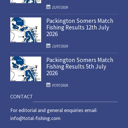
P
21/07/2026
o
Packington Somers Match
s
Fishing Results 12th July
t
2026
e
d
P
o
13/07/2026
o
n
Packington Somers Match
s
Fishing Results 5th July
t
2026
e
d
P
o
07/07/2026
o
n
CONTACT
s
t
For editorial and general enquiries email:
e
d
info@total-fishing.com
o