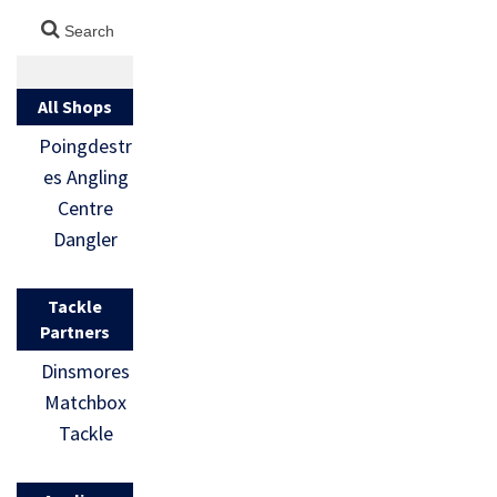
All Shops
Poingdestr
es Angling
Centre
Dangler
Tackle
Partners
Dinsmores
Matchbox
Tackle