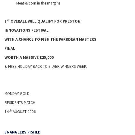
Meat & corn in the margins
st
1
OVERALL WILL QUALIFY FOR
PRESTON
INNOVATIONS FESTIVAL
WITH A CHANCE TO FISH THE PARKDEAN MASTERS
FINAL
WORTH A MASSIVE £25,000
& FREE
HOLIDAY
BACK TO SILVER WINNERS WEEK.
MONDAY GOLD
RESIDENTS MATCH
th
14
AUGUST 2006
36 ANGLERS FISHED