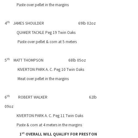
Paste over pellet in the margins
th
4
JAMES SHOULDER
69lb 02oz
QUAKER TACKLE Peg 19 Twin Oaks
Paste over pellet & corn at 5 meters
th
5
MATT THOMPSON
68lb 05oz
KIVERTON
PARK
A. C. Peg 10 Twin Oaks
Meat over pellet in the margins
th
6
ROBERT WALKER
62lb
09oz
KIVERTON
PARK
A. C. Peg 11 Twin Oaks
Paste & corn at 4 meters in the margins
st
1
OVERALL WILL QUALIFY FOR
PRESTON