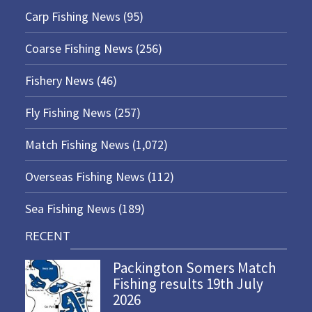
Carp Fishing News
(95)
Coarse Fishing News
(256)
Fishery News
(46)
Fly Fishing News
(257)
Match Fishing News
(1,072)
Overseas Fishing News
(112)
Sea Fishing News
(189)
RECENT
Packington Somers Match
Fishing results 19th July
2026