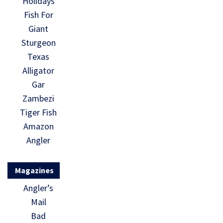
Holidays
Fish For
Giant
Sturgeon
Texas
Alligator
Gar
Zambezi
Tiger Fish
Amazon
Angler
Magazines
Angler’s
Mail
Bad