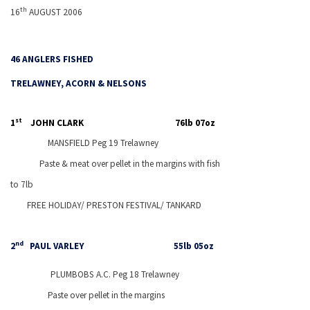
th
16
AUGUST 2006
46 ANGLERS FISHED
TRELAWNEY, ACORN & NELSONS
st
1
JOHN CLARK
76lb 07oz
MANSFIELD
Peg 19 Trelawney
Paste & meat over pellet in the margins with fish
to 7lb
FREE HOLIDAY/
PRESTON
FESTIVAL/ TANKARD
nd
2
PAUL VARLEY
55lb 05oz
PLUMBOBS A.C. Peg 18 Trelawney
Paste over pellet in the margins