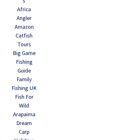
s
Africa
Angler
Amazon
Catfish
Tours
Big Game
Fishing
Guide
Family
Fishing UK
Fish For
Wild
Arapaima
Dream
Carp