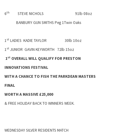
th
6
STEVE NICHOLS
91lb 08oz
BANBURY GUN SMITHS Peg 1Twin Oaks
st
1
LADIES
KADIE TAYLOR
30lb 10oz
st
1
JUNIOR
GAVIN KEYWORTH
72lb 15oz
st
1
OVERALL WILL QUALIFY FOR
PRESTON
INNOVATIONS FESTIVAL
WITH A CHANCE TO FISH THE PARKDEAN MASTERS
FINAL
WORTH A MASSIVE £25,000
& FREE
HOLIDAY
BACK TO WINNERS WEEK.
WEDNESDAY SILVER RESIDENTS MATCH