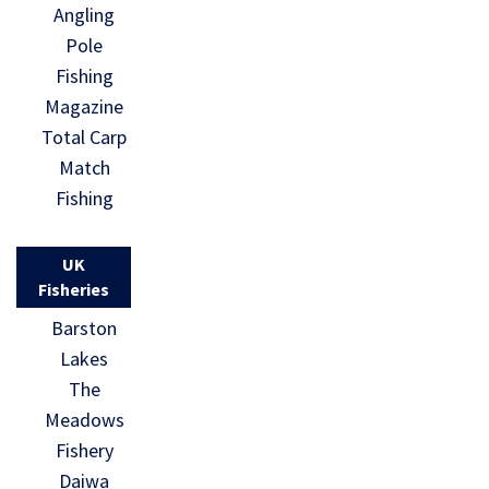
Angling
Pole
Fishing
Magazine
Total Carp
Match
Fishing
UK
Fisheries
Barston
Lakes
The
Meadows
Fishery
Daiwa