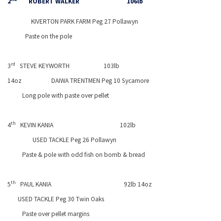
2
ROBERT WALKER
106lb
KIVERTON
PARK
FARM Peg 27 Pollawyn
Paste on the pole
rd
3
STEVE KEYWORTH
103lb
14oz
DAIWA TRENTMEN Peg 10 Sycamore
Long pole with paste over pellet
th
4
KEVIN KANIA
102lb
USED TACKLE Peg 26 Pollawyn
Paste & pole with odd fish on bomb & bread
th
5
PAUL KANIA
92lb 14oz
USED TACKLE Peg 30 Twin Oaks
Paste over pellet margins