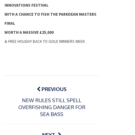
INNOVATIONS FESTIVAL
WITH A CHANCE TO FISH THE PARKDEAN MASTERS
FINAL
WORTH A MASSIVE £25,000
& FREE
HOLIDAY
BACK TO GOLD WINNERS WEEK.
Post
navigation
PREVIOUS
NEW RULES STILL SPELL
OVERFISHING DANGER FOR
SEA BASS
NEXT