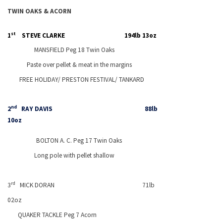
TWIN OAKS & ACORN
st
1
STEVE CLARKE
194lb 13oz
MANSFIELD
Peg 18 Twin Oaks
Paste over pellet & meat in the margins
FREE HOLIDAY/
PRESTON
FESTIVAL/ TANKARD
nd
2
RAY DAVIS
88lb
10oz
BOLTON
A. C. Peg 17 Twin Oaks
Long pole with pellet shallow
rd
3
MICK DORAN
71lb
02oz
QUAKER TACKLE Peg 7 Acorn