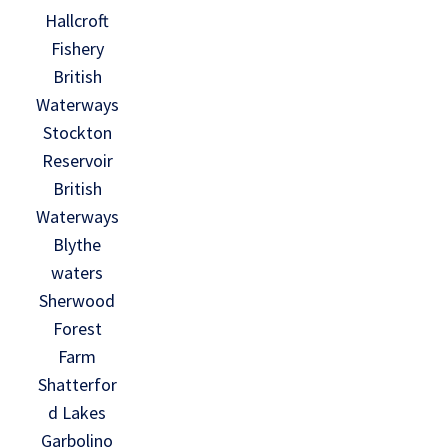
Hallcroft
Fishery
British
Waterways
Stockton
Reservoir
British
Waterways
Blythe
waters
Sherwood
Forest
Farm
Shatterfor
d Lakes
Garbolino