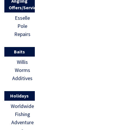
Angling
Offers/Services
Esselle
Pole
Repairs
Baits
Willis
Worms
Additives
Holidays
Worldwide
Fishing
Adventure