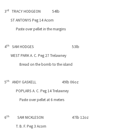
rd
3
TRACY HODGEON
54lb
ST ANTONYS Peg 14 Acorn
Paste over pellet in the margins
th
4
SAM HODGES
53lb
WEST
PARK
A. C. Peg 27 Trelawney
Bread on the bomb to the island
th
5
ANDY GASKELL
49lb 06oz
POPLARS A. C. Peg 14 Trelawney
Paste over pellet at 6 meters
th
6
SAM NICKLESON
47lb 12oz
T. B. F. Peg 3 Acorn