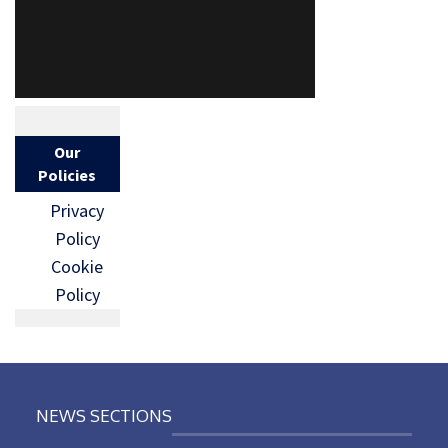
Our
Policies
Privacy
Policy
Cookie
Policy
NEWS SECTIONS