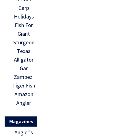
Carp
Holidays
Fish For
Giant
Sturgeon
Texas
Alligator
Gar
Zambezi
Tiger Fish
Amazon
Angler
Magazines
Angler’s