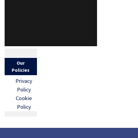
Our
Policies
Privacy
Policy
Cookie
Policy