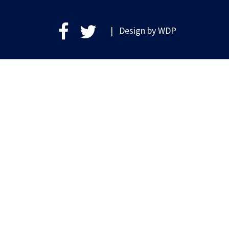
| Design by
WDP