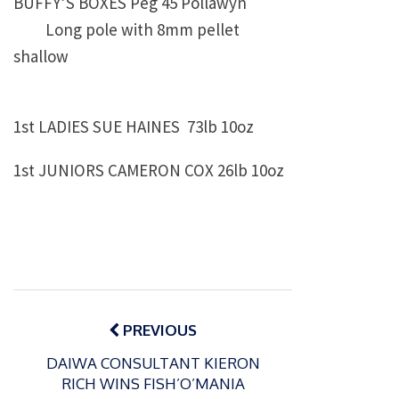
BUFFY’S BOXES Peg 45 Pollawyn
Long pole with 8mm pellet
shallow
1st LADIES SUE HAINES 73lb 10oz
1st JUNIORS CAMERON COX 26lb 10oz
Post
navigation
PREVIOUS
DAIWA CONSULTANT KIERON
RICH WINS FISH’O’MANIA