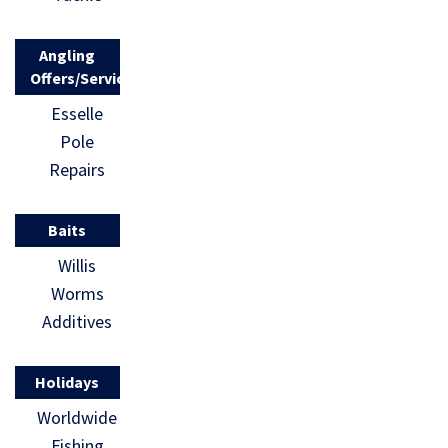
Angling
Offers/Services
Esselle
Pole
Repairs
Baits
Willis
Worms
Additives
Holidays
Worldwide
Fishing