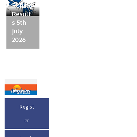
Fishing
Result
s 5th
July
2026
Regist
er