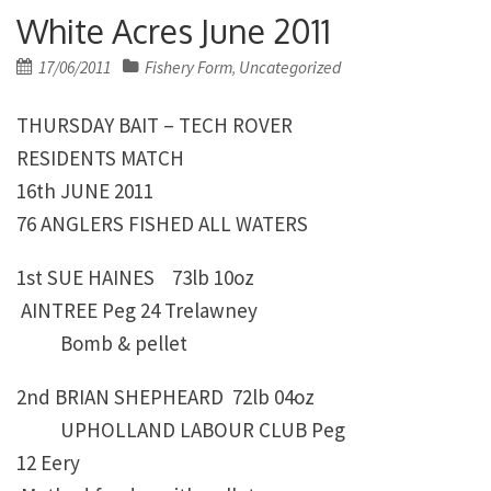
White Acres June 2011
Posted
17/06/2011
Fishery Form
Uncategorized
,
on
THURSDAY BAIT – TECH ROVER
RESIDENTS MATCH
16th JUNE 2011
76 ANGLERS FISHED ALL WATERS
1st SUE HAINES 73lb 10oz
AINTREE Peg 24 Trelawney
Bomb & pellet
2nd BRIAN SHEPHEARD 72lb 04oz
UPHOLLAND LABOUR CLUB Peg
12 Eery