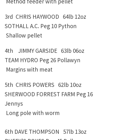
Method feeder with pellet
3rd CHRIS HAYWOOD 64lb 12oz
SOTHALL A.C. Peg 10 Python
Shallow pellet
4th JIMMY GARSIDE 63lb 06oz
TEAM HYDRO Peg 26 Pollawyn
Margins with meat
5th CHRIS POWERS 62lb 10oz
SHERWOOD FORREST FARM Peg 16
Jennys
Long pole with worm
6th DAVE THOMPSON 57lb 13oz