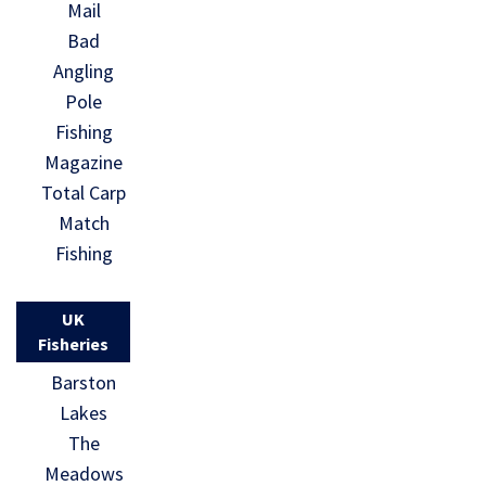
Mail
Bad
Angling
Pole
Fishing
Magazine
Total Carp
Match
Fishing
UK
Fisheries
Barston
Lakes
The
Meadows