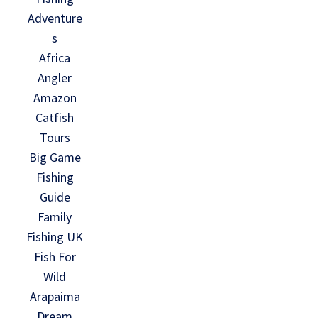
Adventure
s
Africa
Angler
Amazon
Catfish
Tours
Big Game
Fishing
Guide
Family
Fishing UK
Fish For
Wild
Arapaima
Dream