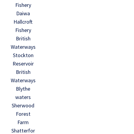
Fishery
Daiwa
Hallcroft
Fishery
British
Waterways
Stockton
Reservoir
British
Waterways
Blythe
waters
Sherwood
Forest
Farm
Shatterfor