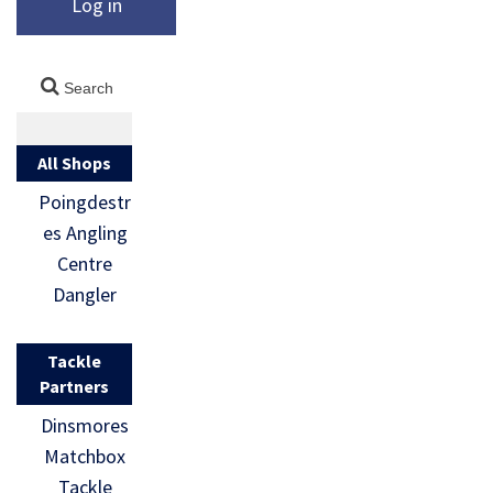
Log in
All Shops
Poingdestr
es Angling
Centre
Dangler
Tackle
Partners
Dinsmores
Matchbox
Tackle