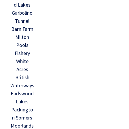
d Lakes
Garbolino
Tunnel
Barn Farm
Milton
Pools
Fishery
White
Acres
British
Waterways
Earlswood
Lakes
Packingto
n Somers
Moorlands