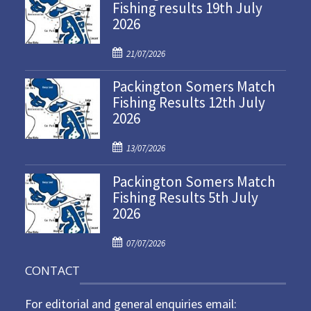
Fishing results 19th July
2026
P
21/07/2026
o
Packington Somers Match
s
Fishing Results 12th July
t
2026
e
d
P
o
13/07/2026
o
n
Packington Somers Match
s
Fishing Results 5th July
t
2026
e
d
P
o
07/07/2026
o
n
CONTACT
s
t
For editorial and general enquiries email:
e