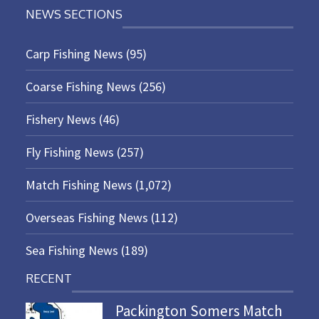
NEWS SECTIONS
Carp Fishing News
(95)
Coarse Fishing News
(256)
Fishery News
(46)
Fly Fishing News
(257)
Match Fishing News
(1,072)
Overseas Fishing News
(112)
Sea Fishing News
(189)
RECENT
Packington Somers Match