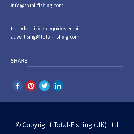
d
info@total-fishing.com
o
n
For advertising enquiries email:
advertising@total-fishing.com
SHARE
© Copyright Total-Fishing (UK) Ltd