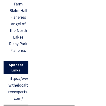
Farm
Blake Hall
Fisheries
Angel of
the North
Lakes
Risby Park
Fisheries
Sponsor
Links
https://ww
w.thelocalt
reeexperts.
com/