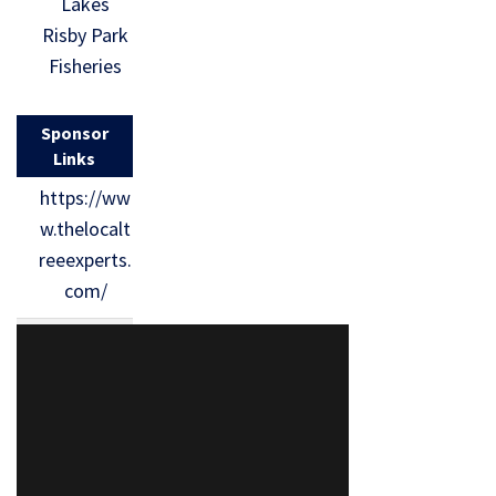
Lakes
Risby Park
Fisheries
Sponsor
Links
https://ww
w.thelocalt
reeexperts.
com/