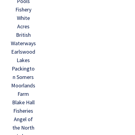
Pools
Fishery
White
Acres
British
Waterways
Earlswood
Lakes
Packingto
n Somers
Moorlands
Farm
Blake Hall
Fisheries
Angel of
the North