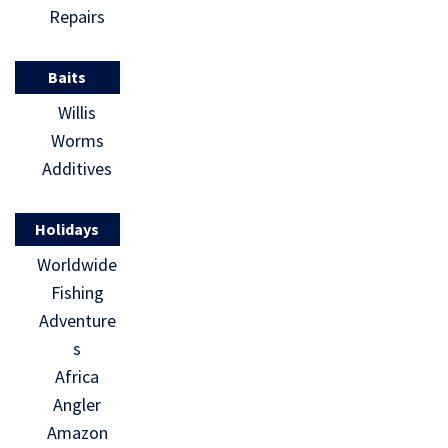
Repairs
Baits
Willis
Worms
Additives
Holidays
Worldwide
Fishing
Adventure
s
Africa
Angler
Amazon