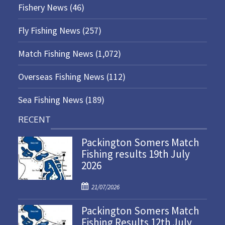
Fishery News
(46)
Fly Fishing News
(257)
Match Fishing News
(1,072)
Overseas Fishing News
(112)
Sea Fishing News
(189)
RECENT
Packington Somers Match
Fishing results 19th July
2026
P
21/07/2026
o
Packington Somers Match
s
Fishing Results 12th July
t