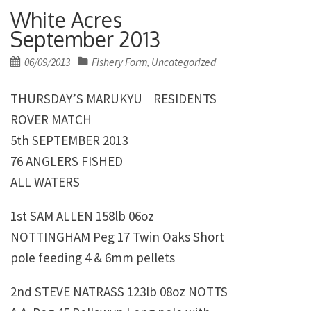
White Acres
September 2013
Posted
06/09/2013
Fishery Form
Uncategorized
,
on
THURSDAY’S MARUKYU RESIDENTS
ROVER MATCH
5th SEPTEMBER 2013
76 ANGLERS FISHED
ALL WATERS
1st
SAM ALLEN 158lb 06oz
NOTTINGHAM Peg 17 Twin Oaks Short
pole feeding 4 & 6mm pellets
2nd
STEVE NATRASS
123lb 08oz NOTTS