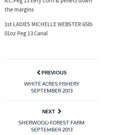
A.C.Peg 13 Eery Corn & pellets down
the margins
1st
LADIES MICHELLE WEBSTER
65lb
01oz Peg 13 Canal
Post
navigation
PREVIOUS
WHITE ACRES FISHERY
SEPTEMBER 2013
NEXT
P
P
SHERWOOD FOREST FARM
o
o
21/07/2026
13/07/2026
SEPTEMBER 2013
s
s