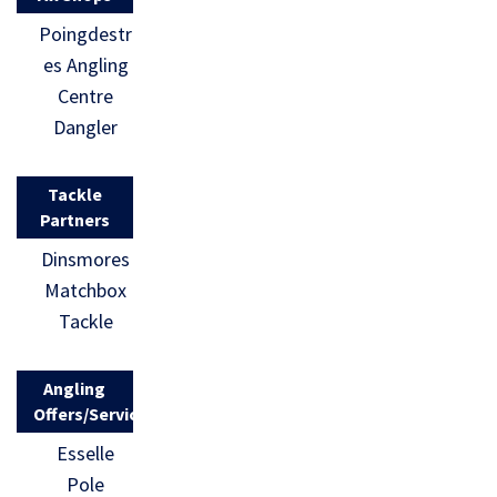
Poingdestr
es Angling
Centre
Dangler
Tackle
Partners
Dinsmores
Matchbox
Tackle
Angling
Offers/Services
Esselle
Pole