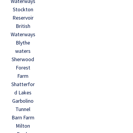
Waterways
Stockton
Reservoir
British
Waterways
Blythe
waters
Sherwood
Forest
Farm
Shatterfor
d Lakes
Garbolino
Tunnel
Barn Farm
Milton