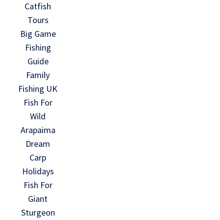
Catfish
Tours
Big Game
Fishing
Guide
Family
Fishing UK
Fish For
Wild
Arapaima
Dream
Carp
Holidays
Fish For
Giant
Sturgeon