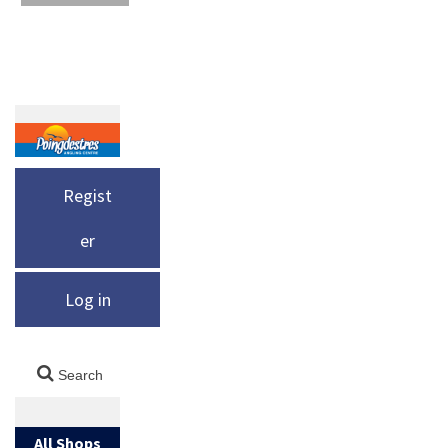
Regist
er
Log in
All Shops