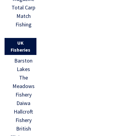
Total Carp
Match
Fishing
UK
Fisheries
Barston
Lakes
The
Meadows
Fishery
Daiwa
Hallcroft
Fishery
British