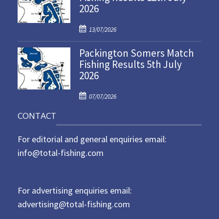
2026
e
d
P
o
13/07/2026
o
n
Packington Somers Match
s
Fishing Results 5th July
t
2026
e
d
P
o
07/07/2026
o
n
CONTACT
s
t
For editorial and general enquiries email:
e
d
info@total-fishing.com
o
n
For advertising enquiries email:
advertising@total-fishing.com