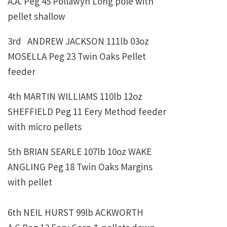
A.A. Peg 45 Pollawyn Long pole with
pellet shallow
3rd ANDREW JACKSON 111lb 03oz
MOSELLA Peg 23 Twin Oaks Pellet
feeder
4th
MARTIN WILLIAMS
110lb 12oz
SHEFFIELD Peg 11 Eery Method feeder
with micro pellets
5th
BRIAN SEARLE 107lb 10oz WAKE
ANGLING Peg 18 Twin Oaks Margins
with pellet
6th
NEIL HURST 99lb ACKWORTH