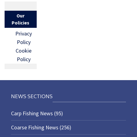
Our
Policies
Privacy
Policy
Cookie
Policy
NEWS SECTIONS
Carp Fishing News
(95)
Coarse Fishing News
(256)