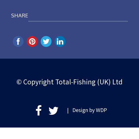
SHARE
© Copyright Total-Fishing (UK) Ltd
| Design by
WDP