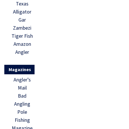
Texas
Alligator
Gar
Zambezi
Tiger Fish
Amazon
Angler
Magazines
Angler’s
Mail
Bad
Angling
Pole
Fishing
Magazine