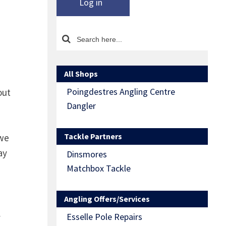
Log in
All Shops
Poingdestres Angling Centre
out
Dangler
Tackle Partners
 we
ay
Dinsmores
Matchbox Tackle
Angling Offers/Services
Esselle Pole Repairs
y