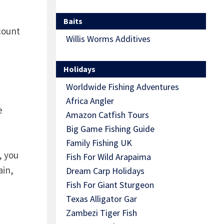
Baits
count
Willis Worms Additives
Holidays
Worldwide Fishing Adventures
Africa Angler
e
Amazon Catfish Tours
Big Game Fishing Guide
Family Fishing UK
, you
Fish For Wild Arapaima
ain,
Dream Carp Holidays
Fish For Giant Sturgeon
Texas Alligator Gar
Zambezi Tiger Fish