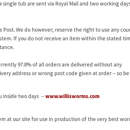
a single tub are sent via Royal Mail and two working day
s Post. We do however; reserve the right to use any cour
stem. If you do not receive an item within the stated ti
stance.
rently 97.8% of all orders are delivered without any
ivery address or wrong post code given at order – so be
 inside two days –
www.willisworms.com
 at our site for use in production of the very best wo