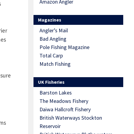
Amazon Angler
s
Magazines
ier
Angler’s Mail
Bad Angling
mes
Pole Fishing Magazine
Total Carp
Match Fishing
 sure
UK Fisheries
Barston Lakes
The Meadows Fishery
Daiwa Hallcroft Fishery
British Waterways Stockton
rms
Reservoir