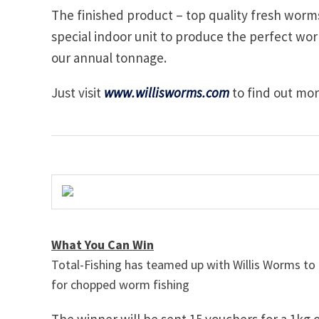
The finished product – top quality fresh worm
special indoor unit to produce the perfect wor
our annual tonnage.
Just visit
www.willisworms.com
to find out mo
What You Can Win
Total-Fishing has teamed up with Willis Worms to
for chopped worm fishing
The winner will be sent 15 vouchers for a 1kg