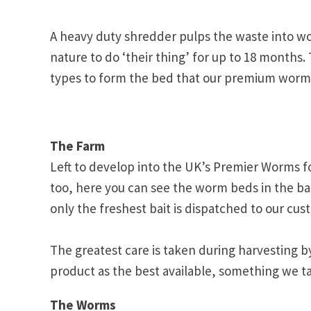
A heavy duty shredder pulps the waste into wo
nature to do ‘their thing’ for up to 18 months.
types to form the bed that our premium worms 
The Farm
Left to develop into the UK’s Premier Worms f
too, here you can see the worm beds in the bac
only the freshest bait is dispatched to our cus
The greatest care is taken during harvesting b
product as the best available, something we ta
The Worms