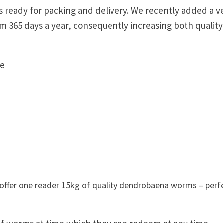
s ready for packing and delivery. We recently added a v
m 365 days a year, consequently increasing both qualit
re
 offer one reader 15kg of quality dendrobaena worms – perf
 of worms at time which they can redeem at any time.