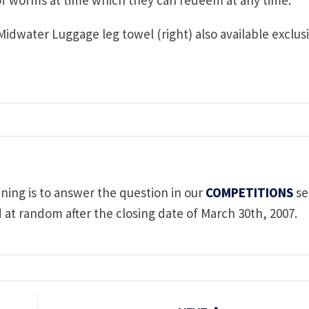
 Midwater Luggage leg towel (right) also available exclus
nning is to answer the question in our
COMPETITIONS
se
d at random after the closing date of March 30th, 2007.