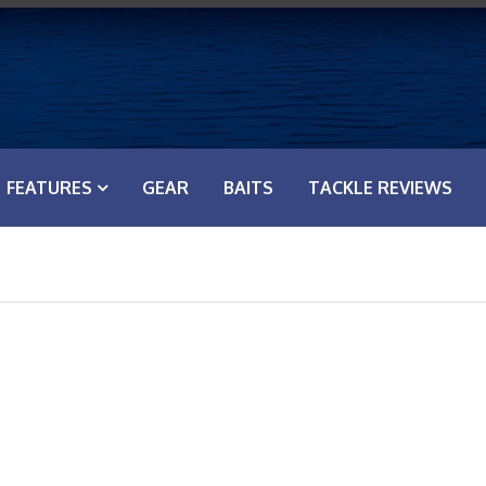
FEATURES
GEAR
BAITS
TACKLE REVIEWS