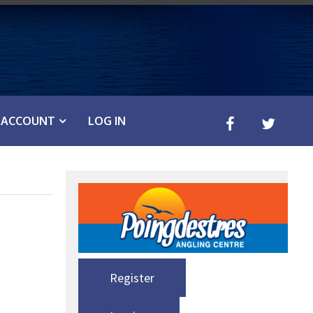
ACCOUNT
LOG IN
Register