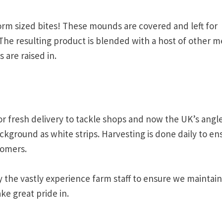
rm sized bites! These mounds are covered and left for
 The resulting product is blended with a host of other m
are raised in.
or fresh delivery to tackle shops and now the UK’s angl
kground as white strips. Harvesting is done daily to en
tomers.
y the vastly experience farm staff to ensure we maintain
ke great pride in.