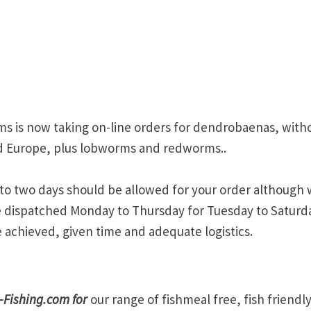
orms is now taking on-line orders for dendrobaenas, with
nd Europe, plus lobworms and redworms..
p to two days should be allowed for your order although
re dispatched Monday to Thursday for Tuesday to Saturd
 achieved, given time and adequate logistics.
-Fishing.com for
our range of fishmeal free, fish friendl