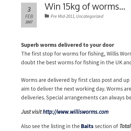
Win 15kg of worms…
3
FEB
Pre Mid-2011
Uncategorized
,
2007
Superb worms delivered to your door
The first stop for worms for fishing, Willis W
doubt the best worms for fishing in the UK a
Worms are delivered by first class post and u
aim to deliver the next working day. Worms a
deliveries. Special arrangements can always be
Just visit
http://www.willisworms.com
Also see the listing in the
Baits
section of
Total