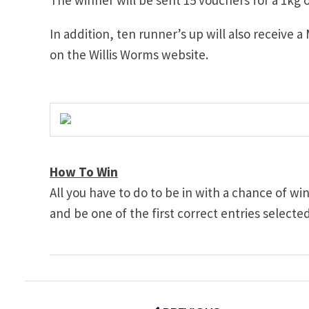
In addition, ten runner’s up will also receive a
on the Willis Worms website.
How To Win
All you have to do to be in with a chance of wi
and be one of the first correct entries selecte
Post
navigation