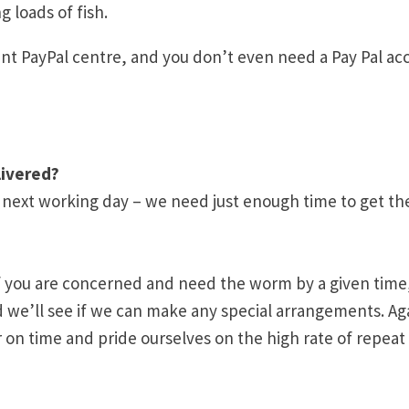
g loads of fish.
nt PayPal centre, and you don’t even need a Pay Pal ac
livered?
e next working day – we need just enough time to get th
u, if you are concerned and need the worm by a given time
d we’ll see if we can make any special arrangements. Ag
 on time and pride ourselves on the high rate of repeat