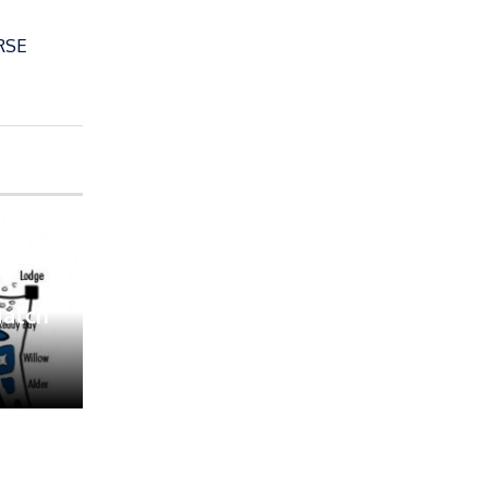
RSE
Match