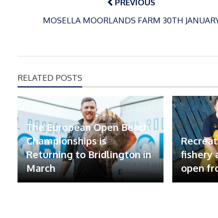
PREVIOUS
MOSELLA MOORLANDS FARM 30TH JANUAR
RELATED POSTS
The European Open Beach
Championships is
Recreat
Returning to Bridlington in
fishery
March
open fr