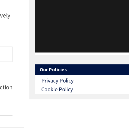
ively
Our Policies
Privacy Policy
ction
Cookie Policy