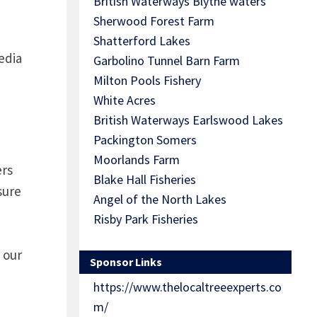
British Waterways Blythe waters
Sherwood Forest Farm
Shatterford Lakes
edia
Garbolino Tunnel Barn Farm
Milton Pools Fishery
White Acres
British Waterways Earlswood Lakes
Packington Somers
Moorlands Farm
ers
Blake Hall Fisheries
sure
Angel of the North Lakes
Risby Park Fisheries
 our
Sponsor Links
https://www.thelocaltreeexperts.co
m/