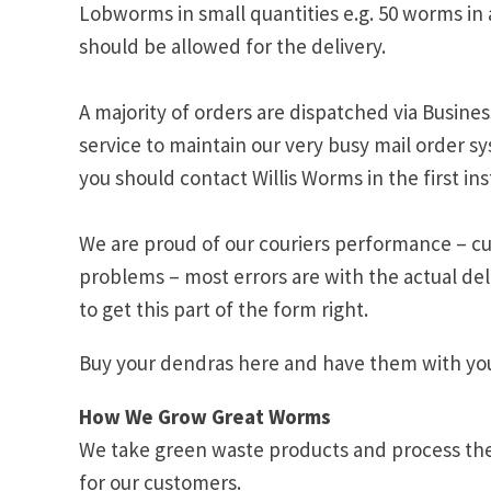
Lobworms in small quantities e.g. 50 worms in 
should be allowed for the delivery.
A majority of orders are dispatched via Busines
service to maintain our very busy mail order sy
you should contact Willis Worms in the first in
We are proud of our couriers performance – cur
problems – most errors are with the actual del
to get this part of the form right.
Buy your dendras here and have them with you
How We Grow Great Worms
We take green waste products and process them
for our customers.