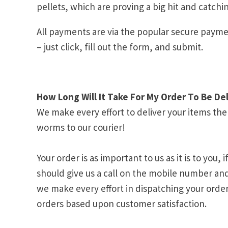
pellets, which are proving a big hit and catchin
All payments are via the popular secure payme
– just click, fill out the form, and submit.
How Long Will It Take For My Order To Be De
We make every effort to deliver your items th
worms to our courier!
Your order is as important to us as it is to yo
should give us a call on the mobile number an
we make every effort in dispatching your order
orders based upon customer satisfaction.