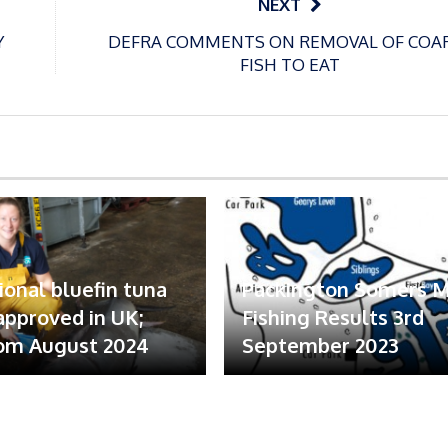
NEXT
Y
DEFRA COMMENTS ON REMOVAL OF COA
FISH TO EAT
ional bluefin tuna
Packington Somers 
 approved in UK;
Fishing Results 3rd
om August 2024
September 2023