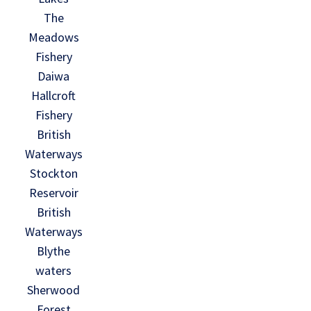
The
Meadows
Fishery
Daiwa
Hallcroft
Fishery
British
Waterways
Stockton
Reservoir
British
Waterways
Blythe
waters
Sherwood
Forest