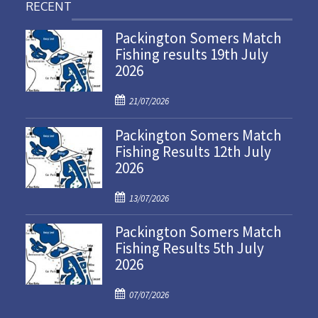
RECENT
Packington Somers Match
Fishing results 19th July
2026
P
21/07/2026
o
Packington Somers Match
s
Fishing Results 12th July
t
2026
e
d
P
o
13/07/2026
o
n
Packington Somers Match
s
Fishing Results 5th July
t
2026
e
d
P
o
07/07/2026
o
n