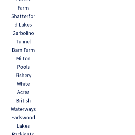
Farm
Shatterfor
d Lakes
Garbolino
Tunnel
Barn Farm
Milton
Pools
Fishery
White
Acres
British
Waterways
Earlswood
Lakes
Packingto