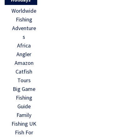
Worldwide
Fishing
Adventure
s
Africa
Angler
Amazon
Catfish
Tours
Big Game
Fishing
Guide
Family
Fishing UK
Fish For