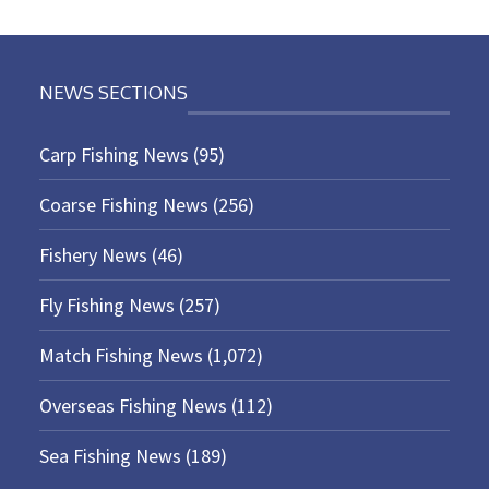
NEWS SECTIONS
Carp Fishing News
(95)
Coarse Fishing News
(256)
Fishery News
(46)
Fly Fishing News
(257)
Match Fishing News
(1,072)
Overseas Fishing News
(112)
Sea Fishing News
(189)