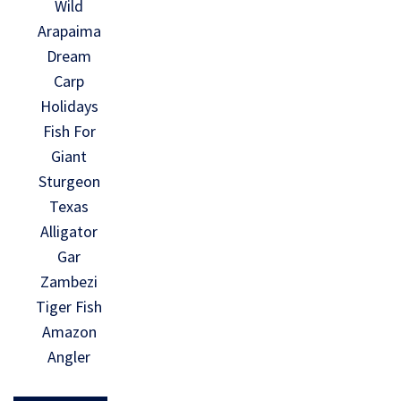
Wild
Arapaima
Dream
Carp
Holidays
Fish For
Giant
Sturgeon
Texas
Alligator
Gar
Zambezi
Tiger Fish
Amazon
Angler