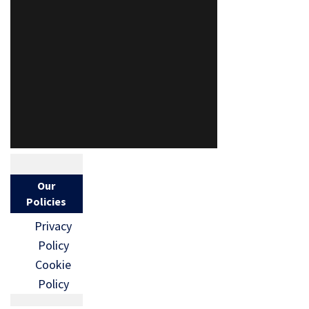
Our
Policies
Privacy
Policy
Cookie
Policy