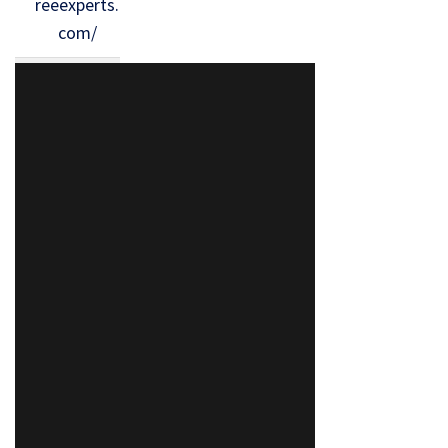
reeexperts.
com/