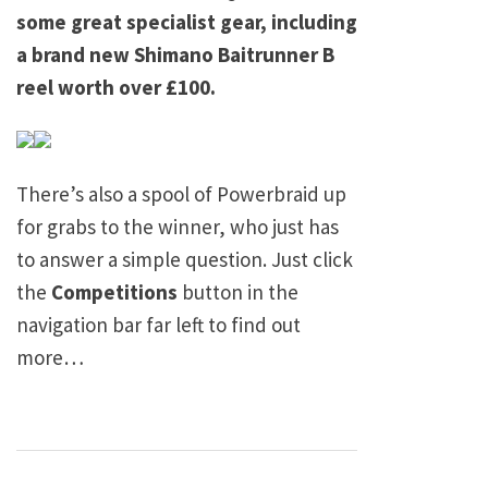
some great specialist gear, including
a brand new Shimano Baitrunner B
reel worth over £100.
There’s also a spool of Powerbraid up
for grabs to the winner, who just has
to answer a simple question. Just click
the
Competitions
button in the
navigation bar far left to find out
more…
Post