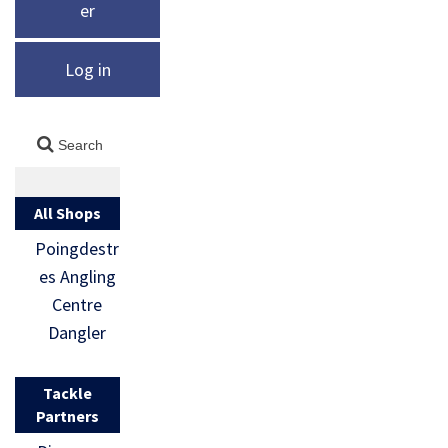
er
Log in
All Shops
Poingdestr
es Angling
Centre
Dangler
Tackle
Partners