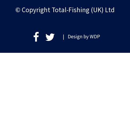
© Copyright Total-Fishing (UK) Ltd
| Design by
WDP