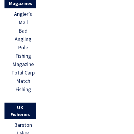
Magazines
Angler’s
Mail
Bad
Angling
Pole
Fishing
Magazine
Total Carp
Match
Fishing
UK
Fisheries
Barston
Lakes