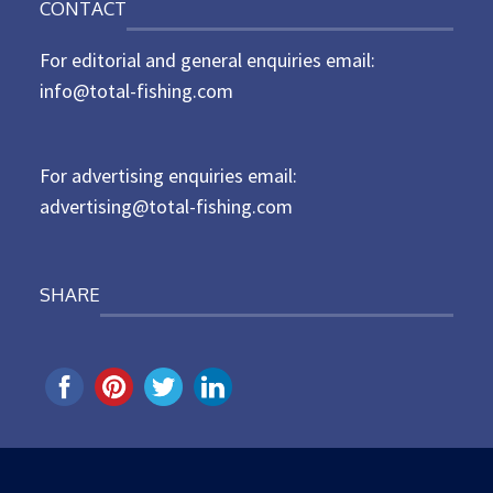
CONTACT
s
t
For editorial and general enquiries email:
e
d
info@total-fishing.com
o
n
For advertising enquiries email:
advertising@total-fishing.com
SHARE