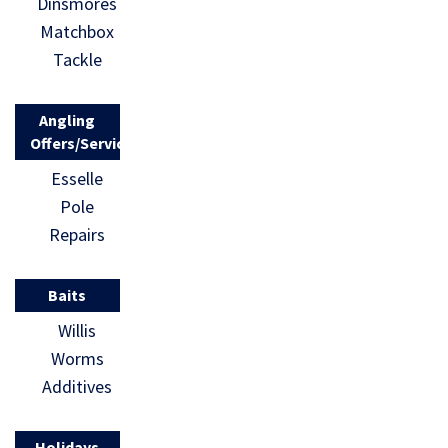
Dinsmores
Matchbox
Tackle
Angling
Offers/Services
Esselle
Pole
Repairs
Baits
Willis
Worms
Additives
Holidays