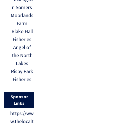
n Somers
Moorlands
Farm
Blake Hall
Fisheries
Angel of
the North
Lakes
Risby Park
Fisheries
Sponsor
Links
https://ww
w.thelocalt