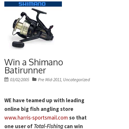
Win a Shimano
Batirunner
Posted
03/02/2005
Pre Mid-2011
Uncategorized
,
on
WE have teamed up with leading
online big fish angling store
www.harris-sportsmail.com
so that
one user of
Total-Fishing
can win