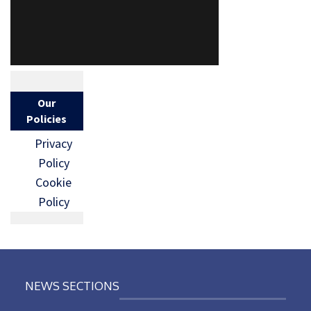
Our
Policies
Privacy
Policy
Cookie
Policy
NEWS SECTIONS