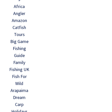
Africa
Angler
Amazon
Catfish
Tours
Big Game
Fishing
Guide
Family
Fishing UK
Fish For
Wild
Arapaima
Dream
Carp
Holidays