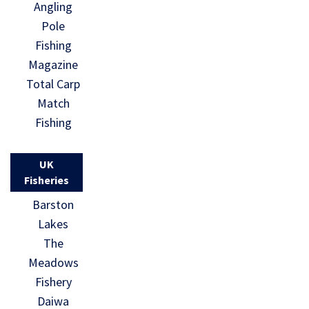
Angling
Pole
Fishing
Magazine
Total Carp
Match
Fishing
UK
Fisheries
Barston
Lakes
The
Meadows
Fishery
Daiwa