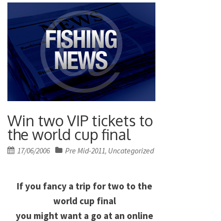
Win two VIP tickets to
the world cup final
Posted
17/06/2006
Pre Mid-2011
Uncategorized
,
on
If you fancy a trip for two to the
world cup final
you might want a go at an online