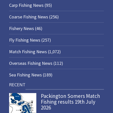
Carp Fishing News
(95)
Coarse Fishing News
(256)
Fishery News
(46)
Fly Fishing News
(257)
Match Fishing News
(1,072)
Overseas Fishing News
(112)
Sea Fishing News
(189)
RECENT
Packington Somers Match
Fishing results 19th July
2026