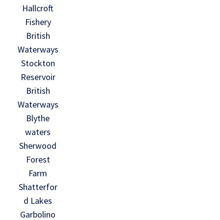
Hallcroft
Fishery
British
Waterways
Stockton
Reservoir
British
Waterways
Blythe
waters
Sherwood
Forest
Farm
Shatterfor
d Lakes
Garbolino