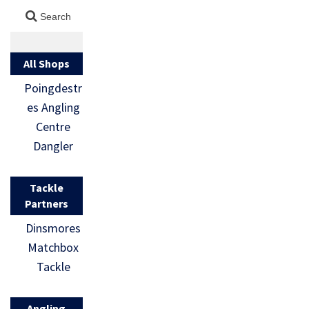
All Shops
Poingdestr
es Angling
Centre
Dangler
Tackle
Partners
Dinsmores
Matchbox
Tackle
Angling