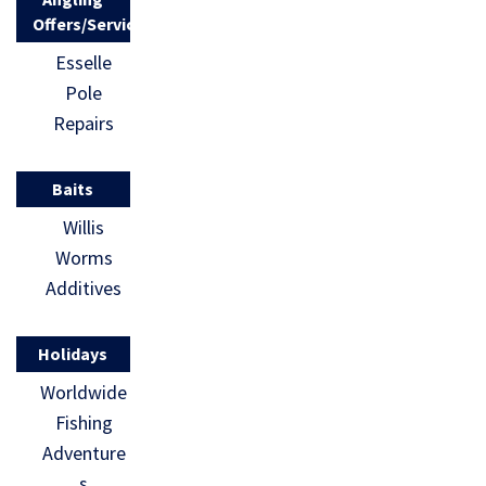
Offers/Services
Esselle
Pole
Repairs
Baits
Willis
Worms
Additives
Holidays
Worldwide
Fishing
Adventure
s