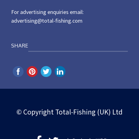
n
For advertising enquiries email:
advertising@total-fishing.com
SHARE
© Copyright Total-Fishing (UK) Ltd