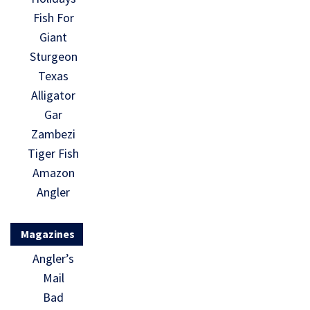
Fish For
Giant
Sturgeon
Texas
Alligator
Gar
Zambezi
Tiger Fish
Amazon
Angler
Magazines
Angler’s
Mail
Bad