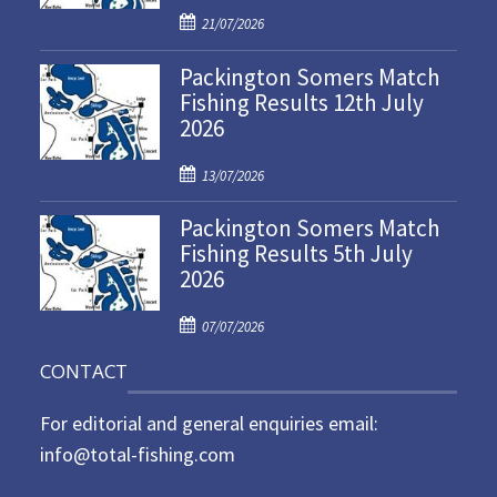
P
21/07/2026
o
Packington Somers Match
s
Fishing Results 12th July
t
2026
e
d
P
o
13/07/2026
o
n
Packington Somers Match
s
Fishing Results 5th July
t
2026
e
d
P
o
07/07/2026
o
n
CONTACT
s
t
For editorial and general enquiries email:
e
d
info@total-fishing.com
o