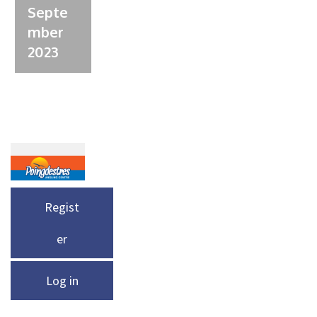
Septe
mber
2023
Regist
er
Log in