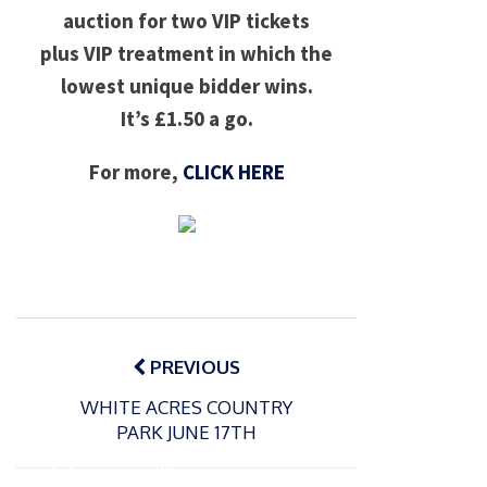
auction for two VIP tickets
plus VIP treatment in which the
lowest unique bidder wins.
It’s £1.50 a go.
For more,
CLICK HERE
Post
navigation
PREVIOUS
WHITE ACRES COUNTRY
PARK JUNE 17TH
P
o
15/01/2025
P