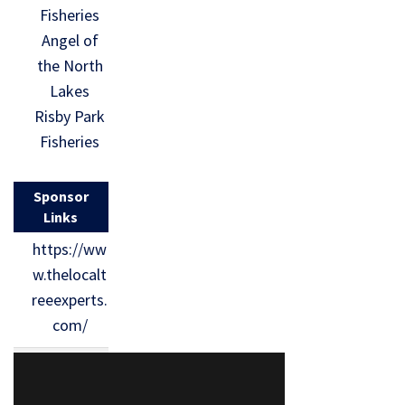
Fisheries
Angel of
the North
Lakes
Risby Park
Fisheries
Sponsor
Links
https://ww
w.thelocalt
reeexperts.
com/