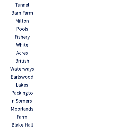
Tunnel
Barn Farm
Milton
Pools
Fishery
White
Acres
British
Waterways
Earlswood
Lakes
Packingto
n Somers
Moorlands
Farm
Blake Hall