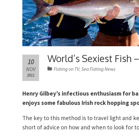
World’s Sexiest Fis
10
NOV
Fishing on TV
Sea Fishing News
,
2011
Henry Gilbey’s infectious enthusiasm for ba
enjoys some fabulous Irish rock hopping spor
The key to this method is to travel light and k
short of advice on how and when to look for 