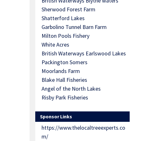
British Waterways Blythe waters
Sherwood Forest Farm
Shatterford Lakes
Garbolino Tunnel Barn Farm
Milton Pools Fishery
White Acres
British Waterways Earlswood Lakes
Packington Somers
Moorlands Farm
Blake Hall Fisheries
Angel of the North Lakes
Risby Park Fisheries
Sponsor Links
https://www.thelocaltreeexperts.co
m/