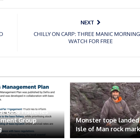
NEXT
D
CHILLY ON CARP: THREE MANIC MORNING
WATCH FOR FREE
 represented at
al Bass Fisheries
ment Group
Monster tope landed
g
Isle of Man rock mar