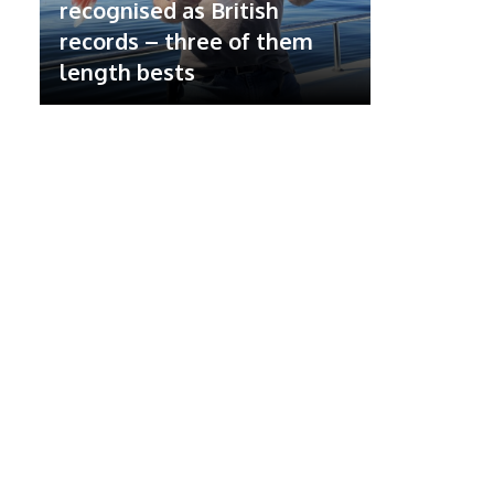
recognised as British
records – three of them
length bests