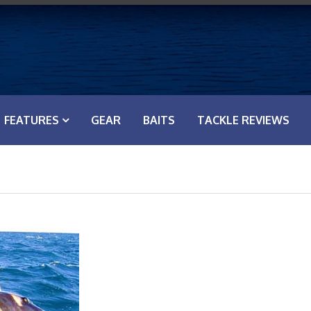
FEATURES
GEAR
BAITS
TACKLE REVIEWS