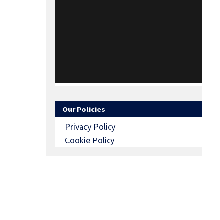
Our Policies
Privacy Policy
Cookie Policy