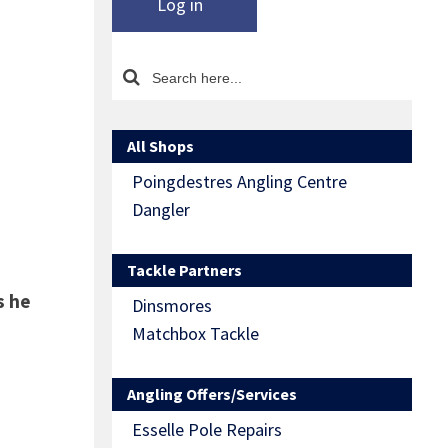
Log in
All Shops
Poingdestres Angling Centre
Dangler
Tackle Partners
s he
Dinsmores
Matchbox Tackle
Angling Offers/Services
Esselle Pole Repairs