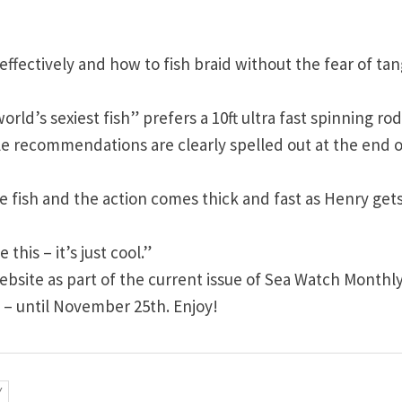
ffectively and how to fish braid without the fear of tan
ld’s sexiest fish” prefers a 10ft ultra fast spinning rod
kle recommendations are clearly spelled out at the end o
the fish and the action comes thick and fast as Henry get
this – it’s just cool.”
bsite as part of the current issue of Sea Watch Monthly
 – until November 25th. Enjoy!
V