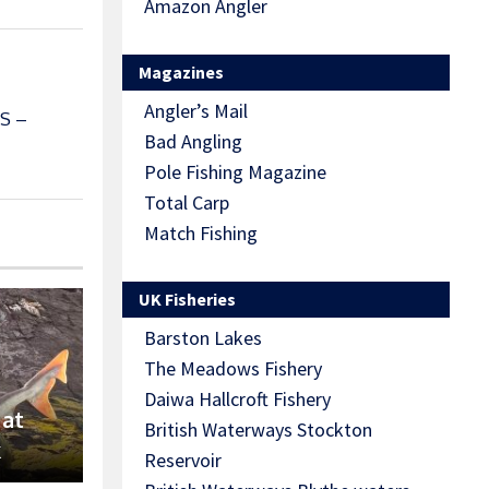
Amazon Angler
Magazines
Angler’s Mail
S –
Bad Angling
Pole Fishing Magazine
Total Carp
Match Fishing
UK Fisheries
Barston Lakes
The Meadows Fishery
Daiwa Hallcroft Fishery
 at
British Waterways Stockton
k
Reservoir