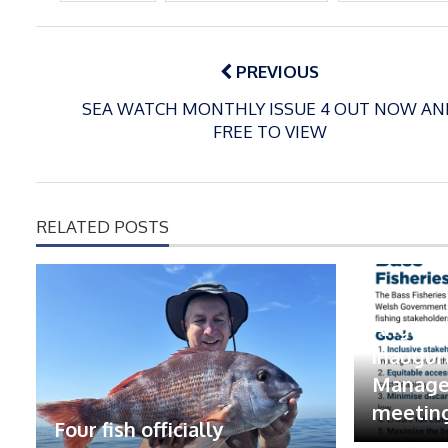
Post
navigation
PREVIOUS
SEA WATCH MONTHLY ISSUE 4 OUT NOW AN
FREE TO VIEW
RELATED POSTS
Anglers
inaugur
Manage
meetin
Four fish officially