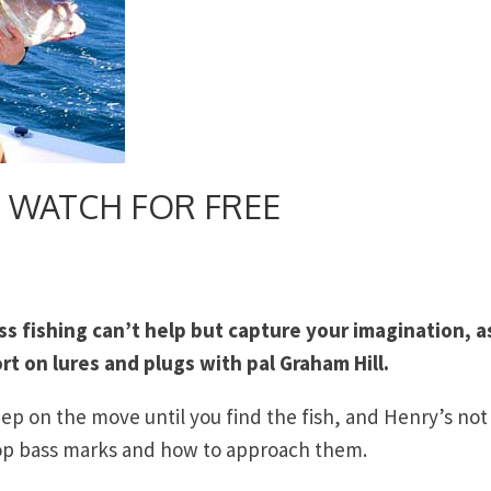
h – WATCH FOR FREE
ss fishing can’t help but capture your imagination, a
t on lures and plugs with pal Graham Hill.
eep on the move until you find the fish, and Henry’s not
top bass marks and how to approach them.