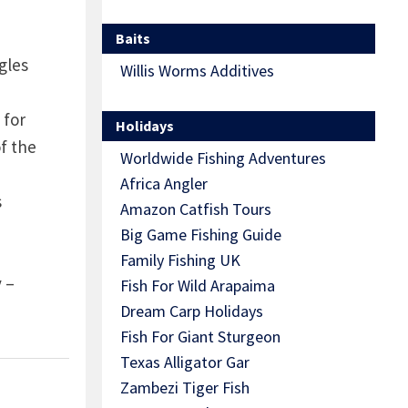
Baits
gles
Willis Worms Additives
 for
Holidays
f the
Worldwide Fishing Adventures
Africa Angler
s
Amazon Catfish Tours
Big Game Fishing Guide
Family Fishing UK
 –
Fish For Wild Arapaima
Dream Carp Holidays
Fish For Giant Sturgeon
Texas Alligator Gar
Zambezi Tiger Fish