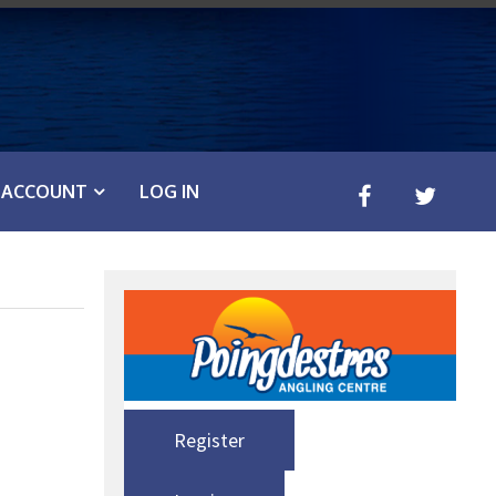
ACCOUNT
LOG IN
Register