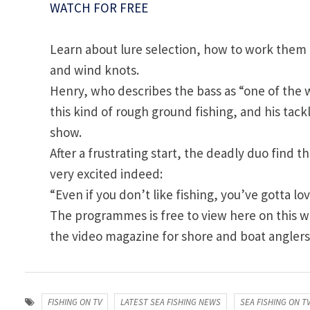
WATCH FOR FREE
Learn about lure selection, how to work them e
and wind knots.
Henry, who describes the bass as “one of the wor
this kind of rough ground fishing, and his tac
show.
After a frustrating start, the deadly duo find 
very excited indeed:
“Even if you don’t like fishing, you’ve gotta love 
The programmes is free to view here on this we
the video magazine for shore and boat anglers
FISHING ON TV
LATEST SEA FISHING NEWS
SEA FISHING ON T