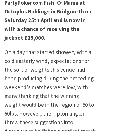
PartyPoker.com Fish ‘O’ Mania at
Octoplus Boldings in Bridgnorth on
Saturday 25th April and is now in
with a chance of receiving the
jackpot £25,000.
On a day that started showery with a
cold easterly wind, expectations for
the sort of weights this venue had
been producing during the preceding
weekend’s matches were low, with
many thinking that the winning
weight would be in the region of 50 to
60lbs. However, the Tipton angler
threw these suggestions into