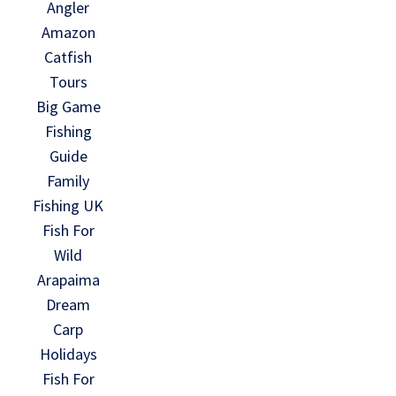
Angler
Amazon
Catfish
Tours
Big Game
Fishing
Guide
Family
Fishing UK
Fish For
Wild
Arapaima
Dream
Carp
Holidays
Fish For