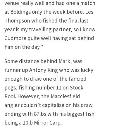
venue really well and had one a match
at Boldings only the week before. Les
Thompson who fished the final last
year is my travelling partner, so I know
Cudmore quite well having sat behind
him on the day.”
Some distance behind Mark, was
runner up Antony King who was lucky
enough to draw one of the fancied
pegs, fishing number 11 on Stock
Pool. However, the Macclesfield
angler couldn’t capitalise on his draw
ending with 87lbs with his biggest fish
being a 10lb Mirror Carp.