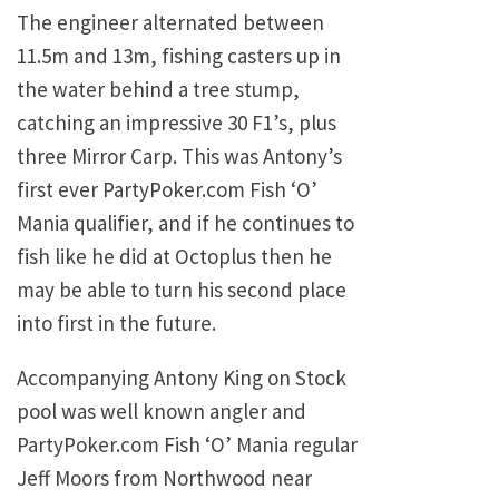
The engineer alternated between
11.5m and 13m, fishing casters up in
the water behind a tree stump,
catching an impressive 30 F1’s, plus
three Mirror Carp. This was Antony’s
first ever PartyPoker.com Fish ‘O’
Mania qualifier, and if he continues to
fish like he did at Octoplus then he
may be able to turn his second place
into first in the future.
Accompanying Antony King on Stock
pool was well known angler and
PartyPoker.com Fish ‘O’ Mania regular
Jeff Moors from Northwood near