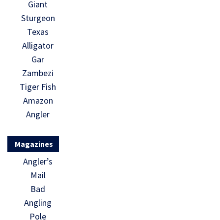
Giant
Sturgeon
Texas
Alligator
Gar
Zambezi
Tiger Fish
Amazon
Angler
Magazines
Angler’s
Mail
Bad
Angling
Pole