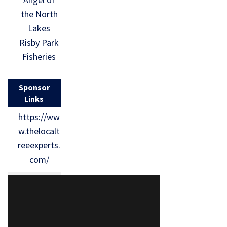
the North
Lakes
Risby Park
Fisheries
Sponsor
Links
https://ww
w.thelocalt
reeexperts.
com/