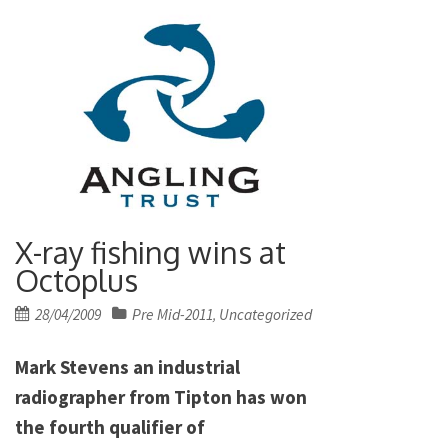
X-ray fishing wins at
Octoplus
Posted
28/04/2009
Pre Mid-2011
Uncategorized
,
on
Mark Stevens an industrial
radiographer from Tipton has won
the fourth qualifier of