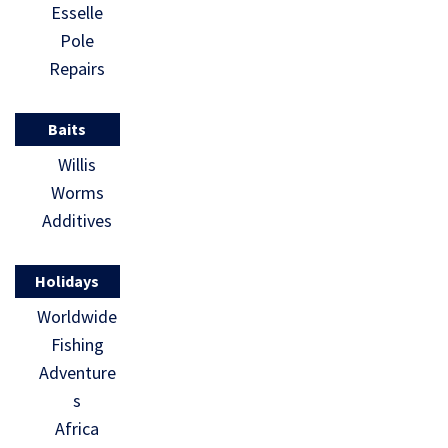
Esselle
Pole
Repairs
Baits
Willis
Worms
Additives
Holidays
Worldwide
Fishing
Adventure
s
Africa