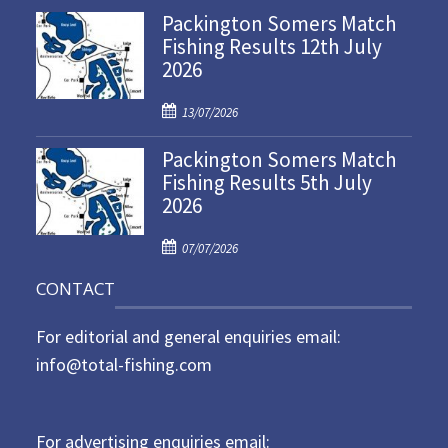
Packington Somers Match
s
Fishing Results 12th July
t
2026
e
d
P
o
13/07/2026
o
n
Packington Somers Match
s
Fishing Results 5th July
t
2026
e
d
P
o
07/07/2026
o
n
CONTACT
s
t
For editorial and general enquiries email:
e
d
info@total-fishing.com
o
n
For advertising enquiries email: