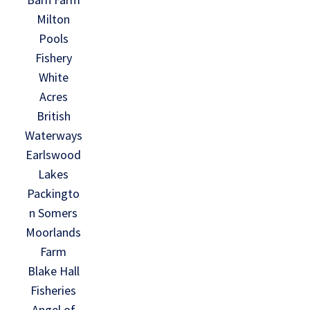
Milton
Pools
Fishery
White
Acres
British
Waterways
Earlswood
Lakes
Packingto
n Somers
Moorlands
Farm
Blake Hall
Fisheries
Angel of