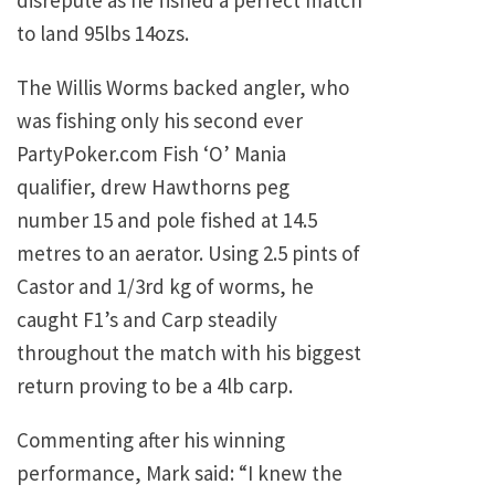
disrepute as he fished a perfect match
to land 95lbs 14ozs.
The Willis Worms backed angler, who
was fishing only his second ever
PartyPoker.com Fish ‘O’ Mania
qualifier, drew Hawthorns peg
number 15 and pole fished at 14.5
metres to an aerator. Using 2.5 pints of
Castor and 1/3rd kg of worms, he
caught F1’s and Carp steadily
throughout the match with his biggest
return proving to be a 4lb carp.
Commenting after his winning
performance, Mark said: “I knew the