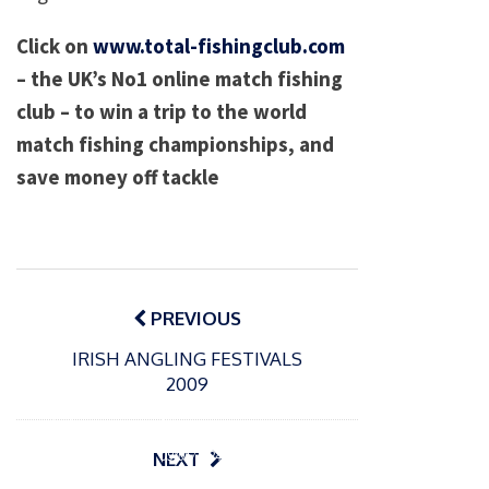
Click on
www.total-fishingclub.com
– the UK’s No1 online match fishing
club – to win a trip to the world
match fishing championships, and
save money off tackle
Post
navigation
PREVIOUS
IRISH ANGLING FESTIVALS
2009
P
o
15/01/2025
P
s
The
o
09/06/2024
NEXT
t
s
Europe
Recrea