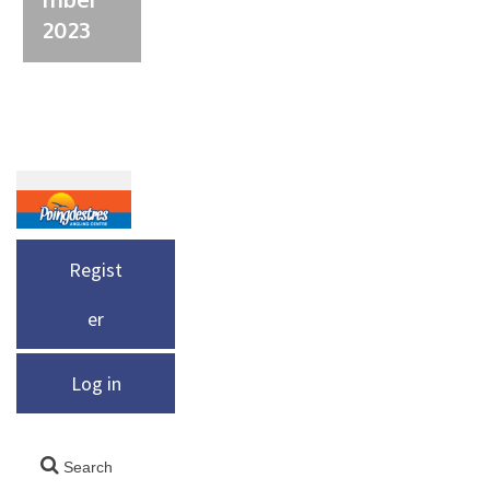
2023
Regist
er
Log in