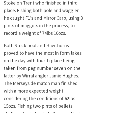
Stoke on Trent who finished in third
place. Fishing both pole and waggler
he caught F1’s and Mirror Carp, using 3
pints of maggots in the process, to
record a weight of 74lbs 10ozs.
Both Stock pool and Hawthorns
proved to have the most in form lakes
on the day with fourth place being
taken from peg number seven on the
latter by Wirral angler Jamie Hughes.
The Merseyside match man finished
with a more expected weight
considering the conditions of 62lbs
15ozs. Fishing two pints of pellets