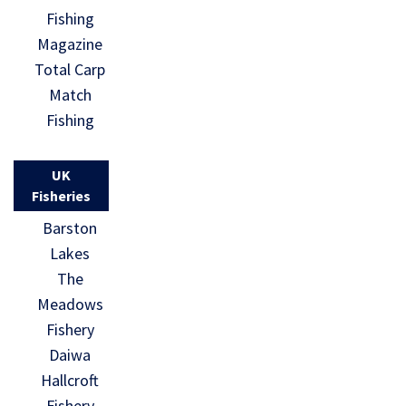
Fishing
Magazine
Total Carp
Match
Fishing
UK
Fisheries
Barston
Lakes
The
Meadows
Fishery
Daiwa
Hallcroft
Fishery