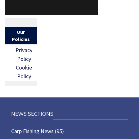
Our
Policies
Privacy
Policy
Cookie
Policy
NEWS SECTIONS
Carp Fishing News
(95)