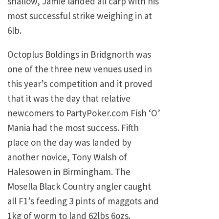
shallow, Jamie landed all carp with his
most successful strike weighing in at
6lb.
Octoplus Boldings in Bridgnorth was
one of the three new venues used in
this year’s competition and it proved
that it was the day that relative
newcomers to PartyPoker.com Fish ‘O’
Mania had the most success. Fifth
place on the day was landed by
another novice, Tony Walsh of
Halesowen in Birmingham. The
Mosella Black Country angler caught
all F1’s feeding 3 pints of maggots and
1kg of worm to land 62lbs 6ozs.