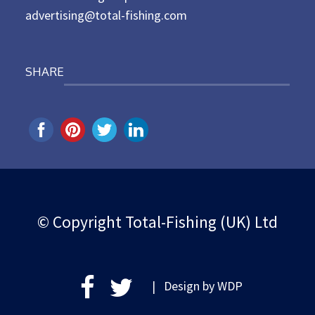
advertising@total-fishing.com
SHARE
© Copyright Total-Fishing (UK) Ltd
| Design by
WDP