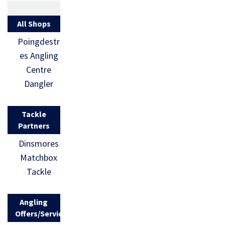
All Shops
Poingdestr
es Angling
Centre
Dangler
Tackle
Partners
Dinsmores
Matchbox
Tackle
Angling
Offers/Services