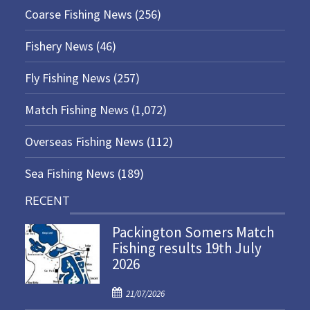
Coarse Fishing News
(256)
Fishery News
(46)
Fly Fishing News
(257)
Match Fishing News
(1,072)
Overseas Fishing News
(112)
Sea Fishing News
(189)
RECENT
Packington Somers Match
Fishing results 19th July
2026
P
21/07/2026
o