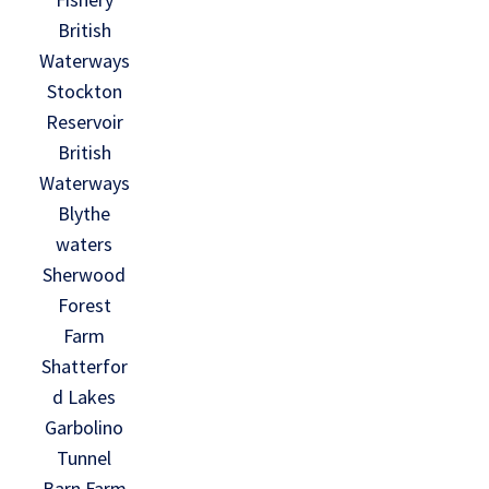
British
Waterways
Stockton
Reservoir
British
Waterways
Blythe
waters
Sherwood
Forest
Farm
Shatterfor
d Lakes
Garbolino
Tunnel
Barn Farm