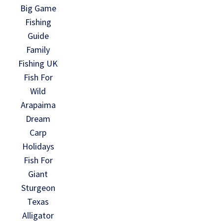
Big Game
Fishing
Guide
Family
Fishing UK
Fish For
Wild
Arapaima
Dream
Carp
Holidays
Fish For
Giant
Sturgeon
Texas
Alligator