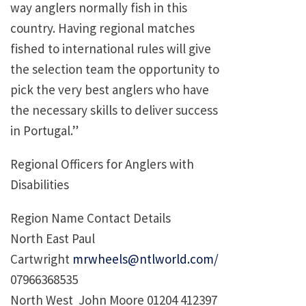
way anglers normally fish in this
country. Having regional matches
fished to international rules will give
the selection team the opportunity to
pick the very best anglers who have
the necessary skills to deliver success
in Portugal.”
Regional Officers for Anglers with
Disabilities
Region Name Contact Details
North East Paul
Cartwright
mrwheels@ntlworld.com/
07966368535
North West John Moore 01204 412397