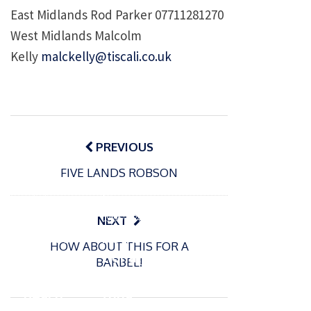
East Midlands Rod Parker 07711281270
West Midlands Malcolm
Kelly
malckelly@tiscali.co.uk
Post
navigation
PREVIOUS
FIVE LANDS ROBSON
P
o
15/01/2025
P
s
The
o
09/06/2024
NEXT
t
s
Europe
Recrea
e
HOW ABOUT THIS FOR A
t
an
tional
d
BARBEL!
e
Open
bluefin
o
d
n
Beach
tuna
o
n