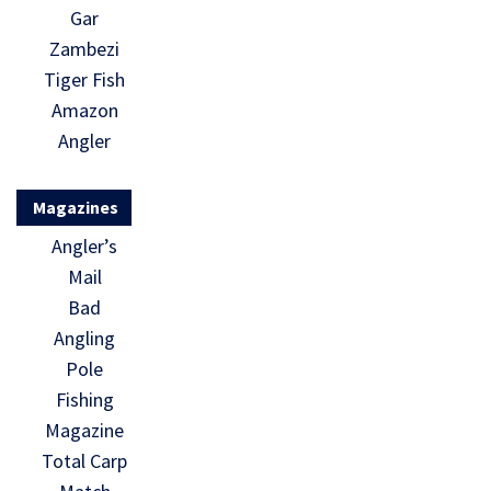
Gar
Zambezi
Tiger Fish
Amazon
Angler
Magazines
Angler’s
Mail
Bad
Angling
Pole
Fishing
Magazine
Total Carp