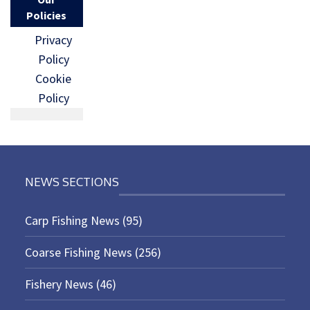
Policies
Privacy
Policy
Cookie
Policy
NEWS SECTIONS
Carp Fishing News
(95)
Coarse Fishing News
(256)
Fishery News
(46)