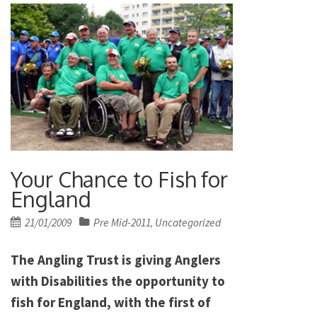
Your Chance to Fish for
England
Posted
21/01/2009
Pre Mid-2011
Uncategorized
,
on
The Angling Trust is giving Anglers
with Disabilities the opportunity to
fish for England, with the first of