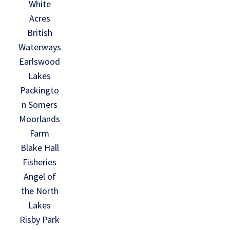
White
Acres
British
Waterways
Earlswood
Lakes
Packingto
n Somers
Moorlands
Farm
Blake Hall
Fisheries
Angel of
the North
Lakes
Risby Park