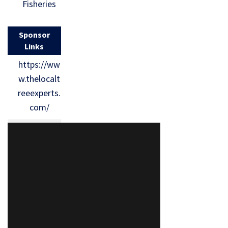
Fisheries
Sponsor
Links
https://ww
w.thelocalt
reeexperts.
com/