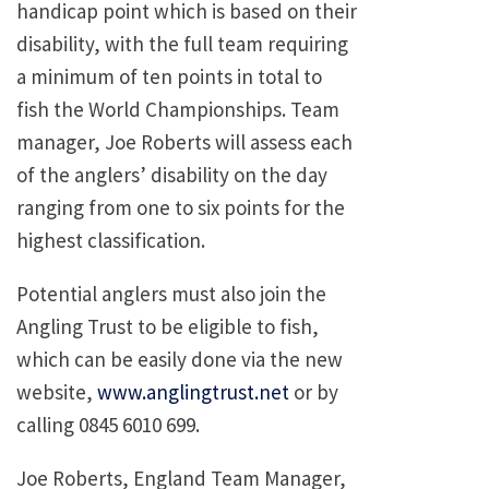
handicap point which is based on their
disability, with the full team requiring
a minimum of ten points in total to
fish the World Championships. Team
manager, Joe Roberts will assess each
of the anglers’ disability on the day
ranging from one to six points for the
highest classification.
Potential anglers must also join the
Angling Trust to be eligible to fish,
which can be easily done via the new
website,
www.anglingtrust.net
or by
calling 0845 6010 699.
Joe Roberts, England Team Manager,