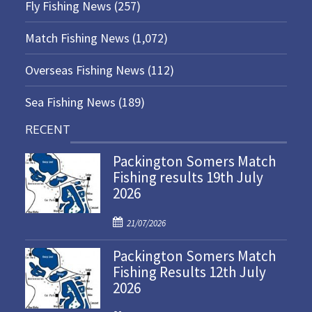
Fly Fishing News
(257)
Match Fishing News
(1,072)
Overseas Fishing News
(112)
Sea Fishing News
(189)
RECENT
Packington Somers Match
Fishing results 19th July
2026
P
21/07/2026
o
Packington Somers Match
s
Fishing Results 12th July
t
2026
e
d