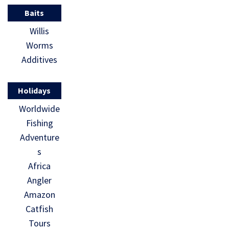
Baits
Willis
Worms
Additives
Holidays
Worldwide
Fishing
Adventure
s
Africa
Angler
Amazon
Catfish
Tours