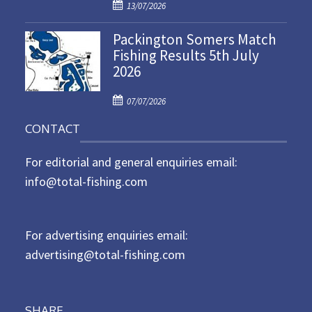
P
o
13/07/2026
o
n
Packington Somers Match
s
Fishing Results 5th July
t
2026
e
d
P
o
07/07/2026
o
n
CONTACT
s
t
For editorial and general enquiries email:
e
d
info@total-fishing.com
o
n
For advertising enquiries email:
advertising@total-fishing.com
SHARE