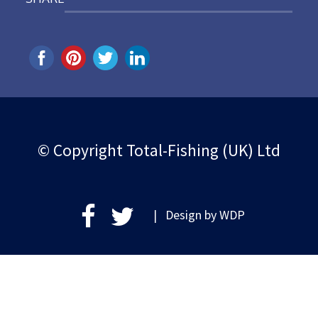
© Copyright Total-Fishing (UK) Ltd
| Design by
WDP