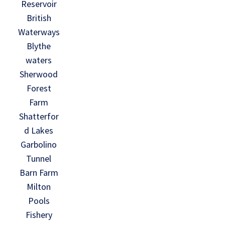
Reservoir
British
Waterways
Blythe
waters
Sherwood
Forest
Farm
Shatterfor
d Lakes
Garbolino
Tunnel
Barn Farm
Milton
Pools
Fishery