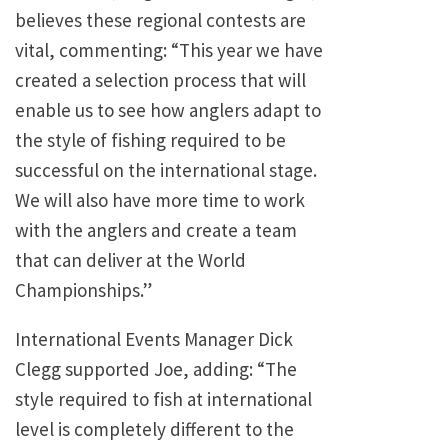
believes these regional contests are
vital, commenting: “This year we have
created a selection process that will
enable us to see how anglers adapt to
the style of fishing required to be
successful on the international stage.
We will also have more time to work
with the anglers and create a team
that can deliver at the World
Championships.”
International Events Manager Dick
Clegg supported Joe, adding: “The
style required to fish at international
level is completely different to the