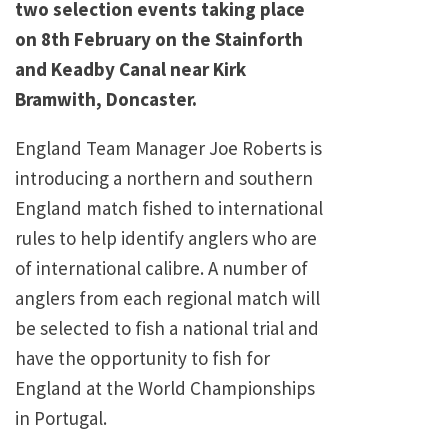
two selection events taking place
on 8th February on the Stainforth
and Keadby Canal near Kirk
Bramwith, Doncaster.
England Team Manager Joe Roberts is
introducing a northern and southern
England match fished to international
rules to help identify anglers who are
of international calibre. A number of
anglers from each regional match will
be selected to fish a national trial and
have the opportunity to fish for
England at the World Championships
in Portugal.