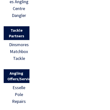
es Angling
Centre
Dangler
Tackle
Partners
Dinsmores
Matchbox
Tackle
Angling
Offers/Services
Esselle
Pole
Repairs