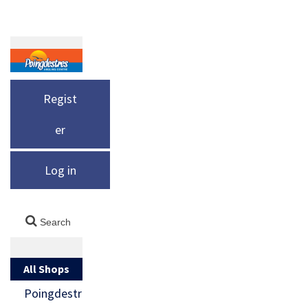
Regist
er
Log in
All Shops
Poingdestr