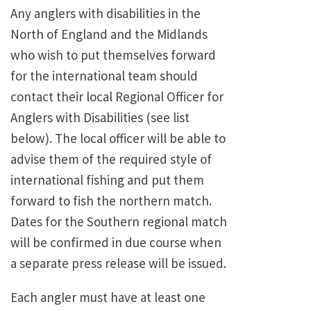
Any anglers with disabilities in the
North of England and the Midlands
who wish to put themselves forward
for the international team should
contact their local Regional Officer for
Anglers with Disabilities (see list
below). The local officer will be able to
advise them of the required style of
international fishing and put them
forward to fish the northern match.
Dates for the Southern regional match
will be confirmed in due course when
a separate press release will be issued.
Each angler must have at least one