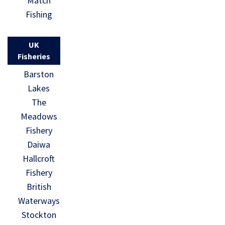
Match
Fishing
UK
Fisheries
Barston
Lakes
The
Meadows
Fishery
Daiwa
Hallcroft
Fishery
British
Waterways
Stockton