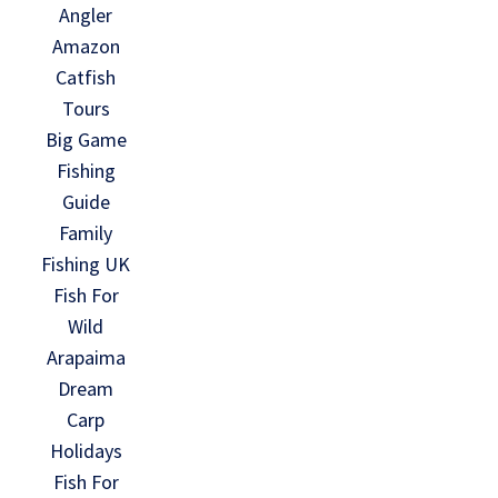
Angler
Amazon
Catfish
Tours
Big Game
Fishing
Guide
Family
Fishing UK
Fish For
Wild
Arapaima
Dream
Carp
Holidays
Fish For