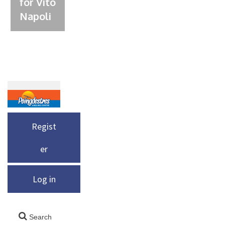
for Vito
Napoli
Regist
er
Log in