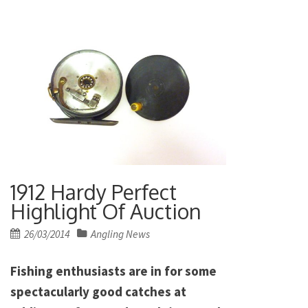
1912 Hardy Perfect
Highlight Of Auction
Posted
26/03/2014
Angling News
on
Fishing enthusiasts are in for some
spectacularly good catches at