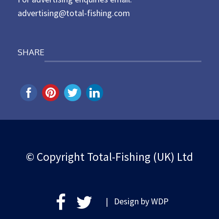
advertising@total-fishing.com
SHARE
© Copyright Total-Fishing (UK) Ltd
| Design by
WDP