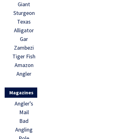
Giant
Sturgeon
Texas
Alligator
Gar
Zambezi
Tiger Fish
Amazon
Angler
Magazines
Angler’s
Mail
Bad
Angling
Pole