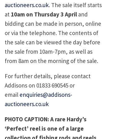
auctioneers.co.uk
. The sale itself starts
at
10am on Thursday 3 April
and
bidding can be made in person, online
or via the telephone. The contents of
the sale can be viewed the day before
the sale from 10am-7pm, as well as
from 8am on the morning of the sale.
For further details, please contact
Addisons on 01833 690545 or
email
enquiries@addisons-
auctioneers.co.uk
PHOTO CAPTION: A rare Hardy’s
‘Perfect’ reel is one of a large
collection of fishing rods and reels