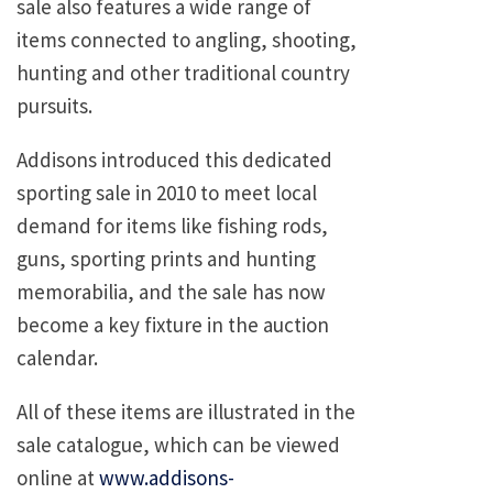
sale also features a wide range of
items connected to angling, shooting,
hunting and other traditional country
pursuits.
Addisons introduced this dedicated
sporting sale in 2010 to meet local
demand for items like fishing rods,
guns, sporting prints and hunting
memorabilia, and the sale has now
become a key fixture in the auction
calendar.
All of these items are illustrated in the
sale catalogue, which can be viewed
online at
www.addisons-