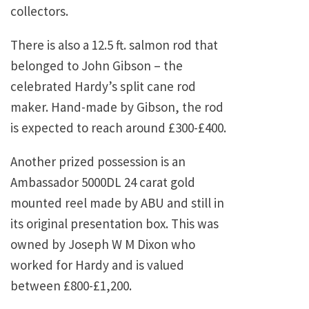
collectors.
There is also a 12.5 ft. salmon rod that
belonged to John Gibson – the
celebrated Hardy’s split cane rod
maker. Hand-made by Gibson, the rod
is expected to reach around £300-£400.
Another prized possession is an
Ambassador 5000DL 24 carat gold
mounted reel made by ABU and still in
its original presentation box. This was
owned by Joseph W M Dixon who
worked for Hardy and is valued
between £800-£1,200.