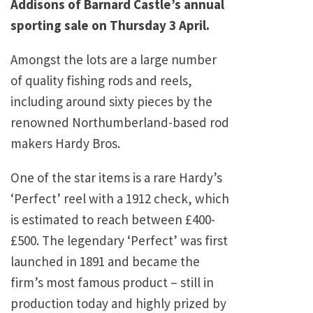
Addisons of Barnard Castle’s annual
sporting sale on Thursday 3 April.
Amongst the lots are a large number
of quality fishing rods and reels,
including around sixty pieces by the
renowned Northumberland-based rod
makers Hardy Bros.
One of the star items is a rare Hardy’s
‘Perfect’ reel with a 1912 check, which
is estimated to reach between £400-
£500. The legendary ‘Perfect’ was first
launched in 1891 and became the
firm’s most famous product – still in
production today and highly prized by