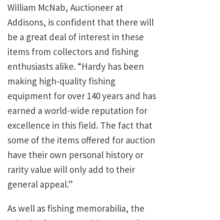
William McNab, Auctioneer at
Addisons, is confident that there will
be a great deal of interest in these
items from collectors and fishing
enthusiasts alike. “Hardy has been
making high-quality fishing
equipment for over 140 years and has
earned a world-wide reputation for
excellence in this field. The fact that
some of the items offered for auction
have their own personal history or
rarity value will only add to their
general appeal.”
As well as fishing memorabilia, the