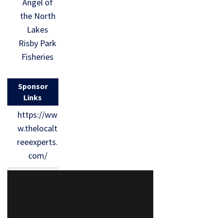
Angel of
the North
Lakes
Risby Park
Fisheries
Sponsor
Links
https://ww
w.thelocalt
reeexperts.
com/