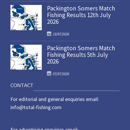
o
Packington Somers Match
s
Fishing Results 12th July
t
2026
e
d
P
o
13/07/2026
o
n
Packington Somers Match
s
Fishing Results 5th July
t
2026
e
d
P
o
07/07/2026
o
n
CONTACT
s
t
For editorial and general enquiries email:
e
d
info@total-fishing.com
o
n
For advertising enquiries email: