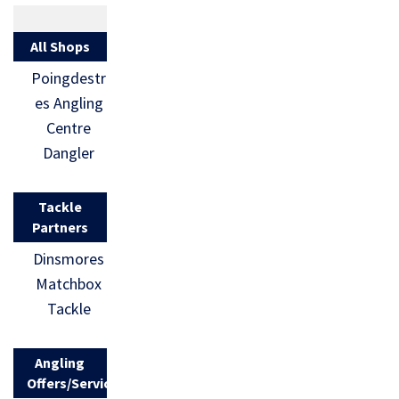
All Shops
Poingdestr
es Angling
Centre
Dangler
Tackle
Partners
Dinsmores
Matchbox
Tackle
Angling
Offers/Services