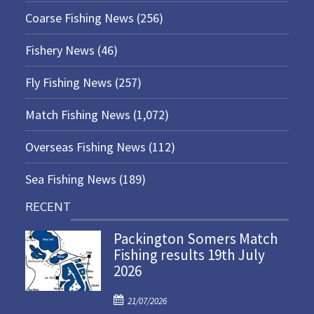
Coarse Fishing News
(256)
Fishery News
(46)
Fly Fishing News
(257)
Match Fishing News
(1,072)
Overseas Fishing News
(112)
Sea Fishing News
(189)
RECENT
Packington Somers Match
Fishing results 19th July
2026
P
21/07/2026