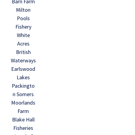
Barn Farm
Milton
Pools
Fishery
White
Acres
British
Waterways
Earlswood
Lakes
Packingto
n Somers
Moorlands
Farm
Blake Hall
Fisheries