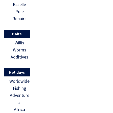
Esselle
Pole
Repairs
Baits
Willis
Worms
Additives
Holidays
Worldwide
Fishing
Adventure
s
Africa