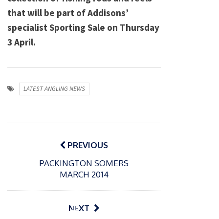
that will be part of Addisons’
specialist Sporting Sale on Thursday
3 April.
LATEST ANGLING NEWS
Post
navigation
PREVIOUS
PACKINGTON SOMERS
MARCH 2014
P
NEXT
o