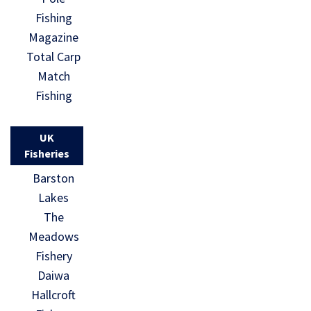
Fishing
Magazine
Total Carp
Match
Fishing
UK
Fisheries
Barston
Lakes
The
Meadows
Fishery
Daiwa
Hallcroft