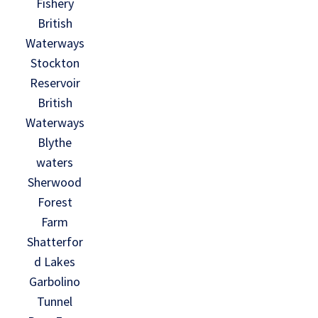
Fishery
British
Waterways
Stockton
Reservoir
British
Waterways
Blythe
waters
Sherwood
Forest
Farm
Shatterfor
d Lakes
Garbolino
Tunnel