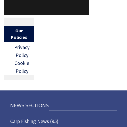
Our
Policies
Privacy
Policy
Cookie
Policy
NEWS SECTIONS
Carp Fishing News
(95)