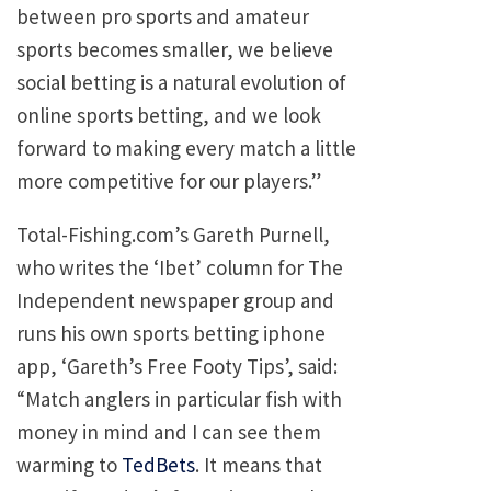
between pro sports and amateur
sports becomes smaller, we believe
social betting is a natural evolution of
online sports betting, and we look
forward to making every match a little
more competitive for our players.”
Total-Fishing.com’s Gareth Purnell,
who writes the ‘Ibet’ column for The
Independent newspaper group and
runs his own sports betting iphone
app, ‘Gareth’s Free Footy Tips’, said:
“Match anglers in particular fish with
money in mind and I can see them
warming to
TedBets
. It means that