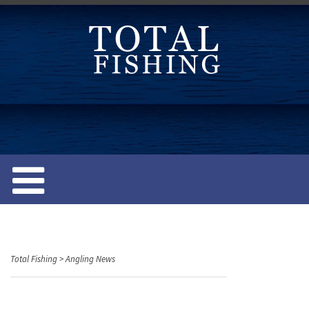
S
k
i
p
t
o
c
o
n
t
e
n
t
Total Fishing
>
Angling News