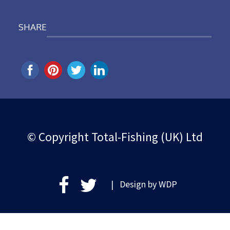
SHARE
© Copyright Total-Fishing (UK) Ltd
| Design by
WDP