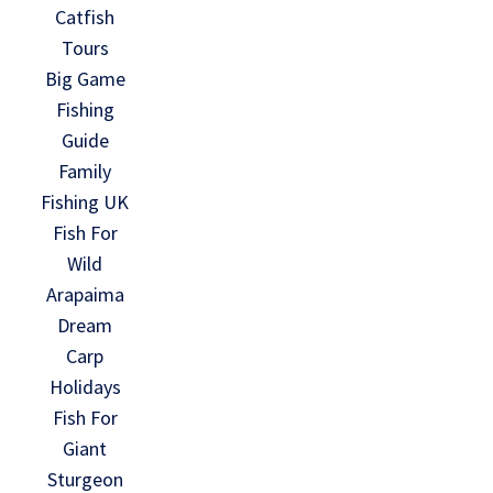
Catfish
Tours
Big Game
Fishing
Guide
Family
Fishing UK
Fish For
Wild
Arapaima
Dream
Carp
Holidays
Fish For
Giant
Sturgeon