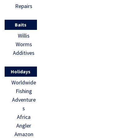
Repairs
Baits
Willis
Worms
Additives
Holidays
Worldwide
Fishing
Adventure
s
Africa
Angler
Amazon