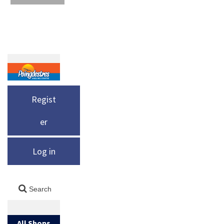
Regist
er
Log in
All Shops