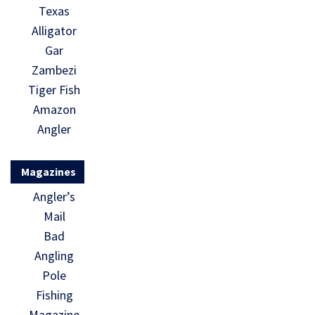
Texas
Alligator
Gar
Zambezi
Tiger Fish
Amazon
Angler
Magazines
Angler’s
Mail
Bad
Angling
Pole
Fishing
Magazine