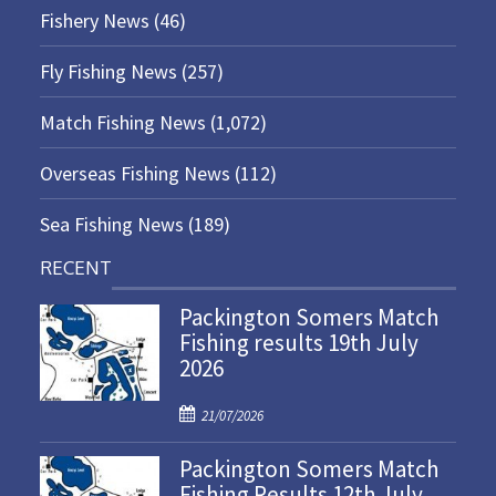
Fishery News
(46)
Fly Fishing News
(257)
Match Fishing News
(1,072)
Overseas Fishing News
(112)
Sea Fishing News
(189)
RECENT
Packington Somers Match
Fishing results 19th July
2026
P
21/07/2026
o
Packington Somers Match
s
Fishing Results 12th July
t