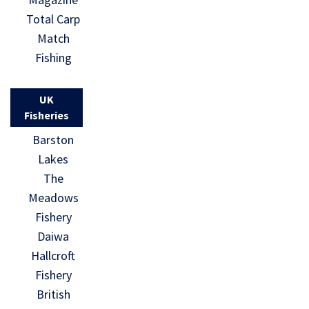
Total Carp
Match
Fishing
UK
Fisheries
Barston
Lakes
The
Meadows
Fishery
Daiwa
Hallcroft
Fishery
British