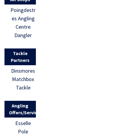
Poingdestr
es Angling
Centre
Dangler
Tackle
Partners
Dinsmores
Matchbox
Tackle
Angling
Offers/Services
Esselle
Pole