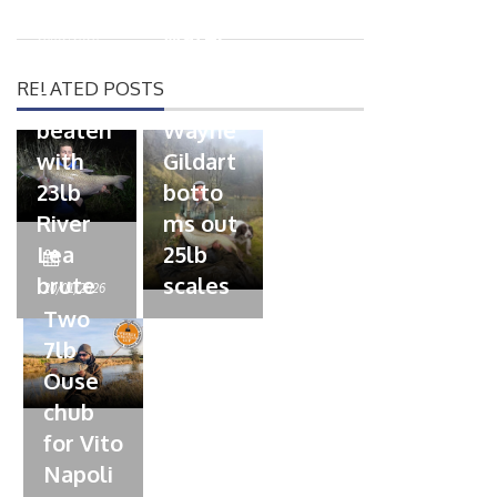
trout
P
e
o
water
26/02/2026
d
s
Barbel
pike
o
t
RELATED POSTS
n
Record
for
e
beaten
Wayne
d
with
Gildart
o
n
23lb
botto
River
ms out
Lea
25lb
P
brute
scales
o
20/01/2026
s
Two
t
7lb
e
Ouse
d
chub
o
n
for Vito
Napoli