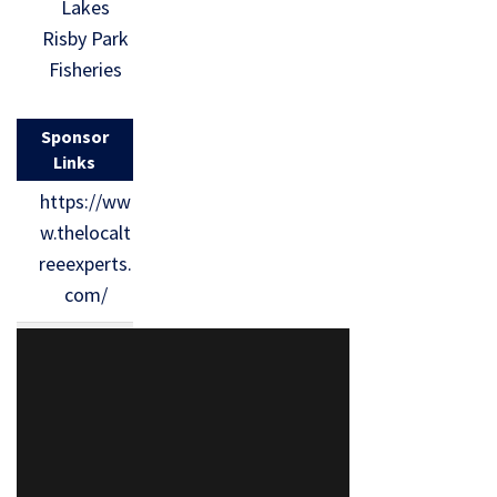
Lakes
Risby Park
Fisheries
Sponsor
Links
https://ww
w.thelocalt
reeexperts.
com/