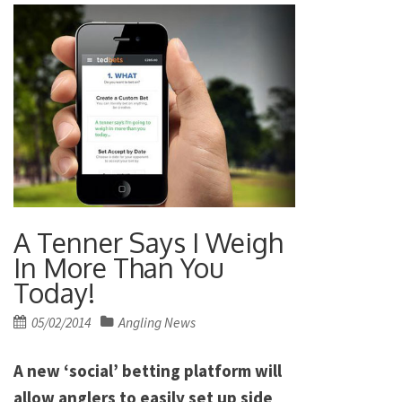
A Tenner Says I Weigh
In More Than You
Today!
Posted
05/02/2014
Angling News
on
A new ‘social’ betting platform will
allow anglers to easily set up side