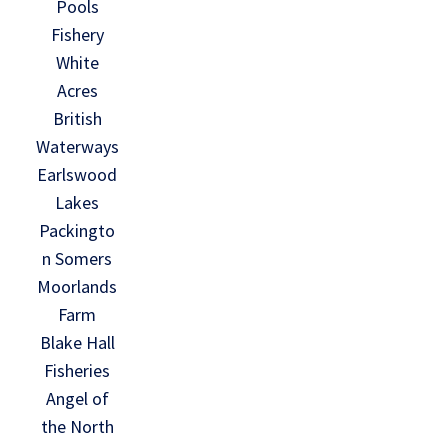
Pools
Fishery
White
Acres
British
Waterways
Earlswood
Lakes
Packingto
n Somers
Moorlands
Farm
Blake Hall
Fisheries
Angel of
the North