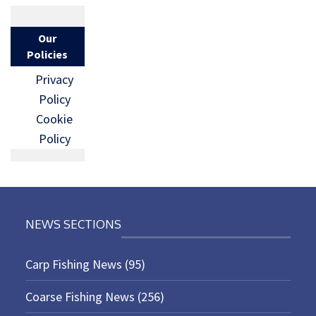
Our
Policies
Privacy
Policy
Cookie
Policy
NEWS SECTIONS
Carp Fishing News
(95)
Coarse Fishing News
(256)