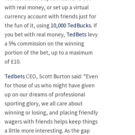
with real money, or set up a virtual
currency account with friends just for
the fun of it, using
10,000 TedBucks
. If
you bet with real money,
TedBets
levy
a 5% commission on the winning
portion of the bet, up to a maximum
of £10.
Tedbets
CEO, Scott Burton said: “Even
for those of us who might have given
up on our dreams of professional
sporting glory, we all care about
winning or losing, and placing friendly
wagers with friends helps keep things
a little more interesting. As the gap