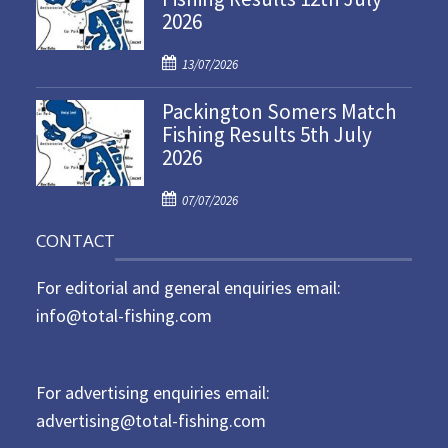
2026
e
d
P
o
13/07/2026
o
n
Packington Somers Match
s
Fishing Results 5th July
t
2026
e
d
P
o
07/07/2026
o
n
CONTACT
s
t
For editorial and general enquiries email:
e
d
info@total-fishing.com
o
n
For advertising enquiries email:
advertising@total-fishing.com