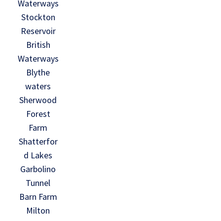
Waterways
Stockton
Reservoir
British
Waterways
Blythe
waters
Sherwood
Forest
Farm
Shatterfor
d Lakes
Garbolino
Tunnel
Barn Farm
Milton