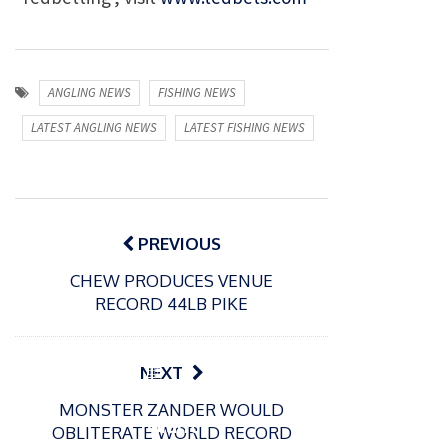
ANGLING NEWS
FISHING NEWS
LATEST ANGLING NEWS
LATEST FISHING NEWS
Post
navigation
PREVIOUS
CHEW PRODUCES VENUE
RECORD 44LB PIKE
P
NEXT
o
21/01/2026
MONSTER ZANDER WOULD
s
Giant
OBLITERATE WORLD RECORD
t