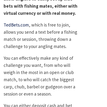
bets with fishing mates, either with
virtual currency or with real money.
TedBets.com
, which is free to join,
allows you send a text before a fishing
match or session, throwing down a
challenge to your angling mates.
You can effectively make any kind of
challenge you want, from who will
weigh in the most in an open or club
match, to who will catch the biggest
carp, chub, barbel or gudgeon over a
session or even a season.
You can either deposit cash and bet