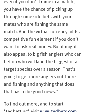
even if you don’t frame in a match,
you have the chance of picking up
through some side bets with your
mates who are fishing the same
match. And the virtual currency adds a
competitive fun element if you don’t
want to risk real money. But it might
also appeal to big fish anglers who can
bet on who will land the biggest of a
target species over a season. That’s
going to get more anglers out there
and fishing and anything that does
that has to be good news.”
To find out more, and to start
‘Tedbetting’, visit
www.tedbets.com