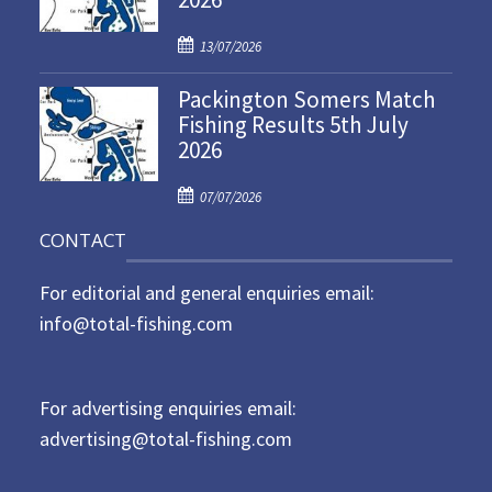
d
P
o
13/07/2026
o
n
Packington Somers Match
s
Fishing Results 5th July
t
2026
e
d
P
o
07/07/2026
o
n
CONTACT
s
t
For editorial and general enquiries email:
e
d
info@total-fishing.com
o
n
For advertising enquiries email:
advertising@total-fishing.com