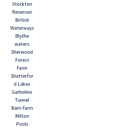
Stockton
Reservoir
British
Waterways
Blythe
waters
Sherwood
Forest
Farm
Shatterfor
d Lakes
Garbolino
Tunnel
Barn Farm
Milton
Pools