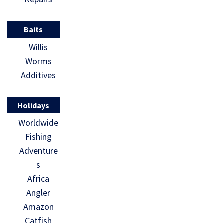
Baits
Willis
Worms
Additives
Holidays
Worldwide
Fishing
Adventure
s
Africa
Angler
Amazon
Catfish