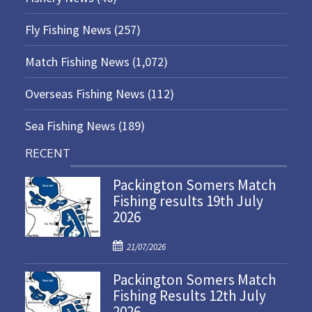
Fly Fishing News
(257)
Match Fishing News
(1,072)
Overseas Fishing News
(112)
Sea Fishing News
(189)
RECENT
Packington Somers Match
Fishing results 19th July
2026
P
21/07/2026
o
Packington Somers Match
s
Fishing Results 12th July
t
2026
e