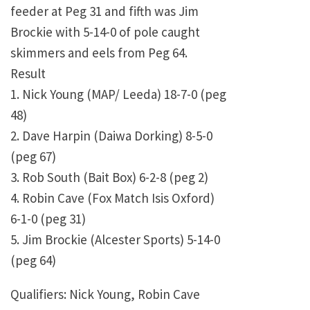
feeder at Peg 31 and fifth was Jim
Brockie with 5-14-0 of pole caught
skimmers and eels from Peg 64.
Result
1. Nick Young (MAP/ Leeda) 18-7-0 (peg
48)
2. Dave Harpin (Daiwa Dorking) 8-5-0
(peg 67)
3. Rob South (Bait Box) 6-2-8 (peg 2)
4. Robin Cave (Fox Match Isis Oxford)
6-1-0 (peg 31)
5. Jim Brockie (Alcester Sports) 5-14-0
(peg 64)
Qualifiers: Nick Young, Robin Cave