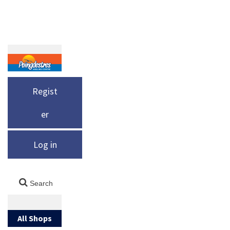
Regist
er
Log in
All Shops