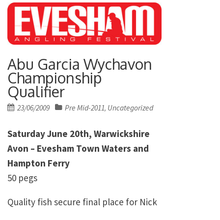
Abu Garcia Wychavon
Championship
Qualifier
Posted
23/06/2009
Pre Mid-2011
Uncategorized
,
on
Saturday June 20th, Warwickshire
Avon – Evesham Town Waters and
Hampton Ferry
50 pegs
Quality fish secure final place for Nick