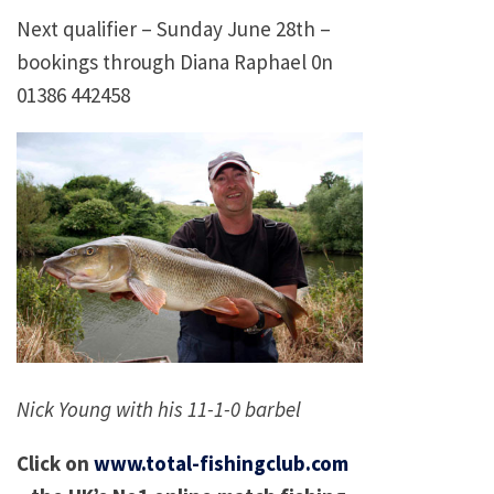
Next qualifier – Sunday June 28th –
bookings through Diana Raphael 0n
01386 442458
Nick Young with his 11-1-0 barbel
Click on
www.total-fishingclub.com