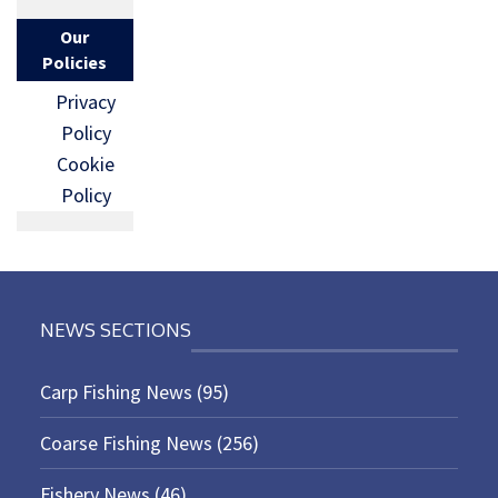
Our
Policies
Privacy
Policy
Cookie
Policy
NEWS SECTIONS
Carp Fishing News
(95)
Coarse Fishing News
(256)
Fishery News
(46)