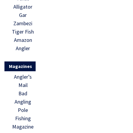
Alligator
Gar
Zambezi
Tiger Fish
Amazon
Angler
Magazines
Angler’s
Mail
Bad
Angling
Pole
Fishing
Magazine