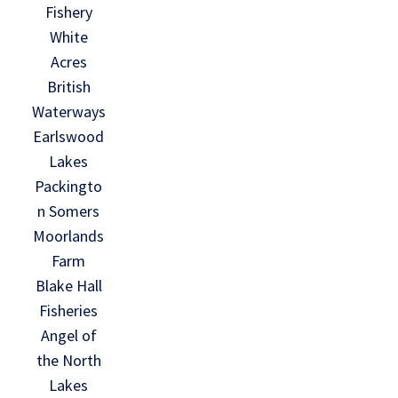
Fishery
White
Acres
British
Waterways
Earlswood
Lakes
Packingto
n Somers
Moorlands
Farm
Blake Hall
Fisheries
Angel of
the North
Lakes