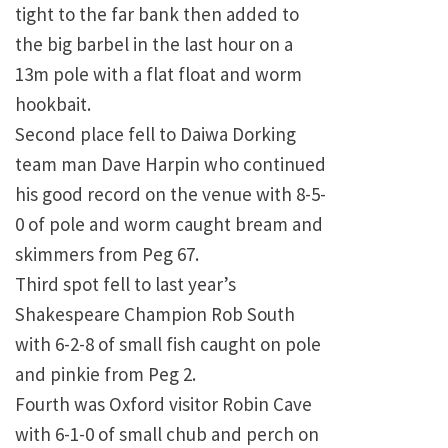
tight to the far bank then added to
the big barbel in the last hour on a
13m pole with a flat float and worm
hookbait.
Second place fell to Daiwa Dorking
team man Dave Harpin who continued
his good record on the venue with 8-5-
0 of pole and worm caught bream and
skimmers from Peg 67.
Third spot fell to last year’s
Shakespeare Champion Rob South
with 6-2-8 of small fish caught on pole
and pinkie from Peg 2.
Fourth was Oxford visitor Robin Cave
with 6-1-0 of small chub and perch on