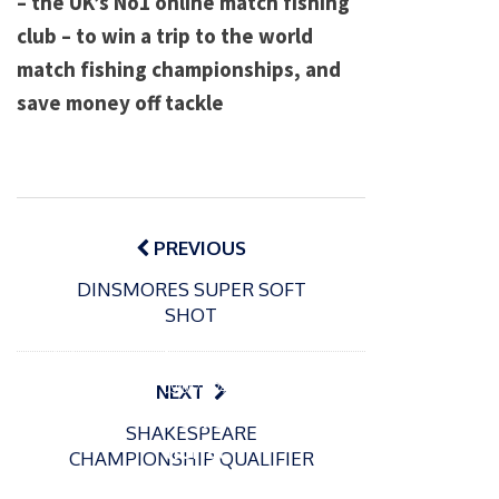
– the UK’s No1 online match fishing
club – to win a trip to the world
match fishing championships, and
save money off tackle
Post
navigation
PREVIOUS
DINSMORES SUPER SOFT
SHOT
P
o
15/01/2025
P
s
The
o
09/06/2024
NEXT
t
s
Europe
Recrea
e
SHAKESPEARE
t
an
tional
d
CHAMPIONSHIP QUALIFIER
e
Open
bluefin
o
d