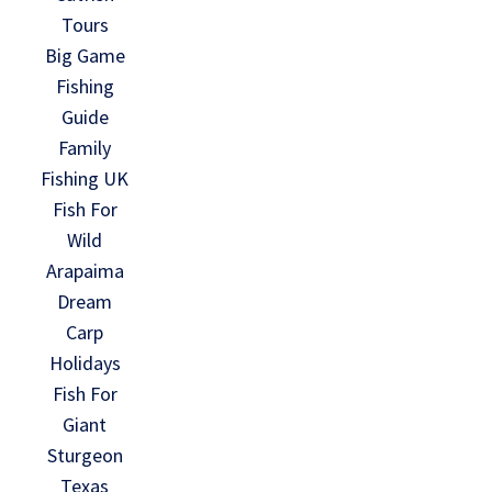
Tours
Big Game
Fishing
Guide
Family
Fishing UK
Fish For
Wild
Arapaima
Dream
Carp
Holidays
Fish For
Giant
Sturgeon
Texas