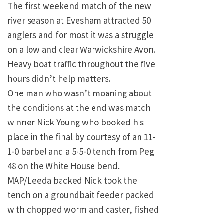
The first weekend match of the new
river season at Evesham attracted 50
anglers and for most it was a struggle
on a low and clear Warwickshire Avon.
Heavy boat traffic throughout the five
hours didn’t help matters.
One man who wasn’t moaning about
the conditions at the end was match
winner Nick Young who booked his
place in the final by courtesy of an 11-
1-0 barbel and a 5-5-0 tench from Peg
48 on the White House bend.
MAP/Leeda backed Nick took the
tench on a groundbait feeder packed
with chopped worm and caster, fished