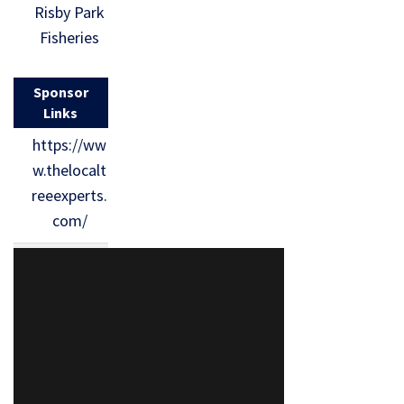
Risby Park
Fisheries
Sponsor
Links
https://ww
w.thelocalt
reeexperts.
com/