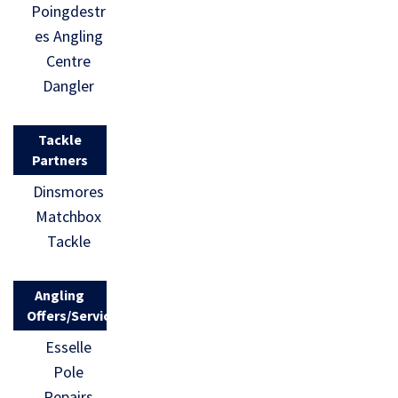
Poingdestr
es Angling
Centre
Dangler
Tackle
Partners
Dinsmores
Matchbox
Tackle
Angling
Offers/Services
Esselle
Pole
Repairs