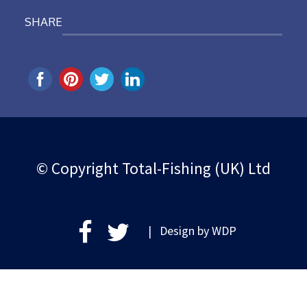
SHARE
© Copyright Total-Fishing (UK) Ltd
| Design by
WDP