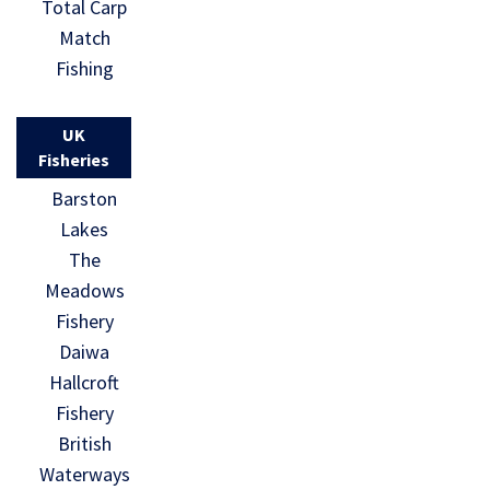
Total Carp
Match
Fishing
UK
Fisheries
Barston
Lakes
The
Meadows
Fishery
Daiwa
Hallcroft
Fishery
British
Waterways