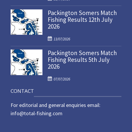
o
Packington Somers Match
s
Fishing Results 12th July
t
2026
e
d
P
o
13/07/2026
o
n
Packington Somers Match
s
Fishing Results 5th July
t
2026
e
d
P
o
07/07/2026
o
n
CONTACT
s
t
For editorial and general enquiries email:
e
d
info@total-fishing.com
o
n