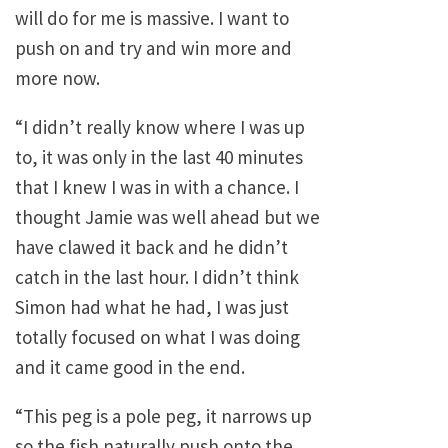
will do for me is massive. I want to
push on and try and win more and
more now.
“I didn’t really know where I was up
to, it was only in the last 40 minutes
that I knew I was in with a chance. I
thought Jamie was well ahead but we
have clawed it back and he didn’t
catch in the last hour. I didn’t think
Simon had what he had, I was just
totally focused on what I was doing
and it came good in the end.
“This peg is a pole peg, it narrows up
so the fish naturally push onto the