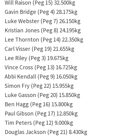
Will Raison (Peg 15) 32.500kg
Gavin Bridge (Peg 4) 28.175kg
Luke Webster (Peg 7) 26.150kg
Kristian Jones (Peg 8) 24.195kg
Lee Thornton (Peg 14) 22.350kg
Carl Visser (Peg 19) 21.655kg
Lee Riley (Peg 3) 19.675kg
Vince Cross (Peg 13) 16.725kg
Abbi Kendall (Peg 9) 16.050kg
Simon Fry (Peg 22) 15.955kg
Luke Gasson (Peg 20) 15.850kg
Ben Hagg (Peg 16) 15.800kg
Paul Gibson (Peg 17) 12.850kg
Tim Peters (Peg 12) 9.000kg
Douglas Jackson (Peg 21) 8.430kg