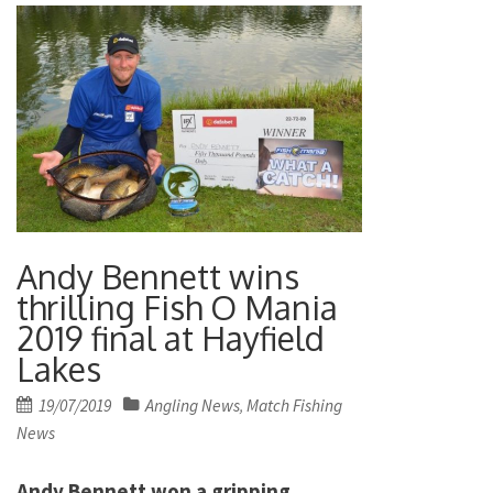
Andy Bennett wins
thrilling Fish O Mania
2019 final at Hayfield
Lakes
Posted
19/07/2019
Angling News
Match Fishing
,
on
News
Andy Bennett won a gripping