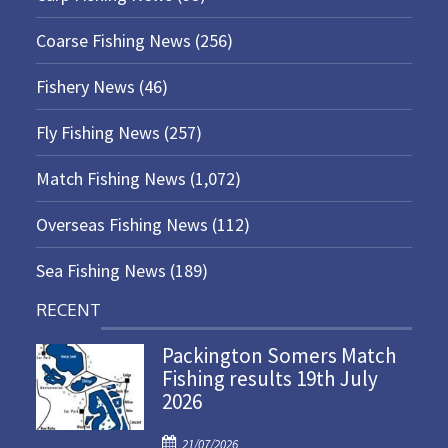
Coarse Fishing News
(256)
Fishery News
(46)
Fly Fishing News
(257)
Match Fishing News
(1,072)
Overseas Fishing News
(112)
Sea Fishing News
(189)
RECENT
Packington Somers Match
Fishing results 19th July
2026
P
21/07/2026