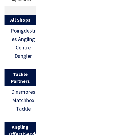
All Shops
Poingdestr
es Angling
Centre
Dangler
Tackle
Partners
Dinsmores
Matchbox
Tackle
Angling
Offers/Services