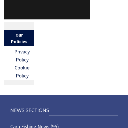
Our
Policies
Privacy
Policy
Cookie
Policy
NEWS SECTIONS
Carp Fishing News
(95)