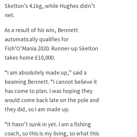
Skelton’s 4.1kg, while Hughes didn’t
net.
As a result of his win, Bennett
automatically qualifies for
Fish‘O’Mania 2020. Runner-up Skelton
takes home £10,000.
“I am absolutely made up,” said a
beaming Bennett. “I cannot believe it
has come to plan. I was hoping they
would come back late on the pole and
they did, so I am made up.
“It hasn’t sunk in yet. I am a fishing
coach, so this is my living, so what this