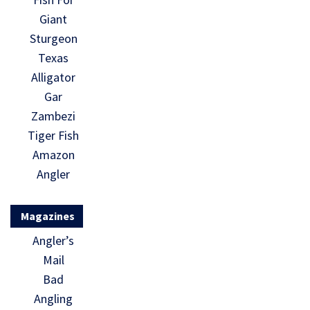
Giant
Sturgeon
Texas
Alligator
Gar
Zambezi
Tiger Fish
Amazon
Angler
Magazines
Angler’s
Mail
Bad
Angling