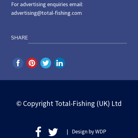
For advertising enquiries email:
advertising@total-fishing.com
SHARE
© Copyright Total-Fishing (UK) Ltd
| Design by
WDP