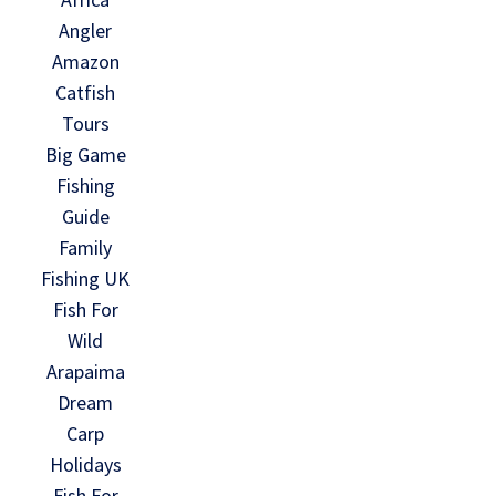
Angler
Amazon
Catfish
Tours
Big Game
Fishing
Guide
Family
Fishing UK
Fish For
Wild
Arapaima
Dream
Carp
Holidays
Fish For