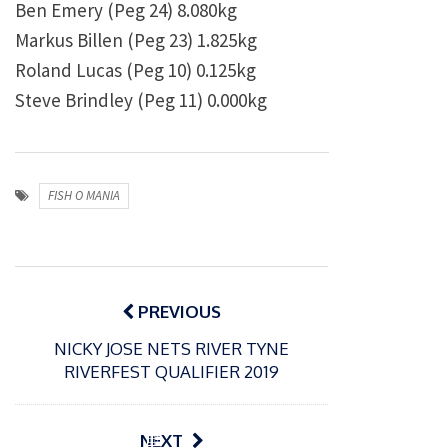
Ben Emery (Peg 24) 8.080kg
Markus Billen (Peg 23) 1.825kg
Roland Lucas (Peg 10) 0.125kg
Steve Brindley (Peg 11) 0.000kg
FISH O MANIA
Post
navigation
PREVIOUS
NICKY JOSE NETS RIVER TYNE
RIVERFEST QUALIFIER 2019
P
NEXT