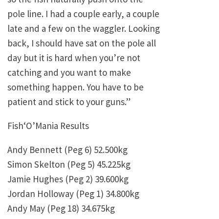
pole line. I had a couple early, a couple
late and a few on the waggler. Looking
back, I should have sat on the pole all
day but it is hard when you’re not
catching and you want to make
something happen. You have to be
patient and stick to your guns.”
Fish‘O’Mania Results
Andy Bennett (Peg 6) 52.500kg
Simon Skelton (Peg 5) 45.225kg
Jamie Hughes (Peg 2) 39.600kg
Jordan Holloway (Peg 1) 34.800kg
Andy May (Peg 18) 34.675kg