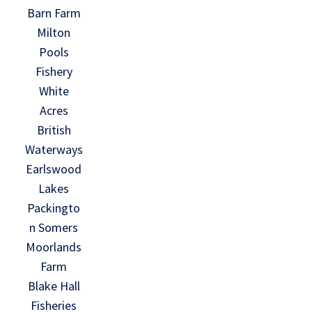
Barn Farm
Milton
Pools
Fishery
White
Acres
British
Waterways
Earlswood
Lakes
Packingto
n Somers
Moorlands
Farm
Blake Hall
Fisheries