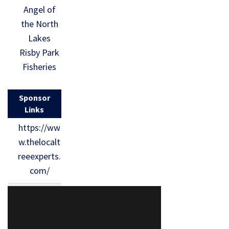
Angel of
the North
Lakes
Risby Park
Fisheries
Sponsor
Links
https://ww
w.thelocalt
reeexperts.
com/