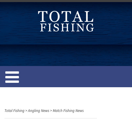
S
k
i
p
t
o
c
o
n
t
e
n
t
Total Fishing
>
Angling News
>
Match Fishing News