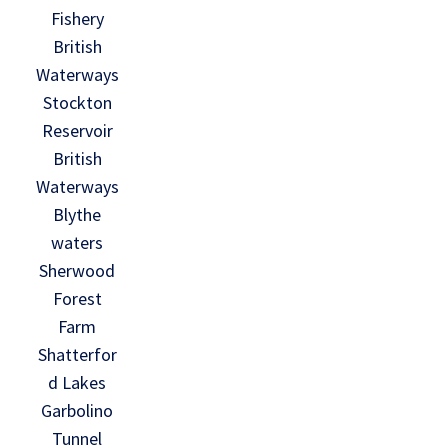
Fishery
British
Waterways
Stockton
Reservoir
British
Waterways
Blythe
waters
Sherwood
Forest
Farm
Shatterfor
d Lakes
Garbolino
Tunnel