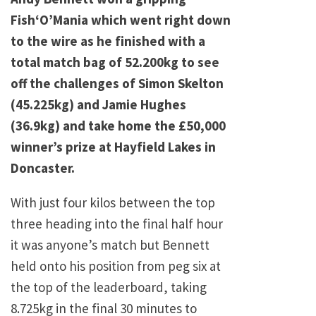
Fish‘O’Mania which went right down
to the wire as he finished with a
total match bag of 52.200kg to see
off the challenges of Simon Skelton
(45.225kg) and Jamie Hughes
(36.9kg) and take home the £50,000
winner’s prize at Hayfield Lakes in
Doncaster.
With just four kilos between the top
three heading into the final half hour
it was anyone’s match but Bennett
held onto his position from peg six at
the top of the leaderboard, taking
8.725kg in the final 30 minutes to