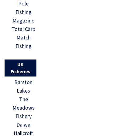
Pole
Fishing
Magazine
Total Carp
Match
Fishing
UK
Fisheries
Barston
Lakes
The
Meadows
Fishery
Daiwa
Hallcroft