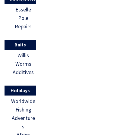
Esselle
Pole
Repairs
Baits
Willis
Worms
Additives
Holidays
Worldwide
Fishing
Adventure
s
Africa