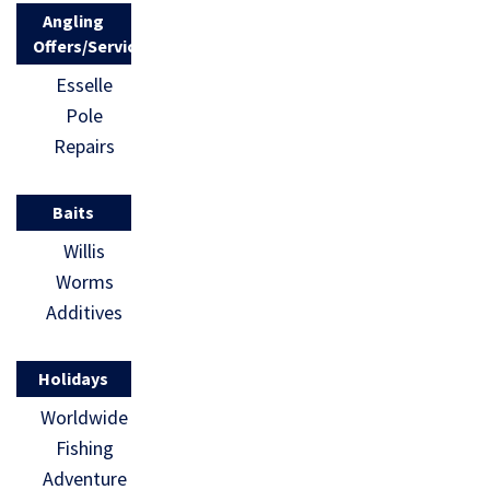
Angling
Offers/Services
Esselle
Pole
Repairs
Baits
Willis
Worms
Additives
Holidays
Worldwide
Fishing
Adventure