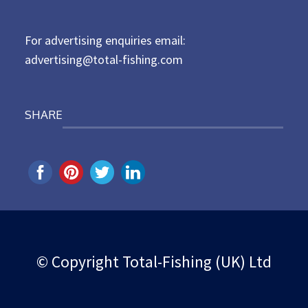
o
n
For advertising enquiries email:
advertising@total-fishing.com
SHARE
© Copyright Total-Fishing (UK) Ltd