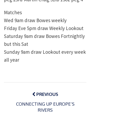
Matches
Wed 9am draw Bowes weekly
Friday Eve 5pm draw Weekly Lookout
Saturday 9am draw Bowes Fortnightly
but this Sat
Sunday 9am draw Lookout every week
all year
Post
navigation
PREVIOUS
CONNECTING UP EUROPE’S
RIVERS