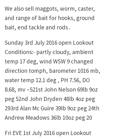
We also sell maggots, worm, caster,
and range of bait for hooks, ground
bait, end tackle and rods .
Sunday 3rd July 2016 open Lookout
Conditions:- partly cloudy, ambient
temp 17 deg, wind WSW 9 changed
direction tomph, barometer 1016 mb,
water temp 12.1 deg , PH 7.56, DO
8.68, mv –521st John Nelson 69lb 9oz
peg 52nd John Dryden 48lb 4oz peg
293rd Alan Mc Guire 39lb 9oz peg 24th
Andrew Meadows 36lb 10oz peg 20
Fri EVE 1st July 2016 open Lookout