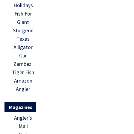
Holidays
Fish For
Giant
Sturgeon
Texas
Alligator
Gar
Zambezi
Tiger Fish
Amazon
Angler
Magazines
Angler’s
Mail