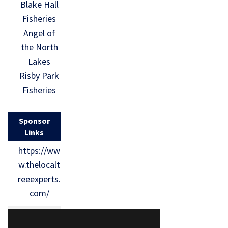
Blake Hall
Fisheries
Angel of
the North
Lakes
Risby Park
Fisheries
Sponsor
Links
https://ww
w.thelocalt
reeexperts.
com/