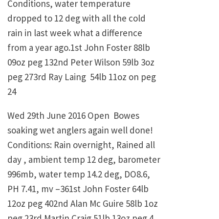
Conditions, water temperature
dropped to 12 deg with all the cold
rain in last week what a difference
from a year ago.1st John Foster 88lb
09oz peg 132nd Peter Wilson 59lb 3oz
peg 273rd Ray Laing 54lb 11oz on peg
24
Wed 29th June 2016 Open Bowes
soaking wet anglers again well done!
Conditions: Rain overnight, Rained all
day , ambient temp 12 deg, barometer
996mb, water temp 14.2 deg, DO8.6,
PH 7.41, mv –361st John Foster 64lb
12oz peg 402nd Alan Mc Guire 58lb 1oz
peg 23rd Martin Craig 51lb 13oz peg 4