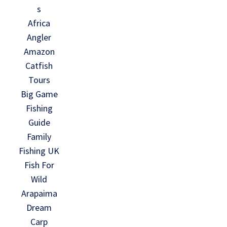
s
Africa
Angler
Amazon
Catfish
Tours
Big Game
Fishing
Guide
Family
Fishing UK
Fish For
Wild
Arapaima
Dream
Carp