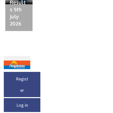
Result
s 5th
July
2026
Regist
er
Log in