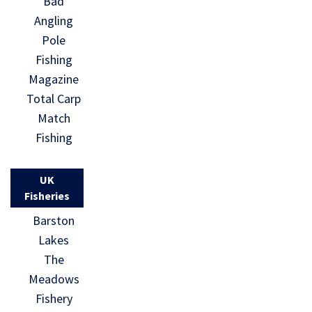
Bad
Angling
Pole
Fishing
Magazine
Total Carp
Match
Fishing
UK
Fisheries
Barston
Lakes
The
Meadows
Fishery