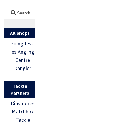
All Shops
Poingdestr
es Angling
Centre
Dangler
Tackle
Partners
Dinsmores
Matchbox
Tackle