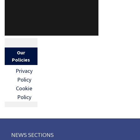
Our
Policies
Privacy
Policy
Cookie
Policy
NEWS SECTIONS