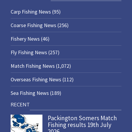
Carp Fishing News
(95)
Coarse Fishing News
(256)
Fishery News
(46)
Fly Fishing News
(257)
Match Fishing News
(1,072)
Overseas Fishing News
(112)
Sea Fishing News
(189)
RECENT
Packington Somers Match
Fishing results 19th July
2026