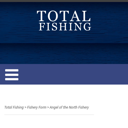
S
k
i
p
t
o
c
o
n
t
e
n
t
Total Fishing
>
Fishery Form
>
Angel of the North Fishery