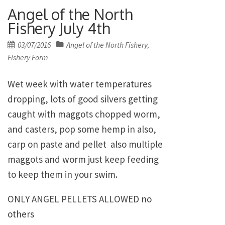
Angel of the North
Fishery July 4th
Posted
03/07/2016
Angel of the North Fishery
,
on
Fishery Form
Wet week with water temperatures
dropping, lots of good silvers getting
caught with maggots chopped worm,
and casters, pop some hemp in also,
carp on paste and pellet also multiple
maggots and worm just keep feeding
to keep them in your swim.
ONLY ANGEL PELLETS ALLOWED no
others