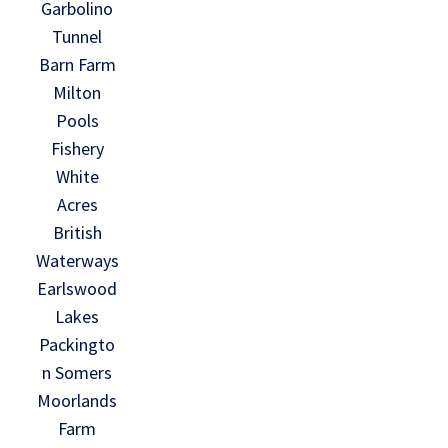
Garbolino
Tunnel
Barn Farm
Milton
Pools
Fishery
White
Acres
British
Waterways
Earlswood
Lakes
Packingto
n Somers
Moorlands
Farm