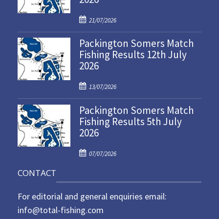
P
21/07/2026
o
Packington Somers Match
s
Fishing Results 12th July
t
2026
e
d
P
o
13/07/2026
o
n
Packington Somers Match
s
Fishing Results 5th July
t
2026
e
d
P
o
07/07/2026
o
n
CONTACT
s
t
For editorial and general enquiries email:
e
d
info@total-fishing.com