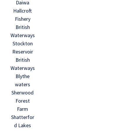
Daiwa
Hallcroft
Fishery
British
Waterways
Stockton
Reservoir
British
Waterways
Blythe
waters
Sherwood
Forest
Farm
Shatterfor
d Lakes