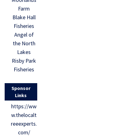
Farm
Blake Hall
Fisheries
Angel of
the North
Lakes
Risby Park
Fisheries
Sponsor
Links
https://ww
w.thelocalt
reeexperts.
com/