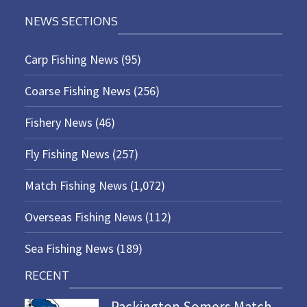
NEWS SECTIONS
Carp Fishing News
(95)
Coarse Fishing News
(256)
Fishery News
(46)
Fly Fishing News
(257)
Match Fishing News
(1,072)
Overseas Fishing News
(112)
Sea Fishing News
(189)
RECENT
Packington Somers Match