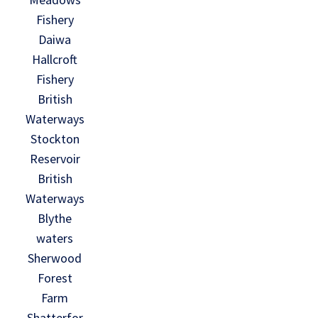
Fishery
Daiwa
Hallcroft
Fishery
British
Waterways
Stockton
Reservoir
British
Waterways
Blythe
waters
Sherwood
Forest
Farm
Shatterfor