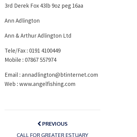
3rd Derek Fox 43lb 9oz peg 16aa
Ann Adlington
Ann & Arthur Adlington Ltd
Tele/Fax : 0191 4100449
Mobile : 07867 557974
Email : annadlington@btinternet.com
Web : www.angelfishing.com
Post
navigation
PREVIOUS
CALL FOR GREATER ESTUARY