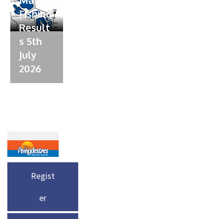
Fishing
Result
s 5th
July
2026
Regist
er