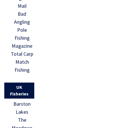
Mail
Bad
Angling
Pole
Fishing
Magazine
Total Carp
Match
Fishing
UK
Fisheries
Barston
Lakes
The
Meadows