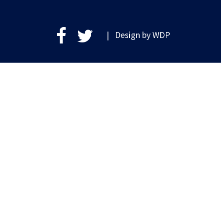
| Design by
WDP