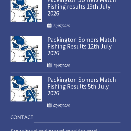
Fishing results 19th July
2026
P
21/07/2026
o
Packington Somers Match
s
Fishing Results 12th July
t
2026
e
d
P
o
13/07/2026
o
n
Packington Somers Match
s
Fishing Results 5th July
t
2026
e
d
P
o
07/07/2026
o
n
CONTACT
s
t