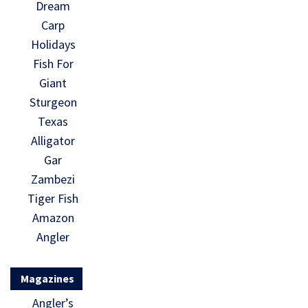
Dream
Carp
Holidays
Fish For
Giant
Sturgeon
Texas
Alligator
Gar
Zambezi
Tiger Fish
Amazon
Angler
Magazines
Angler’s