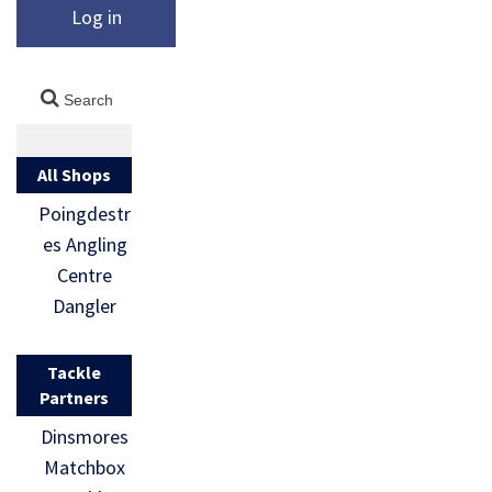
Log in
All Shops
Poingdestr
es Angling
Centre
Dangler
Tackle
Partners
Dinsmores
Matchbox