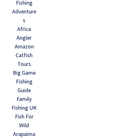
Fishing
Adventure
s
Africa
Angler
Amazon
Catfish
Tours
Big Game
Fishing
Guide
Family
Fishing UK
Fish For
Wild
Arapaima