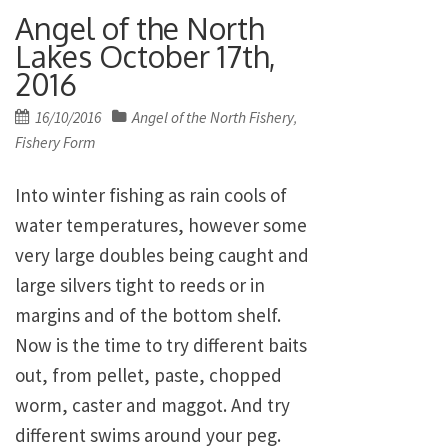
Angel of the North
Lakes October 17th,
2016
Posted
16/10/2016
Angel of the North Fishery
,
on
Fishery Form
Into winter fishing as rain cools of
water temperatures, however some
very large doubles being caught and
large silvers tight to reeds or in
margins and of the bottom shelf.
Now is the time to try different baits
out, from pellet, paste, chopped
worm, caster and maggot. And try
different swims around your peg.