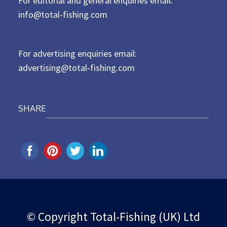
For editorial and general enquiries email:
e
d
info@total-fishing.com
o
n
For advertising enquiries email:
advertising@total-fishing.com
SHARE
© Copyright Total-Fishing (UK) Ltd