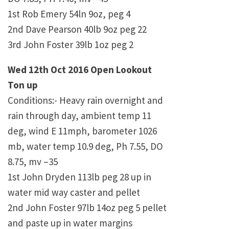
1st Rob Emery 54ln 9oz, peg 4
2nd Dave Pearson 40lb 9oz peg 22
3rd John Foster 39lb 1oz peg 2
Wed 12th Oct 2016 Open Lookout
Ton up
Conditions:- Heavy rain overnight and
rain through day, ambient temp 11
deg, wind E 11mph, barometer 1026
mb, water temp 10.9 deg, Ph 7.55, DO
8.75, mv –35
1st John Dryden 113lb peg 28 up in
water mid way caster and pellet
2nd John Foster 97lb 14oz peg 5 pellet
and paste up in water margins