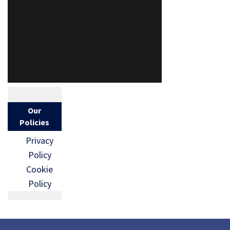
Our
Policies
Privacy
Policy
Cookie
Policy