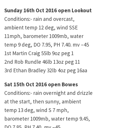
Sunday 16th Oct 2016 open Lookout
Conditions:- rain and overcast,
ambient temp 12 deg, wind SSE
11mph, barometer 1009mb, water
temp 9 deg, DO 7.95, PH 7.40. mv –45
1st Martin Craig 55lb 9oz peg 1
2nd Rob Rundle 46lb 13oz peg 11
3rd Ethan Bradley 32lb 4oz peg 16aa
Sat 15th Oct 2016 open Bowes
Conditions:- rain overnight and drizzle
at the start, then sunny, ambient
temp 13 deg, wind S 7 mph,
barometer 1009mb, water temp 9.45,
DO 7.85, PH 7.40, mv –45