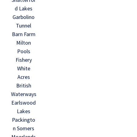
d Lakes
Garbolino
Tunnel
Barn Farm
Milton
Pools
Fishery
White
Acres
British
Waterways
Earlswood
Lakes
Packingto
n Somers
Moorlands