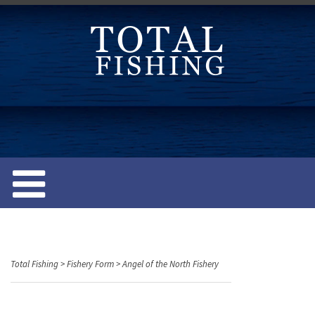
S
k
i
p
t
o
c
o
n
t
e
n
t
Total Fishing
>
Fishery Form
>
Angel of the North Fishery