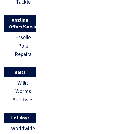
Tackle
Angling
Offers/Services
Esselle
Pole
Repairs
Baits
Willis
Worms
Additives
Holidays
Worldwide