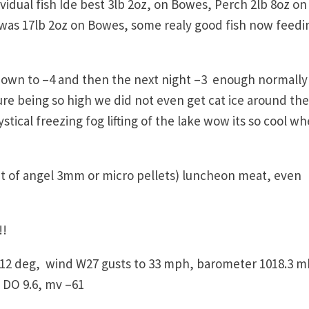
idual fish Ide best 3lb 2oz, on Bowes, Perch 2lb 8oz on
 was 17lb 2oz on Bowes, some realy good fish now feedi
wn to –4 and then the next night –3 enough normally
e being so high we did not even get cat ice around the
tical freezing fog lifting of the lake wow its so cool w
,
ut of angel 3mm or micro pellets) luncheon meat, even
!!
12 deg, wind W27 gusts to 33 mph, barometer 1018.3 m
 DO 9.6, mv –61