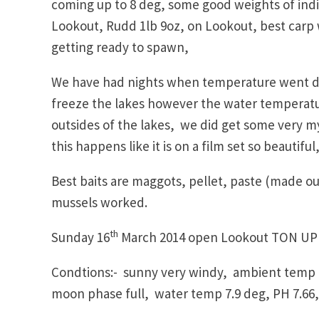
coming up to 8 deg, some good weights of indiv
Lookout, Rudd 1lb 9oz, on Lookout, best carp
getting ready to spawn,
We have had nights when temperature went do
freeze the lakes however the water temperatur
outsides of the lakes, we did get some very mys
this happens like it is on a film set so beautiful
Best baits are maggots, pellet, paste (made o
mussels worked.
th
Sunday 16
March 2014 open Lookout TON UP
Condtions:- sunny very windy, ambient temp 
moon phase full, water temp 7.9 deg, PH 7.66,