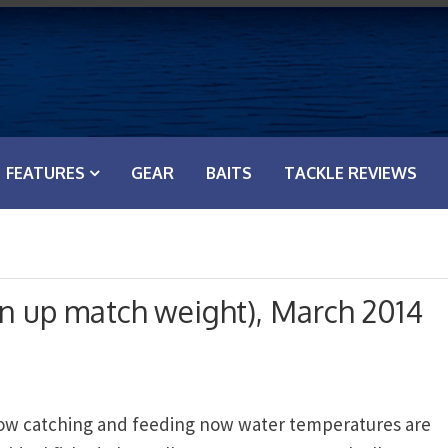
FEATURES
GEAR
BAITS
TACKLE REVIEWS
on up match weight), March 2014
now catching and feeding now water temperatures are