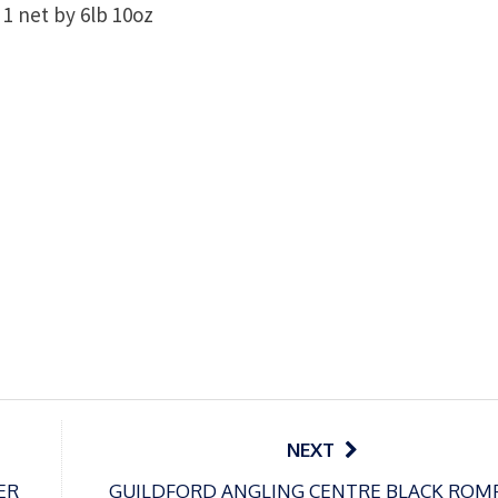
1 net by 6lb 10oz
NEXT
ER
GUILDFORD ANGLING CENTRE BLACK ROM