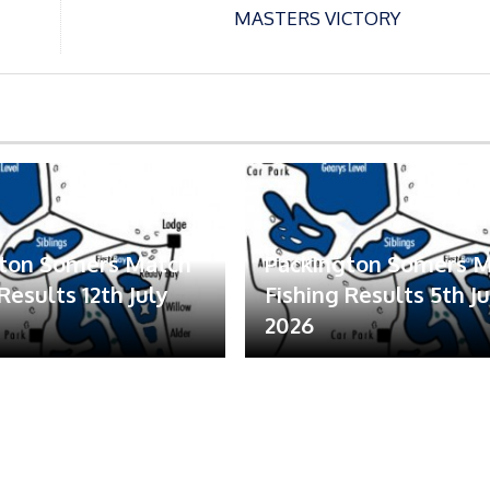
MASTERS VICTORY
gton Somers Match
Packington Somers 
Results 12th July
Fishing Results 5th Ju
2026