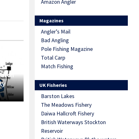
Amazon Angler
Magazines
Angler’s Mail
Bad Angling
Pole Fishing Magazine
Total Carp
Match Fishing
Match
ly
UK Fisheries
Barston Lakes
The Meadows Fishery
Daiwa Hallcroft Fishery
British Waterways Stockton
Reservoir