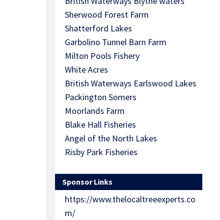
British Waterways Blythe waters
Sherwood Forest Farm
Shatterford Lakes
Garbolino Tunnel Barn Farm
Milton Pools Fishery
White Acres
British Waterways Earlswood Lakes
Packington Somers
Moorlands Farm
Blake Hall Fisheries
Angel of the North Lakes
Risby Park Fisheries
Sponsor Links
https://www.thelocaltreeexperts.co
m/