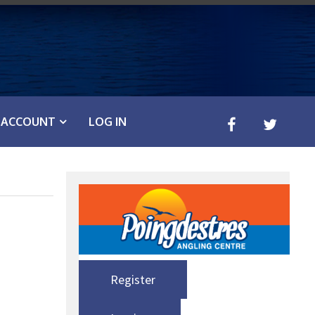
ACCOUNT
LOG IN
Register