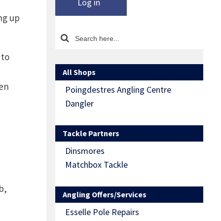
Log in
ng up
 to
All Shops
hen
Poingdestres Angling Centre
Dangler
Tackle Partners
Dinsmores
Matchbox Tackle
b,
Angling Offers/Services
Esselle Pole Repairs