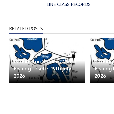
LINE CLASS RECORDS
RELATED POSTS
Packington Somers Match
Packin
Fishing results 19th July
Fishing 
2026
2026