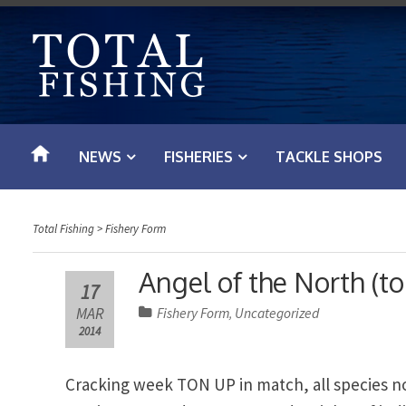
S
k
i
p
t
o
NEWS
FISHERIES
TACKLE SHOPS
c
o
n
Total Fishing
>
Fishery Form
t
e
Angel of the North (t
17
n
MAR
Fishery Form
Uncategorized
,
t
2014
Cracking week TON UP in match, all species 