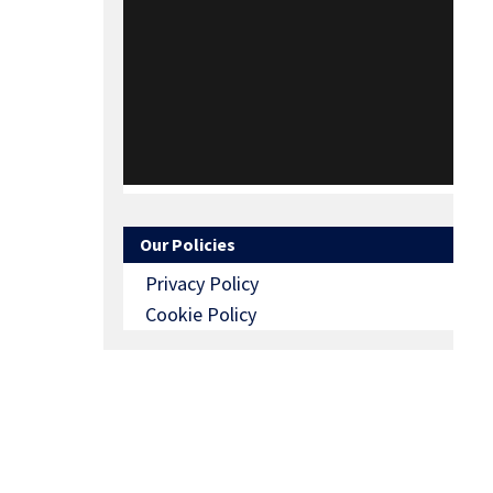
Our Policies
Privacy Policy
Cookie Policy