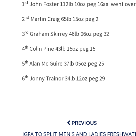
st
1
John Foster 112lb 10oz peg 16aa went over 
nd
2
Martin Craig 65lb 15oz peg 2
rd
3
Graham Skirrey 46lb 06oz peg 32
th
4
Colin Pine 43lb 15oz peg 15
th
5
Alan Mc Guire 37lb 05oz peg 25
th
6
Jonny Trainor 34lb 12oz peg 29
Post
navigation
PREVIOUS
IGFA TO SPLIT MEN’S AND LADIES FRESHWAT