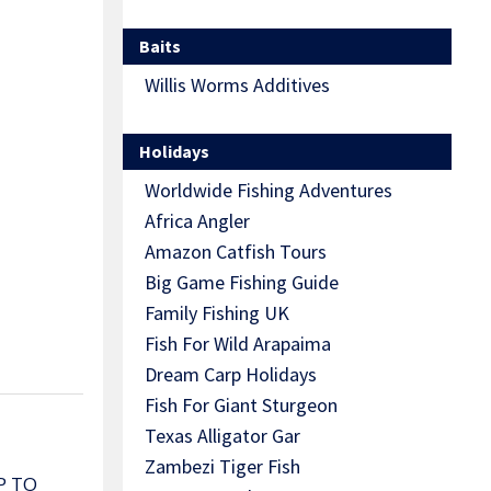
Baits
Willis Worms Additives
Holidays
Worldwide Fishing Adventures
Africa Angler
Amazon Catfish Tours
Big Game Fishing Guide
Family Fishing UK
Fish For Wild Arapaima
Dream Carp Holidays
Fish For Giant Sturgeon
Texas Alligator Gar
Zambezi Tiger Fish
P TO