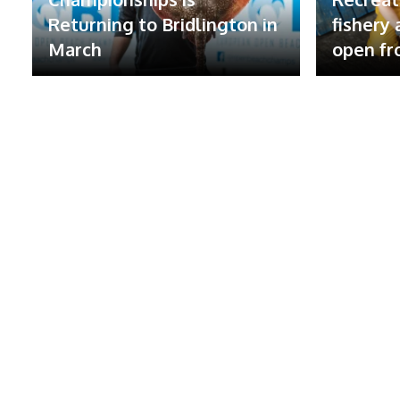
Returning to Bridlington in
fishery
March
open fr