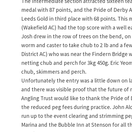
The Intermediate section attracted sixteen te
medal with 87 points, and the Pride of Derby A
Leeds Gold in third place with 68 points. Thi
(Wakefield AC) had the top score with a well ea
Josh drew in the row of trees on the bend, on
worm and caster to take chub to 2 lb and a f
District AC) who was near the Findern Bridge
netting chub and perch for 3kg 450g. Eric Yeom
chub, skimmers and perch.
Unfortunately the entry was a little down on l
and there was visible proof that the future of m
Angling Trust would like to thank the Pride of 
the reduced peg fees during practice. John Al
run up to the event clearing and strimming pe
Marina and the Bubble Inn at Stenson for all t