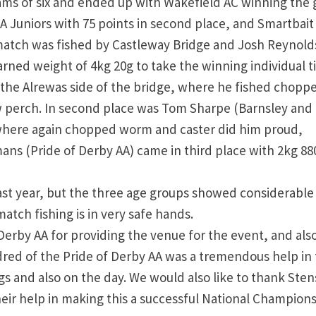
ams of six and ended up with Wakefield AC winning the 
A Juniors with 75 points in second place, and Smartbait
s match was fished by Castleway Bridge and Josh Reynold
rned weight of 4kg 20g to take the winning individual ti
 the Alrewas side of the bridge, where he fished chopp
ew perch. In second place was Tom Sharpe (Barnsley and
 where again chopped worm and caster did him proud,
ans (Pride of Derby AA) came in third place with 2kg 88
ast year, but the three age groups showed considerable 
atch fishing is in very safe hands.
Derby AA for providing the venue for the event, and also
dred of the Pride of Derby AA was a tremendous help in
gs and also on the day. We would also like to thank Ste
heir help in making this a successful National Champion