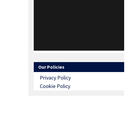
Our Policies
Privacy Policy
Cookie Policy