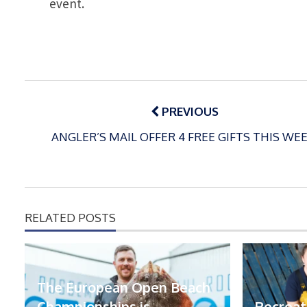
event.
Post
navigation
PREVIOUS
ANGLER’S MAIL OFFER 4 FREE GIFTS THIS WEE
RELATED POSTS
The European Open Beach
Championships is
Recreat