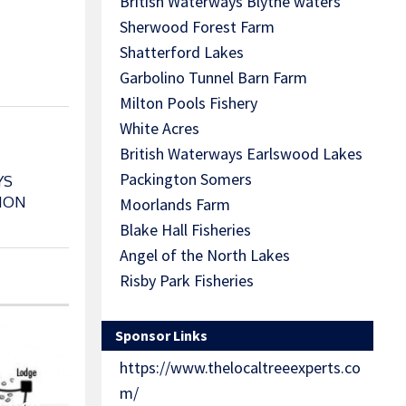
British Waterways Blythe waters
Sherwood Forest Farm
Shatterford Lakes
Garbolino Tunnel Barn Farm
Milton Pools Fishery
White Acres
British Waterways Earlswood Lakes
Packington Somers
YS
ION
Moorlands Farm
Blake Hall Fisheries
Angel of the North Lakes
Risby Park Fisheries
Sponsor Links
https://www.thelocaltreeexperts.co
m/
Match