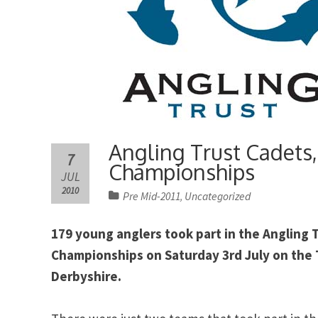
Angling Trust Cadets,
7
Championships
JUL
2010
Pre Mid-2011
Uncategorized
,
179 young anglers took part in the Angling 
Championships on Saturday 3rd July on the T
Derbyshire.