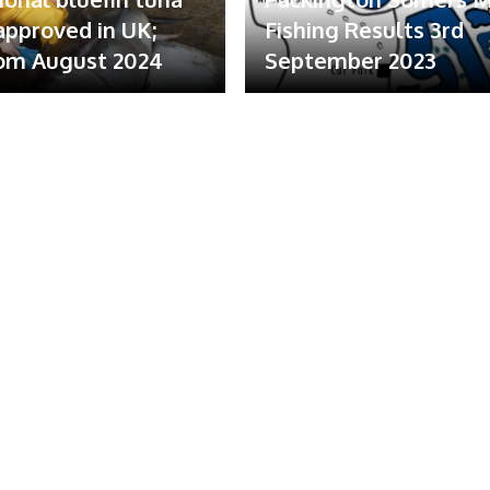
 approved in UK;
Fishing Results 3rd
om August 2024
September 2023