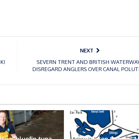
NEXT
K!
SEVERN TRENT AND BRITISH WATERWA
DISREGARD ANGLERS OVER CANAL POLUT
ional bluefin tuna
Packington Somers 