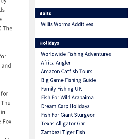
 by
ds
Baits
e
Willis Worms Additives
. The
Holidays
Worldwide Fishing Adventures
for
Africa Angler
) and
Amazon Catfish Tours
Big Game Fishing Guide
Family Fishing UK
 for
Fish For Wild Arapaima
. The
Dream Carp Holidays
 in
Fish For Giant Sturgeon
e Fox
Texas Alligator Gar
Zambezi Tiger Fish