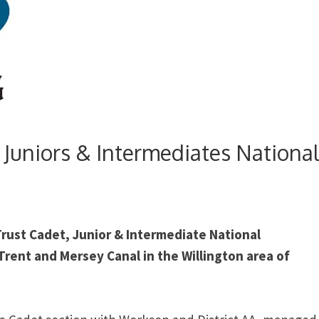
 Juniors & Intermediates Nationa
Trust Cadet, Junior & Intermediate National
rent and Mersey Canal in the Willington area of