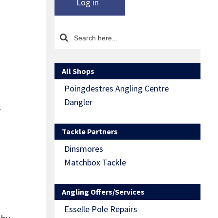
Log in
All Shops
Poingdestres Angling Centre
l
Dangler
Tackle Partners
Dinsmores
Matchbox Tackle
Angling Offers/Services
Esselle Pole Repairs