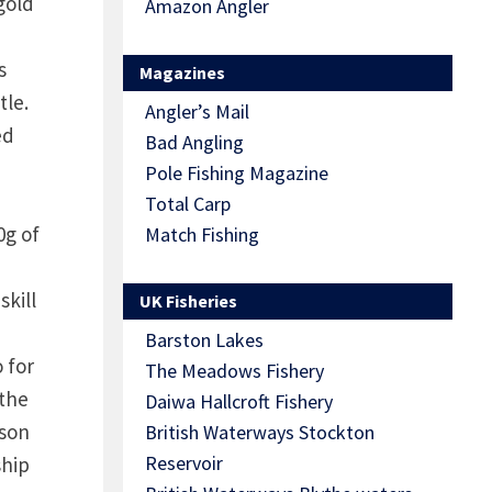
gold
Amazon Angler
s
Magazines
tle.
Angler’s Mail
ed
Bad Angling
Pole Fishing Magazine
Total Carp
0g of
Match Fishing
skill
UK Fisheries
Barston Lakes
 for
The Meadows Fishery
 the
Daiwa Hallcroft Fishery
nson
British Waterways Stockton
Reservoir
ship