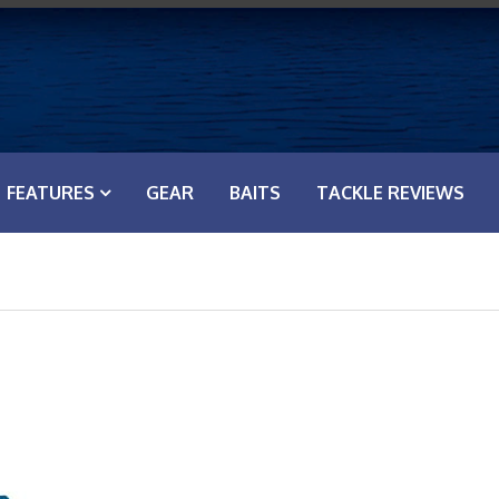
FEATURES
GEAR
BAITS
TACKLE REVIEWS