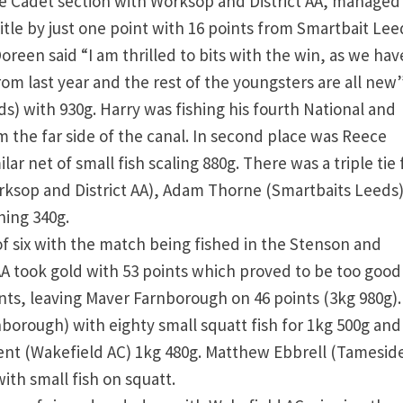
he Cadet section with Worksop and District AA, managed
tle by just one point with 16 points from Smartbait Lee
Doreen said “I am thrilled to bits with the win, as we hav
m last year and the rest of the youngsters are all new”
) with 930g. Harry was fishing his fourth National and
om the far side of the canal. In second place was Reece
ar net of small fish scaling 880g. There was a triple tie 
rksop and District AA), Adam Thorne (Smartbaits Leeds
hing 340g.
f six with the match being fished in the Stenson and
A took gold with 53 points which proved to be too good
nts, leaving Maver Farnborough on 46 points (3kg 980g)
orough) with eighty small squatt fish for 1kg 500g and
Kent (Wakefield AC) 1kg 480g. Matthew Ebbrell (Tamesid
ith small fish on squatt.