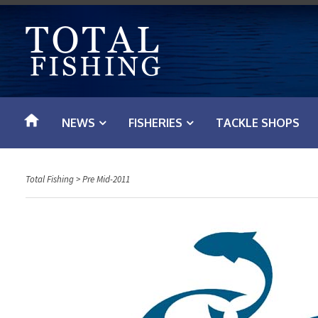
S
k
i
p
t
o
NEWS
FISHERIES
TACKLE SHOPS
c
o
n
Total Fishing
>
Pre Mid-2011
t
e
n
t