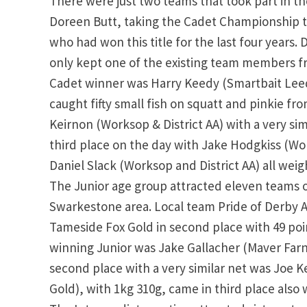
There were just two teams that took part in t
Doreen Butt, taking the Cadet Championship ti
who had won this title for the last four years. 
only kept one of the existing team members fro
Cadet winner was Harry Keedy (Smartbait Leeds
caught fifty small fish on squatt and pinkie fr
Keirnon (Worksop & District AA) with a very simil
third place on the day with Jake Hodgkiss (Wo
Daniel Slack (Worksop and District AA) all weig
The Junior age group attracted eleven teams o
Swarkestone area. Local team Pride of Derby A
Tameside Fox Gold in second place with 49 poi
winning Junior was Jake Gallacher (Maver Farnb
second place with a very similar net was Joe 
Gold), with 1kg 310g, came in third place also w