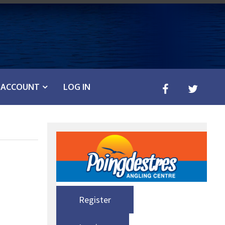
ACCOUNT
LOG IN
Register