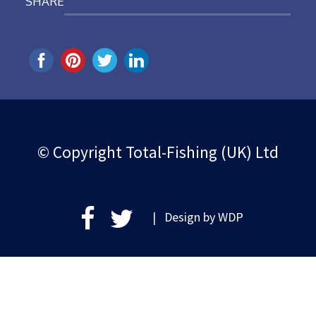
SHARE
© Copyright Total-Fishing (UK) Ltd
| Design by
WDP