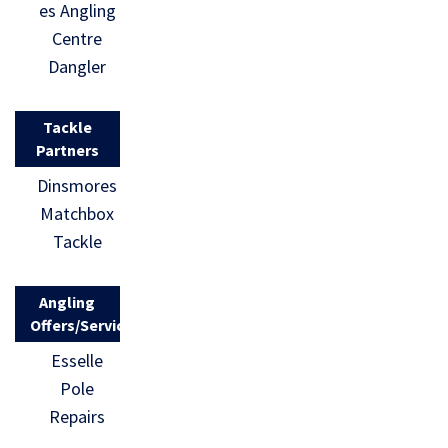
es Angling
Centre
Dangler
Tackle
Partners
Dinsmores
Matchbox
Tackle
Angling
Offers/Services
Esselle
Pole
Repairs