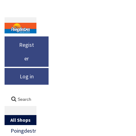
Regist
er
Log in
All Shops
Poingdestr