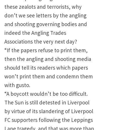
these zealots and terrorists, why
don’t we see letters by the angling
and shooting governing bodies and
indeed the Angling Trades
Associations the very next day?
“If the papers refuse to print them,
then the angling and shooting media
should tell its readers which papers
won’t print them and condemn them
with gusto.
“A boycott wouldn’t be too difficult.
The Sun is still detested in
Liverpool
by virtue of its slandering of Liverpool
FC supporters following the
Leppings
Lane
tragedy, and that was more than