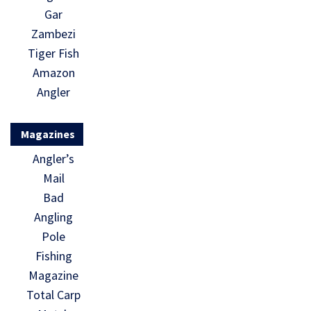
Gar
Zambezi
Tiger Fish
Amazon
Angler
Magazines
Angler’s
Mail
Bad
Angling
Pole
Fishing
Magazine
Total Carp