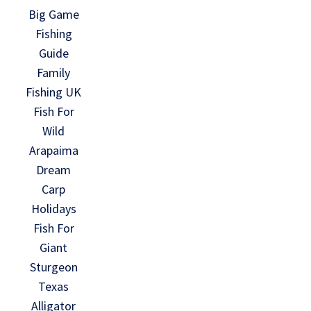
Big Game
Fishing
Guide
Family
Fishing UK
Fish For
Wild
Arapaima
Dream
Carp
Holidays
Fish For
Giant
Sturgeon
Texas
Alligator