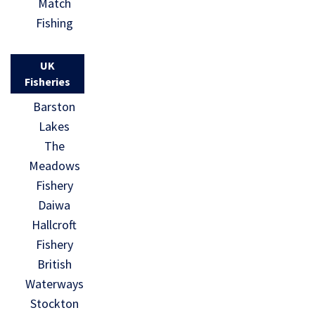
Match
Fishing
UK
Fisheries
Barston
Lakes
The
Meadows
Fishery
Daiwa
Hallcroft
Fishery
British
Waterways
Stockton