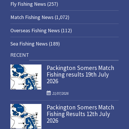
Fly Fishing News
(257)
Match Fishing News
(1,072)
Overseas Fishing News
(112)
Sea Fishing News
(189)
RECENT
Packington Somers Match
Fishing results 19th July
2026
P
21/07/2026
o
Packington Somers Match
s
Fishing Results 12th July
t
2026
e
d