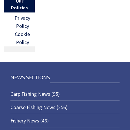
Our
Policies
Privacy
Policy
Cookie
Policy
NEWS SECTIONS
Carp Fishing News
(95)
Coarse Fishing News
(256)
Fishery News
(46)