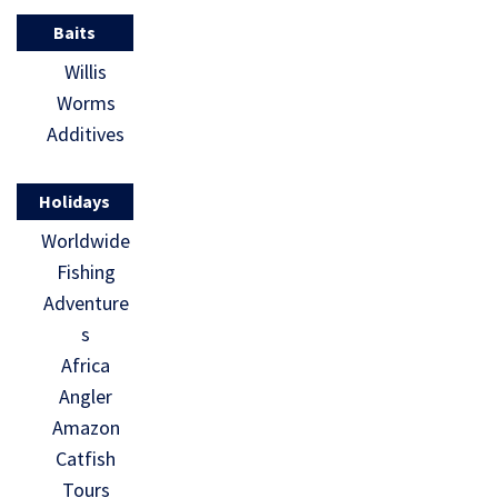
Baits
Willis
Worms
Additives
Holidays
Worldwide
Fishing
Adventure
s
Africa
Angler
Amazon
Catfish
Tours