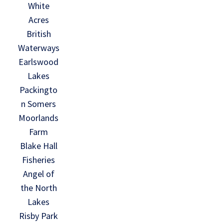
White
Acres
British
Waterways
Earlswood
Lakes
Packingto
n Somers
Moorlands
Farm
Blake Hall
Fisheries
Angel of
the North
Lakes
Risby Park