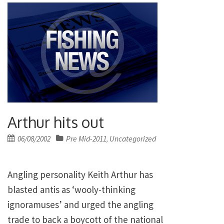
Arthur hits out
Posted
06/08/2002
Pre Mid-2011
Uncategorized
,
on
Angling personality Keith Arthur has
blasted antis as ‘wooly-thinking
ignoramuses’ and urged the angling
trade to back a boycott of the national