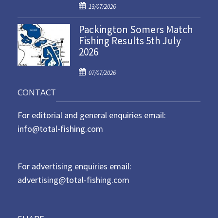
P
o
13/07/2026
o
n
Packington Somers Match
s
Fishing Results 5th July
t
2026
e
d
P
o
07/07/2026
o
n
CONTACT
s
t
For editorial and general enquiries email:
e
d
info@total-fishing.com
o
n
For advertising enquiries email:
advertising@total-fishing.com