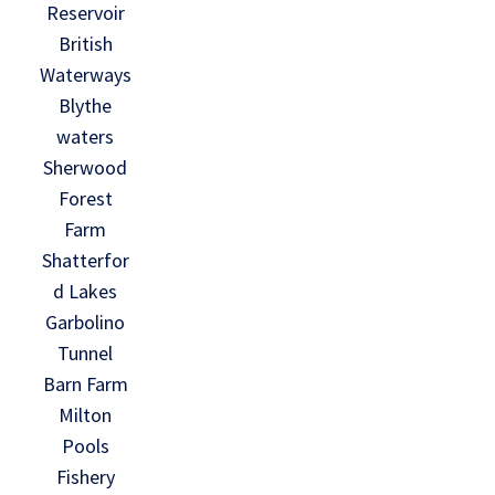
Reservoir
British
Waterways
Blythe
waters
Sherwood
Forest
Farm
Shatterfor
d Lakes
Garbolino
Tunnel
Barn Farm
Milton
Pools
Fishery