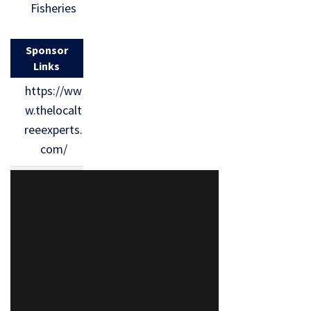
Fisheries
Sponsor
Links
https://ww
w.thelocalt
reeexperts.
com/