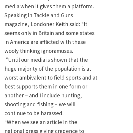
media when it gives them a platform.
Speaking in Tackle and Guns
magazine, Londoner Keith said: “It
seems only in
Britain
and some states
in
America
are afflicted with these
wooly thinking ignoramuses.
“Until our media is shown that the
huge majority of the population is at
worst ambivalent to field sports and at
best supports them in one form or
another – and I include hunting,
shooting and fishing – we will
continue to be harassed.
“When we see an article in the
national press giving credence to