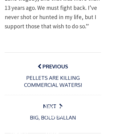
13 years ago. We must fight back. I’ve
never shot or hunted in my life, but I
support those that wish to do so.”
Post
navigation
PREVIOUS
PELLETS ARE KILLING
P
COMMERCIAL WATERS!
o
15/01/2025
P
s
The
o
09/06/2024
t
s
Europe
Recrea
NEXT
e
t
an
tional
d
BIG, BOLD BALLAN
e
Open
bluefin
o
d
n
Beach
tuna
o