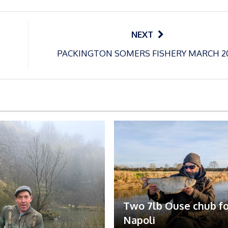
NEXT
PACKINGTON SOMERS FISHERY MARCH 2
Two 7lb Ouse chub fo
Napoli