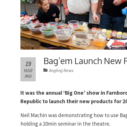
Bag’em Launch New Pr
19
MAR
Angling News
2012
It was the annual ‘Big One’ show in Farnbo
Republic to launch their new products for 2
Neil Machin was demonstrating how to use Bag
holding a 20min seminar in the theatre.