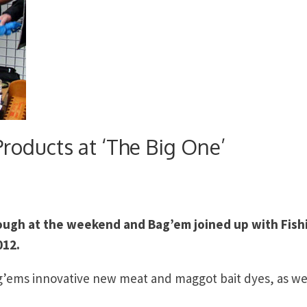
oducts at ‘The Big One’
rough at the weekend and Bag’em joined up with Fish
012.
’ems innovative new meat and maggot bait dyes, as wel