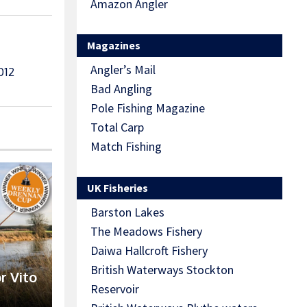
Amazon Angler
Magazines
Angler’s Mail
012
Bad Angling
Pole Fishing Magazine
Total Carp
Match Fishing
UK Fisheries
Barston Lakes
The Meadows Fishery
Daiwa Hallcroft Fishery
British Waterways Stockton
r Vito
Reservoir