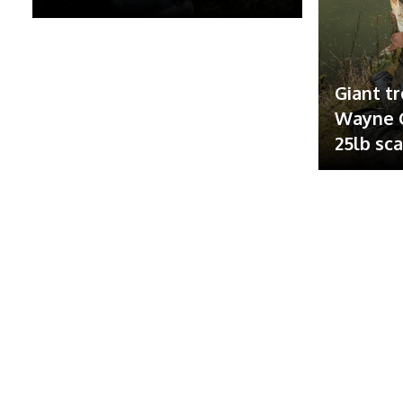
Giant tr
Wayne G
25lb sc