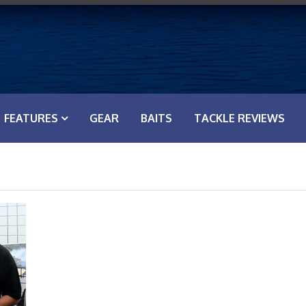
FEATURES
GEAR
BAITS
TACKLE REVIEWS