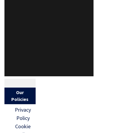
Our
Policies
Privacy
Policy
Cookie