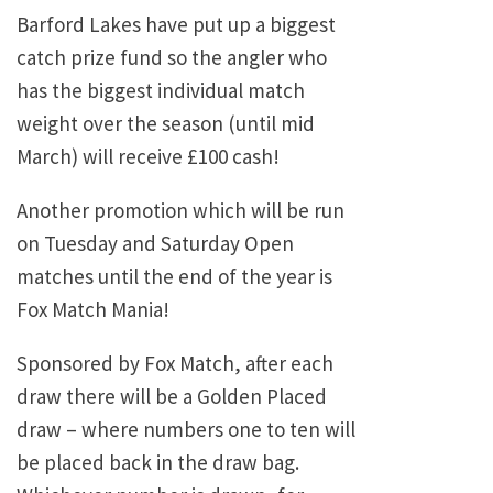
Barford Lakes have put up a biggest
catch prize fund so the angler who
has the biggest individual match
weight over the season (until mid
March) will receive £100 cash!
Another promotion which will be run
on Tuesday and Saturday Open
matches until the end of the year is
Fox Match Mania!
Sponsored by Fox Match, after each
draw there will be a Golden Placed
draw – where numbers one to ten will
be placed back in the draw bag.