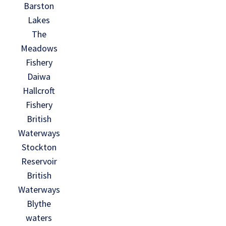
Barston
Lakes
The
Meadows
Fishery
Daiwa
Hallcroft
Fishery
British
Waterways
Stockton
Reservoir
British
Waterways
Blythe
waters