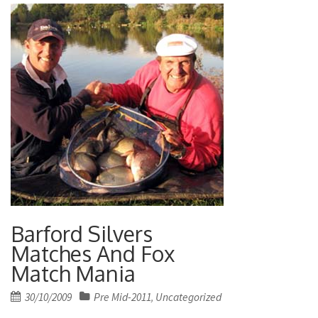
Barford Silvers
Matches And Fox
Match Mania
Posted
30/10/2009
Pre Mid-2011
Uncategorized
,
on