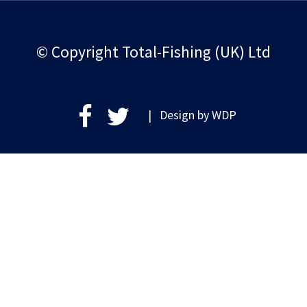
© Copyright Total-Fishing (UK) Ltd
| Design by
WDP