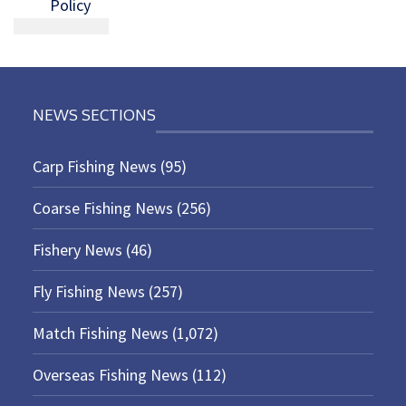
Policy
NEWS SECTIONS
Carp Fishing News
(95)
Coarse Fishing News
(256)
Fishery News
(46)
Fly Fishing News
(257)
Match Fishing News
(1,072)
Overseas Fishing News
(112)