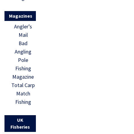
Magazines
Angler’s
Mail
Bad
Angling
Pole
Fishing
Magazine
Total Carp
Match
Fishing
UK
Fisheries