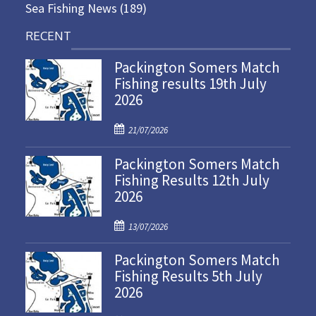
Sea Fishing News
(189)
RECENT
Packington Somers Match
Fishing results 19th July
2026
P
21/07/2026
o
Packington Somers Match
s
Fishing Results 12th July
t
2026
e
d
P
o
13/07/2026
o
n
Packington Somers Match
s
Fishing Results 5th July
t
2026
e
d