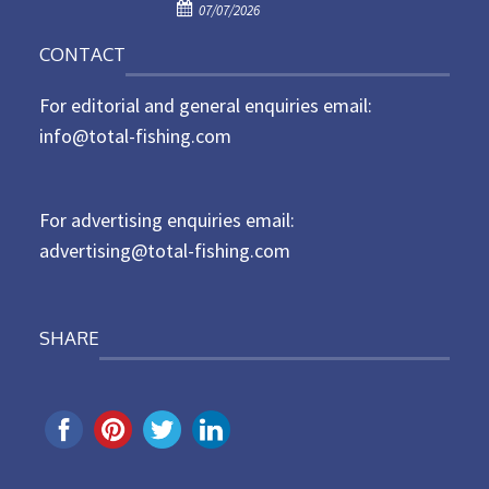
P
o
07/07/2026
o
n
CONTACT
s
t
For editorial and general enquiries email:
e
d
info@total-fishing.com
o
n
For advertising enquiries email:
advertising@total-fishing.com
SHARE