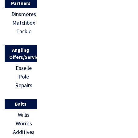
Partners
Dinsmores
Matchbox
Tackle
Angling
Offers/Services
Esselle
Pole
Repairs
Baits
Willis
Worms
Additives