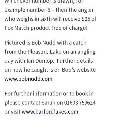
Whichever number is drawn, for
example number 6 – then the angler
who weighs in sixth will receive £25 of
Fox Match product free of charge!
Pictured is Bob Nudd with a catch
from the Pleasure Lake on an angling
day with Ian Dunlop. Further details
on how he caught is on Bob’s website
www.bobnudd.com
For further information or to book in
please contact Sarah on 01603 759624
or visit
www.barfordlakes.com