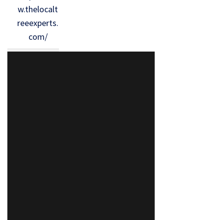
w.thelocalt
reeexperts.
com/