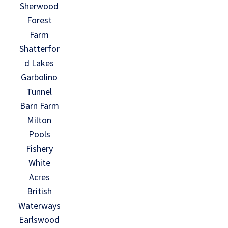
Sherwood
Forest
Farm
Shatterfor
d Lakes
Garbolino
Tunnel
Barn Farm
Milton
Pools
Fishery
White
Acres
British
Waterways
Earlswood