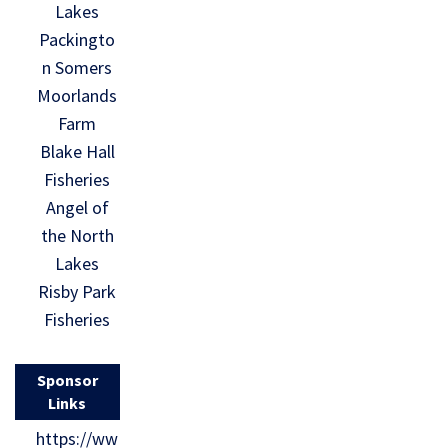
Lakes
Packingto
n Somers
Moorlands
Farm
Blake Hall
Fisheries
Angel of
the North
Lakes
Risby Park
Fisheries
Sponsor
Links
https://ww