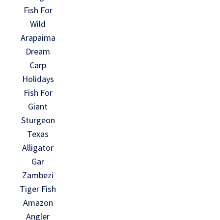
Fish For
Wild
Arapaima
Dream
Carp
Holidays
Fish For
Giant
Sturgeon
Texas
Alligator
Gar
Zambezi
Tiger Fish
Amazon
Angler