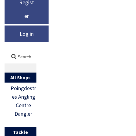
Regist
er
Log in
All Shops
Poingdestr
es Angling
Centre
Dangler
Tackle