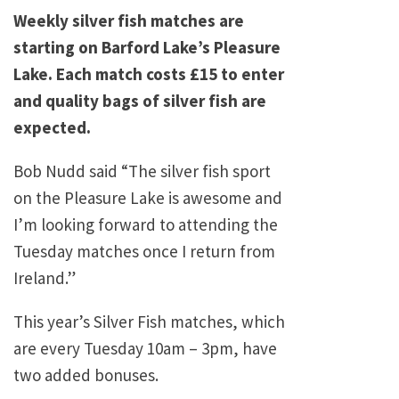
Weekly silver fish matches are
starting on Barford Lake’s Pleasure
Lake. Each match costs £15 to enter
and quality bags of silver fish are
expected.
Bob Nudd said “The silver fish sport
on the Pleasure Lake is awesome and
I’m looking forward to attending the
Tuesday matches once I return from
Ireland.”
This year’s Silver Fish matches, which
are every Tuesday 10am – 3pm, have
two added bonuses.