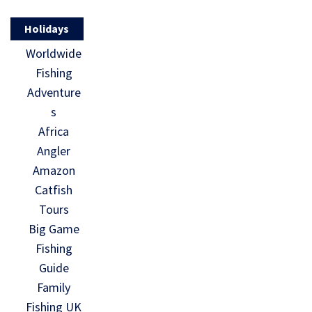
Holidays
Worldwide
Fishing
Adventure
s
Africa
Angler
Amazon
Catfish
Tours
Big Game
Fishing
Guide
Family
Fishing UK