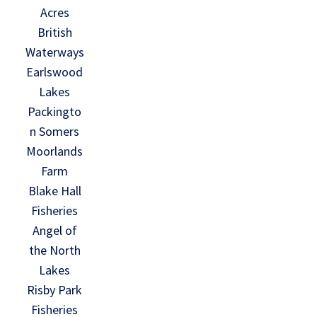
Acres
British
Waterways
Earlswood
Lakes
Packingto
n Somers
Moorlands
Farm
Blake Hall
Fisheries
Angel of
the North
Lakes
Risby Park
Fisheries