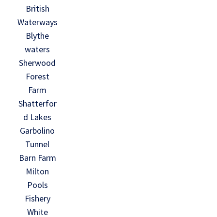
British
Waterways
Blythe
waters
Sherwood
Forest
Farm
Shatterfor
d Lakes
Garbolino
Tunnel
Barn Farm
Milton
Pools
Fishery
White