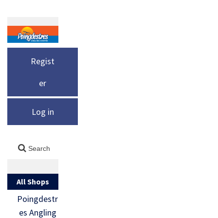
Regist
er
Log in
All Shops
Poingdestr
es Angling