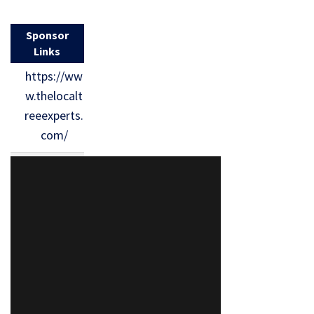
Sponsor
Links
https://ww
w.thelocalt
reeexperts.
com/