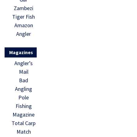
Zambezi
Tiger Fish
Amazon
Angler
Magazines
Angler’s
Mail
Bad
Angling
Pole
Fishing
Magazine
Total Carp
Match