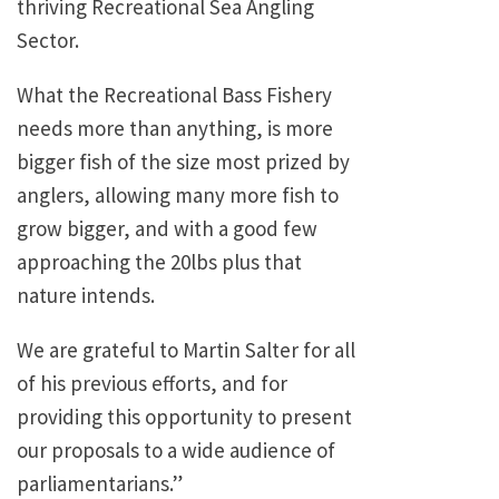
thriving Recreational Sea Angling
Sector.
What the Recreational Bass Fishery
needs more than anything, is more
bigger fish of the size most prized by
anglers, allowing many more fish to
grow bigger, and with a good few
approaching the 20lbs plus that
nature intends.
We are grateful to Martin Salter for all
of his previous efforts, and for
providing this opportunity to present
our proposals to a wide audience of
parliamentarians.”