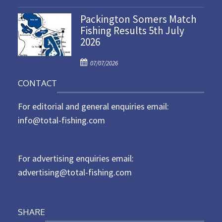
o
n
Packington Somers Match
s
Fishing Results 5th July
t
2026
e
d
P
o
07/07/2026
o
n
CONTACT
s
t
For editorial and general enquiries email:
e
d
info@total-fishing.com
o
n
For advertising enquiries email:
advertising@total-fishing.com
SHARE