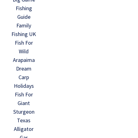
Fishing
Guide
Family
Fishing UK
Fish For
Wild
Arapaima
Dream
Carp
Holidays
Fish For
Giant
Sturgeon
Texas
Alligator
Gar