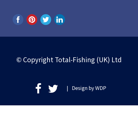
© Copyright Total-Fishing (UK) Ltd
| Design by
WDP