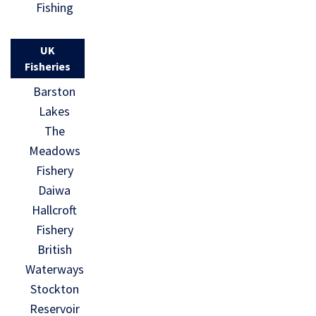
Fishing
UK
Fisheries
Barston
Lakes
The
Meadows
Fishery
Daiwa
Hallcroft
Fishery
British
Waterways
Stockton
Reservoir