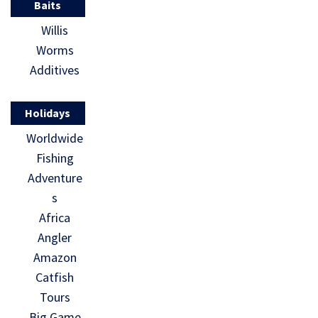
Baits
Willis
Worms
Additives
Holidays
Worldwide
Fishing
Adventure
s
Africa
Angler
Amazon
Catfish
Tours
Big Game