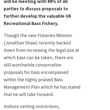
will be meeting with MPs of all
parties to discuss proposals to
further develop the valuable UK
Recreational Bass Fishery.
Though the new Fisheries Minister
(Jonathan Shaw) recently backed
down from increasing the legal size at
which bass can be taken, there are
still worthwhile conservation
proposals for bass encompassed
within the highly praised Bass
Management Plan which he has stated
that he will take forward.
Inshore netting restrictions,