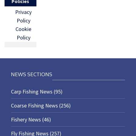
Policies
Privacy
Policy
Cookie
Policy
NEWS SECTIONS
Carp Fishing News
(95)
Coarse Fishing News
(256)
Fishery News
(46)
Fly Fishing News
(257)