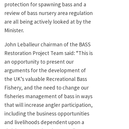
protection for spawning bass and a
review of bass nursery area regulation
are all being actively looked at by the
Minister.
John Leballeur chairman of the BASS
Restoration Project Team said: “This is
an opportunity to present our
arguments for the development of
the UK’s valuable Recreational Bass
Fishery, and the need to change our
fisheries management of bass in ways
that will increase angler participation,
including the business opportunities
and livelihoods dependent upon a