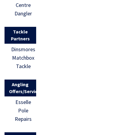
Centre
Dangler
Tackle
Partners
Dinsmores
Matchbox
Tackle
Angling
Offers/Services
Esselle
Pole
Repairs