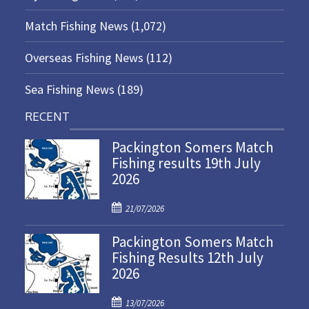
Match Fishing News
(1,072)
Overseas Fishing News
(112)
Sea Fishing News
(189)
RECENT
Packington Somers Match
Fishing results 19th July
2026
P
21/07/2026
o
Packington Somers Match
s
Fishing Results 12th July
t
2026
e
d
P
o
13/07/2026