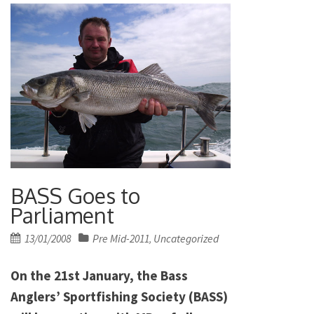
BASS Goes to
Parliament
Posted
13/01/2008
Pre Mid-2011
Uncategorized
,
on
On the 21st January, the Bass
Anglers’ Sportfishing Society (BASS)