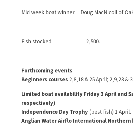
Mid week boat winner Doug MacNicoll of Oa
Fish stocked 2,500.
Forthcoming events
Beginners courses
2,8,18 & 25 April; 2,9,23 &
Limited boat availability Friday 3 April and 
respectively)
Independence Day Trophy
(best fish) 1 April.
Anglian Water Airflo International Northern