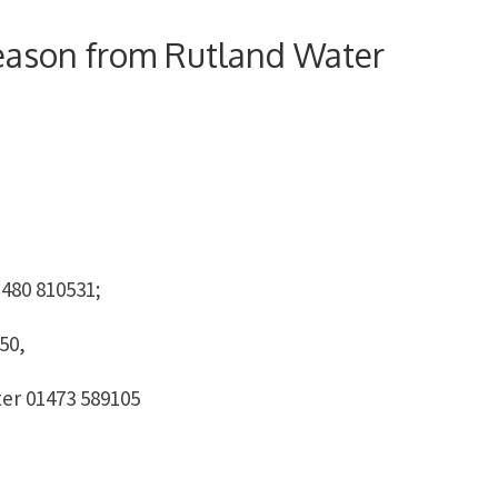
season from Rutland Water
480 810531;
50,
ter 01473 589105