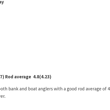
ay
7) Rod average 4.8(4.23)
both bank and boat anglers with a good rod average of 4
er.