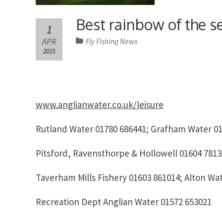
Best rainbow of the 
1
APR
Fly Fishing News
2015
www.anglianwater.co.uk/leisure
Rutland Water 01780 686441; Grafham Water 01
Pitsford, Ravensthorpe & Hollowell 01604 7813
Taverham Mills Fishery 01603 861014; Alton Wa
Recreation Dept Anglian Water 01572 653021