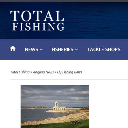
S
k
i
p
t
o
NEWS
FISHERIES
TACKLE SHOPS
c
o
n
Total Fishing
>
Angling News
>
Fly Fishing News
t
e
n
t