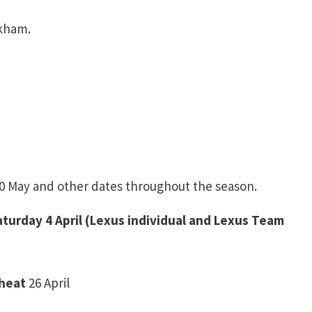
kham.
 30 May and other dates throughout the season.
Saturday 4 April (Lexus individual and Lexus Team
 heat
26 April