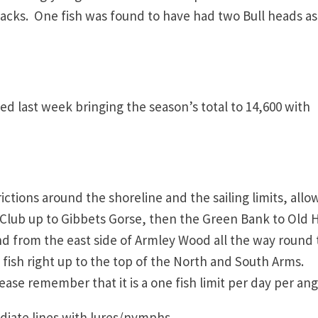
ebacks. One fish was found to have had two Bull heads as
d last week bringing the season’s total to 14,600 with
ctions around the shoreline and the sailing limits, allo
g Club up to Gibbets Gorse, then the Green Bank to Old H
d from the east side of Armley Wood all the way round 
fish right up to the top of the North and South Arms.
ease remember that it is a one fish limit per day per ang
e lines with lures/nymphs.