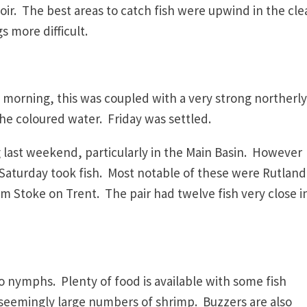
oir. The best areas to catch fish were upwind in the cle
s more difficult.
y morning, this was coupled with a very strong northerly
he coloured water. Friday was settled.
last weekend, particularly in the Main Basin. However
 Saturday took fish. Most notable of these were Rutland
 Stoke on Trent. The pair had twelve fish very close i
to nymphs. Plenty of food is available with some fish
s seemingly large numbers of shrimp. Buzzers are also