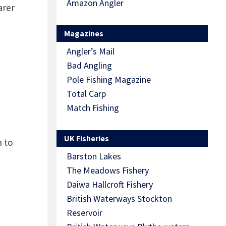
Amazon Angler
arer
Magazines
Angler’s Mail
Bad Angling
Pole Fishing Magazine
Total Carp
Match Fishing
UK Fisheries
n to
Barston Lakes
The Meadows Fishery
Daiwa Hallcroft Fishery
British Waterways Stockton
Reservoir