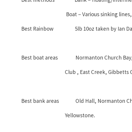
Boat – Various sinking lines, mi
Best Rainbow 5lb 10oz taken by Ian Dal
Best boat areas Normanton Church Bay, S
Club , East Creek, Gibbetts Go
Best bank areas Old Hall, Normanton Chur
Yellowstone.