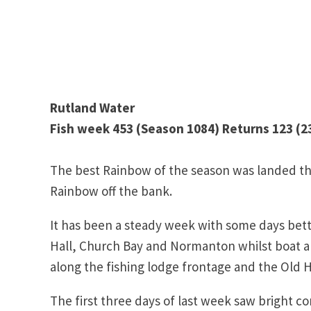
Rutland Water
Fish week 453 (Season 1084) Returns 123 (23
The best Rainbow of the season was landed th
Rainbow off the bank.
It has been a steady week with some days bett
Hall, Church Bay and Normanton whilst boat an
along the fishing lodge frontage and the Old H
The first three days of last week saw bright co