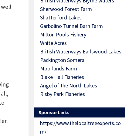
British Waterways Blythe waters
 well
Sherwood Forest Farm
Shatterford Lakes
Garbolino Tunnel Barn Farm
Milton Pools Fishery
White Acres
British Waterways Earlswood Lakes
Packington Somers
Moorlands Farm
Blake Hall Fisheries
wing
Angel of the North Lakes
all,
Risby Park Fisheries
to
Sponsor Links
ler.
https://www.thelocaltreeexperts.co
m/