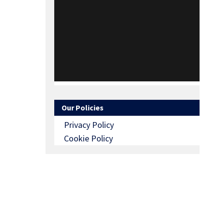
Our Policies
Privacy Policy
Cookie Policy