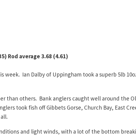
5) Rod average 3.68 (4.61)
is week. Ian Dalby of Uppingham took a superb 5lb 10o
er than others. Bank anglers caught well around the O
glers took fish off Gibbets Gorse, Church Bay, East Cre
all.
nditions and light winds, with a lot of the bottom break