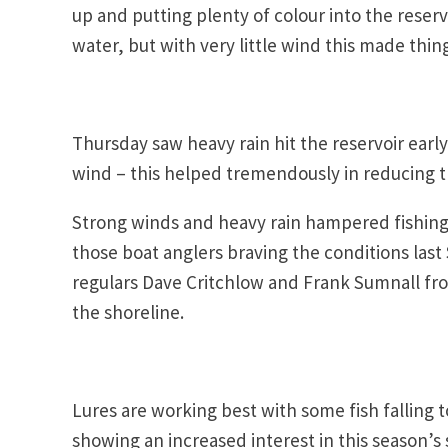
up and putting plenty of colour into the reserv
water, but with very little wind this made thing
Thursday saw heavy rain hit the reservoir earl
wind – this helped tremendously in reducing t
Strong winds and heavy rain hampered fishing 
those boat anglers braving the conditions last
regulars Dave Critchlow and Frank Sumnall from
the shoreline.
Lures are working best with some fish falling 
showing an increased interest in this season’