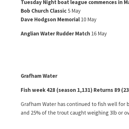
Tuesday Night boat league commences in M
Bob Church Classic
5 May
Dave Hodgson Memorial
10 May
Anglian Water Rudder Match
16 May
Grafham Water
Fish week 428 (season 1,131) Returns 89 (23
Grafham Water has continued to fish well for 
and 25% of the trout caught weighing 3lb or ov