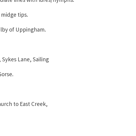
dge tips.
by of Uppingham.
ykes Lane, Sailing
rse.
ch to East Creek,