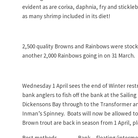
evident as are corixa, daphnia, fry and stickl
as many shrimp included in its diet!
2,500 quality Browns and Rainbows were stocke
another 2,000 Rainbows going in on 31 March.
Wednesday 1 April sees the end of Winter restri
bank anglers to fish off the bank at the Sailin
Dickensons Bay through to the Transformer an
Inman’s Spinney. Boats will now be allowed to 
Brown trout are back in season from 1 April, pl
Best methods Bank – floating/intermediat