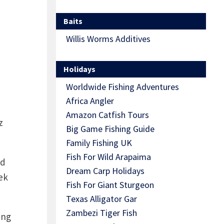
Baits
Willis Worms Additives
Holidays
Worldwide Fishing Adventures
Africa Angler
Amazon Catfish Tours
z
Big Game Fishing Guide
Family Fishing UK
Fish For Wild Arapaima
ld
Dream Carp Holidays
ek
Fish For Giant Sturgeon
Texas Alligator Gar
Zambezi Tiger Fish
ing