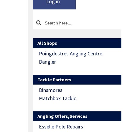
Log in
All Shops
Poingdestres Angling Centre
Dangler
Tackle Partners
Dinsmores
Matchbox Tackle
Angling Offers/Services
Esselle Pole Repairs