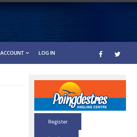
ACCOUNT
LOG IN
Register