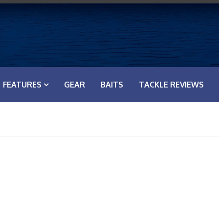
FEATURES
GEAR
BAITS
TACKLE REVIEWS