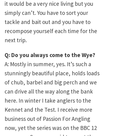
it would be a very nice living but you
simply can’t. You have to sort your
tackle and bait out and you have to
recompose yourself each time for the
next trip.
Q: Do you always come to the Wye?
A: Mostly in summer, yes. It’s such a
stunningly beautiful place, holds loads
of chub, barbel and big perch and we
can drive all the way along the bank
here. In winter I take anglers to the
Kennet and the Test. I receive more
business out of Passion For Angling
now, yet the series was on the BBC 12