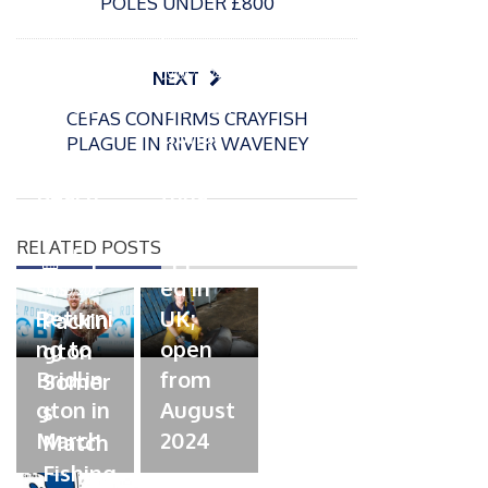
POLES UNDER £800
P
o
15/01/2025
P
s
The
o
09/06/2024
NEXT
t
s
Europe
Recrea
e
CEFAS CONFIRMS CRAYFISH
t
an
tional
d
PLAGUE IN RIVER WAVENEY
e
Open
bluefin
o
d
n
Beach
tuna
o
n
Champi
fishery
RELATED POSTS
onship
approv
P
s is
ed in
o
04/09/2023
s
Returni
UK;
Packin
t
ng to
open
gton
e
Bridlin
from
Somer
d
gton in
August
s
o
March
n
2024
Match
Fishing