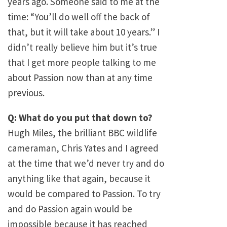
years ago. Someone said to me at the
time: “You’ll do well off the back of
that, but it will take about 10 years.” I
didn’t really believe him but it’s true
that I get more people talking to me
about Passion now than at any time
previous.
Q: What do you put that down to?
Hugh Miles, the brilliant BBC wildlife
cameraman, Chris Yates and I agreed
at the time that we’d never try and do
anything like that again, because it
would be compared to Passion. To try
and do Passion again would be
impossible because it has reached