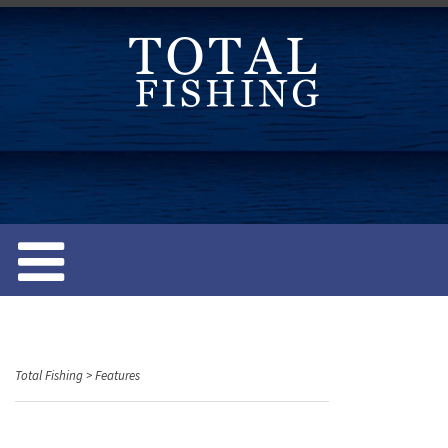
S
k
i
p
t
o
c
o
n
t
e
n
t
Total Fishing
>
Features