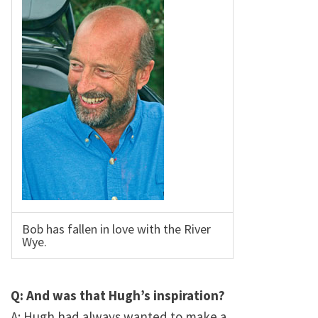
Bob has fallen in love with the River
Wye.
Q: And was that Hugh’s inspiration?
A: Hugh had always wanted to make a