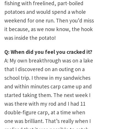
fishing with freelined, part-boiled
potatoes and would spend a whole
weekend for one run. Then you’d miss
it because, as we now know, the hook
was inside the potato!
Q: When did you feel you cracked it?
A: My own breakthrough was on a lake
that I discovered on an outing on a
school trip. I threw in my sandwiches
and within minutes carp came up and
started taking them. The next week I
was there with my rod and I had 11
double-figure carp, at a time when
one was brilliant. That’s really when I