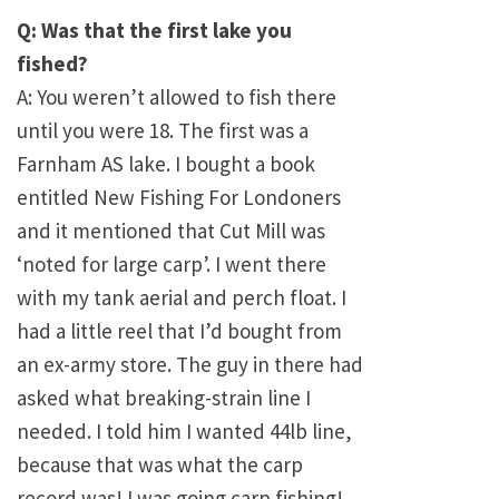
Q: Was that the first lake you
fished?
A: You weren’t allowed to fish there
until you were 18. The first was a
Farnham AS lake. I bought a book
entitled New Fishing For Londoners
and it mentioned that Cut Mill was
‘noted for large carp’. I went there
with my tank aerial and perch float. I
had a little reel that I’d bought from
an ex-army store. The guy in there had
asked what breaking-strain line I
needed. I told him I wanted 44lb line,
because that was what the carp
record was! I was going carp fishing!