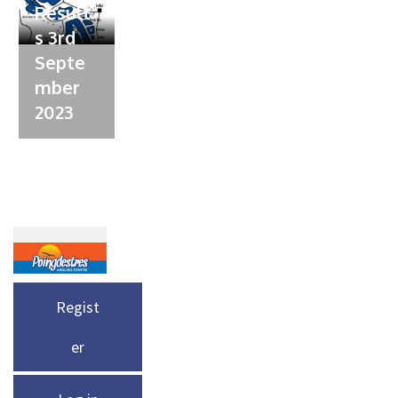
Result
s 3rd
Septe
mber
2023
Regist
er