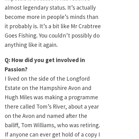
almost legendary status. It’s actually
become more in people’s minds than
it probably is. It’s a bit like Mr Crabtree
Goes Fishing. You couldn’t possibly do
anything like it again.
Q: How did you get involved in
Passion?
I lived on the side of the Longford
Estate on the Hampshire Avon and
Hugh Miles was making a programme
there called Tom’s River, about a year
on the Avon and named after the
bailiff, Tom Williams, who was retiring.
If anyone can ever get hold of a copy I