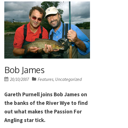
Bob James
Posted
20/10/2007
Features
Uncategorized
,
on
Gareth Purnell joins Bob James on
the banks of the River Wye to find
out what makes the Passion For
Angling star tick.