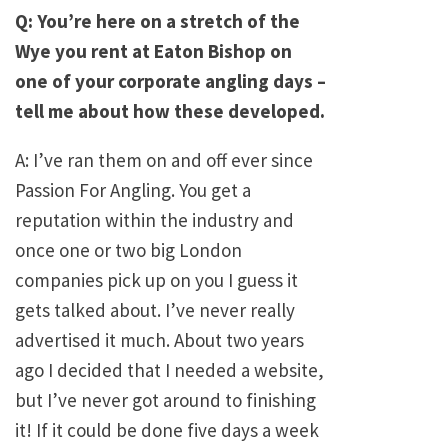
Q: You’re here on a stretch of the
Wye you rent at Eaton Bishop on
one of your corporate angling days –
tell me about how these developed.
A: I’ve ran them on and off ever since
Passion For Angling. You get a
reputation within the industry and
once one or two big London
companies pick up on you I guess it
gets talked about. I’ve never really
advertised it much. About two years
ago I decided that I needed a website,
but I’ve never got around to finishing
it! If it could be done five days a week