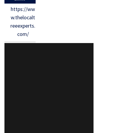
https://ww
w.thelocalt
reeexperts.
com/