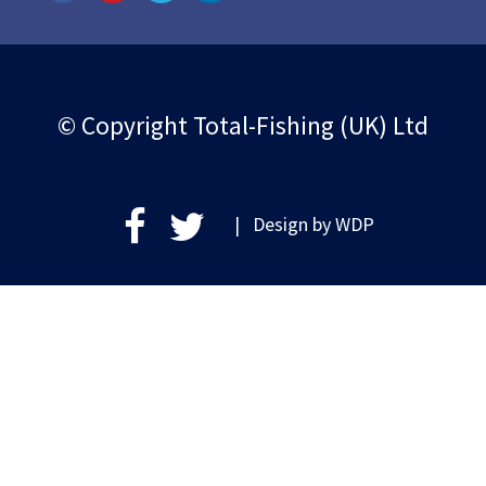
© Copyright Total-Fishing (UK) Ltd
| Design by
WDP