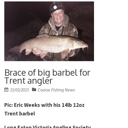
Brace of big barbel for
Trent angler
Posted
15/03/2015
Coarse Fishing News
on
Pic: Eric Weeks with his 14lb 12oz
Trent barbel
Long Eaton Victoria Angling Society