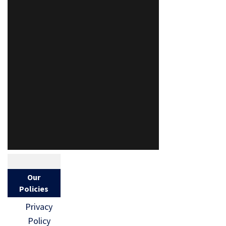
Our
Policies
Privacy
Policy