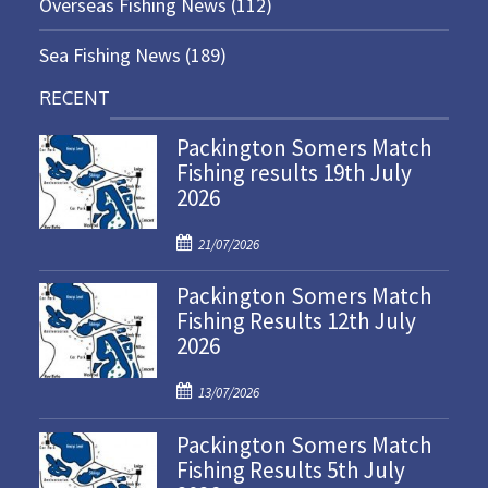
Overseas Fishing News
(112)
Sea Fishing News
(189)
RECENT
Packington Somers Match
Fishing results 19th July
2026
P
21/07/2026
o
Packington Somers Match
s
Fishing Results 12th July
t
2026
e
d
P
o
13/07/2026
o
n
Packington Somers Match
s
Fishing Results 5th July
t