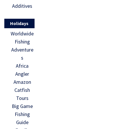
Additives
Holidays
Worldwide
Fishing
Adventure
s
Africa
Angler
Amazon
Catfish
Tours
Big Game
Fishing
Guide