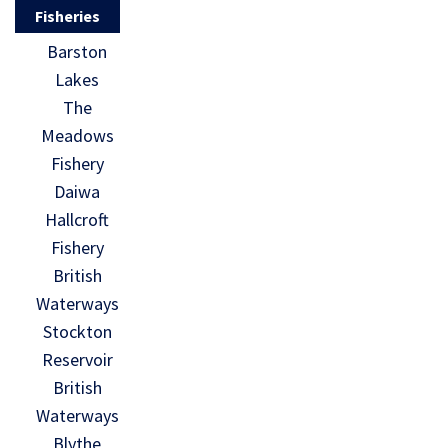
Fisheries
Barston
Lakes
The
Meadows
Fishery
Daiwa
Hallcroft
Fishery
British
Waterways
Stockton
Reservoir
British
Waterways
Blythe