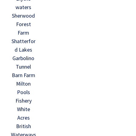
waters
Sherwood
Forest
Farm
Shatterfor
d Lakes
Garbolino
Tunnel
Barn Farm
Milton
Pools
Fishery
White
Acres
British
Waterways