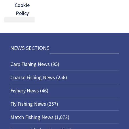
Cookie
Policy
NEWS SECTIONS
Carp Fishing News
(95)
Coarse Fishing News
(256)
Fishery News
(46)
Fly Fishing News
(257)
Match Fishing News
(1,072)