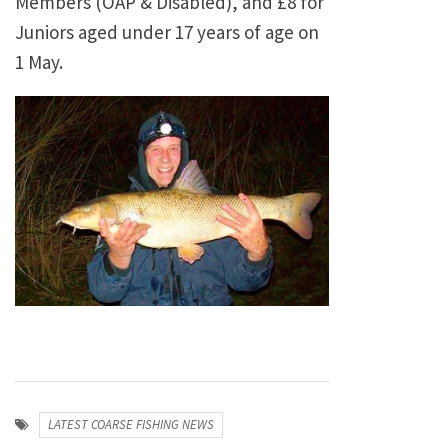
Members (OAP & Disabled), and £8 for
Juniors aged under 17 years of age on
1 May.
LATEST COARSE FISHING NEWS