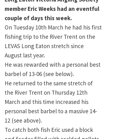
member Eric Weeks had an eventful
couple of days this week.
On Tuesday 10th March he had his first
fishing trip to the River Trent on the
LEVAS Long Eaton stretch since
August last year.
He was rewarded with a personal best
barbel of 13-06 (see below).
He returned to the same stretch of
the River Trent on Thursday 12th
March and this time increased his
personal best barbel to a massive 14-
12 (see above).
To catch both fish Eric used a block