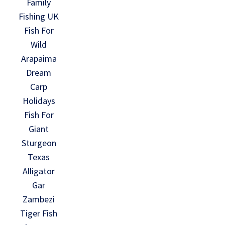
Family
Fishing UK
Fish For
Wild
Arapaima
Dream
Carp
Holidays
Fish For
Giant
Sturgeon
Texas
Alligator
Gar
Zambezi
Tiger Fish