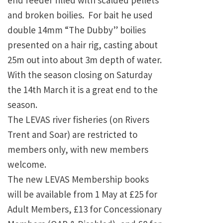
end feeder filled with scalded pellets
and broken boilies. For bait he used
double 14mm “The Dubby” boilies
presented on a hair rig, casting about
25m out into about 3m depth of water.
With the season closing on Saturday
the 14th March it is a great end to the
season.
The LEVAS river fisheries (on Rivers
Trent and Soar) are restricted to
members only, with new members
welcome.
The new LEVAS Membership books
will be available from 1 May at £25 for
Adult Members, £13 for Concessionary