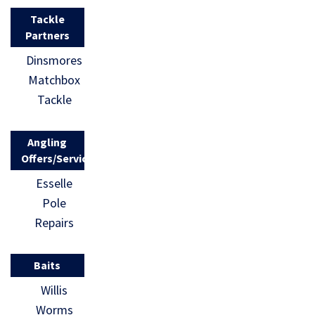
Tackle
Partners
Dinsmores
Matchbox
Tackle
Angling
Offers/Services
Esselle
Pole
Repairs
Baits
Willis
Worms