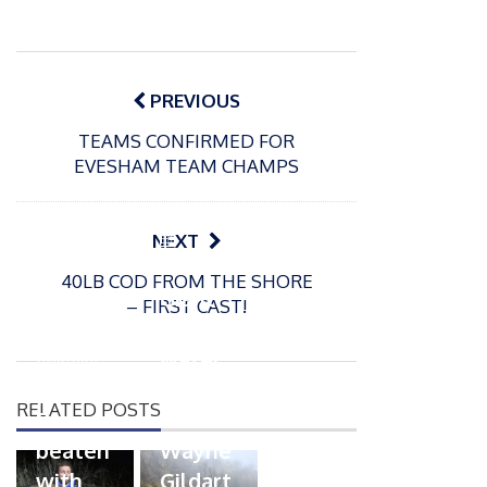
Post
navigation
PREVIOUS
TEAMS CONFIRMED FOR
EVESHAM TEAM CHAMPS
P
NEXT
o
21/01/2026
40LB COD FROM THE SHORE
s
Giant
– FIRST CAST!
t
trout
P
e
o
water
26/02/2026
d
s
Barbel
pike
o
t
RELATED POSTS
n
Record
for
e
beaten
Wayne
d
with
Gildart
o