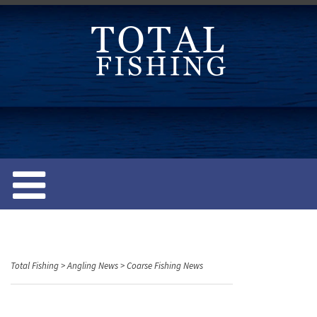
S
k
i
p
t
o
c
o
n
t
e
n
t
Total Fishing
>
Angling News
>
Coarse Fishing News