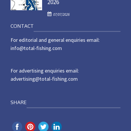
2026
e
d
P
o
07/07/2026
o
n
CONTACT
s
t
For editorial and general enquiries email:
e
d
info@total-fishing.com
o
n
For advertising enquiries email:
advertising@total-fishing.com
SHARE