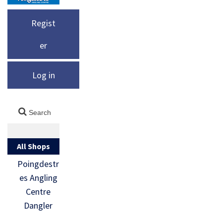
Regist
er
Log in
All Shops
Poingdestr
es Angling
Centre
Dangler