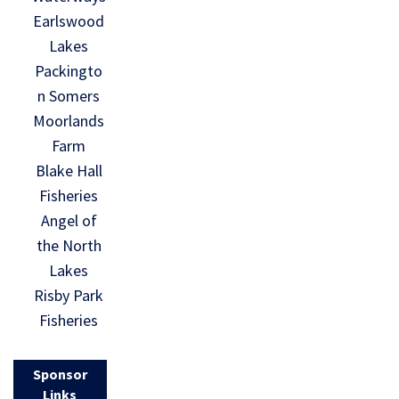
Earlswood
Lakes
Packingto
n Somers
Moorlands
Farm
Blake Hall
Fisheries
Angel of
the North
Lakes
Risby Park
Fisheries
Sponsor
Links