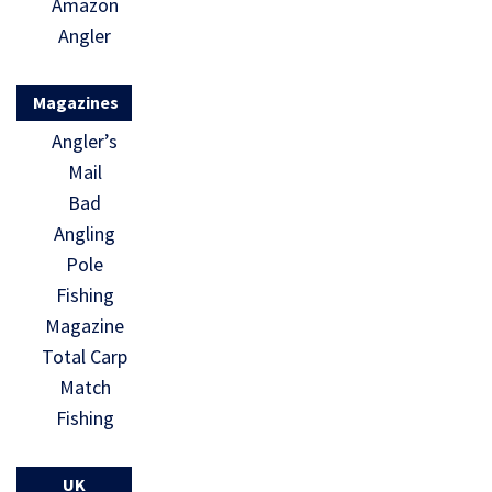
Amazon
Angler
Magazines
Angler’s
Mail
Bad
Angling
Pole
Fishing
Magazine
Total Carp
Match
Fishing
UK