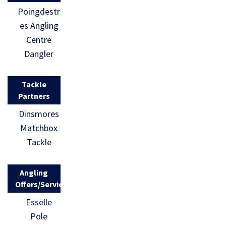
Poingdestr
es Angling
Centre
Dangler
Tackle
Partners
Dinsmores
Matchbox
Tackle
Angling
Offers/Services
Esselle
Pole