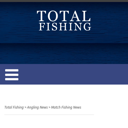
S
k
i
p
t
o
c
o
n
t
e
n
t
Total Fishing
>
Angling News
>
Match Fishing News