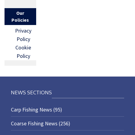
Our
Policies
Privacy
Policy
Cookie
Policy
NEWS SECTIONS
Carp Fishing News
(95)
Coarse Fishing News
(256)