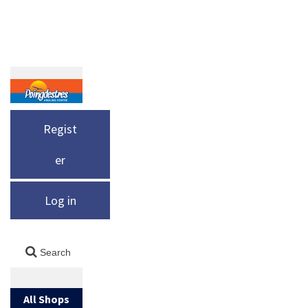
Regist
er
Log in
All Shops