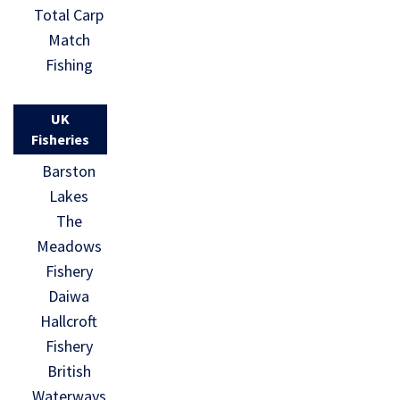
Total Carp
Match
Fishing
UK
Fisheries
Barston
Lakes
The
Meadows
Fishery
Daiwa
Hallcroft
Fishery
British
Waterways