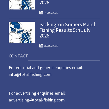
2026
e
d
P
o
13/07/2026
o
n
Packington Somers Match
s
Fishing Results 5th July
t
2026
e
d
P
o
07/07/2026
o
n
CONTACT
s
t
For editorial and general enquiries email:
e
d
info@total-fishing.com
o
n
For advertising enquiries email:
advertising@total-fishing.com