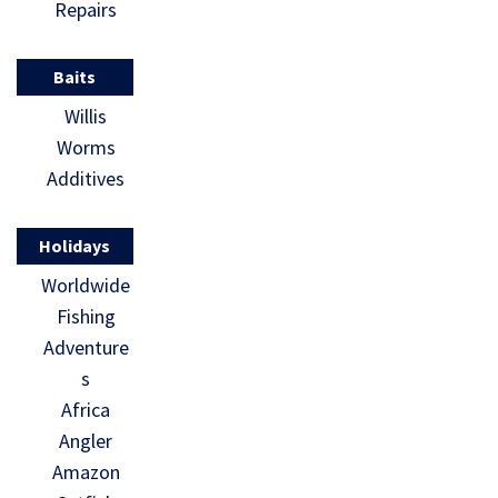
Repairs
Baits
Willis
Worms
Additives
Holidays
Worldwide
Fishing
Adventure
s
Africa
Angler
Amazon