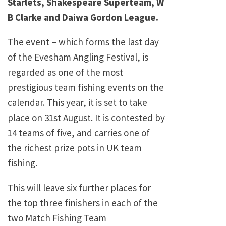
Starlets, Shakespeare Superteam, W
B Clarke and Daiwa Gordon League.
The event – which forms the last day
of the Evesham Angling Festival, is
regarded as one of the most
prestigious team fishing events on the
calendar. This year, it is set to take
place on 31st August. It is contested by
14 teams of five, and carries one of
the richest prize pots in UK team
fishing.
This will leave six further places for
the top three finishers in each of the
two Match Fishing Team