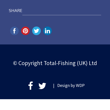
SHARE
© Copyright Total-Fishing (UK) Ltd
| Design by
WDP