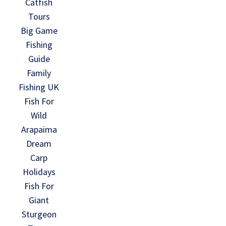
Catfish
Tours
Big Game
Fishing
Guide
Family
Fishing UK
Fish For
Wild
Arapaima
Dream
Carp
Holidays
Fish For
Giant
Sturgeon