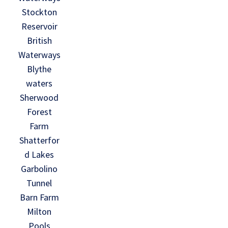
Stockton
Reservoir
British
Waterways
Blythe
waters
Sherwood
Forest
Farm
Shatterfor
d Lakes
Garbolino
Tunnel
Barn Farm
Milton
Pools