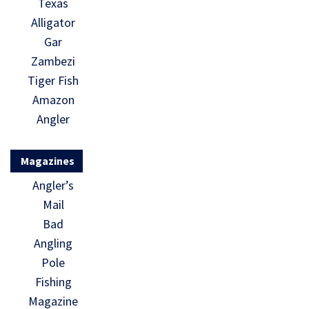
Texas
Alligator
Gar
Zambezi
Tiger Fish
Amazon
Angler
Magazines
Angler’s
Mail
Bad
Angling
Pole
Fishing
Magazine