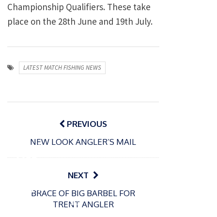
Championship Qualifiers. These take
place on the 28th June and 19th July.
LATEST MATCH FISHING NEWS
Post
navigation
PREVIOUS
P
NEW LOOK ANGLER’S MAIL
o
31/12/2024
s
MBE
t
for
NEXT
e
Englan
d
BRACE OF BIG BARBEL FOR
d
o
P
TRENT ANGLER
n
match
o
16/12/2024