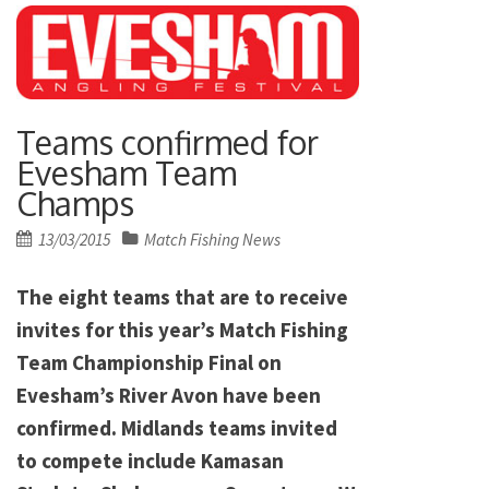
Teams confirmed for
Evesham Team
Champs
Posted
13/03/2015
Match Fishing News
on
The eight teams that are to receive
invites for this year’s Match Fishing
Team Championship Final on
Evesham’s River Avon have been
confirmed. Midlands teams invited
to compete include Kamasan