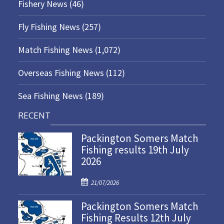
Fishery News
(46)
Fly Fishing News
(257)
Match Fishing News
(1,072)
Overseas Fishing News
(112)
Sea Fishing News
(189)
RECENT
Packington Somers Match
Fishing results 19th July
2026
P
21/07/2026
o
Packington Somers Match
s
Fishing Results 12th July
t