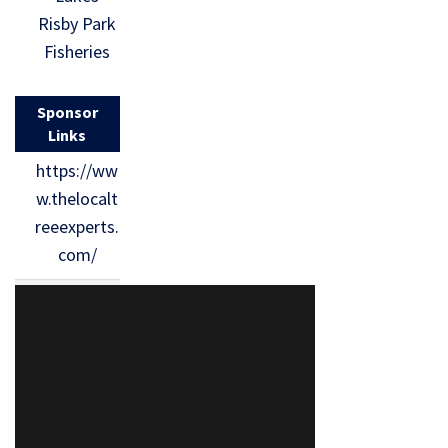
Risby Park
Fisheries
Sponsor
Links
https://ww
w.thelocalt
reeexperts.
com/