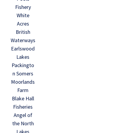
Fishery
White
Acres
British
Waterways
Earlswood
Lakes
Packingto
n Somers
Moorlands
Farm
Blake Hall
Fisheries
Angel of
the North
Lakes