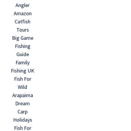
Angler
Amazon
Catfish
Tours
Big Game
Fishing
Guide
Family
Fishing UK
Fish For
Wild
Arapaima
Dream
Carp
Holidays
Fish For