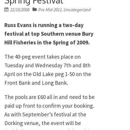
Posted
22/10/2008
Pre Mid-2011
Uncategorized
,
on
Russ Evans is running a two-day
festival at top Southern venue Bury
Hill Fisheries in the Spring of 2009.
The 40-peg event takes place on
Tuesday and Wednesday 7th and 8th
April on the Old Lake peg 1-50 on the
Front Bank and Long Bank.
The pools are £60 all in and need to be
paid up front to confirm your booking.
As with September’s festival at the
Dorking venue, the event will be