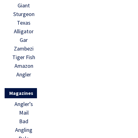
Giant
Sturgeon
Texas
Alligator
Gar
Zambezi
Tiger Fish
Amazon
Angler
Magazines
Angler’s
Mail
Bad
Angling