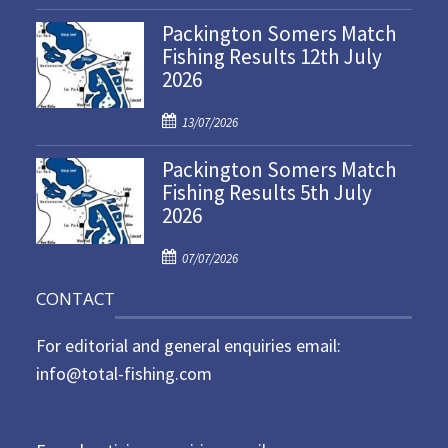
o
Packington Somers Match
s
Fishing Results 12th July
t
2026
e
d
P
o
13/07/2026
o
n
Packington Somers Match
s
Fishing Results 5th July
t
2026
e
d
P
o
07/07/2026
o
n
CONTACT
s
t
For editorial and general enquiries email:
e
d
info@total-fishing.com
o
n