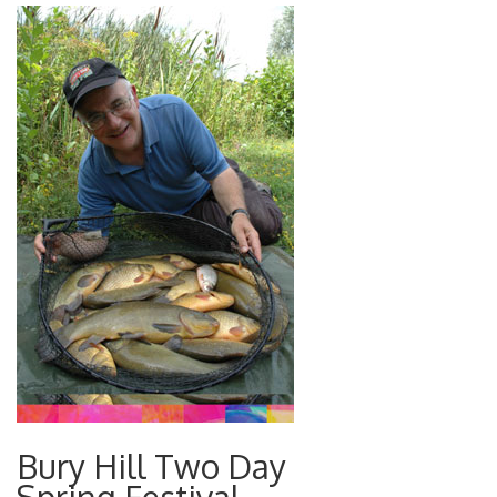
Bury Hill Two Day
Spring Festival