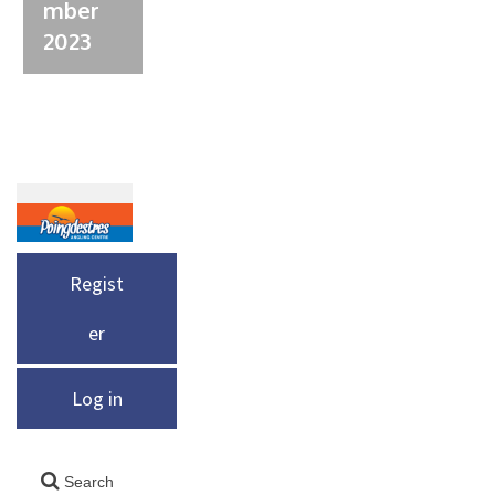
mber
2023
Regist
er
Log in