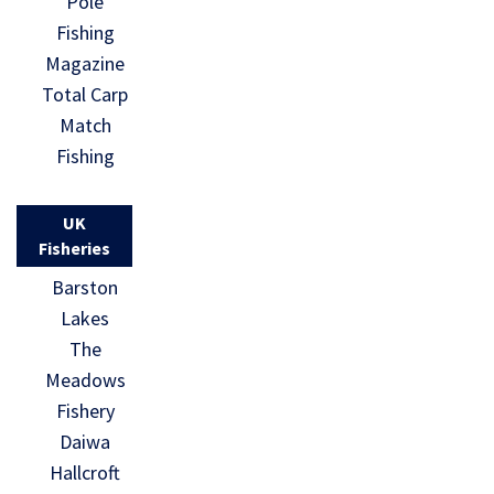
Pole
Fishing
Magazine
Total Carp
Match
Fishing
UK
Fisheries
Barston
Lakes
The
Meadows
Fishery
Daiwa
Hallcroft