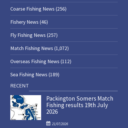
Coarse Fishing News
(256)
Fishery News
(46)
Fly Fishing News
(257)
Match Fishing News
(1,072)
Overseas Fishing News
(112)
Sea Fishing News
(189)
RECENT
Packington Somers Match
Fishing results 19th July
2026
P
21/07/2026