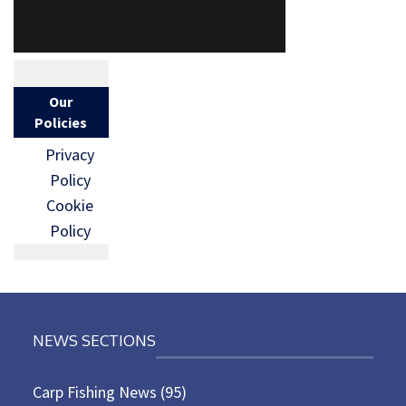
Our
Policies
Privacy
Policy
Cookie
Policy
NEWS SECTIONS
Carp Fishing News
(95)