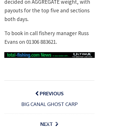
decided on AGGREGATE weight, with
payouts for the top five and sections
both days.
To book in call fishery manager Russ
Evans on 01306 883621.
Post
navigation
PREVIOUS
BIG CANAL GHOST CARP
P
o
15/01/2025
P
s
The
o
09/06/2024
NEXT
t
s