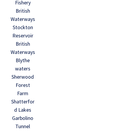
Fishery
British
Waterways
Stockton
Reservoir
British
Waterways
Blythe
waters
Sherwood
Forest
Farm
Shatterfor
d Lakes
Garbolino
Tunnel