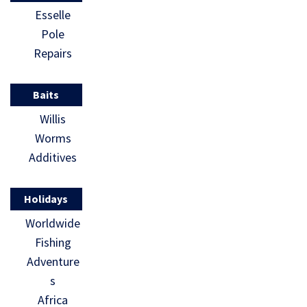
Esselle
Pole
Repairs
Baits
Willis
Worms
Additives
Holidays
Worldwide
Fishing
Adventure
s
Africa