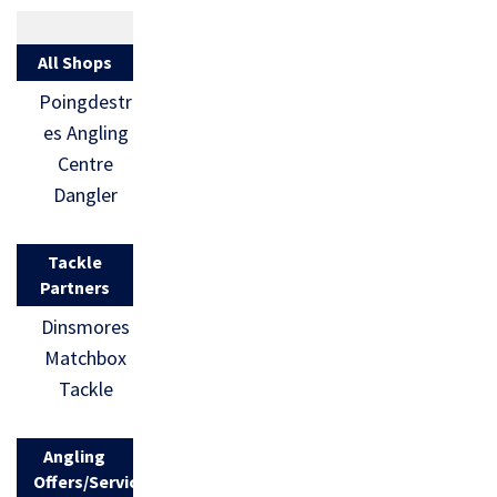
All Shops
Poingdestr
es Angling
Centre
Dangler
Tackle
Partners
Dinsmores
Matchbox
Tackle
Angling
Offers/Services