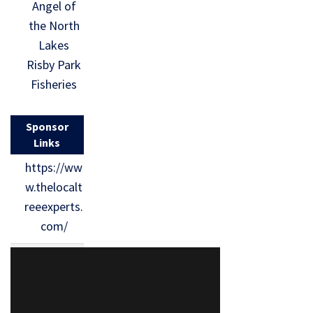
Angel of
the North
Lakes
Risby Park
Fisheries
Sponsor
Links
https://ww
w.thelocalt
reeexperts.
com/