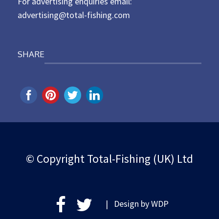
For advertising enquiries email:
advertising@total-fishing.com
SHARE
© Copyright Total-Fishing (UK) Ltd
| Design by
WDP