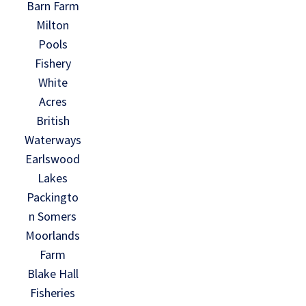
Barn Farm
Milton
Pools
Fishery
White
Acres
British
Waterways
Earlswood
Lakes
Packingto
n Somers
Moorlands
Farm
Blake Hall
Fisheries