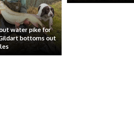
out water pike for
ildart bottoms out
ales