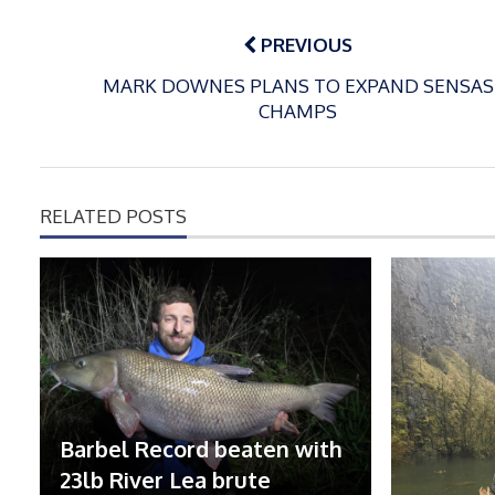
Post
navigation
PREVIOUS
MARK DOWNES PLANS TO EXPAND SENSAS
CHAMPS
RELATED POSTS
Barbel Record beaten with
23lb River Lea brute