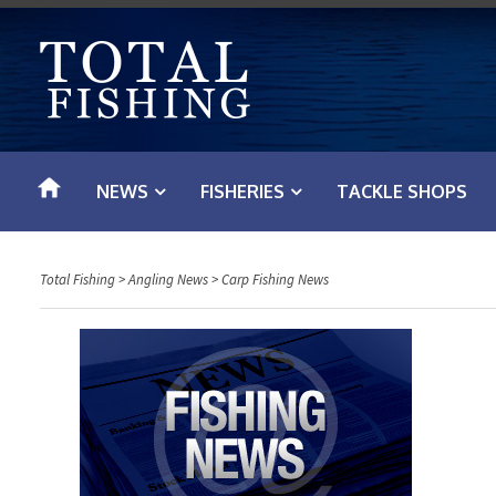
S
k
i
p
t
o
NEWS
FISHERIES
TACKLE SHOPS
c
o
n
Total Fishing
>
Angling News
>
Carp Fishing News
t
e
n
t