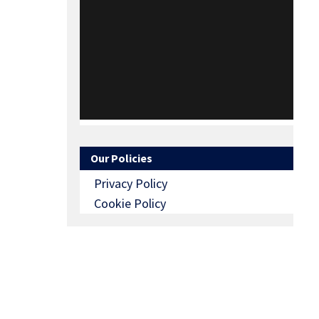
Our Policies
Privacy Policy
Cookie Policy