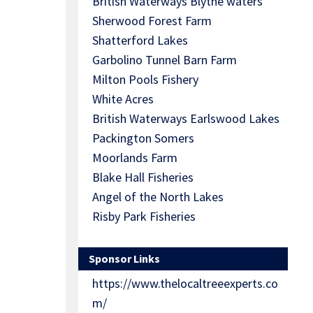
British Waterways Blythe waters
Sherwood Forest Farm
Shatterford Lakes
Garbolino Tunnel Barn Farm
Milton Pools Fishery
White Acres
British Waterways Earlswood Lakes
Packington Somers
Moorlands Farm
Blake Hall Fisheries
Angel of the North Lakes
Risby Park Fisheries
Sponsor Links
https://www.thelocaltreeexperts.co
m/