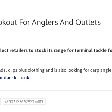
kout For Anglers And Outlets
ct retailers to stock its range for terminal tackle f
s, clips plus clothing and is also looking for carp angle
imtackle.co.uk
.
LATEST CARP FISHING NEWS