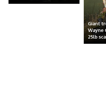
Giant tr
Wayne G
25lb sc