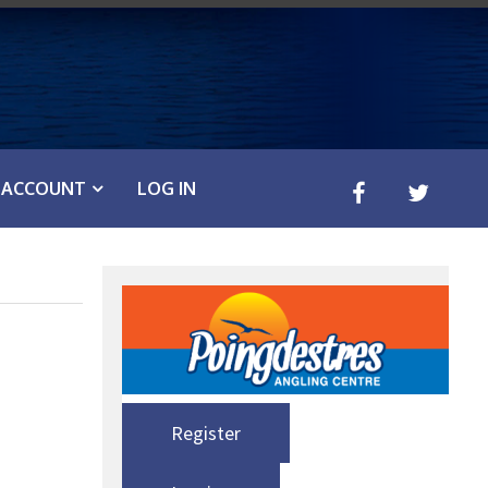
ACCOUNT
LOG IN
Register