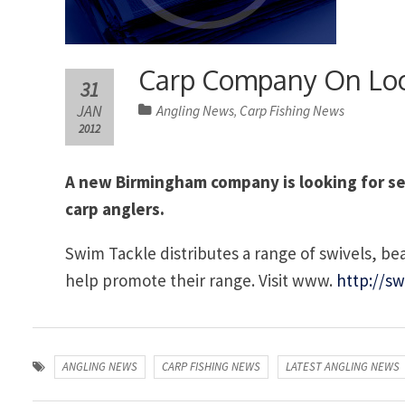
Carp Company On Loo
31
JAN
Angling News
Carp Fishing News
,
2012
A new Birmingham company is looking for sele
carp anglers.
Swim Tackle distributes a range of swivels, bead
help promote their range. Visit www.
http://sw
ANGLING NEWS
CARP FISHING NEWS
LATEST ANGLING NEWS