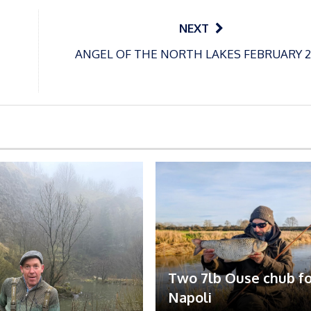
NEXT
ANGEL OF THE NORTH LAKES FEBRUARY 2
Two 7lb Ouse chub fo
Napoli