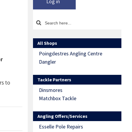
Log in
All Shops
Poingdestres Angling Centre
or
Dangler
Tackle Partners
rs to
Dinsmores
Matchbox Tackle
Angling Offers/Services
Esselle Pole Repairs