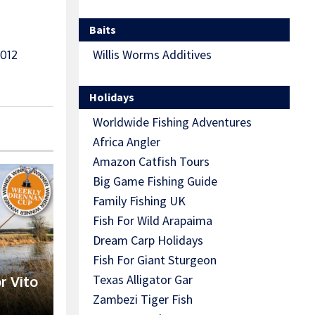
Baits
Willis Worms Additives
012
Holidays
Worldwide Fishing Adventures
Africa Angler
Amazon Catfish Tours
Big Game Fishing Guide
Family Fishing UK
Fish For Wild Arapaima
Dream Carp Holidays
Fish For Giant Sturgeon
Texas Alligator Gar
r Vito
Zambezi Tiger Fish