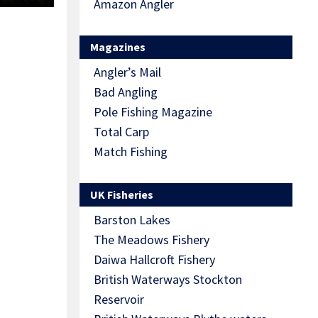
Amazon Angler
Magazines
Angler’s Mail
Bad Angling
Pole Fishing Magazine
Total Carp
Match Fishing
UK Fisheries
Barston Lakes
The Meadows Fishery
Daiwa Hallcroft Fishery
British Waterways Stockton
Reservoir