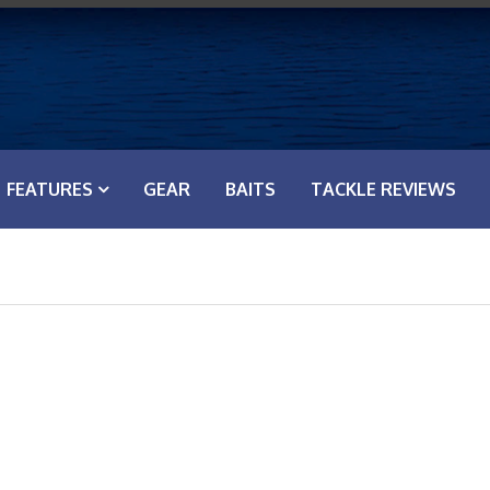
FEATURES
GEAR
BAITS
TACKLE REVIEWS