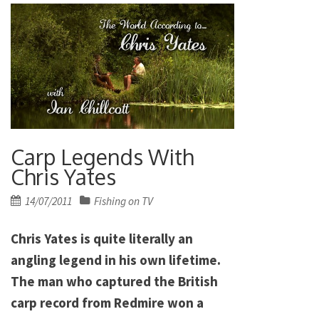
Carp Legends With
Chris Yates
Posted
14/07/2011
Fishing on TV
on
Chris Yates is quite literally an
angling legend in his own lifetime.
The man who captured the British
carp record from Redmire won a