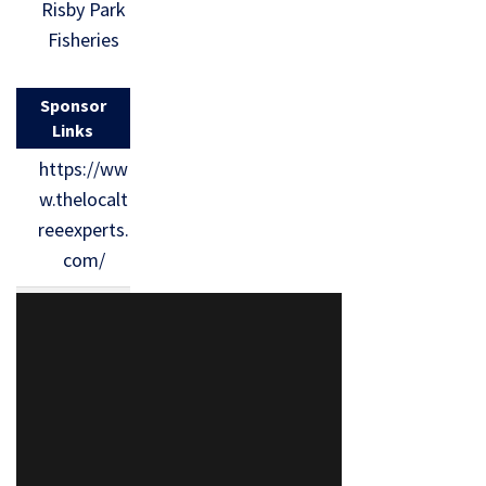
Risby Park
Fisheries
Sponsor
Links
https://ww
w.thelocalt
reeexperts.
com/