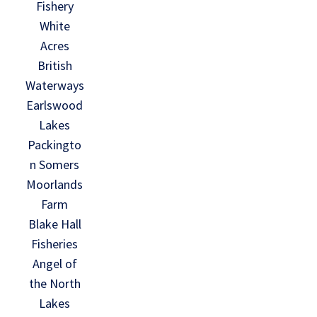
Fishery
White
Acres
British
Waterways
Earlswood
Lakes
Packingto
n Somers
Moorlands
Farm
Blake Hall
Fisheries
Angel of
the North
Lakes