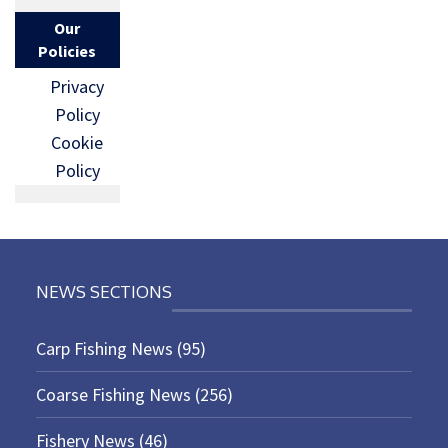
Our
Policies
Privacy
Policy
Cookie
Policy
NEWS SECTIONS
Carp Fishing News
(95)
Coarse Fishing News
(256)
Fishery News
(46)