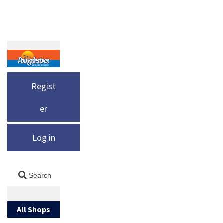
Regist
er
Log in
All Shops