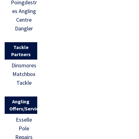
Poingdestr
es Angling
Centre
Dangler
Tackle
Partners
Dinsmores
Matchbox
Tackle
Angling
Offers/Services
Esselle
Pole
Repairs