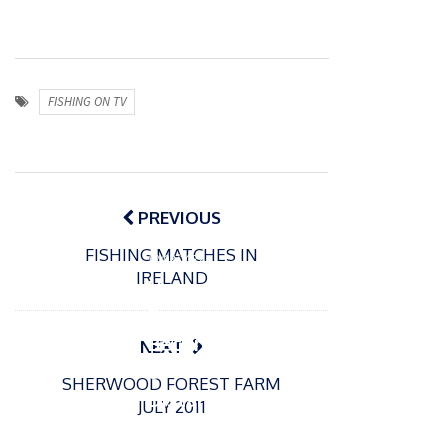
FISHING ON TV
Post
navigation
PREVIOUS
P
FISHING MATCHES IN
o
12/03/2022
IRELAND
s
How
t
To
e
Becom
NEXT
d
e A
o
SHERWOOD FOREST FARM
n
Distanc
JULY 2011
e