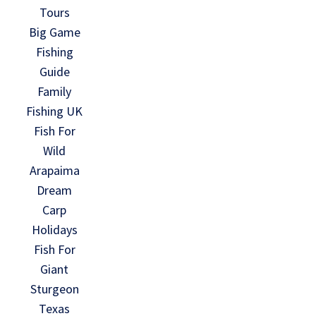
Tours
Big Game
Fishing
Guide
Family
Fishing UK
Fish For
Wild
Arapaima
Dream
Carp
Holidays
Fish For
Giant
Sturgeon
Texas