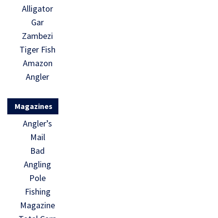
Alligator
Gar
Zambezi
Tiger Fish
Amazon
Angler
Magazines
Angler’s
Mail
Bad
Angling
Pole
Fishing
Magazine