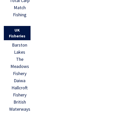
Total Carp
Match
Fishing
UK
Fisheries
Barston
Lakes
The
Meadows
Fishery
Daiwa
Hallcroft
Fishery
British
Waterways