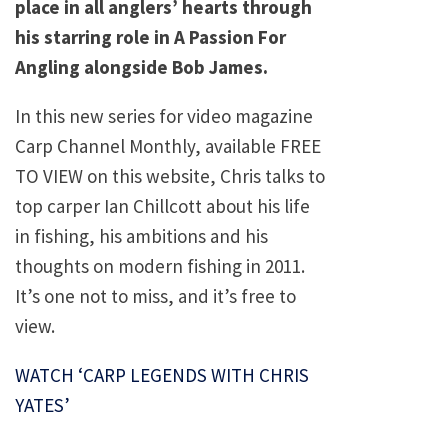
place in all anglers’ hearts through
his starring role in A Passion For
Angling alongside Bob James.
In this new series for video magazine
Carp Channel Monthly, available FREE
TO VIEW on this website, Chris talks to
top carper Ian Chillcott about his life
in fishing, his ambitions and his
thoughts on modern fishing in 2011.
It’s one not to miss, and it’s free to
view.
WATCH ‘CARP LEGENDS WITH CHRIS
YATES’