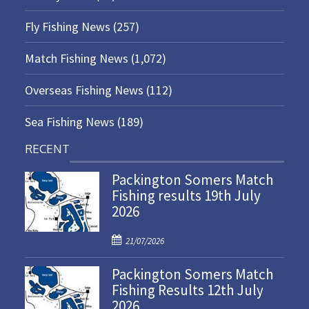
Fly Fishing News
(257)
Match Fishing News
(1,072)
Overseas Fishing News
(112)
Sea Fishing News
(189)
RECENT
Packington Somers Match
Fishing results 19th July
2026
P
21/07/2026
o
Packington Somers Match
s
Fishing Results 12th July
t
2026
e