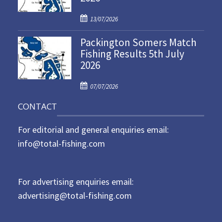
d
P
o
13/07/2026
o
n
Packington Somers Match
s
Fishing Results 5th July
t
2026
e
d
P
o
07/07/2026
o
n
CONTACT
s
t
For editorial and general enquiries email:
e
d
info@total-fishing.com
o
n
For advertising enquiries email:
advertising@total-fishing.com