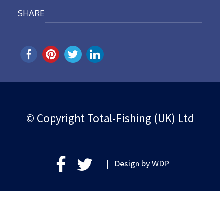
SHARE
© Copyright Total-Fishing (UK) Ltd
| Design by
WDP