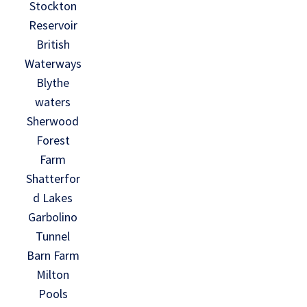
Stockton
Reservoir
British
Waterways
Blythe
waters
Sherwood
Forest
Farm
Shatterfor
d Lakes
Garbolino
Tunnel
Barn Farm
Milton
Pools