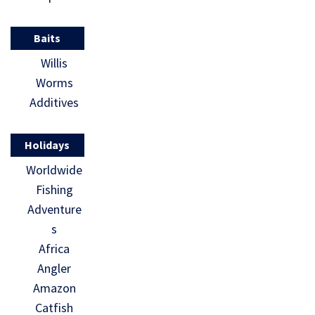
Baits
Willis
Worms
Additives
Holidays
Worldwide
Fishing
Adventure
s
Africa
Angler
Amazon
Catfish