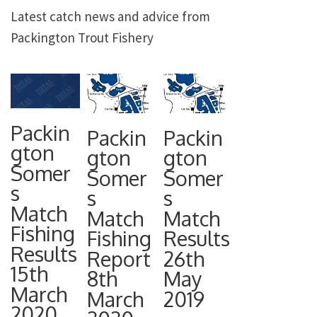
Latest catch news and advice from
Packington Trout Fishery
Packin
Packin
Packin
gton
gton
gton
Somer
Somer
Somer
s
s
s
Match
Match
Match
Fishing
Fishing
Results
Results
Report
26th
15th
8th
May
March
March
2019
2020