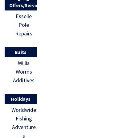
Offers/Services
Esselle
Pole
Repairs
Baits
Willis
Worms
Additives
Holidays
Worldwide
Fishing
Adventure
s