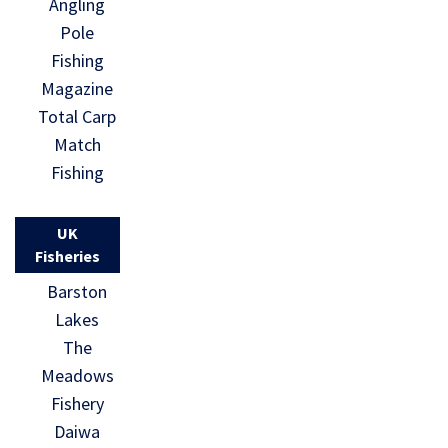
Angling
Pole
Fishing
Magazine
Total Carp
Match
Fishing
UK
Fisheries
Barston
Lakes
The
Meadows
Fishery
Daiwa