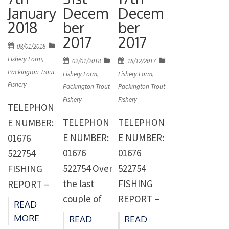
bringing
nice fish
January
Decem
Decem
for some
them out.
caught last
2018
ber
ber
the fishing
The fishing
week
2017
2017
was quite
Posted
has still
topped by
08/01/2018
on
hard and
Fishery Form
,
Posted
Posted
02/01/2018
18/12/2017
been a little
two fish
Packington Trout
on
on
locating the
Fishery Form
,
Fishery Form
,
patchy with
caught by
Fishery
Packington Trout
Packington Trout
fish
the fish still
Gary Owen
Fishery
Fishery
became
TELEPHON
shoaling in
of Ashby-
harder with
TELEPHON
TELEPHON
E NUMBER:
the old
de-la-
less
E NUMBER:
E NUMBER:
01676
boat jetty
Zouch. Gary
anglers.
01676
01676
522754
corner of
had two
Rod Lacey
522754 Over
522754
FISHING
the lake.
rainbows
continues
the last
FISHING
REPORT –
The biggest
one
to find
couple of
REPORT –
WEEK
[…]
weighing
READ
them
weeks 80
WEEK
ENDING
11lb 12oz
MORE
READ
READ
fishing