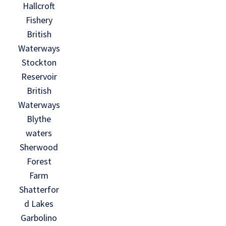
Hallcroft
Fishery
British
Waterways
Stockton
Reservoir
British
Waterways
Blythe
waters
Sherwood
Forest
Farm
Shatterfor
d Lakes
Garbolino