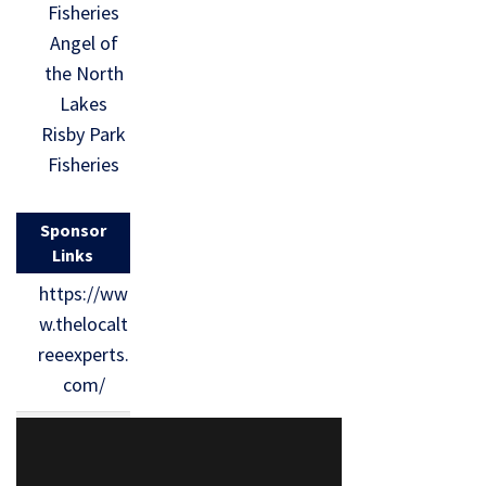
Fisheries
Angel of
the North
Lakes
Risby Park
Fisheries
Sponsor
Links
https://ww
w.thelocalt
reeexperts.
com/