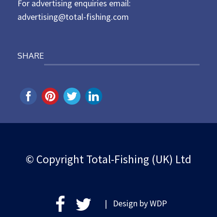
For advertising enquiries email:
advertising@total-fishing.com
SHARE
© Copyright Total-Fishing (UK) Ltd
| Design by
WDP