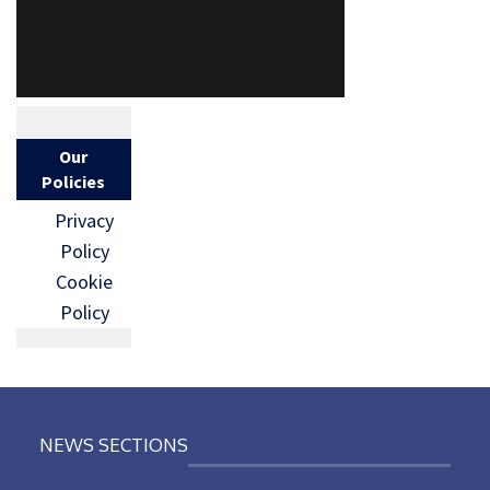
Our
Policies
Privacy
Policy
Cookie
Policy
NEWS SECTIONS