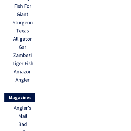
Fish For
Giant
Sturgeon
Texas
Alligator
Gar
Zambezi
Tiger Fish
Amazon
Angler
Magazines
Angler’s
Mail
Bad