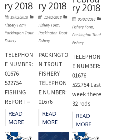
livened the
number of
8th April. A
ry 2018
ry 2018
ry 2018
fishing up a
rods but
week of
Posted
Posted
19/02/2018
12/02/2018
Posted
bit and
the cold
05/02/2018
reduced
on
on
Fishery Form
,
Fishery Form
,
on
Fishery Form
,
before the
weather
prices and
Packington Trout
Packington Trout
Packington Trout
cold
towards
anglers
Fishery
Fishery
Fishery
weather
the
were
TELEPHON
PACKINGTO
TELEPHON
came in at
weekend
allowed to
E NUMBER:
N TROUT
E NUMBER:
the
put paid to
take all
01676
FISHERY
01676
weekend
the revival.
they could
522754
TELEPHON
522754 Last
there were
Fishery
catch saw
FISHING
E NUMBER:
week there
fish moving
regular
75 anglers
REPORT –
01676
32 rods
on most
Dave
catching
WEEK
522754
caught 95
parts of
Bratby of
READ
READ
305 fish for
READ
ENDING
FISHING
fish for an
MORE
MORE
Cocks
Birmingha
MORE
[…]
18/2/18 Last
REPORT –
average of
Close. The
m caught
week there
WEEK