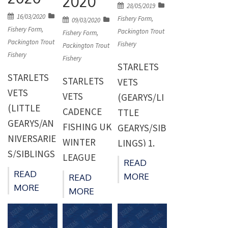
2020
Posted
28/05/2019
Posted
16/03/2020
on
Fishery Form
,
Posted
09/03/2020
on
Fishery Form
,
Packington Trout
on
Fishery Form
,
Packington Trout
Fishery
Packington Trout
Fishery
Fishery
STARLETS
STARLETS
STARLETS
VETS
VETS
VETS
(GEARYS/LI
(LITTLE
CADENCE
TTLE
GEARYS/AN
FISHING UK
GEARYS/SIB
NIVERSARIE
WINTER
LINGS) 1.
S/SIBLINGS
LEAGUE
Ron Savage
READ
) 1. Paul
(MOLANDS/
(Laanes
READ
MORE
READ
Deeming
LITTLE
MORE
Bait) 94 -14
MORE
(Packingto
GEARYS) 1.
Peg 16
n) 47 -10
Burt
GEARYS