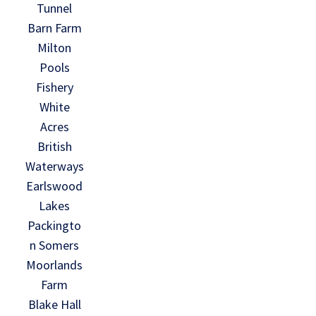
Tunnel
Barn Farm
Milton
Pools
Fishery
White
Acres
British
Waterways
Earlswood
Lakes
Packingto
n Somers
Moorlands
Farm
Blake Hall