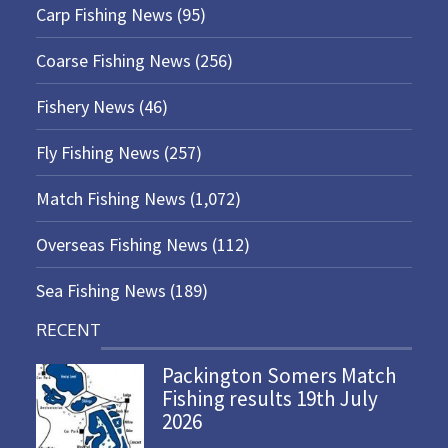
Carp Fishing News
(95)
Coarse Fishing News
(256)
Fishery News
(46)
Fly Fishing News
(257)
Match Fishing News
(1,072)
Overseas Fishing News
(112)
Sea Fishing News
(189)
RECENT
Packington Somers Match
Fishing results 19th July
2026