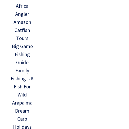
Africa
Angler
Amazon
Catfish
Tours
Big Game
Fishing
Guide
Family
Fishing UK
Fish For
Wild
Arapaima
Dream
Carp
Holidays