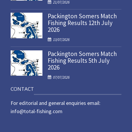
P
21/07/2026
o
Packington Somers Match
s
Fishing Results 12th July
t
2026
e
d
P
13/07/2026
o
o
n
Packington Somers Match
s
Fishing Results 5th July
t
2026
e
d
P
07/07/2026
o
o
n
CONTACT
s
t
For editorial and general enquiries email:
e
d
info@total-fishing.com
o
n