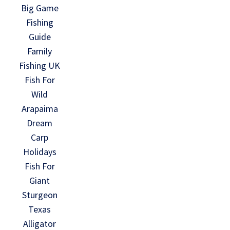
Big Game
Fishing
Guide
Family
Fishing UK
Fish For
Wild
Arapaima
Dream
Carp
Holidays
Fish For
Giant
Sturgeon
Texas
Alligator