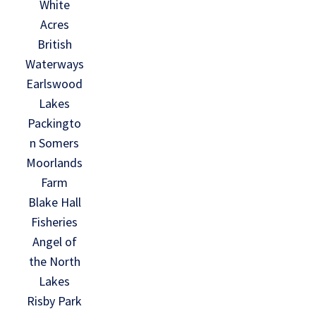
White
Acres
British
Waterways
Earlswood
Lakes
Packingto
n Somers
Moorlands
Farm
Blake Hall
Fisheries
Angel of
the North
Lakes
Risby Park