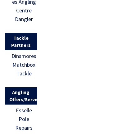
es Angling
Centre
Dangler
Tackle
Partners
Dinsmores
Matchbox
Tackle
Angling
Offers/Services
Esselle
Pole
Repairs