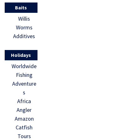
Baits
Willis
Worms
Additives
Holidays
Worldwide
Fishing
Adventure
s
Africa
Angler
Amazon
Catfish
Tours