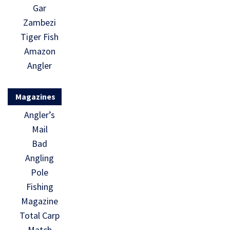
Gar
Zambezi
Tiger Fish
Amazon
Angler
Magazines
Angler’s
Mail
Bad
Angling
Pole
Fishing
Magazine
Total Carp
Match