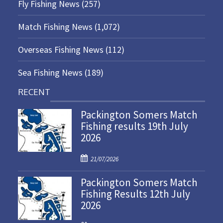
Fly Fishing News
(257)
Match Fishing News
(1,072)
Overseas Fishing News
(112)
Sea Fishing News
(189)
RECENT
Packington Somers Match
Fishing results 19th July
2026
P
21/07/2026
o
Packington Somers Match
s
Fishing Results 12th July
t
2026
e
d