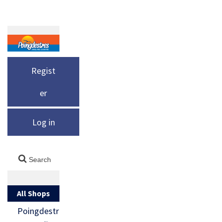
Regist
er
Log in
All Shops
Poingdestr