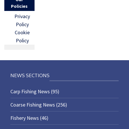
Policies
Privacy
Policy
Cookie
Policy
NEWS SECTIONS
Carp Fishing News
(95)
Coarse Fishing News
(256)
Fishery News
(46)