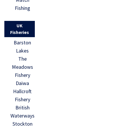
Fishing
UK
Fisheries
Barston
Lakes
The
Meadows
Fishery
Daiwa
Hallcroft
Fishery
British
Waterways
Stockton