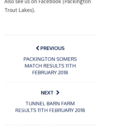
Also see us on Facebook (Packington
Trout Lakes).
Post
navigation
PREVIOUS
PACKINGTON SOMERS
MATCH RESULTS 11TH
FEBRUARY 2018
NEXT
P
P
TUNNEL BARN FARM
o
o
21/07/2026
13/07/2026
RESULTS 11TH FEBRUARY 2018
s
s
Packin
Packin
t
t
gton
gton
e
e