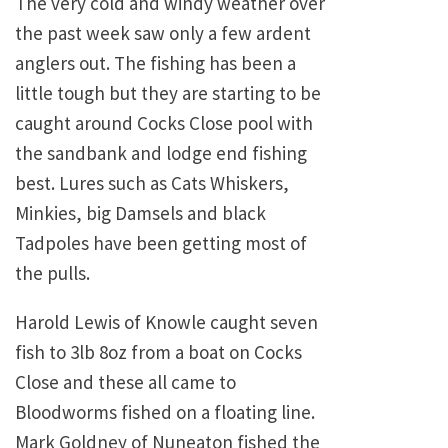
The very cold and windy weather over
the past week saw only a few ardent
anglers out. The fishing has been a
little tough but they are starting to be
caught around Cocks Close pool with
the sandbank and lodge end fishing
best. Lures such as Cats Whiskers,
Minkies, big Damsels and black
Tadpoles have been getting most of
the pulls.
Harold Lewis of Knowle caught seven
fish to 3lb 8oz from a boat on Cocks
Close and these all came to
Bloodworms fished on a floating line.
Mark Goldney of Nuneaton fished the