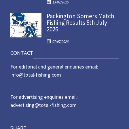
P
o
13/07/2026
o
n
Packington Somers Match
s
Fishing Results 5th July
t
2026
e
d
P
o
07/07/2026
o
n
CONTACT
s
t
For editorial and general enquiries email:
e
d
info@total-fishing.com
o
n
For advertising enquiries email:
advertising@total-fishing.com
SHARE