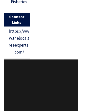
Fisheries
Sponsor
Links
https://ww
w.thelocalt
reeexperts.
com/