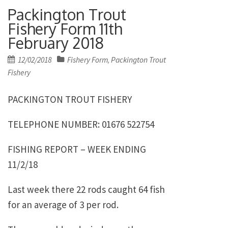
Packington Trout
Fishery Form 11th
February 2018
Posted
12/02/2018
Fishery Form
Packington Trout
,
on
Fishery
PACKINGTON TROUT FISHERY
TELEPHONE NUMBER: 01676 522754
FISHING REPORT – WEEK ENDING
11/2/18
Last week there 22 rods caught 64 fish
for an average of 3 per rod.