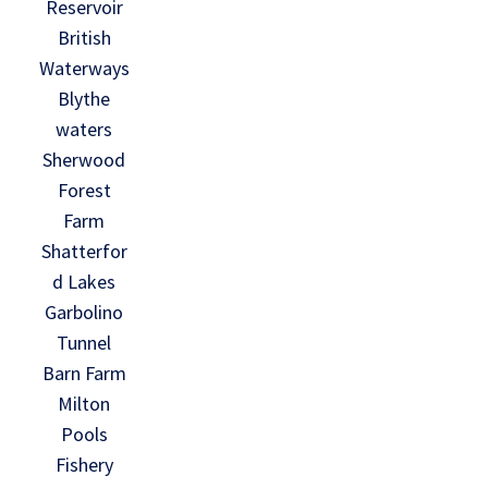
Reservoir
British
Waterways
Blythe
waters
Sherwood
Forest
Farm
Shatterfor
d Lakes
Garbolino
Tunnel
Barn Farm
Milton
Pools
Fishery