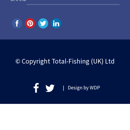
© Copyright Total-Fishing (UK) Ltd
| Design by
WDP