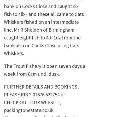
bank on Cocks Close and caught six
fish to 4lb+ and these all came to Cats
Whiskers fished on an intermediate
line. Mr R Sheldon of Birmingham
caught eight fish to 4lb 1oz from the
bank also on Cocks Close using Cats
Whiskers.
The Trout Fishery is open seven days a
week from 8am until dusk.
FURTHER DETAILS AND BOOKINGS,
PLEASE RING 01676 522754 or
CHECK OUT OUR WEBSITE,
packingtonestate.co.uk