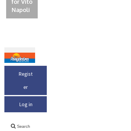
for Vito
Napoli
Regist
er
Log in