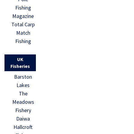
Fishing
Magazine
Total Carp
Match
Fishing
UK
Fisheries
Barston
Lakes
The
Meadows
Fishery
Daiwa
Hallcroft