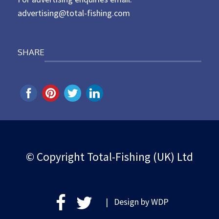
advertising@total-fishing.com
SHARE
© Copyright Total-Fishing (UK) Ltd
| Design by
WDP