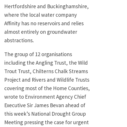
Hertfordshire and Buckinghamshire,
where the local water company
Affinity has no reservoirs and relies
almost entirely on groundwater
abstractions.
The group of 12 organisations
including the Angling Trust, the Wild
Trout Trust, Chilterns Chalk Streams
Project and Rivers and Wildlife Trusts
covering most of the Home Counties,
wrote to Environment Agency Chief
Executive Sir James Bevan ahead of
this week’s National Drought Group
Meeting pressing the case for urgent