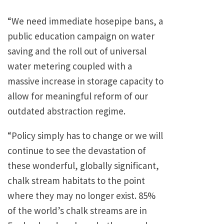
“We need immediate hosepipe bans, a
public education campaign on water
saving and the roll out of universal
water metering coupled with a
massive increase in storage capacity to
allow for meaningful reform of our
outdated abstraction regime.
“Policy simply has to change or we will
continue to see the devastation of
these wonderful, globally significant,
chalk stream habitats to the point
where they may no longer exist. 85%
of the world’s chalk streams are in