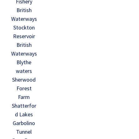
Fishery
British
Waterways
Stockton
Reservoir
British
Waterways
Blythe
waters
Sherwood
Forest
Farm
Shatterfor
d Lakes
Garbolino
Tunnel