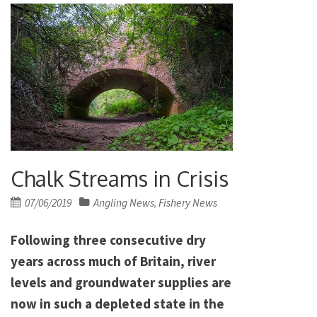
Chalk Streams in Crisis
Posted
07/06/2019
Angling News
Fishery News
,
on
Following three consecutive dry
years across much of Britain, river
levels and groundwater supplies are
now in such a depleted state in the