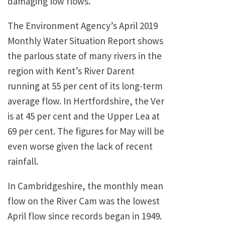
damaging low flows.
The Environment Agency’s April 2019
Monthly Water Situation Report shows
the parlous state of many rivers in the
region with Kent’s River Darent
running at 55 per cent of its long-term
average flow. In Hertfordshire, the Ver
is at 45 per cent and the Upper Lea at
69 per cent. The figures for May will be
even worse given the lack of recent
rainfall.
In Cambridgeshire, the monthly mean
flow on the River Cam was the lowest
April flow since records began in 1949.