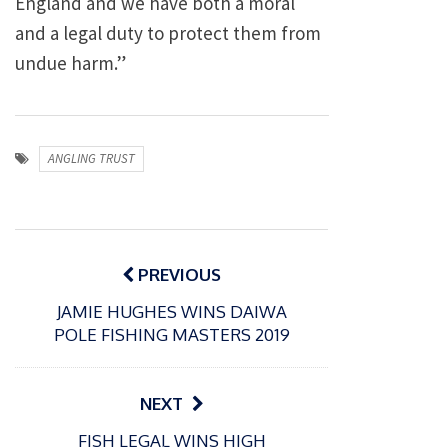
England and we have both a moral
and a legal duty to protect them from
undue harm.”
ANGLING TRUST
Post
navigation
PREVIOUS
JAMIE HUGHES WINS DAIWA
POLE FISHING MASTERS 2019
NEXT
P
FISH LEGAL WINS HIGH
o