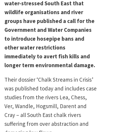
water-stressed South East that
wildlife organisations and river
groups have published a call for the
Government and Water Companies
to introduce hosepipe bans and
other water restrictions
immediately to avert fish kills and
longer term environmental damage.
Their dossier ‘Chalk Streams in Crisis’
was published today and includes case
studies from the rivers Lea, Chess,
Ver, Wandle, Hogsmill, Darent and
Cray – all South East chalk rivers
suffering from over abstraction and