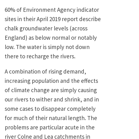
60% of Environment Agency indicator
sites in their April 2019 report describe
chalk groundwater levels (across
England) as below normal or notably
low. The water is simply not down
there to recharge the rivers.
A combination of rising demand,
increasing population and the effects
of climate change are simply causing
our rivers to wither and shrink, and in
some cases to disappear completely
for much of their natural length. The
problems are particular acute in the
river Colne and Lea catchments in