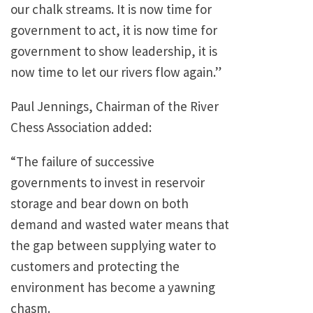
our chalk streams. It is now time for
government to act, it is now time for
government to show leadership, it is
now time to let our rivers flow again.”
Paul Jennings, Chairman of the River
Chess Association added:
“The failure of successive
governments to invest in reservoir
storage and bear down on both
demand and wasted water means that
the gap between supplying water to
customers and protecting the
environment has become a yawning
chasm.