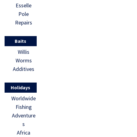
Esselle
Pole
Repairs
Baits
Willis
Worms
Additives
Holidays
Worldwide
Fishing
Adventure
s
Africa