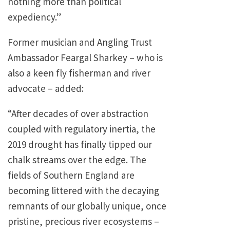
nothing more than political
expediency.”
Former musician and Angling Trust
Ambassador Feargal Sharkey – who is
also a keen fly fisherman and river
advocate – added:
“After decades of over abstraction
coupled with regulatory inertia, the
2019 drought has finally tipped our
chalk streams over the edge. The
fields of Southern England are
becoming littered with the decaying
remnants of our globally unique, once
pristine, precious river ecosystems –