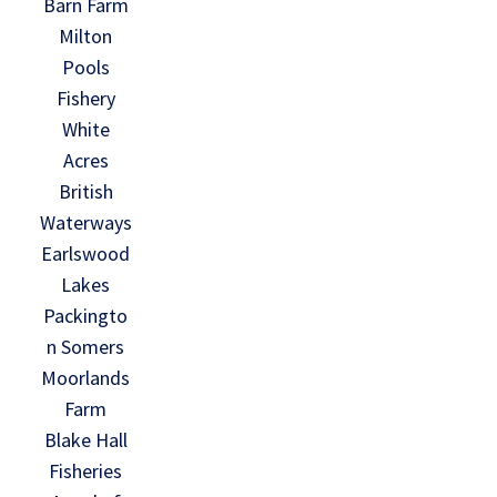
Barn Farm
Milton
Pools
Fishery
White
Acres
British
Waterways
Earlswood
Lakes
Packingto
n Somers
Moorlands
Farm
Blake Hall
Fisheries