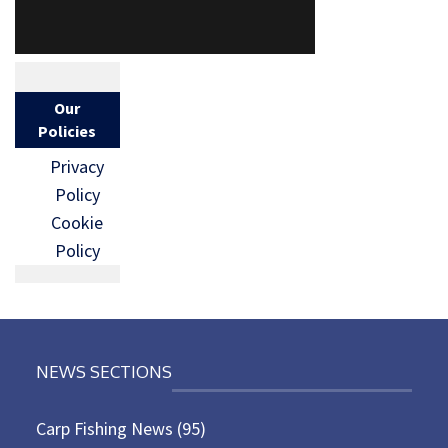
Our
Policies
Privacy
Policy
Cookie
Policy
NEWS SECTIONS
Carp Fishing News
(95)