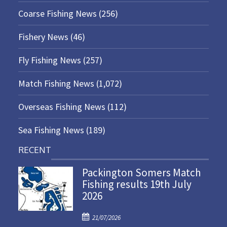
Coarse Fishing News
(256)
Fishery News
(46)
Fly Fishing News
(257)
Match Fishing News
(1,072)
Overseas Fishing News
(112)
Sea Fishing News
(189)
RECENT
Packington Somers Match
Fishing results 19th July
2026
P
21/07/2026