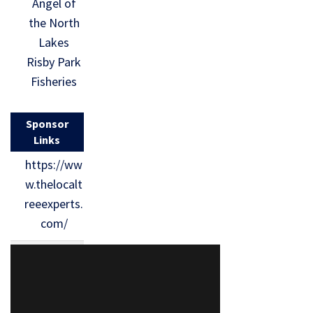
Angel of
the North
Lakes
Risby Park
Fisheries
Sponsor
Links
https://ww
w.thelocalt
reeexperts.
com/