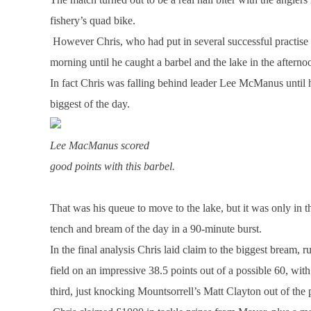
fishery’s quad bike.
However Chris, who had put in several successful practise s
morning until he caught a barbel and the lake in the afterno
In fact Chris was falling behind leader Lee McManus until 
biggest of the day.
Lee MacManus scored
good points with this barbel.
That was his queue to move to the lake, but it was only in th
tench and bream of the day in a 90-minute burst.
In the final analysis Chris laid claim to the biggest bream, 
field on an impressive 38.5 points out of a possible 60, 
third, just knocking Mountsorrell’s Matt Clayton out of the 