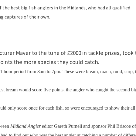
the best big fish anglers in the
Midlands
, who had all qualified
g captures of their own.
urer Maver to the tune of £2000 in tackle prizes, took 
points the more species they could catch.
 11 hour period from
8am
to
7pm
. These were bream, roach, rudd, carp, 
est bream would score five points, the angler who caught the second bi
uld only score once for each fish, so were encouraged to show their all
etween
Midland Angler
editor Gareth Purnell and sponsor Phil Briscoe of
hey had to find out who was the best angler at catching a number of differe