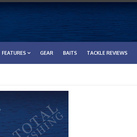
FEATURES
GEAR
BAITS
TACKLE REVIEWS