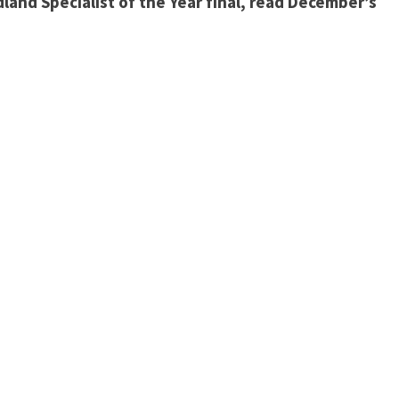
dland Specialist of the Year final, read December’s