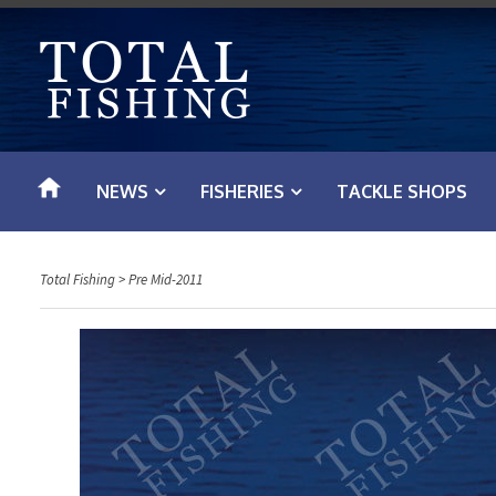
S
k
i
p
t
o
NEWS
FISHERIES
TACKLE SHOPS
c
o
n
Total Fishing
>
Pre Mid-2011
t
e
n
t