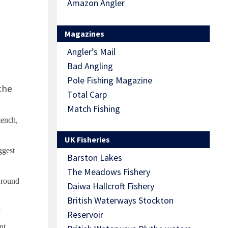
Amazon Angler
Magazines
Angler’s Mail
Bad Angling
Pole Fishing Magazine
the
Total Carp
Match Fishing
tench,
UK Fisheries
ggest
Barston Lakes
The Meadows Fishery
 round
Daiwa Hallcroft Fishery
British Waterways Stockton
Reservoir
nt