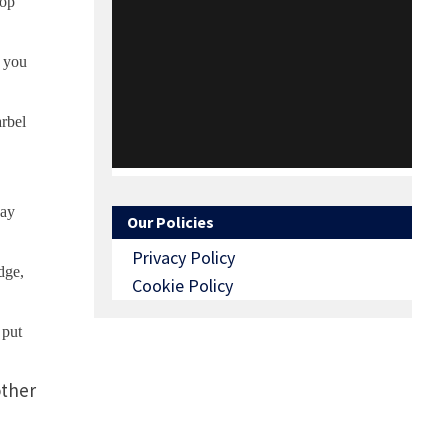
top
l you
arbel
day
Our Policies
Privacy Policy
dge,
Cookie Policy
 put
other