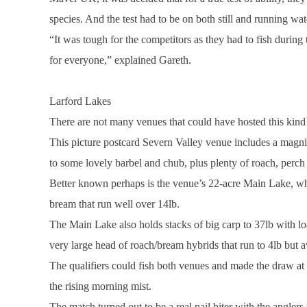
species. And the test had to be on both still and running wat
“It was tough for the competitors as they had to fish during 
for everyone,” explained Gareth.
Larford
Lakes
There are not many venues that could have hosted this kind o
This picture postcard
Severn
Valley
venue includes a magnif
to some lovely barbel and chub, plus plenty of roach, perch
Better known perhaps is the venue’s 22-acre
Main
Lake
, w
bream that run well over 14lb.
The
Main
Lake
also holds stacks of big carp to 37lb with lo
very large head of roach/bream hybrids that run to 4lb but a
The qualifiers could fish both venues and made the draw at
the rising morning mist.
The match turned out to be a real nail biter with the anglers