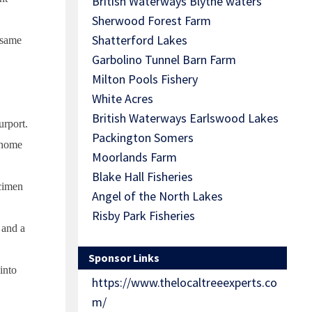
British Waterways Blythe waters
Sherwood Forest Farm
Shatterford Lakes
e same
Garbolino Tunnel Barn Farm
Milton Pools Fishery
White Acres
British Waterways Earlswood Lakes
rport.
Packington Somers
 home
Moorlands Farm
Blake Hall Fisheries
ecimen
Angel of the North Lakes
Risby Park Fisheries
 and a
Sponsor Links
into
https://www.thelocaltreeexperts.co
m/