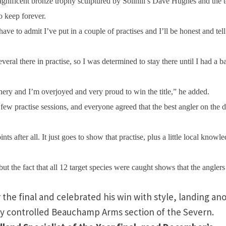
agnificent bronze trophy sculptured by Solihill’s Dave Hughes and the 
o keep forever.
 have to admit I’ve put in a couple of practises and I’ll be honest and tel
eral there in practise, so I was determined to stay there until I had a b
fishery and I’m overjoyed and very proud to win the title,” he added.
few practise sessions, and everyone agreed that the best angler on the 
 after all. It just goes to show that practise, plus a little local knowle
 but the fact that all 12 target species were caught shows that the anglers
 the final and celebrated his win with style, landing an
ety controlled Beauchamp Arms section of the
Severn
.