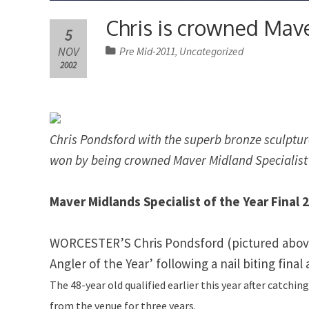
Chris is crowned Mave
5
NOV
Pre Mid-2011
Uncategorized
,
2002
Chris Pondsford with the superb bronze sculptu
won by being crowned Maver Midland Specialist o
Maver Midlands Specialist of the Year Final 
WORCESTER’S Chris Pondsford (pictured abov
Angler of the Year’ following a nail biting final
The 48-year old qualified earlier this year after catchi
from the venue for three years.