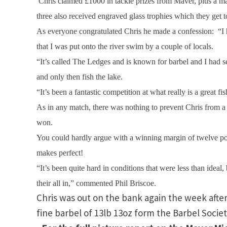
Chris claimed £1000 in tackle prizes from Maver, plus a m
three also received engraved glass trophies which they get t
As everyone congratulated Chris he made a confession:
“I
that I was put onto the river swim by a couple of locals.
“It’s called The Ledges and is known for barbel and I had sev
and only then fish the lake.
“It’s been a fantastic competition at what really is a great 
As in any match, there was nothing to prevent Chris from a 
won.
You could hardly argue with a winning margin of twelve points
makes perfect!
“It’s been quite hard in conditions that were less than ideal,
their all in,” commented Phil Briscoe.
Chris was out on the bank again the week after
fine barbel of 13lb 13oz form the Barbel Soci