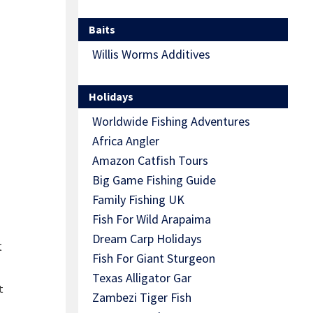
Baits
Willis Worms Additives
Holidays
Worldwide Fishing Adventures
Africa Angler
Amazon Catfish Tours
Big Game Fishing Guide
Family Fishing UK
Fish For Wild Arapaima
Dream Carp Holidays
t
Fish For Giant Sturgeon
Texas Alligator Gar
t
Zambezi Tiger Fish