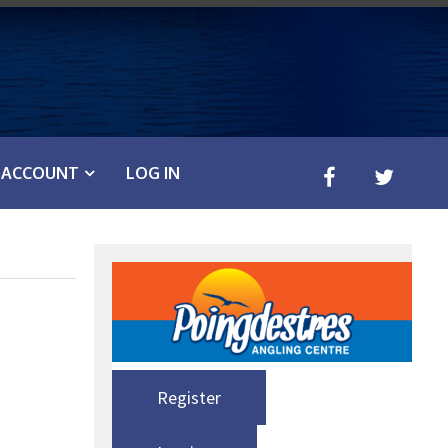
ACCOUNT
LOG IN
Register