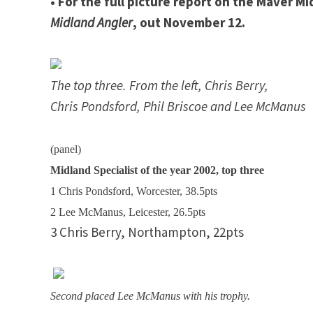
• For the full picture report on the Maver Mi
Midland Angler
, out November 12.
The top three. From the left, Chris Berry,
Chris Pondsford, Phil Briscoe and Lee McManus
(panel)
Midland Specialist of the year 2002, top three
1 Chris Pondsford, Worcester, 38.5pts
2 Lee McManus,
Leicester
, 26.5pts
3 Chris
Berry
,
Northampton
, 22pts
Second placed Lee McManus with his trophy.