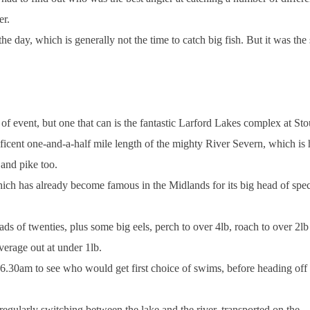
er.
the day, which is generally not the time to catch big fish. But it was th
f event, but one that can is the fantastic
Larford
Lakes
complex at Stou
icent one-and-a-half mile length of the mighty River Severn, which is
 and pike too.
hich has already become famous in the
Midlands
for its big head of sp
ads of twenties, plus some big eels, perch to over 4lb, roach to over 2lb
verage out at under 1lb.
6.30am
to see who would get first choice of swims, before heading off 
 regularly switching between the lake and the river, transported on the