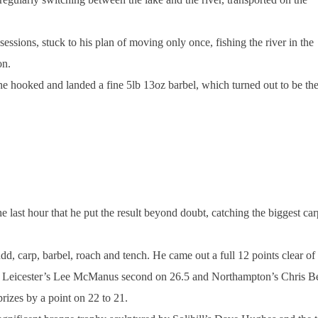
essions, stuck to his plan of moving only once, fishing the river in the
on.
he hooked and landed a fine 5lb 13oz barbel, which turned out to be th
e last hour that he put the result beyond doubt, catching the biggest car
rudd, carp, barbel, roach and tench. He came out a full 12 points clear of
with Leicester’s Lee McManus second on 26.5 and Northampton’s Chris B
prizes by a point on 22 to 21.