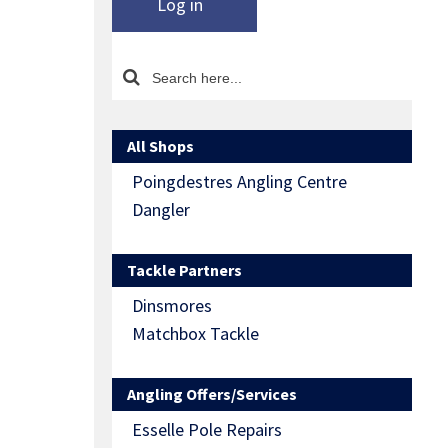
Log in
All Shops
Poingdestres Angling Centre
Dangler
Tackle Partners
Dinsmores
Matchbox Tackle
Angling Offers/Services
Esselle Pole Repairs