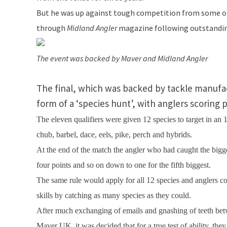
But he was up against tough competition from some of 
through
Midland Angler
magazine following outstandin
The event was backed by Maver and Midland Angler
The final, which was backed by tackle manufact
form of a ‘species hunt’, with anglers scoring 
The eleven qualifiers were given 12 species to target in an
chub, barbel, dace, eels, pike, perch and hybrids.
At the end of the match the angler who had caught the bigg
four points and so on down to one for the fifth biggest.
The same rule would apply for all 12 species and anglers co
skills by catching as many species as they could.
After much exchanging of emails and gnashing of teeth b
Maver
UK
, it was decided that for a true test of ability, t