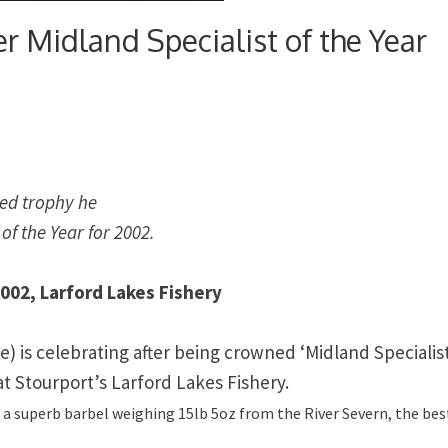
r Midland Specialist of the Year
red trophy he
f the Year for 2002.
2002, Larford Lakes Fishery
e)
is celebrating after being crowned ‘
Midland
Specialis
 at Stourport’s Larford Lakes Fishery.
ng a superb barbel weighing 15lb 5oz from the River Severn, the bes