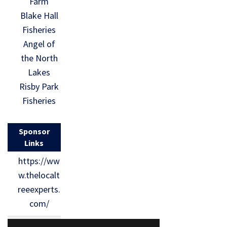
Farm
Blake Hall
Fisheries
Angel of
the North
Lakes
Risby Park
Fisheries
Sponsor
Links
https://ww
w.thelocalt
reeexperts.
com/