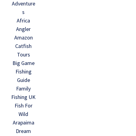
Adventure
s
Africa
Angler
Amazon
Catfish
Tours
Big Game
Fishing
Guide
Family
Fishing UK
Fish For
Wild
Arapaima
Dream