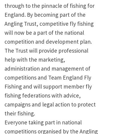
through to the pinnacle of fishing for
England. By becoming part of the
Angling Trust, competitive fly fishing
will now be a part of the national
competition and development plan.
The Trust will provide professional
help with the marketing,
administration and management of
competitions and Team England Fly
Fishing and will support member fly
fishing federations with advice,
campaigns and legal action to protect
their fishing.
Everyone taking part in national
competitions organised by the Angling