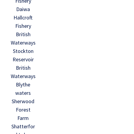
Fishery
Daiwa
Hallcroft
Fishery
British
Waterways
Stockton
Reservoir
British
Waterways
Blythe
waters
Sherwood
Forest
Farm
Shatterfor