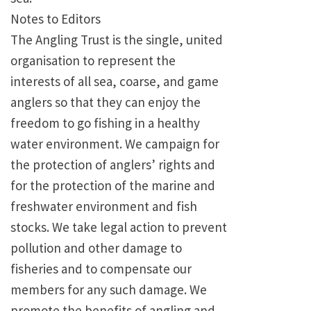
Notes to Editors
The Angling Trust is the single, united
organisation to represent the
interests of all sea, coarse, and game
anglers so that they can enjoy the
freedom to go fishing in a healthy
water environment. We campaign for
the protection of anglers’ rights and
for the protection of the marine and
freshwater environment and fish
stocks. We take legal action to prevent
pollution and other damage to
fisheries and to compensate our
members for any such damage. We
promote the benefits of angling and