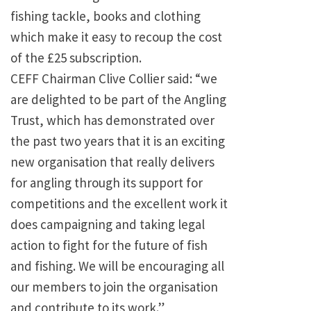
fishing tackle, books and clothing
which make it easy to recoup the cost
of the £25 subscription.
CEFF Chairman Clive Collier said: “we
are delighted to be part of the Angling
Trust, which has demonstrated over
the past two years that it is an exciting
new organisation that really delivers
for angling through its support for
competitions and the excellent work it
does campaigning and taking legal
action to fight for the future of fish
and fishing. We will be encouraging all
our members to join the organisation
and contribute to its work.”