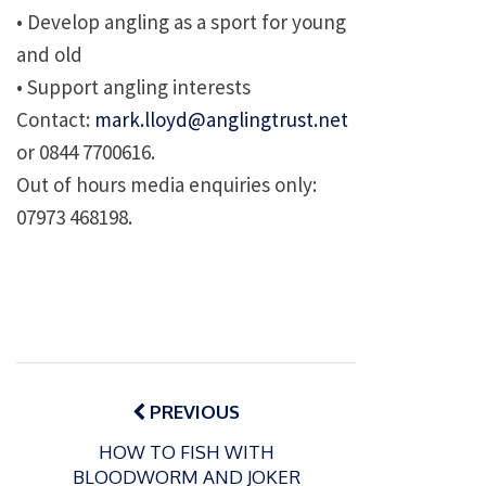
• Develop angling as a sport for young
and old
• Support angling interests
Contact:
mark.lloyd@anglingtrust.net
or 0844 7700616.
Out of hours media enquiries only:
07973 468198.
Post
navigation
PREVIOUS
HOW TO FISH WITH
BLOODWORM AND JOKER