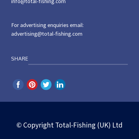
d
info@total-fishing.com
o
n
For advertising enquiries email:
advertising@total-fishing.com
SHARE
© Copyright Total-Fishing (UK) Ltd