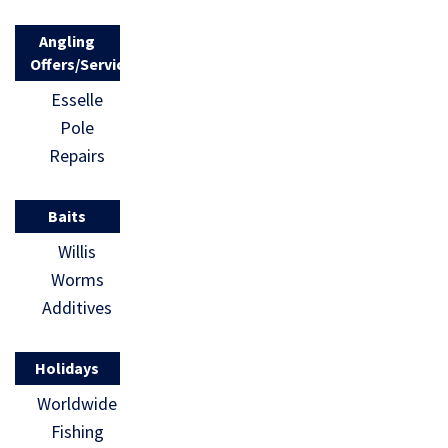
Angling
Offers/Services
Esselle
Pole
Repairs
Baits
Willis
Worms
Additives
Holidays
Worldwide
Fishing