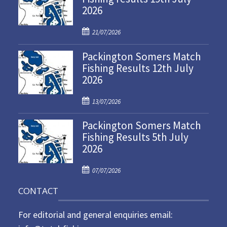
2026
P
21/07/2026
o
Packington Somers Match
s
Fishing Results 12th July
t
2026
e
d
P
o
13/07/2026
o
n
Packington Somers Match
s
Fishing Results 5th July
t
2026
e
d
P
o
07/07/2026
o
n
CONTACT
s
t
For editorial and general enquiries email:
e