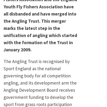
Youth Fly Fishers Association have
all disbanded and have merged into
the Angling Trust. This merger
marks the latest step in the
unification of angling which started
with the formation of the Trust in
January 2009.
The Angling Trust is recognised by
Sport England as the national
governing body for all competition
angling, and its development arm the
Angling Development Board receives
government funding to develop the
sport from grass roots participation