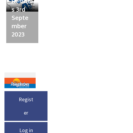
Result
s 3rd
Septe
mber
2023
Regist
er
Log in