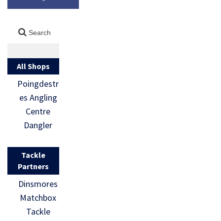
All Shops
Poingdestr
es Angling
Centre
Dangler
Tackle
Partners
Dinsmores
Matchbox
Tackle