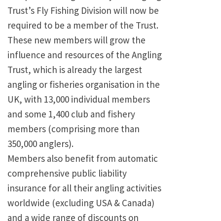
Trust’s Fly Fishing Division will now be
required to be a member of the Trust.
These new members will grow the
influence and resources of the Angling
Trust, which is already the largest
angling or fisheries organisation in the
UK, with 13,000 individual members
and some 1,400 club and fishery
members (comprising more than
350,000 anglers).
Members also benefit from automatic
comprehensive public liability
insurance for all their angling activities
worldwide (excluding USA & Canada)
and a wide range of discounts on