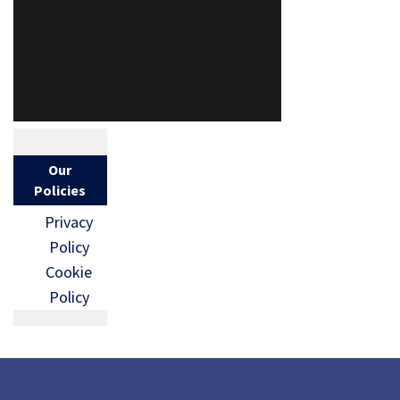
Our
Policies
Privacy
Policy
Cookie
Policy