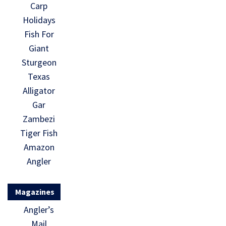
Carp
Holidays
Fish For
Giant
Sturgeon
Texas
Alligator
Gar
Zambezi
Tiger Fish
Amazon
Angler
Magazines
Angler’s
Mail