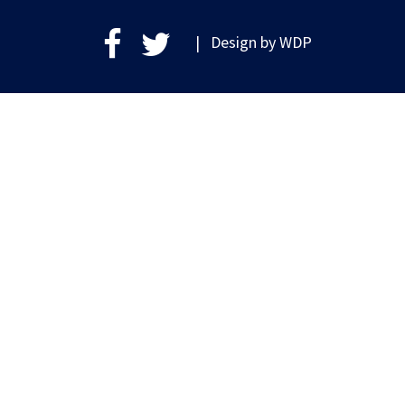
| Design by
WDP