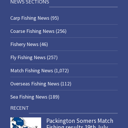
NEWS SECTIONS
Carp Fishing News
(95)
Coarse Fishing News
(256)
Fishery News
(46)
Fly Fishing News
(257)
Match Fishing News
(1,072)
Overseas Fishing News
(112)
Sea Fishing News
(189)
RECENT
Packington Somers Match
Fishing results 19th July