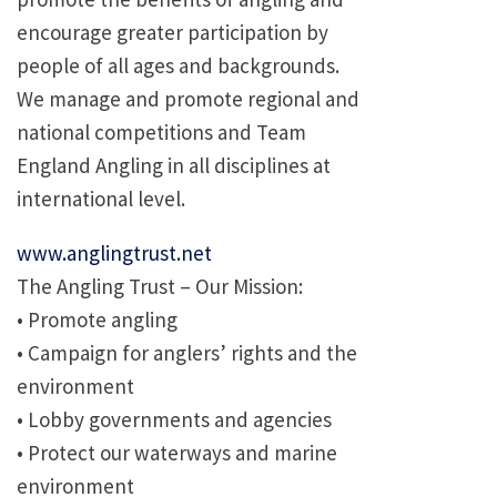
encourage greater participation by
people of all ages and backgrounds.
We manage and promote regional and
national competitions and Team
England Angling in all disciplines at
international level.
www.anglingtrust.net
The Angling Trust – Our Mission:
• Promote angling
• Campaign for anglers’ rights and the
environment
• Lobby governments and agencies
• Protect our waterways and marine
environment