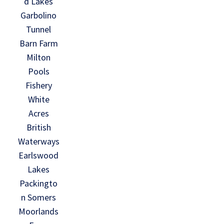
d Lakes
Garbolino
Tunnel
Barn Farm
Milton
Pools
Fishery
White
Acres
British
Waterways
Earlswood
Lakes
Packingto
n Somers
Moorlands