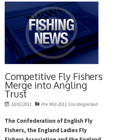
Competitive Fly Fishers
Merge into Angling
Trust
Posted
18/02/2011
Pre Mid-2011
Uncategorized
,
on
The Confederation of English Fly
Fishers, the England Ladies Fly
Fishers Association and the England