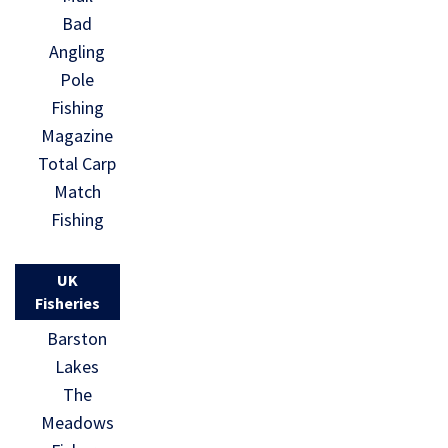
Bad
Angling
Pole
Fishing
Magazine
Total Carp
Match
Fishing
UK
Fisheries
Barston
Lakes
The
Meadows