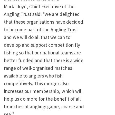
Mark Lloyd, Chief Executive of the
Angling Trust said: “we are delighted
that these organisations have decided
to become part of the Angling Trust
and we will do all that we can to
develop and support competition fly
fishing so that our national teams are
better funded and that there is a wide
range of well-organised matches
available to anglers who fish
competitively. This merger also
increases our membership, which will
help us do more for the benefit of all
branches of angling: game, coarse and
sea.”