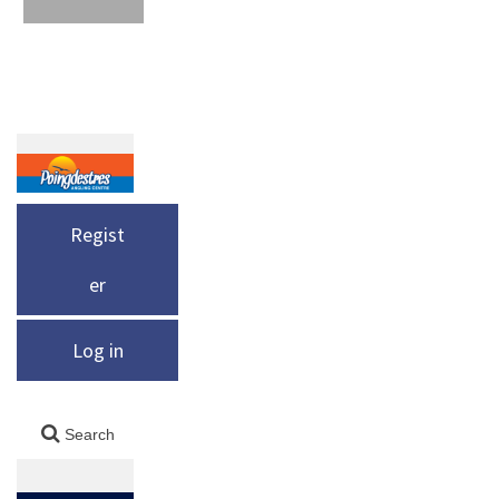
Regist
er
Log in