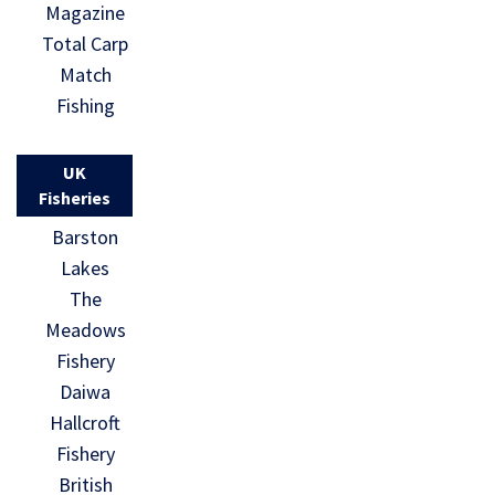
Magazine
Total Carp
Match
Fishing
UK
Fisheries
Barston
Lakes
The
Meadows
Fishery
Daiwa
Hallcroft
Fishery
British