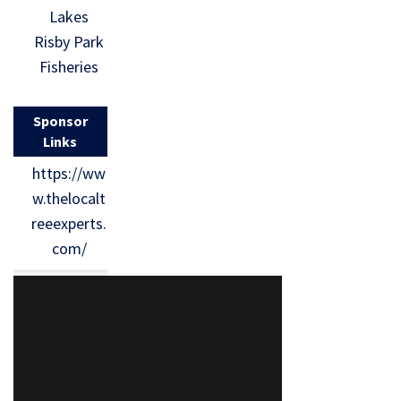
Lakes
Risby Park
Fisheries
Sponsor
Links
https://ww
w.thelocalt
reeexperts.
com/