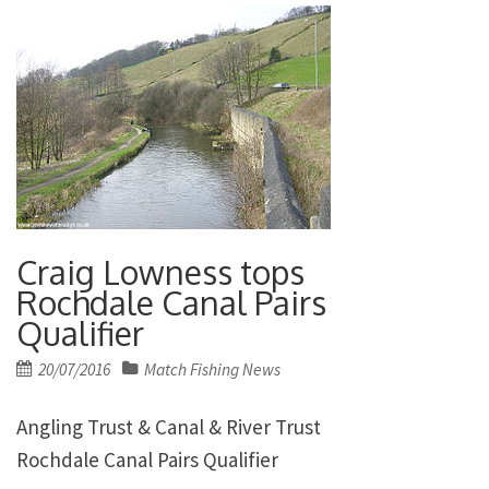
Craig Lowness tops
Rochdale Canal Pairs
Qualifier
Posted
20/07/2016
Match Fishing News
on
Angling Trust & Canal & River Trust
Rochdale Canal Pairs Qualifier