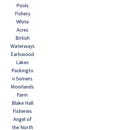
Pools
Fishery
White
Acres
British
Waterways
Earlswood
Lakes
Packingto
n Somers
Moorlands
Farm
Blake Hall
Fisheries
Angel of
the North