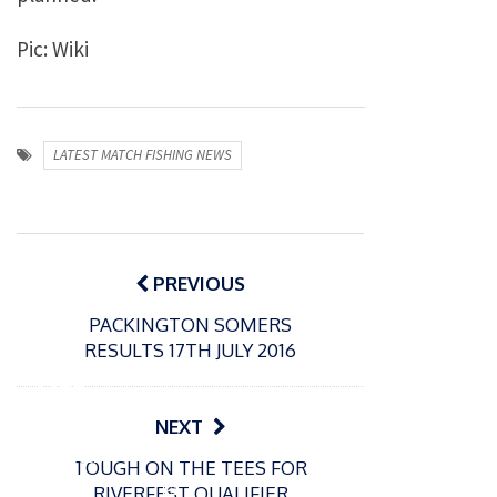
Pic: Wiki
LATEST MATCH FISHING NEWS
Post
navigation
PREVIOUS
PACKINGTON SOMERS
P
RESULTS 17TH JULY 2016
o
31/12/2024
s
MBE
t
for
NEXT
e
Englan
d
TOUGH ON THE TEES FOR
d
o
P
RIVERFEST QUALIFIER