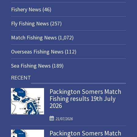
Fishery News
(46)
Fly Fishing News
(257)
Match Fishing News
(1,072)
Overseas Fishing News
(112)
Sea Fishing News
(189)
RECENT
Packington Somers Match
Fishing results 19th July
2026
P
21/07/2026
o
Packington Somers Match
s