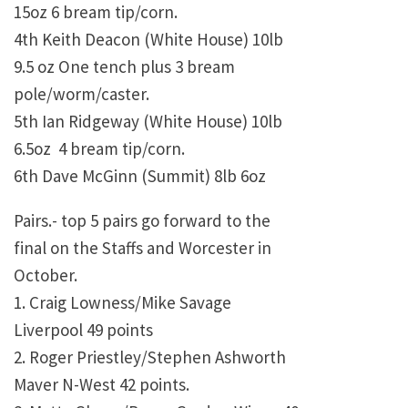
15oz 6 bream tip/corn.
4th Keith Deacon (White House) 10lb
9.5 oz One tench plus 3 bream
pole/worm/caster.
5th Ian Ridgeway (White House) 10lb
6.5oz 4 bream tip/corn.
6th Dave McGinn (Summit) 8lb 6oz
Pairs.- top 5 pairs go forward to the
final on the Staffs and Worcester in
October.
1. Craig Lowness/Mike Savage
Liverpool 49 points
2. Roger Priestley/Stephen Ashworth
Maver N-West 42 points.