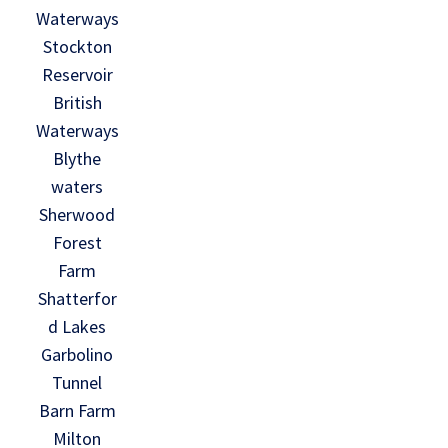
Waterways
Stockton
Reservoir
British
Waterways
Blythe
waters
Sherwood
Forest
Farm
Shatterfor
d Lakes
Garbolino
Tunnel
Barn Farm
Milton