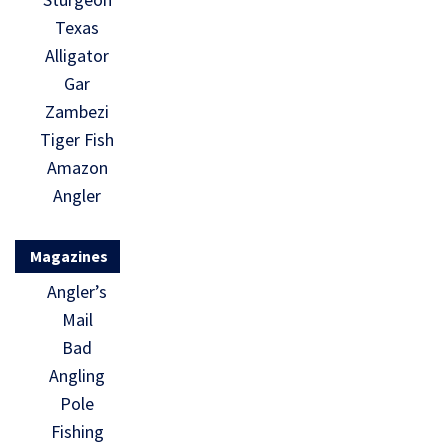
Texas
Alligator
Gar
Zambezi
Tiger Fish
Amazon
Angler
Magazines
Angler’s
Mail
Bad
Angling
Pole
Fishing