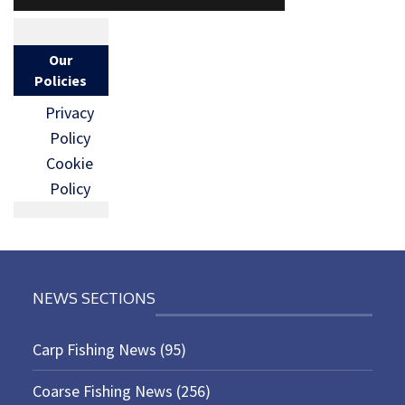
Our
Policies
Privacy
Policy
Cookie
Policy
NEWS SECTIONS
Carp Fishing News
(95)
Coarse Fishing News
(256)