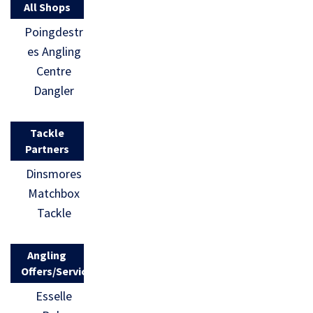
All Shops
Poingdestr
es Angling
Centre
Dangler
Tackle
Partners
Dinsmores
Matchbox
Tackle
Angling
Offers/Services
Esselle