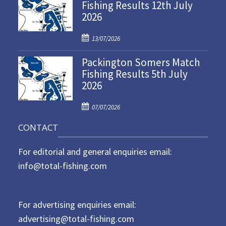
Fishing Results 12th July
t
2026
e
d
P
o
13/07/2026
o
n
Packington Somers Match
s
Fishing Results 5th July
t
2026
e
d
P
o
07/07/2026
o
n
CONTACT
s
t
For editorial and general enquiries email:
e
d
info@total-fishing.com
o
n
For advertising enquiries email:
advertising@total-fishing.com