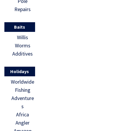
Pole
Repairs
Baits
Willis
Worms
Additives
Holidays
Worldwide
Fishing
Adventure
s
Africa
Angler
Amazon