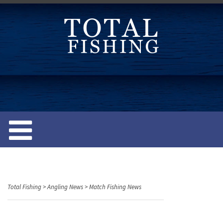
S
k
i
p
t
o
c
o
n
t
e
n
t
Total Fishing
>
Angling News
>
Match Fishing News