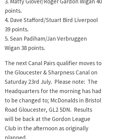
3. Matty Glover/Roger Gardon Wigan 40
points.
4. Dave Stafford/Stuart Bird Liverpool
39 points.
5. Sean Padiham/Jan Verbruggen
Wigan 38 points.
The next Canal Pairs qualifier moves to
the Gloucester & Sharpness Canal on
Saturday 23rd July. Please note: The
Headquarters for the morning has had
to be changed to; McDonalds in Bristol
Road Gloucester, GL2 5DN. Results
will be back at the Gordon League
Club in the afternoon as originally
planned.