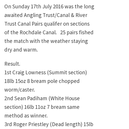
On Sunday 17th July 2016 was the long
awaited Angling Trust/Canal & River
Trust Canal Pairs qualifer on sections
of the Rochdale Canal. 25 pairs fished
the match with the weather staying
dry and warm.
Result.
1st Craig Lowness (Summit section)
18lb 15oz 8 bream pole chopped
worm/caster.
2nd Sean Padiham (White House
section) 16lb 11oz 7 bream same
method as winner.
3rd Roger Priestley (Dead length) 15lb