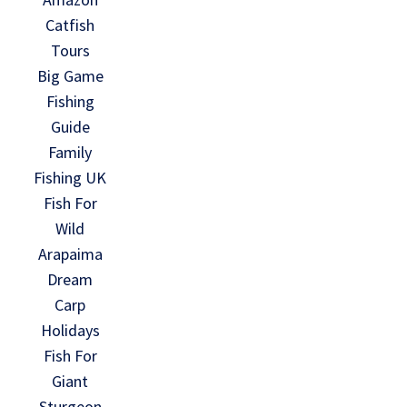
Catfish
Tours
Big Game
Fishing
Guide
Family
Fishing UK
Fish For
Wild
Arapaima
Dream
Carp
Holidays
Fish For
Giant
Sturgeon