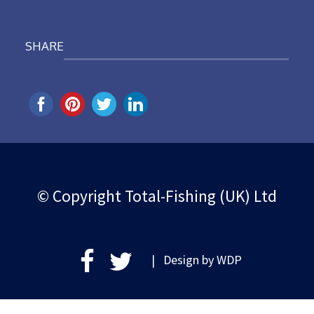
SHARE
© Copyright Total-Fishing (UK) Ltd
| Design by
WDP