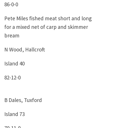
86-0-0
Pete Miles fished meat short and long
for a mixed net of carp and skimmer
bream
N Wood, Hallcroft
Island 40
82-12-0
B Dales, Tuxford
Island 73