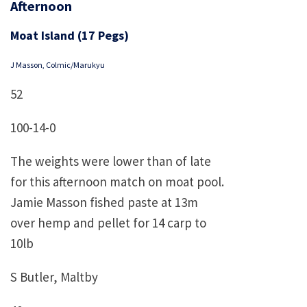
Afternoon
Moat Island (17 Pegs)
J Masson, Colmic/Marukyu
52
100-14-0
The weights were lower than of late
for this afternoon match on moat pool.
Jamie Masson fished paste at 13m
over hemp and pellet for 14 carp to
10lb
S Butler, Maltby