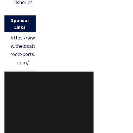
Fisheries
Sponsor
Links
https://ww
w.thelocalt
reeexperts.
com/