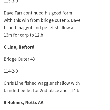
115-3-0
Dave Farr continued his good form
with this win from bridge outer 5. Dave
fished maggot and pellet shallow at
13m for carp to 12lb
C Line, Reftord
Bridge Outer 48
114-2-0
Chris Line fished waggler shallow with
banded pellet for 2nd place and 114lb
R Holmes, Notts AA