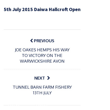
5th July 2015 Daiwa Hallcroft Open
Post
navigation
PREVIOUS
JOE OAKES HEMPS HIS WAY
TO VICTORY ON THE
WARWICKSHIRE AVON
NEXT
P
P
TUNNEL BARN FARM FISHERY
o
o
21/07/2026
13/07/2026
13TH JULY
s
s
Packin
Packin
t
t
gton
gton
e
e