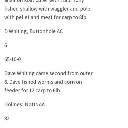
affair on koat outer with 78lb. Tony
fished shallow with waggler and pole
with pellet and meat for carp to 8lb
D Whiting, Buttonhole AC
6
65-10-0
Dave Whiting came second from outer
6. Dave fished worms and corn on
feeder for 12 carp to 6lb
Holmes, Notts AA
82