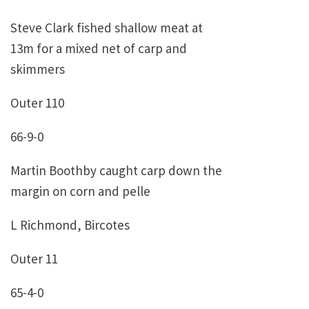
Steve Clark fished shallow meat at
13m for a mixed net of carp and
skimmers
Outer 110
66-9-0
Martin Boothby caught carp down the
margin on corn and pelle
L Richmond, Bircotes
Outer 11
65-4-0