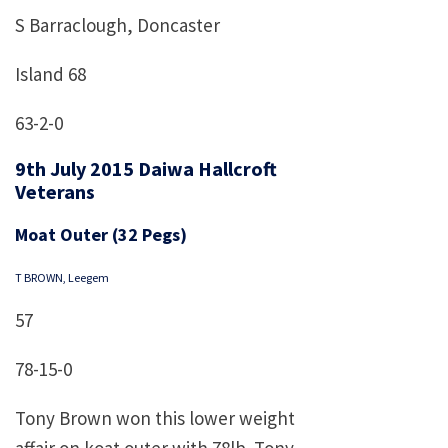
S Barraclough, Doncaster
Island 68
63-2-0
9th July 2015 Daiwa Hallcroft
Veterans
Moat Outer (32 Pegs)
T BROWN, Leegem
57
78-15-0
Tony Brown won this lower weight