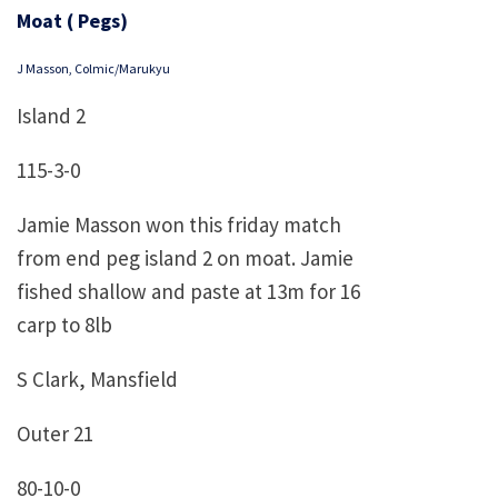
Moat ( Pegs)
J Masson, Colmic/Marukyu
Island 2
115-3-0
Jamie Masson won this friday match
from end peg island 2 on moat. Jamie
fished shallow and paste at 13m for 16
carp to 8lb
S Clark, Mansfield
Outer 21
80-10-0