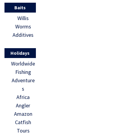
Baits
Willis
Worms
Additives
Holidays
Worldwide
Fishing
Adventure
s
Africa
Angler
Amazon
Catfish
Tours