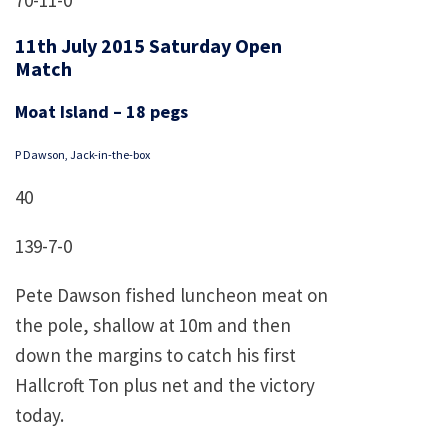
70-11-0
11th July 2015 Saturday Open
Match
Moat Island – 18 pegs
P Dawson, Jack-in-the-box
40
139-7-0
Pete Dawson fished luncheon meat on
the pole, shallow at 10m and then
down the margins to catch his first
Hallcroft Ton plus net and the victory
today.