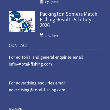
P
o
13/07/2026
o
n
Packington Somers Match
s
Fishing Results 5th July
t
2026
e
d
P
o
07/07/2026
o
n
CONTACT
s
t
For editorial and general enquiries email:
e
d
info@total-fishing.com
o
n
For advertising enquiries email:
advertising@total-fishing.com
SHARE