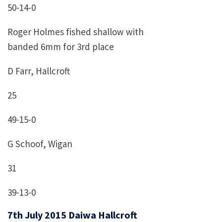
50-14-0
Roger Holmes fished shallow with
banded 6mm for 3rd place
D Farr, Hallcroft
25
49-15-0
G Schoof, Wigan
31
39-13-0
7th July 2015 Daiwa Hallcroft