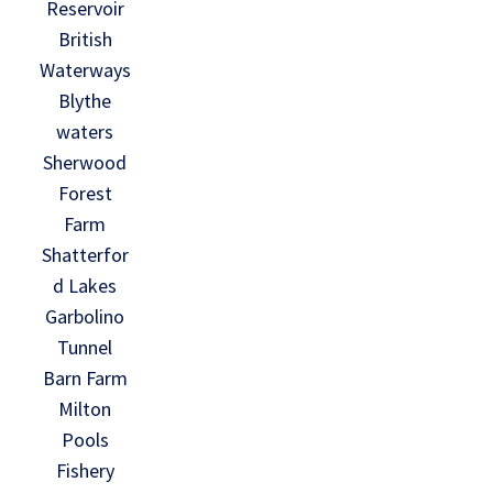
Reservoir
British
Waterways
Blythe
waters
Sherwood
Forest
Farm
Shatterfor
d Lakes
Garbolino
Tunnel
Barn Farm
Milton
Pools
Fishery