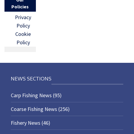
Policies
Privacy
Policy
Cookie
Policy
NEWS SECTIONS
Carp Fishing News
(95)
Coarse Fishing News
(256)
Fishery News
(46)