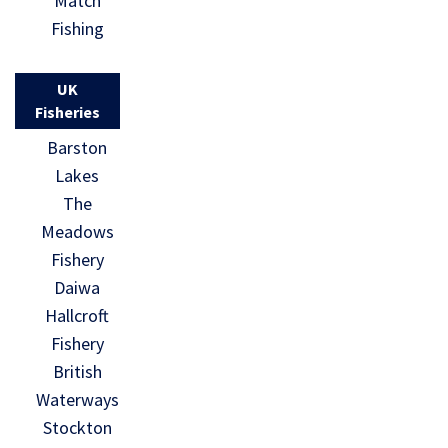
Match
Fishing
UK
Fisheries
Barston
Lakes
The
Meadows
Fishery
Daiwa
Hallcroft
Fishery
British
Waterways
Stockton