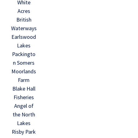
White
Acres
British
Waterways
Earlswood
Lakes
Packingto
n Somers
Moorlands
Farm
Blake Hall
Fisheries
Angel of
the North
Lakes
Risby Park