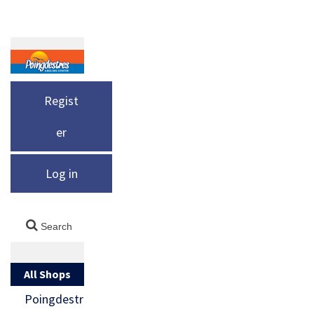
Regist
er
Log in
All Shops
Poingdestr