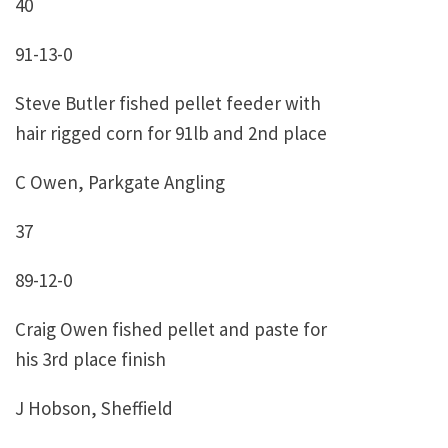
40
91-13-0
Steve Butler fished pellet feeder with
hair rigged corn for 91lb and 2nd place
C Owen, Parkgate Angling
37
89-12-0
Craig Owen fished pellet and paste for
his 3rd place finish
J Hobson, Sheffield