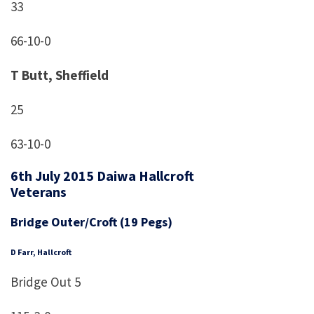
33
66-10-0
T Butt, Sheffield
25
63-10-0
6th July 2015 Daiwa Hallcroft
Veterans
Bridge Outer/Croft (19 Pegs)
D Farr, Hallcroft
Bridge Out 5