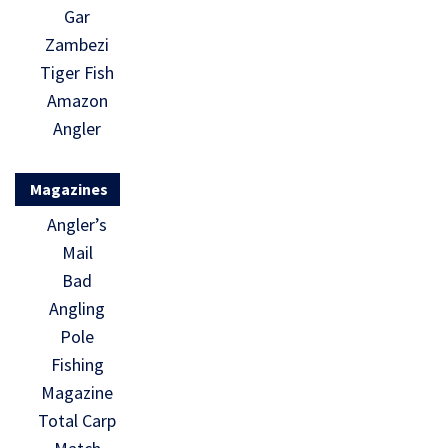
Gar
Zambezi
Tiger Fish
Amazon
Angler
Magazines
Angler’s
Mail
Bad
Angling
Pole
Fishing
Magazine
Total Carp