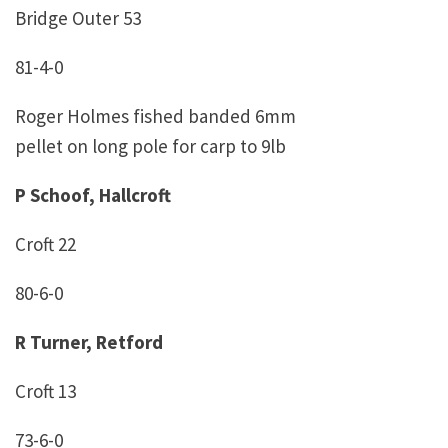
Bridge Outer 53
81-4-0
Roger Holmes fished banded 6mm
pellet on long pole for carp to 9lb
P Schoof, Hallcroft
Croft 22
80-6-0
R Turner, Retford
Croft 13
73-6-0