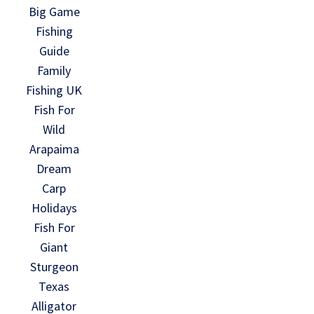
Big Game
Fishing
Guide
Family
Fishing UK
Fish For
Wild
Arapaima
Dream
Carp
Holidays
Fish For
Giant
Sturgeon
Texas
Alligator