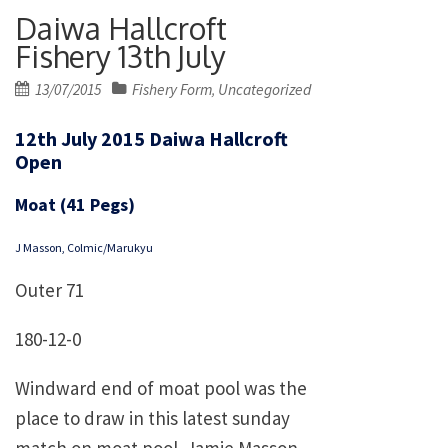
Daiwa Hallcroft
Fishery 13th July
Posted
13/07/2015
Fishery Form
Uncategorized
,
on
12th July 2015 Daiwa Hallcroft
Open
Moat (41 Pegs)
J Masson, Colmic/Marukyu
Outer 71
180-12-0
Windward end of moat pool was the
place to draw in this latest sunday