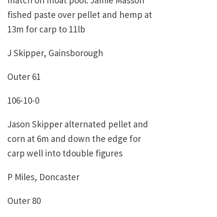
match on moat pool. Jamie Masson
fished paste over pellet and hemp at
13m for carp to 11lb
J Skipper, Gainsborough
Outer 61
106-10-0
Jason Skipper alternated pellet and
corn at 6m and down the edge for
carp well into tdouble figures
P Miles, Doncaster
Outer 80