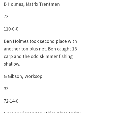
B Holmes, Matrix Trentmen
73
110-0-0
Ben Holmes took second place with
another ton plus net. Ben caught 18
carp and the odd skimmer fishing
shallow.
G Gibson, Worksop
33
72-14-0