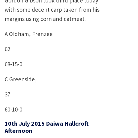
Gordon Gibson took third place today
with some decent carp taken from his
margins using corn and catmeat.
A Oldham, Frenzee
62
68-15-0
C Greenside,
37
60-10-0
10th July 2015 Daiwa Hallcroft
Afternoon