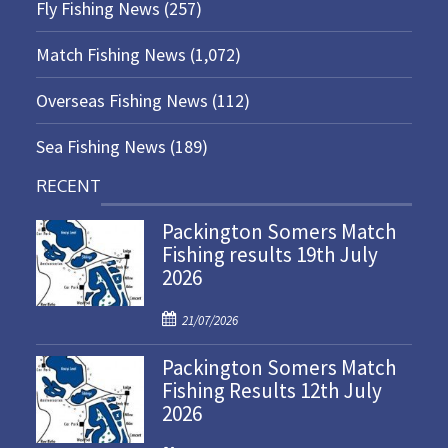
Fly Fishing News
(257)
Match Fishing News
(1,072)
Overseas Fishing News
(112)
Sea Fishing News
(189)
RECENT
Packington Somers Match
Fishing results 19th July
2026
P
21/07/2026
o
Packington Somers Match
s
Fishing Results 12th July
t
2026
e
d