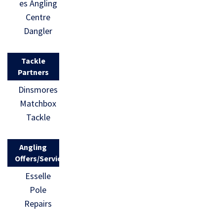
es Angling
Centre
Dangler
Tackle
Partners
Dinsmores
Matchbox
Tackle
Angling
Offers/Services
Esselle
Pole
Repairs