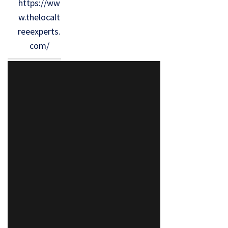
https://ww
w.thelocalt
reeexperts.
com/