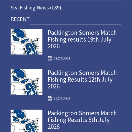
Sea Fishing News
(189)
RECENT
Packington Somers Match
Fishing results 19th July
2026
P
21/07/2026
o
Packington Somers Match
s
Fishing Results 12th July
t
2026
e
d
P
o
13/07/2026
o
n
Packington Somers Match
s
Fishing Results 5th July
t
2026
e
d