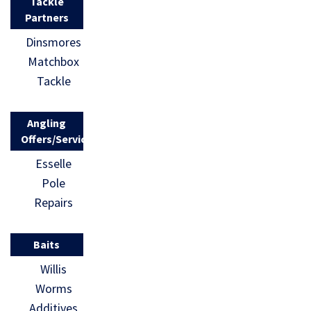
Tackle
Partners
Dinsmores
Matchbox
Tackle
Angling
Offers/Services
Esselle
Pole
Repairs
Baits
Willis
Worms
Additives