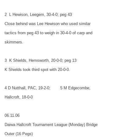
2
L Hewison, Leegem, 30-4-0; peg 43
Close behind was Lee Hewison who used similar
tactics from peg 43 to weigh in 30-4-0 of carp and
skimmers.
3
K Shields, Hemsworth, 20-0-0; peg 13
K Shields took third spot with 20-0-0.
4 D Nutthall, PAC, 19-2-0;
5 M Edgecombe,
Hallcroft, 18-0-0
06.11.06
Daiwa Hallcroft Tournament League (Monday) Bridge
Outer (16 Pegs)