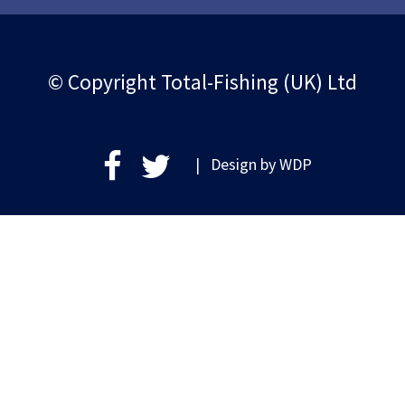
© Copyright Total-Fishing (UK) Ltd
| Design by
WDP