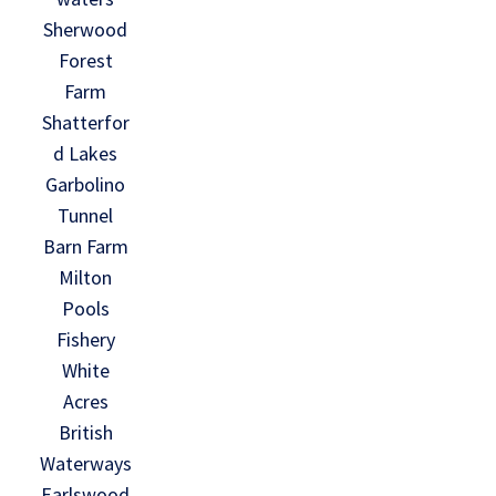
Sherwood
Forest
Farm
Shatterfor
d Lakes
Garbolino
Tunnel
Barn Farm
Milton
Pools
Fishery
White
Acres
British
Waterways
Earlswood