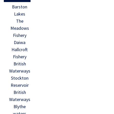
Barston
Lakes
The
Meadows
Fishery
Daiwa
Hallcroft
Fishery
British
Waterways
Stockton
Reservoir
British
Waterways
Blythe
waters