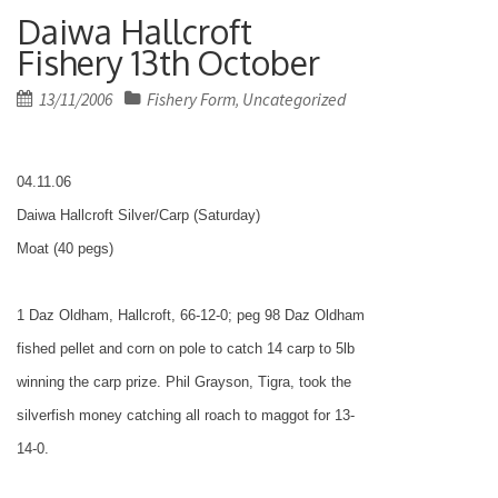
Daiwa Hallcroft
Fishery 13th October
Posted
13/11/2006
Fishery Form
Uncategorized
,
on
04.11.06
Daiwa Hallcroft Silver/Carp (Saturday)
Moat (40 pegs)
1 Daz Oldham, Hallcroft, 66-12-0; peg 98 Daz Oldham
fished pellet and corn on pole to catch 14 carp to 5lb
winning the carp prize. Phil Grayson, Tigra, took the
silverfish money catching all roach to maggot for 13-
14-0.