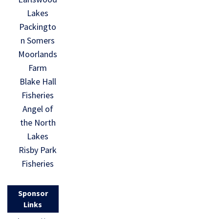
Lakes
Packingto
n Somers
Moorlands
Farm
Blake Hall
Fisheries
Angel of
the North
Lakes
Risby Park
Fisheries
Sponsor
Links