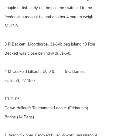
couple of fish early on the pole he switched to the
feeder with maggot to land another 4 carp to weigh
31-12-0.
3 R Beckett, Moorthorpe, 31-6-0; peg island 43 Ron
Beckett was close behind with 31-6-0.
4 M Cooke, Hallcroft, 30-0-0;
5 C Barnes,
Hallcroft, 27-15-0.
10.11.06
Daiwa Hallcroft Tournament League (Friday pm)
Bridge (14 Pegs)
1 Jason Skipper, Crooked Billet, 48-4-0; peg island 9