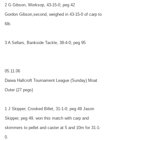
2 G Gibson, Worksop, 43-15-0; peg 42
Gordon Gibson,second, weighed in 43-15-0 of carp to
6lb.
3 A Sellars, Bankside Tackle, 38-4-0; peg 95
05.11.06
Daiwa Hallcroft Tournament League (Sunday) Moat
Outer (27 pegs)
1 J Skipper, Crooked Billet, 31-1-0; peg 49 Jason
Skipper, peg 49, won this match with carp and
skimmers to pellet and caster at 5 and 10m for 31-1-
0.