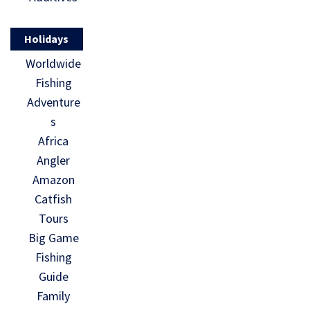
Holidays
Worldwide
Fishing
Adventure
s
Africa
Angler
Amazon
Catfish
Tours
Big Game
Fishing
Guide
Family