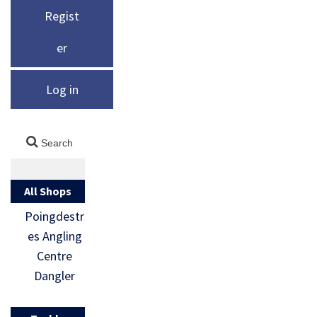
Regist
er
Log in
All Shops
Poingdestr
es Angling
Centre
Dangler