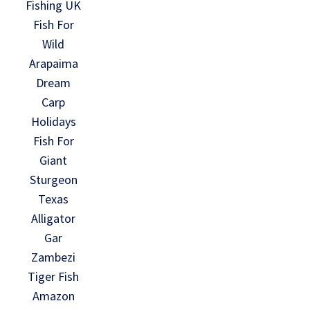
Fishing UK
Fish For
Wild
Arapaima
Dream
Carp
Holidays
Fish For
Giant
Sturgeon
Texas
Alligator
Gar
Zambezi
Tiger Fish
Amazon