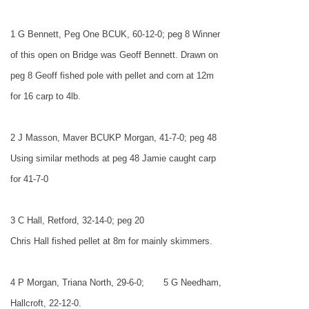
1 G Bennett, Peg One BCUK, 60-12-0; peg 8 Winner
of this open on Bridge was Geoff Bennett. Drawn on
peg 8 Geoff fished pole with pellet and corn at 12m
for 16 carp to 4lb.
2 J Masson, Maver BCUKP Morgan, 41-7-0; peg 48
Using similar methods at peg 48 Jamie caught carp
for 41-7-0
3 C Hall, Retford, 32-14-0; peg 20
Chris Hall fished pellet at 8m for mainly skimmers.
4 P Morgan, Triana North, 29-6-0;
5 G Needham,
Hallcroft, 22-12-0.