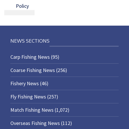
Policy
NEWS SECTIONS
Carp Fishing News
(95)
Coarse Fishing News
(256)
Fishery News
(46)
Fly Fishing News
(257)
Match Fishing News
(1,072)
Overseas Fishing News
(112)