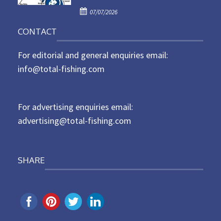
P
o
07/07/2026
o
n
CONTACT
s
t
For editorial and general enquiries email:
e
d
info@total-fishing.com
o
n
For advertising enquiries email:
advertising@total-fishing.com
SHARE