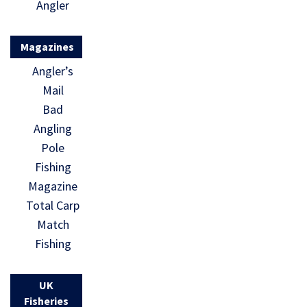
Angler
Magazines
Angler’s
Mail
Bad
Angling
Pole
Fishing
Magazine
Total Carp
Match
Fishing
UK
Fisheries