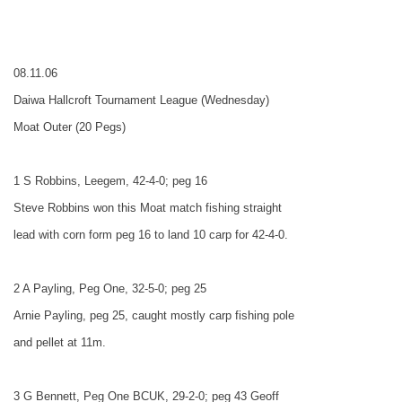
08.11.06
Daiwa Hallcroft Tournament League (Wednesday)
Moat Outer (20 Pegs)
1 S Robbins, Leegem, 42-4-0; peg 16
Steve Robbins won this Moat match fishing straight
lead with corn form peg 16 to land 10 carp for 42-4-0.
2 A Payling, Peg One, 32-5-0; peg 25
Arnie Payling, peg 25, caught mostly carp fishing pole
and pellet at 11m.
3 G Bennett, Peg One BCUK, 29-2-0; peg 43 Geoff