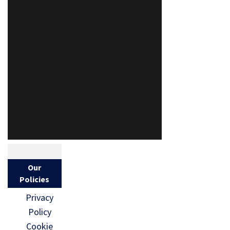
Our
Policies
Privacy
Policy
Cookie