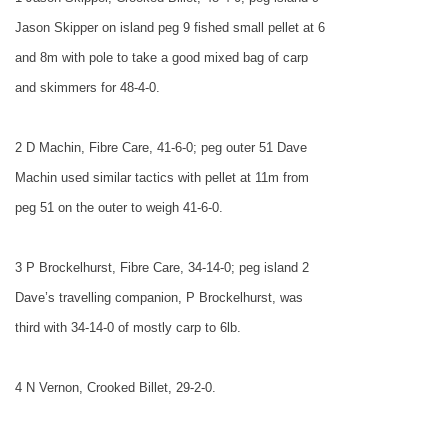
Jason Skipper on island peg 9 fished small pellet at 6
and 8m with pole to take a good mixed bag of carp
and skimmers for 48-4-0.
2 D Machin, Fibre Care, 41-6-0; peg outer 51 Dave
Machin used similar tactics with pellet at 11m from
peg 51 on the outer to weigh 41-6-0.
3 P Brockelhurst, Fibre Care, 34-14-0; peg island 2
Dave’s travelling companion, P Brockelhurst, was
third with 34-14-0 of mostly carp to 6lb.
4 N Vernon, Crooked Billet, 29-2-0.