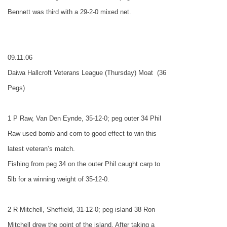
Bennett was third with a 29-2-0 mixed net.
09.11.06
Daiwa Hallcroft Veterans League (Thursday) Moat
(36
Pegs)
1 P Raw, Van Den Eynde, 35-12-0; peg outer 34 Phil
Raw used bomb and corn to good effect to win this
latest veteran’s match.
Fishing from peg 34 on the outer Phil caught carp to
5lb for a winning weight of 35-12-0.
2 R Mitchell, Sheffield, 31-12-0; peg island 38 Ron
Mitchell drew the point of the island. After taking a