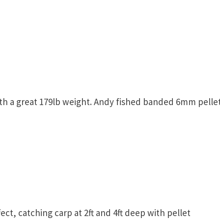
h a great 179lb weight. Andy fished banded 6mm pellet
ect, catching carp at 2ft and 4ft deep with pellet