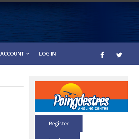
ACCOUNT
LOG IN
Register