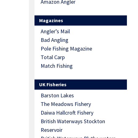
Amazon Angler
Magazines
Angler’s Mail
Bad Angling
Pole Fishing Magazine
Total Carp
Match Fishing
UK Fisheries
Barston Lakes
The Meadows Fishery
Daiwa Hallcroft Fishery
British Waterways Stockton
Reservoir