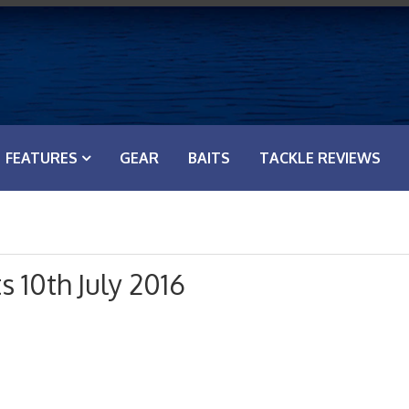
FEATURES
GEAR
BAITS
TACKLE REVIEWS
s 10th July 2016