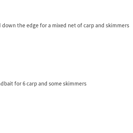
d down the edge for a mixed net of carp and skimmers
ndbait for 6 carp and some skimmers