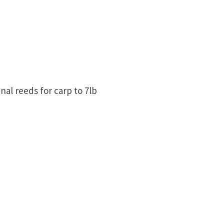
nal reeds for carp to 7lb