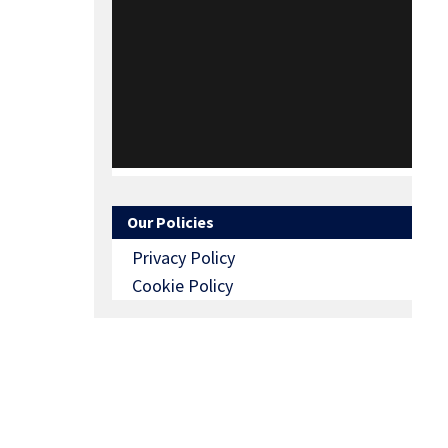
Our Policies
Privacy Policy
Cookie Policy