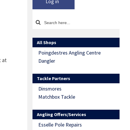
Log in
All Shops
Poingdestres Angling Centre
 at
Dangler
Tackle Partners
Dinsmores
Matchbox Tackle
Angling Offers/Services
Esselle Pole Repairs