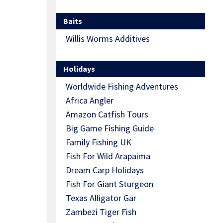
Baits
Willis Worms Additives
Holidays
Worldwide Fishing Adventures
Africa Angler
Amazon Catfish Tours
Big Game Fishing Guide
Family Fishing UK
Fish For Wild Arapaima
Dream Carp Holidays
Fish For Giant Sturgeon
Texas Alligator Gar
Zambezi Tiger Fish