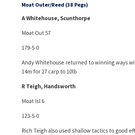
Moat Outer/Reed (38 Pegs)
A Whitehouse, Scunthorpe
Moat Out 57
179-5-0
Andy Whitehouse returned to winning ways wit
14m for 27 carp to 10lb
R Teigh, Handsworth
Moat Isl 6
123-5-0
Rich Teigh also used shallow tactics to good eff