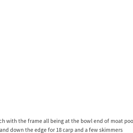
ch with the frame all being at the bowl end of moat poo
t and down the edge for 18 carp and a few skimmers