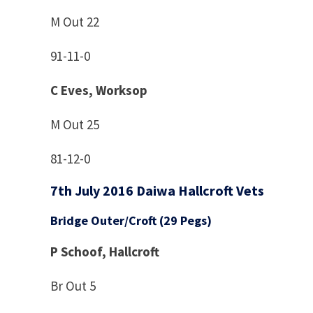
M Out 22
91-11-0
C Eves, Worksop
M Out 25
81-12-0
7th July 2016 Daiwa Hallcroft Vets
Bridge Outer/Croft (29 Pegs)
P Schoof, Hallcroft
Br Out 5