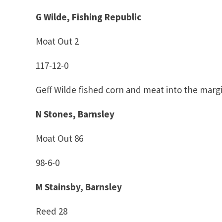
G Wilde, Fishing Republic
Moat Out 2
117-12-0
Geff Wilde fished corn and meat into the margi
N Stones, Barnsley
Moat Out 86
98-6-0
M Stainsby, Barnsley
Reed 28