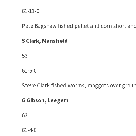
61-11-0
Pete Bagshaw fished pellet and corn short an
S Clark, Mansfield
53
61-5-0
Steve Clark fished worms, maggots over grou
G Gibson, Leegem
63
61-4-0