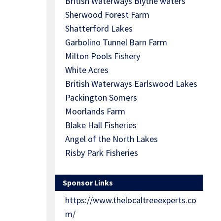
British Waterways Blythe waters
Sherwood Forest Farm
Shatterford Lakes
Garbolino Tunnel Barn Farm
Milton Pools Fishery
White Acres
British Waterways Earlswood Lakes
Packington Somers
Moorlands Farm
Blake Hall Fisheries
Angel of the North Lakes
Risby Park Fisheries
Sponsor Links
https://www.thelocaltreeexperts.co
m/