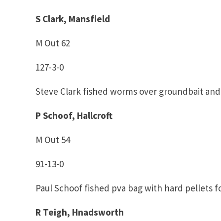
S Clark, Mansfield
M Out 62
127-3-0
Steve Clark fished worms over groundbait and
P Schoof, Hallcroft
M Out 54
91-13-0
Paul Schoof fished pva bag with hard pellets fo
R Teigh, Hnadsworth