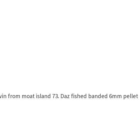
win from moat island 73. Daz fished banded 6mm pellet