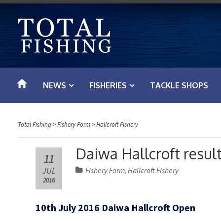
S
k
i
p
t
o
NEWS
FISHERIES
TACKLE SHOPS
c
o
n
Total Fishing
>
Fishery Form
>
Hallcroft Fishery
t
e
Daiwa Hallcroft result
11
n
JUL
Fishery Form
Hallcroft Fishery
,
t
2016
10th July 2016 Daiwa Hallcroft Open