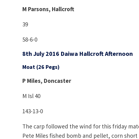
M Parsons, Hallcroft
39
58-6-0
8th July 2016 Daiwa Hallcroft Afternoon
Moat (26 Pegs)
P Miles, Doncaster
M Isl 40
143-13-0
The carp followed the wind for this friday mat
Pete Miles fished bomb and pellet, corn shor