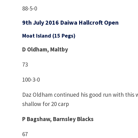
88-5-0
9th July 2016 Daiwa Hallcroft Open
Moat Island (15 Pegs)
D Oldham, Maltby
73
100-3-0
Daz Oldham continued his good run with this 
shallow for 20 carp
P Bagshaw, Barnsley Blacks
67