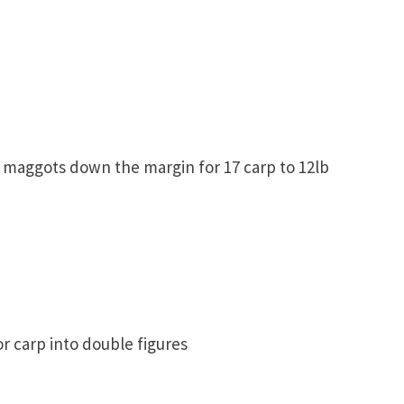
 maggots down the margin for 17 carp to 12lb
r carp into double figures