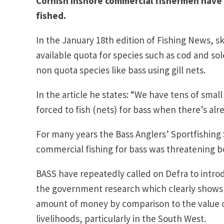
Cornish inshore commercial fishermen have f
fished.
In the January 18th edition of Fishing News, s
available quota for species such as cod and sol
non quota species like bass using gill nets.
In the article he states: “We have tens of small
forced to fish (nets) for bass when there’s alr
For many years the Bass Anglers’ Sportfishing 
commercial fishing for bass was threatening bo
BASS have repeatedly called on Defra to intro
the government research which clearly shows t
amount of money by comparison to the value 
livelihoods, particularly in the South West.