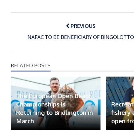
Post
navigation
PREVIOUS
NAFAC TO BE BENEFICIARY OF BINGOLOTTO
RELATED POSTS
The European Open Beach
Championships is
Recreat
Returning to Bridlington in
fishery
March
open fr