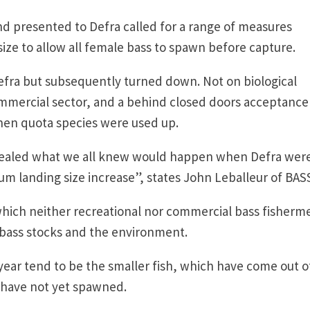
 presented to Defra called for a range of measures
ize to allow all female bass to spawn before capture.
efra but subsequently turned down. Not on biological
mmercial sector, and a behind closed doors acceptance
when quota species were used up.
evealed what we all knew would happen when Defra wer
um landing size increase”, states John Leballeur of BAS
which neither recreational nor commercial bass fisherm
e bass stocks and the environment.
 year tend to be the smaller fish, which have come out o
 have not yet spawned.