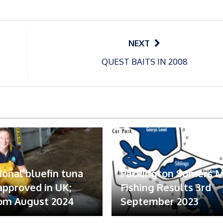
NEXT
QUEST BAITS IN 2008
ional bluefin tuna
Packington Somers 
 approved in UK;
Fishing Results 3rd
om August 2024
September 2023