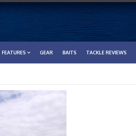
FEATURES
GEAR
BAITS
TACKLE REVIEWS