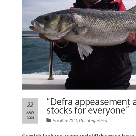
“Defra appeasement an
22
stocks for everyone”
JAN
2008
Pre Mid-2011
Uncategorized
,