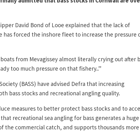
inally admitted that bass stocks in Cornwall are ove
kipper David Bond of Looe explained that the lack of
e has forced the inshore fleet to increase the pressure 
 boats from Mevagissey almost literally crying out after 
eady too much pressure on that fishery..”
Society (BASS) have advised Defra that increasing
th bass stocks and recreational angling quality.
duce measures to better protect bass stocks and to acc
hat recreational sea angling for bass generates a huge
of the commercial catch, and supports thousands more