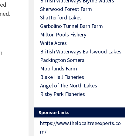
British Waterways Blythe waters
sed
Sherwood Forest Farm
wned.
Shatterford Lakes
Garbolino Tunnel Barn Farm
Milton Pools Fishery
White Acres
British Waterways Earlswood Lakes
n
Packington Somers
Moorlands Farm
Blake Hall Fisheries
Angel of the North Lakes
Risby Park Fisheries
Sponsor Links
https://www.thelocaltreeexperts.co
m/