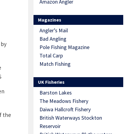
Amazon Angler
Magazines
Angler’s Mail
Bad Angling
 by
Pole Fishing Magazine
Total Carp
Match Fishing
e
S
UK Fisheries
en
Barston Lakes
The Meadows Fishery
Daiwa Hallcroft Fishery
f the
British Waterways Stockton
Reservoir