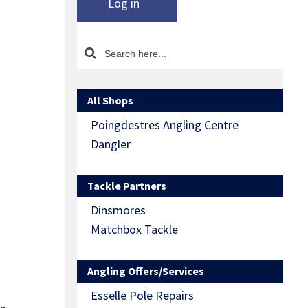
Log in
All Shops
Poingdestres Angling Centre
Dangler
Tackle Partners
Dinsmores
Matchbox Tackle
Angling Offers/Services
Esselle Pole Repairs