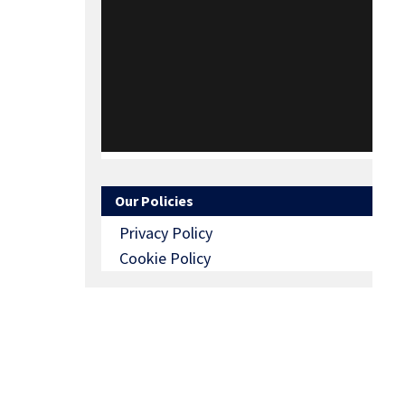
Our Policies
Privacy Policy
Cookie Policy