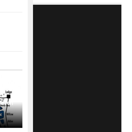
Match