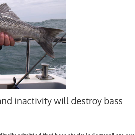
d inactivity will destroy bass