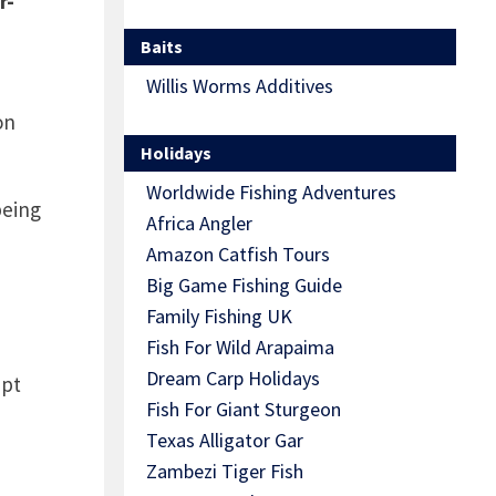
r-
Baits
Willis Worms Additives
on
Holidays
Worldwide Fishing Adventures
being
Africa Angler
Amazon Catfish Tours
Big Game Fishing Guide
Family Fishing UK
Fish For Wild Arapaima
Dream Carp Holidays
ept
Fish For Giant Sturgeon
Texas Alligator Gar
Zambezi Tiger Fish