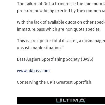
The failure of Defra to increase the minimum l
pressure now being exerted by the commercial
With the lack of available quota on other speci
immature bass which are non quota species.
This is a recipe for total disaster, a mismanag
unsustainable situation.”
Bass Anglers Sportfishing Society (BASS)
www.ukbass.com
Conserving the UK’s Greatest Sportfish