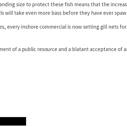
anding size to protect these fish means that the increa
s will take even more bass before they have ever spa
es, every inshore commercial is now setting gill nets for
ement of a public resource and a blatant acceptance of a