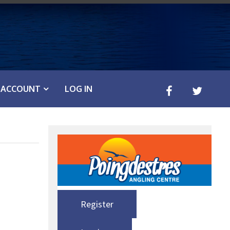
ACCOUNT
LOG IN
Register