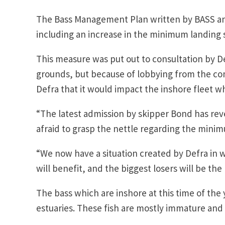
The Bass Management Plan written by BASS and
including an increase in the minimum landing s
This measure was put out to consultation by D
grounds, but because of lobbying from the co
Defra that it would impact the inshore fleet 
“The latest admission by skipper Bond has r
afraid to grasp the nettle regarding the minim
“We now have a situation created by Defra in 
will benefit, and the biggest losers will be th
The bass which are inshore at this time of the
estuaries. These fish are mostly immature and