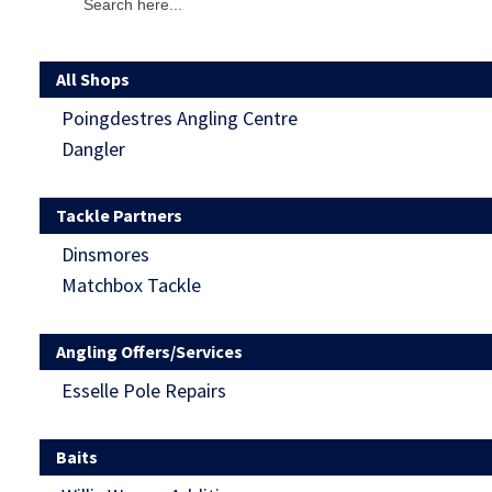
All Shops
Poingdestres Angling Centre
Dangler
Tackle Partners
Dinsmores
Matchbox Tackle
Angling Offers/Services
Esselle Pole Repairs
Baits