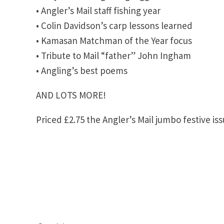
• Angler’s Mail staff fishing year
• Colin Davidson’s carp lessons learned
• Kamasan Matchman of the Year focus
• Tribute to Mail “father” John Ingham
• Angling’s best poems
AND LOTS MORE!
Priced £2.75 the Angler’s Mail jumbo festive i