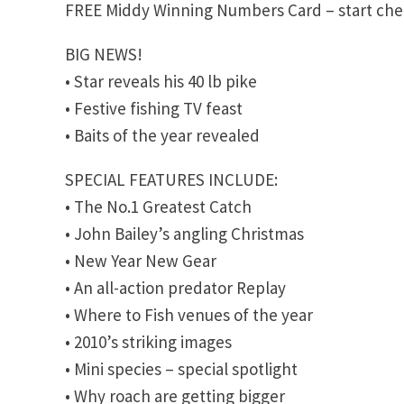
FREE Middy Winning Numbers Card – start chec
BIG NEWS!
• Star reveals his 40 lb pike
• Festive fishing TV feast
• Baits of the year revealed
SPECIAL FEATURES INCLUDE:
• The No.1 Greatest Catch
• John Bailey’s angling Christmas
• New Year New Gear
• An all-action predator Replay
• Where to Fish venues of the year
• 2010’s striking images
• Mini species – special spotlight
• Why roach are getting bigger