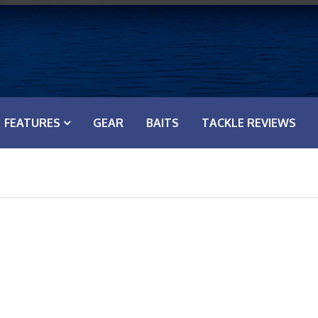
FEATURES
GEAR
BAITS
TACKLE REVIEWS