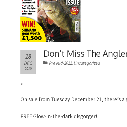
Don’t Miss The Angler
18
DEC
Pre Mid-2011
Uncategorized
,
2010
“
On sale from Tuesday December 21, there’s a gi
FREE Glow-in-the-dark disgorger!