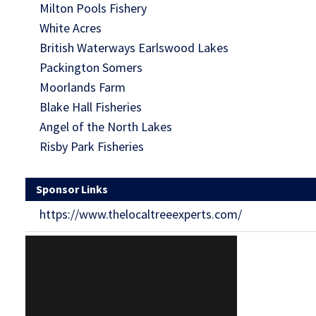
Milton Pools Fishery
White Acres
British Waterways Earlswood Lakes
Packington Somers
Moorlands Farm
Blake Hall Fisheries
Angel of the North Lakes
Risby Park Fisheries
Sponsor Links
https://www.thelocaltreeexperts.com/