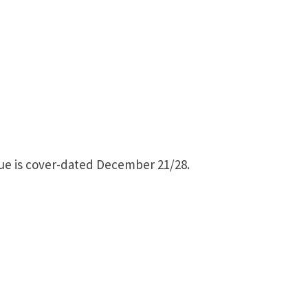
ssue is cover-dated December 21/28.