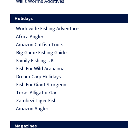
Willis Worms Additives
Holidays
Worldwide Fishing Adventures
Africa Angler
Amazon Catfish Tours
Big Game Fishing Guide
Family Fishing UK
Fish For Wild Arapaima
Dream Carp Holidays
Fish For Giant Sturgeon
Texas Alligator Gar
Zambezi Tiger Fish
Amazon Angler
Magazines