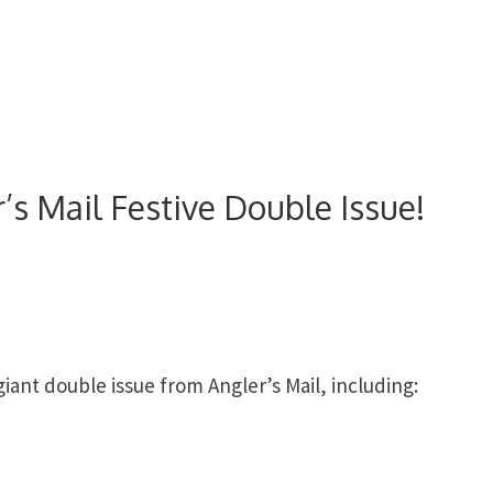
’s Mail Festive Double Issue!
ant double issue from Angler’s Mail, including: