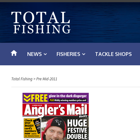
S
k
i
p
t
o
NEWS
FISHERIES
TACKLE SHOPS
c
o
n
Total Fishing
>
Pre Mid-2011
t
e
n
t