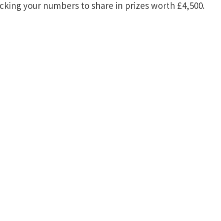
king your numbers to share in prizes worth £4,500.