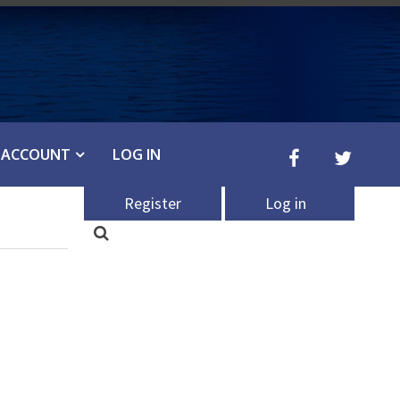
ACCOUNT
LOG IN
Register
Log in