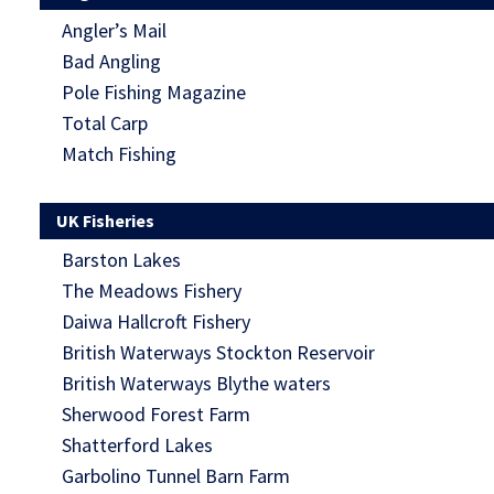
Angler’s Mail
Bad Angling
Pole Fishing Magazine
Total Carp
Match Fishing
UK Fisheries
Barston Lakes
The Meadows Fishery
Daiwa Hallcroft Fishery
British Waterways Stockton Reservoir
British Waterways Blythe waters
Sherwood Forest Farm
Shatterford Lakes
Garbolino Tunnel Barn Farm