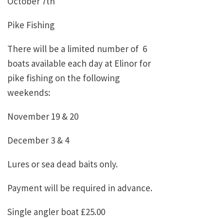
October 7th
Pike Fishing
There will be a limited number of 6
boats available each day at Elinor for
pike fishing on the following
weekends:
November 19 & 20
December 3 & 4
Lures or sea dead baits only.
Payment will be required in advance.
Single angler boat £25.00