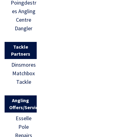
Poingdestr
es Angling
Centre
Dangler
Tackle
Partners
Dinsmores
Matchbox
Tackle
Angling
Offers/Services
Esselle
Pole
Repairs