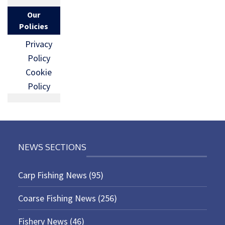
Our
Policies
Privacy
Policy
Cookie
Policy
NEWS SECTIONS
Carp Fishing News
(95)
Coarse Fishing News
(256)
Fishery News
(46)