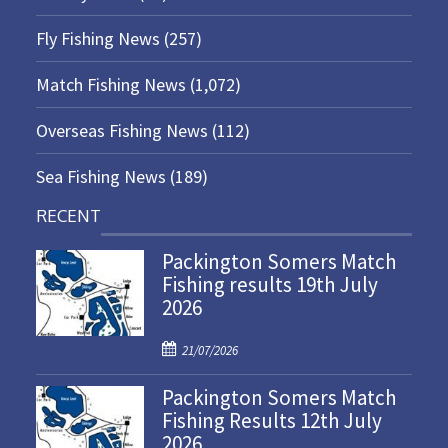
Fly Fishing News
(257)
Match Fishing News
(1,072)
Overseas Fishing News
(112)
Sea Fishing News
(189)
RECENT
Packington Somers Match
Fishing results 19th July
2026
P
21/07/2026
o
Packington Somers Match
s
Fishing Results 12th July
t
2026
e