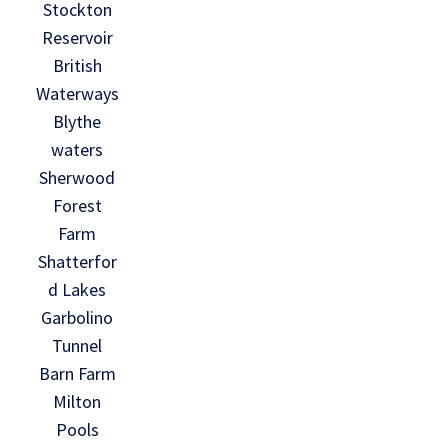
Stockton
Reservoir
British
Waterways
Blythe
waters
Sherwood
Forest
Farm
Shatterfor
d Lakes
Garbolino
Tunnel
Barn Farm
Milton
Pools