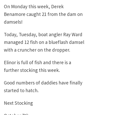
On Monday this week, Derek
Benamore caught 21 from the dam on
damsels!
Today, Tuesday, boat angler Ray Ward
managed 12 fish on a blueflash damsel
with a cruncher on the dropper.
Elinor is full of fish and there is a
further stocking this week.
Good numbers of daddies have finally
started to hatch.
Next Stocking