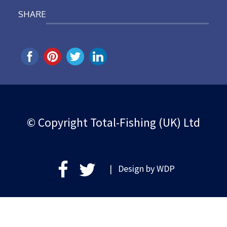
SHARE
© Copyright Total-Fishing (UK) Ltd
| Design by
WDP