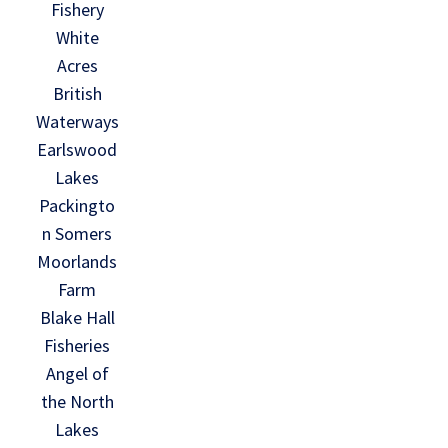
Fishery
White
Acres
British
Waterways
Earlswood
Lakes
Packingto
n Somers
Moorlands
Farm
Blake Hall
Fisheries
Angel of
the North
Lakes