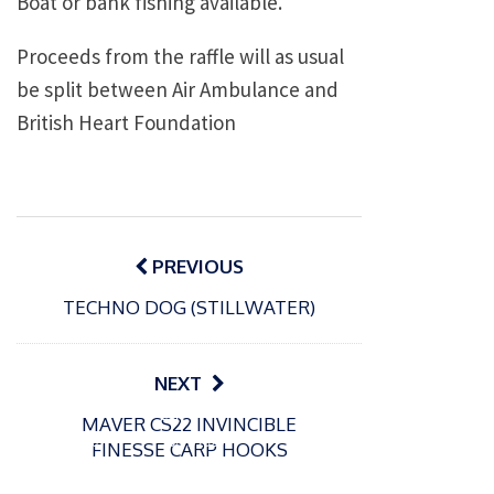
Boat or bank fishing available.
Proceeds from the raffle will as usual
be split between Air Ambulance and
British Heart Foundation
Post
navigation
PREVIOUS
TECHNO DOG (STILLWATER)
NEXT
P
P
MAVER CS22 INVINCIBLE
o
o
21/07/2026
13/07/2026
FINESSE CARP HOOKS
s
s
Packin
Packin
t
t