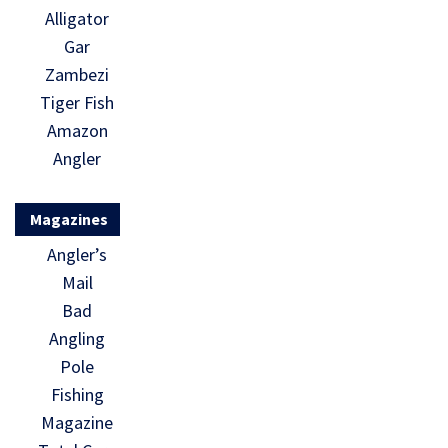
Alligator
Gar
Zambezi
Tiger Fish
Amazon
Angler
Magazines
Angler’s
Mail
Bad
Angling
Pole
Fishing
Magazine