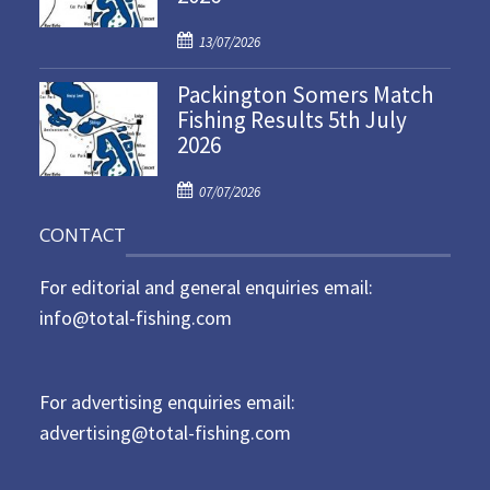
d
P
o
13/07/2026
o
n
Packington Somers Match
s
Fishing Results 5th July
t
2026
e
d
P
o
07/07/2026
o
n
CONTACT
s
t
For editorial and general enquiries email:
e
d
info@total-fishing.com
o
n
For advertising enquiries email:
advertising@total-fishing.com