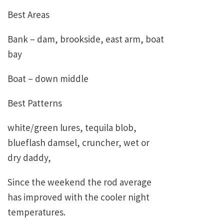
Best Areas
Bank – dam, brookside, east arm, boat
bay
Boat – down middle
Best Patterns
white/green lures, tequila blob,
blueflash damsel, cruncher, wet or
dry daddy,
Since the weekend the rod average
has improved with the cooler night
temperatures.