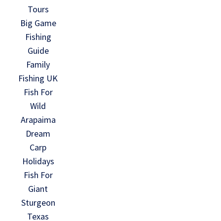
Tours
Big Game
Fishing
Guide
Family
Fishing UK
Fish For
Wild
Arapaima
Dream
Carp
Holidays
Fish For
Giant
Sturgeon
Texas