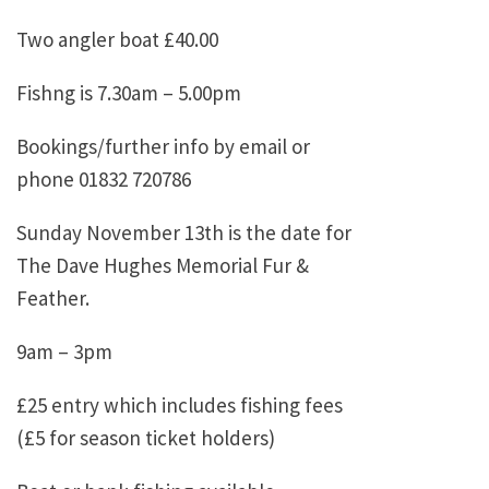
Two angler boat £40.00
Fishng is 7.30am – 5.00pm
Bookings/further info by email or
phone 01832 720786
Sunday November 13th is the date for
The Dave Hughes Memorial Fur &
Feather.
9am – 3pm
£25 entry which includes fishing fees
(£5 for season ticket holders)