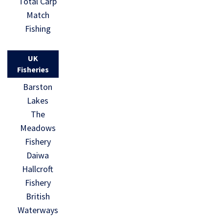
Total Carp
Match
Fishing
UK
Fisheries
Barston
Lakes
The
Meadows
Fishery
Daiwa
Hallcroft
Fishery
British
Waterways