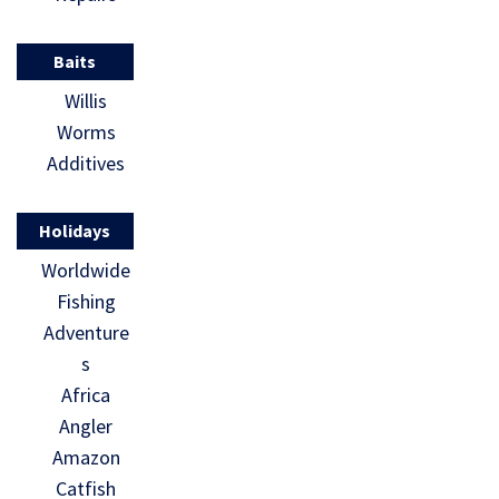
Baits
Willis
Worms
Additives
Holidays
Worldwide
Fishing
Adventure
s
Africa
Angler
Amazon
Catfish