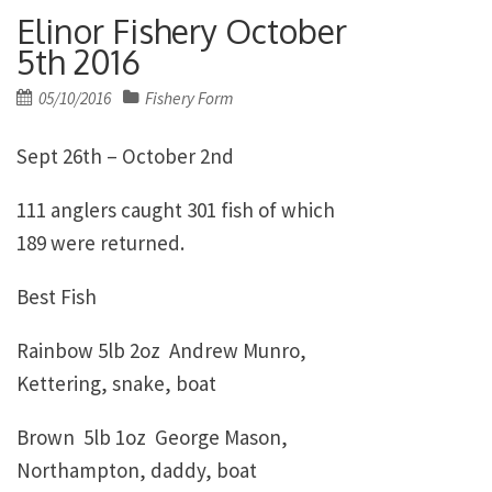
Elinor Fishery October
5th 2016
Posted
05/10/2016
Fishery Form
on
Sept 26th – October 2nd
111 anglers caught 301 fish of which
189 were returned.
Best Fish
Rainbow 5lb 2oz Andrew Munro,
Kettering, snake, boat
Brown 5lb 1oz George Mason,
Northampton, daddy, boat