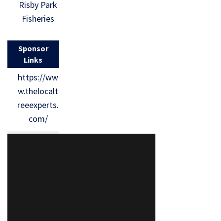
Risby Park
Fisheries
Sponsor
Links
https://ww
w.thelocalt
reeexperts.
com/