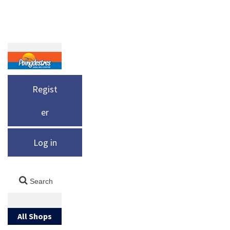
Regist
er
Log in
All Shops