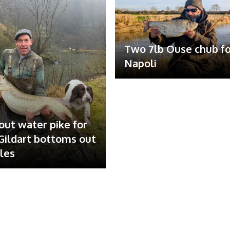
Two 7lb Ouse chub fo
Napoli
out water pike for
ildart bottoms out
ales