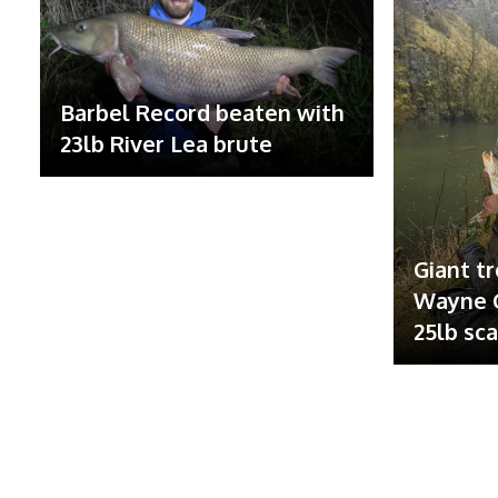
Barbel Record beaten with
23lb River Lea brute
Giant tr
Wayne G
25lb sc