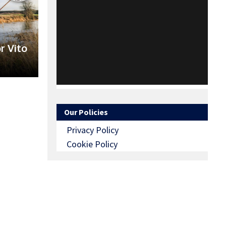
r Vito
Our Policies
Privacy Policy
Cookie Policy