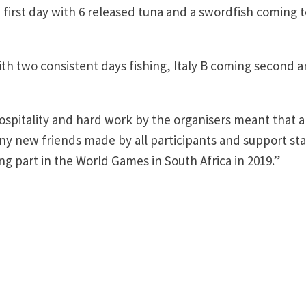
 first day with 6 released tuna and a swordfish coming 
h two consistent days fishing, Italy B coming second 
spitality and hard work by the organisers meant that a
 new friends made by all participants and support staf
g part in the World Games in South Africa in 2019.”