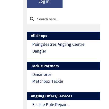
Log in
All Shops
Poingdestres Angling Centre
Dangler
Tackle Partners
Dinsmores
Matchbox Tackle
Angling Offers/Services
Esselle Pole Repairs