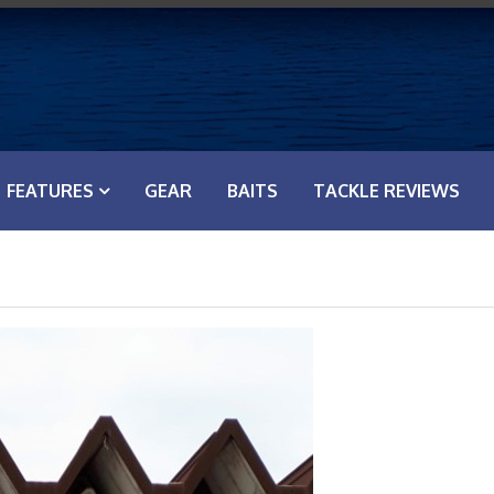
FEATURES
GEAR
BAITS
TACKLE REVIEWS