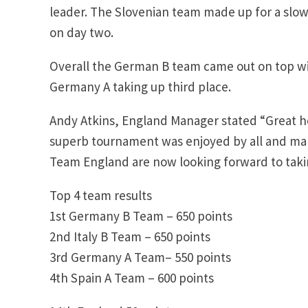
leader. The Slovenian team made up for a slow
on day two.
Overall the German B team came out on top wit
Germany A taking up third place.
Andy Atkins, England Manager stated “Great ho
superb tournament was enjoyed by all and many
Team England are now looking forward to takin
Top 4 team results
1st Germany B Team – 650 points
2nd Italy B Team – 650 points
3rd Germany A Team– 550 points
4th Spain A Team – 600 points