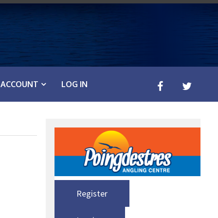
ACCOUNT
LOG IN
Register