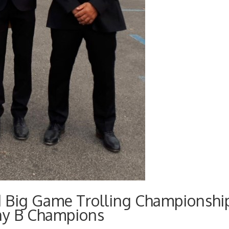
d Big Game Trolling Championshi
ny B Champions