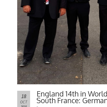
England 14th in Worl
18
South France: Germa
OCT
2018