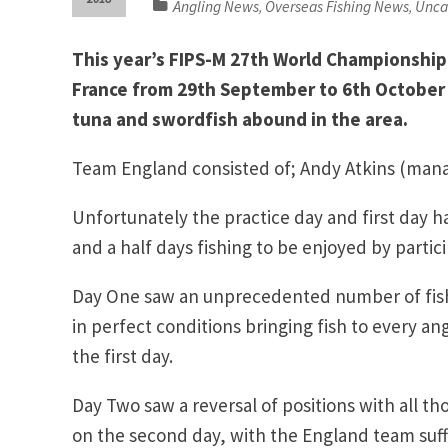
Angling News
Overseas Fishing News
Unca
,
,
This year’s FIPS-M 27th World Championship 
France from 29th September to 6th October 
tuna and swordfish abound in the area.
Team England consisted of; Andy Atkins (manag
Unfortunately the practice day and first day 
and a half days fishing to be enjoyed by partic
Day One saw an unprecedented number of fish 
in perfect conditions bringing fish to every ang
the first day.
Day Two saw a reversal of positions with all t
on the second day, with the England team suff