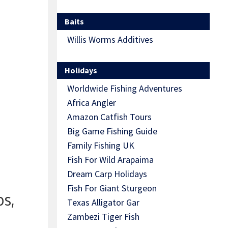
Baits
Willis Worms Additives
Holidays
Worldwide Fishing Adventures
Africa Angler
Amazon Catfish Tours
Big Game Fishing Guide
Family Fishing UK
Fish For Wild Arapaima
Dream Carp Holidays
Fish For Giant Sturgeon
ps,
Texas Alligator Gar
Zambezi Tiger Fish