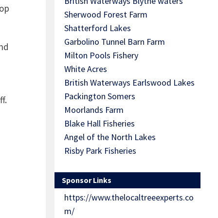
British Waterways Blythe waters
top
Sherwood Forest Farm
Shatterford Lakes
Garbolino Tunnel Barn Farm
and
Milton Pools Fishery
White Acres
British Waterways Earlswood Lakes
Packington Somers
f.
Moorlands Farm
Blake Hall Fisheries
Angel of the North Lakes
Risby Park Fisheries
Sponsor Links
https://www.thelocaltreeexperts.co
m/