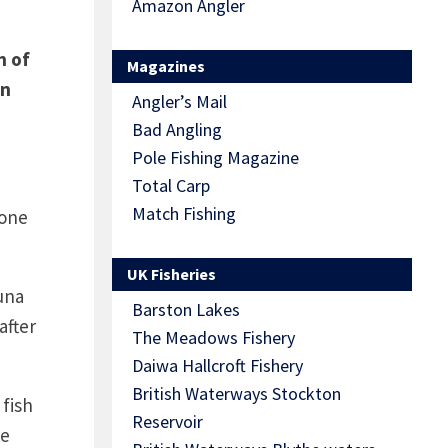
Amazon Angler
h of
Magazines
in
Angler’s Mail
Bad Angling
Pole Fishing Magazine
Total Carp
Match Fishing
 one
UK Fisheries
una
Barston Lakes
after
The Meadows Fishery
Daiwa Hallcroft Fishery
British Waterways Stockton
 fish
Reservoir
he