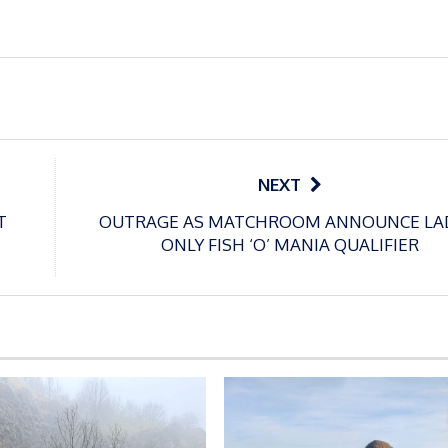
NEXT
T
OUTRAGE AS MATCHROOM ANNOUNCE LA
ONLY FISH ‘O’ MANIA QUALIFIER