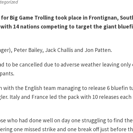
tegorized
for Big Game Trolling took place in Frontignan, Sout
with 14 nations competing to target the giant bluef
er), Peter Bailey, Jack Challis and Jon Patten.
had to be cancelled due to adverse weather leaving only
ipants.
with the English team managing to release 6 bluefin t
ler. Italy and France led the pack with 10 releases each 
hose who had done well on day one struggling to find the
ering one missed strike and one break off just before t