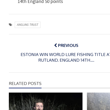
14th England 50 points
ANGLING TRUST
Post
navigation
PREVIOUS
ESTONIA WIN WORLD LURE FISHING TITLE A
RUTLAND. ENGLAND 14TH….
RELATED POSTS