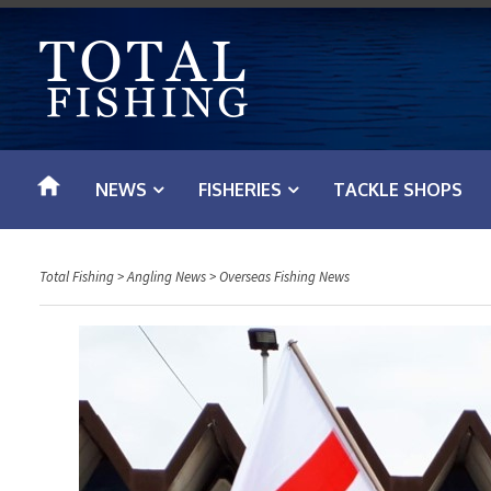
S
k
i
p
t
o
NEWS
FISHERIES
TACKLE SHOPS
c
o
n
Total Fishing
>
Angling News
>
Overseas Fishing News
t
e
n
t