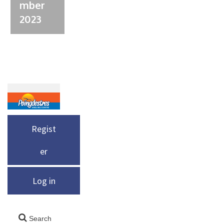
mber
2023
Regist
er
Log in