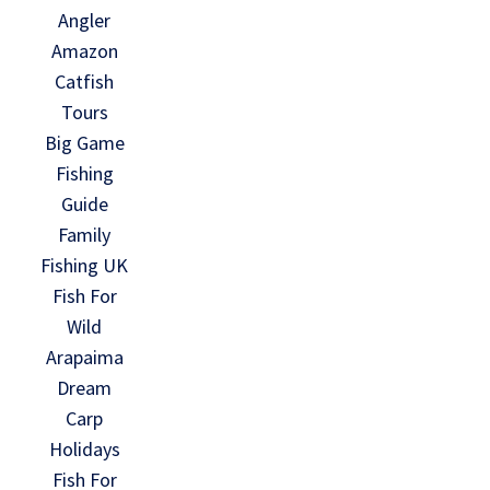
Angler
Amazon
Catfish
Tours
Big Game
Fishing
Guide
Family
Fishing UK
Fish For
Wild
Arapaima
Dream
Carp
Holidays
Fish For