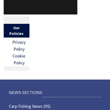
Our
Policies
Privacy
Policy
Cookie
Policy
NEWS SECTIONS
Carp Fishing News
(95)