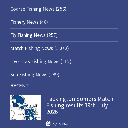
Coarse Fishing News
(256)
Fishery News
(46)
Fly Fishing News
(257)
Match Fishing News
(1,072)
Overseas Fishing News
(112)
Sea Fishing News
(189)
RECENT
Packington Somers Match
Fishing results 19th July
2026
P
21/07/2026