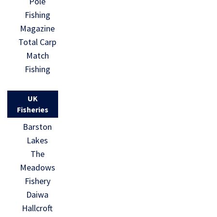
Pole
Fishing
Magazine
Total Carp
Match
Fishing
UK
Fisheries
Barston
Lakes
The
Meadows
Fishery
Daiwa
Hallcroft