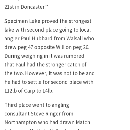
21st in Doncaster.”
Specimen Lake proved the strongest
lake with second place going to local
angler Paul Hubbard from Walsall who
drew peg 47 opposite Will on peg 26.
During weighing in it was rumored
that Paul had the stronger catch of
the two. However, it was not to be and
he had to settle for second place with
112lb of Carp to 14lb.
Third place went to angling
consultant Steve Ringer from
Northampton who had drawn Match