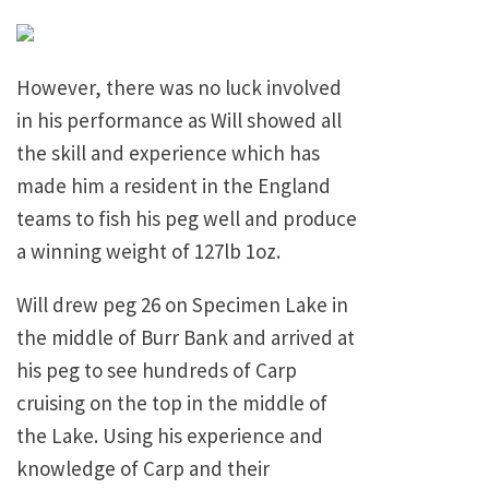
However, there was no luck involved
in his performance as Will showed all
the skill and experience which has
made him a resident in the England
teams to fish his peg well and produce
a winning weight of 127lb 1oz.
Will drew peg 26 on Specimen Lake in
the middle of Burr Bank and arrived at
his peg to see hundreds of Carp
cruising on the top in the middle of
the Lake. Using his experience and
knowledge of Carp and their