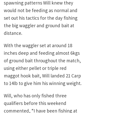
spawning patterns Will knew they
would not be feeding as normal and
set out his tactics for the day fishing
the big waggler and ground bait at
distance.
With the waggler set at around 18
inches deep and feeding almost 6kgs
of ground bait throughout the match,
using either pellet or triple red
maggot hook bait, Will landed 21 Carp
to 14lb to give him his winning weight.
Will, who has only fished three
qualifiers before this weekend
commented, “I have been fishing at