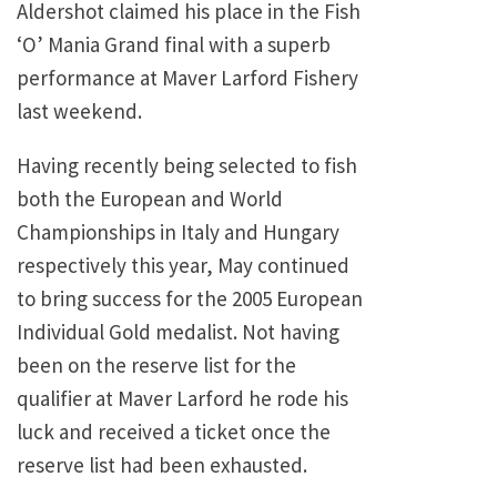
Aldershot claimed his place in the Fish
‘O’ Mania Grand final with a superb
performance at Maver Larford Fishery
last weekend.
Having recently being selected to fish
both the European and World
Championships in Italy and Hungary
respectively this year, May continued
to bring success for the 2005 European
Individual Gold medalist. Not having
been on the reserve list for the
qualifier at Maver Larford he rode his
luck and received a ticket once the
reserve list had been exhausted.