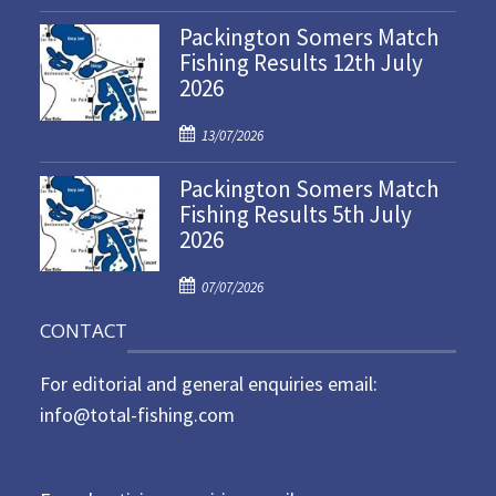
o
Packington Somers Match
s
Fishing Results 12th July
t
2026
e
d
P
o
13/07/2026
o
n
Packington Somers Match
s
Fishing Results 5th July
t
2026
e
d
P
o
07/07/2026
o
n
CONTACT
s
t
For editorial and general enquiries email:
e
d
info@total-fishing.com
o
n