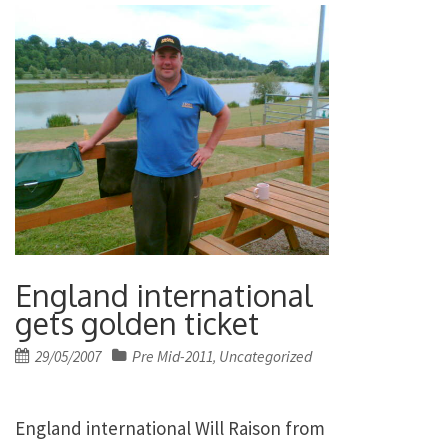
England international
gets golden ticket
Posted
29/05/2007
Pre Mid-2011
Uncategorized
,
on
England international Will Raison from