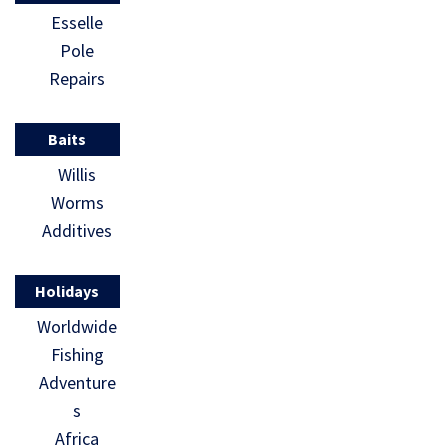
Esselle
Pole
Repairs
Baits
Willis
Worms
Additives
Holidays
Worldwide
Fishing
Adventure
s
Africa