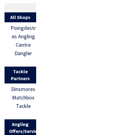
All Shops
Poingdestr
es Angling
Centre
Dangler
Tackle
Partners
Dinsmores
Matchbox
Tackle
Angling
Offers/Services