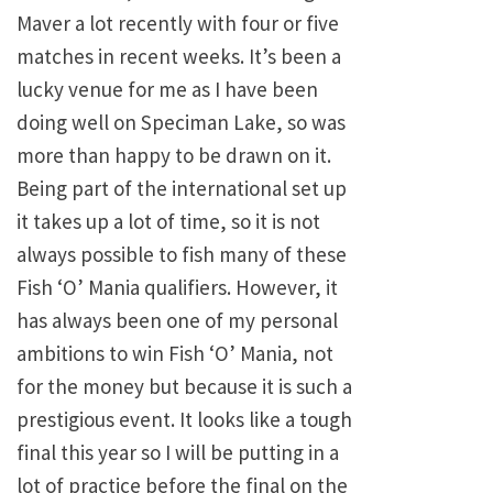
Maver a lot recently with four or five
matches in recent weeks. It’s been a
lucky venue for me as I have been
doing well on Speciman Lake, so was
more than happy to be drawn on it.
Being part of the international set up
it takes up a lot of time, so it is not
always possible to fish many of these
Fish ‘O’ Mania qualifiers. However, it
has always been one of my personal
ambitions to win Fish ‘O’ Mania, not
for the money but because it is such a
prestigious event. It looks like a tough
final this year so I will be putting in a
lot of practice before the final on the