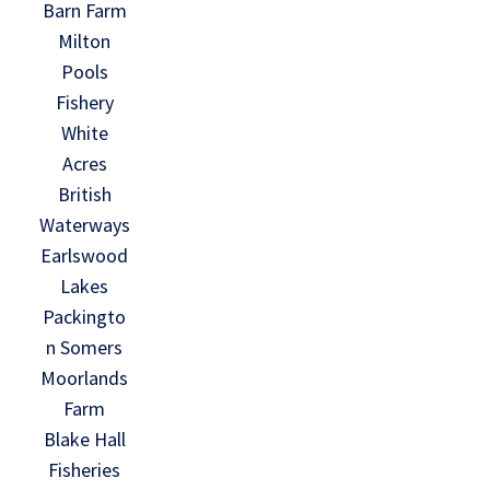
Barn Farm
Milton
Pools
Fishery
White
Acres
British
Waterways
Earlswood
Lakes
Packingto
n Somers
Moorlands
Farm
Blake Hall
Fisheries