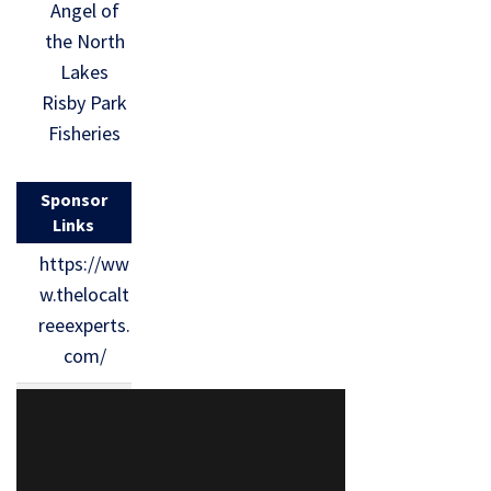
Angel of
the North
Lakes
Risby Park
Fisheries
Sponsor
Links
https://ww
w.thelocalt
reeexperts.
com/