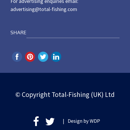
For advertising enquiries email:
advertising@total-fishing.com
SHARE
© Copyright Total-Fishing (UK) Ltd
| Design by
WDP