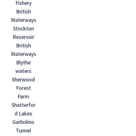
Fishery
British
Waterways
Stockton
Reservoir
British
Waterways
Blythe
waters
Sherwood
Forest
Farm
Shatterfor
d Lakes
Garbolino
Tunnel