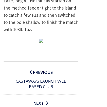
Lake, peg 41. He initially started on
the method feeder tight to the island
to catch a few F1s and then switched
to the pole shallow to finish the match
with 103lb 1oz.
Post
navigation
PREVIOUS
CASTAWAYS LAUNCH WEB
BASED CLUB
P
o
15/01/2025
P
s
The
o
09/06/2024
NEXT
t
s