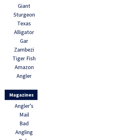
Giant
Sturgeon
Texas
Alligator
Gar
Zambezi
Tiger Fish
Amazon
Angler
Magazines
Angler’s
Mail
Bad
Angling