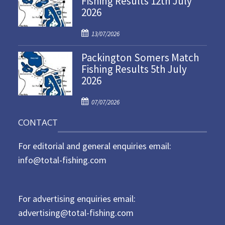
Fishing Results 12th July
2026
e
d
P
o
13/07/2026
o
n
Packington Somers Match
s
Fishing Results 5th July
t
2026
e
d
P
o
07/07/2026
o
n
CONTACT
s
t
For editorial and general enquiries email:
e
d
info@total-fishing.com
o
n
For advertising enquiries email:
advertising@total-fishing.com