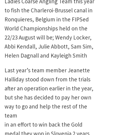
Ladies Coarse Angling Team this year
to fish the Charleroi-Brussel canal in
Ronquieres, Belgium in the FIPSed
World Championships held on the
22/23 August will be; Wendy Locker,
Abbi Kendall, Julie Abbott, Sam Sim,
Helen Dagnall and Kayleigh Smith
Last year’s team member Jeanette
Halliday stood down from the trials
after an operation earlier in the year,
but she has decided to pay her own
way to go and help the rest of the
team
in an effort to win back the Gold
medal they won in Slovenia 2 years