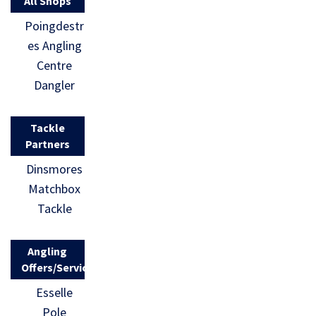
All Shops
Poingdestr
es Angling
Centre
Dangler
Tackle
Partners
Dinsmores
Matchbox
Tackle
Angling
Offers/Services
Esselle
Pole