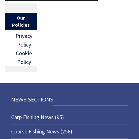
Our
Policies
Privacy
Policy
Cookie
Policy
NEWS SECTIONS
Carp Fishing News
(95)
Coarse Fishing News
(256)