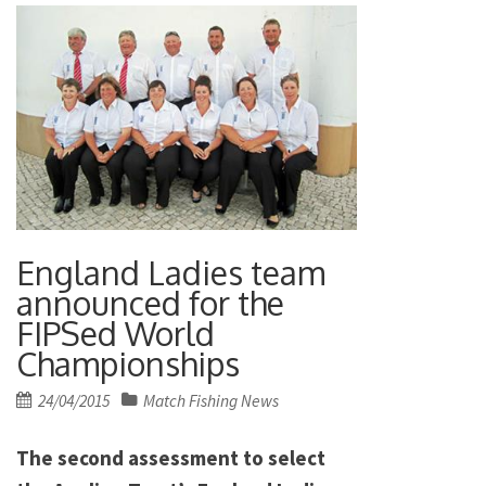
England Ladies team
announced for the
FIPSed World
Championships
Posted
24/04/2015
Match Fishing News
on
The second assessment to select