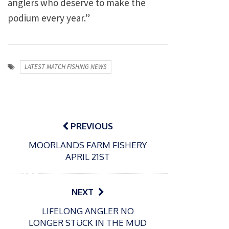
anglers who deserve to make the
podium every year.”
LATEST MATCH FISHING NEWS
Post
navigation
PREVIOUS
MOORLANDS FARM FISHERY
P
APRIL 21ST
o
31/12/2024
s
MBE
t
for
NEXT
e
Englan
d
LIFELONG ANGLER NO
d
o
P
LONGER STUCK IN THE MUD