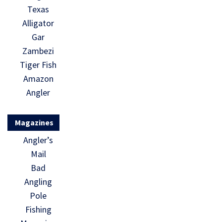
Texas
Alligator
Gar
Zambezi
Tiger Fish
Amazon
Angler
Magazines
Angler’s
Mail
Bad
Angling
Pole
Fishing