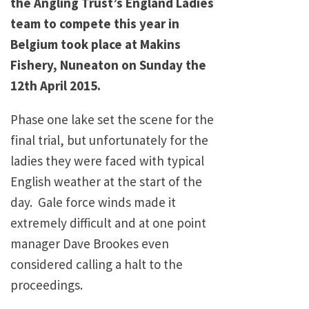
the Angling Trust’s England Ladies
team to compete this year in
Belgium took place at Makins
Fishery, Nuneaton on Sunday the
12th April 2015.
Phase one lake set the scene for the
final trial, but unfortunately for the
ladies they were faced with typical
English weather at the start of the
day. Gale force winds made it
extremely difficult and at one point
manager Dave Brookes even
considered calling a halt to the
proceedings.