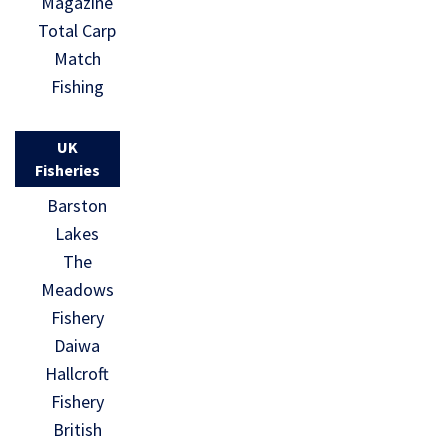
Magazine
Total Carp
Match
Fishing
UK
Fisheries
Barston
Lakes
The
Meadows
Fishery
Daiwa
Hallcroft
Fishery
British