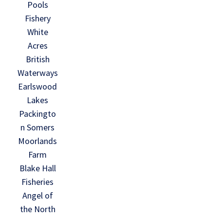
Pools
Fishery
White
Acres
British
Waterways
Earlswood
Lakes
Packingto
n Somers
Moorlands
Farm
Blake Hall
Fisheries
Angel of
the North