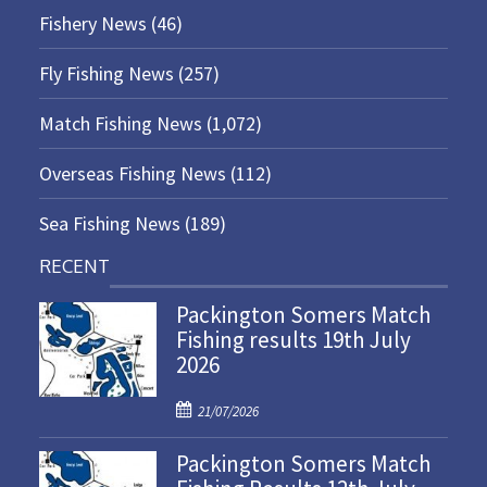
Fishery News
(46)
Fly Fishing News
(257)
Match Fishing News
(1,072)
Overseas Fishing News
(112)
Sea Fishing News
(189)
RECENT
Packington Somers Match
Fishing results 19th July
2026
P
21/07/2026
o
Packington Somers Match
s
t