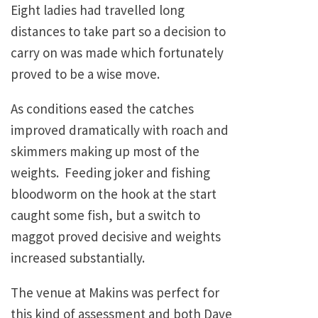
Eight ladies had travelled long
distances to take part so a decision to
carry on was made which fortunately
proved to be a wise move.
As conditions eased the catches
improved dramatically with roach and
skimmers making up most of the
weights. Feeding joker and fishing
bloodworm on the hook at the start
caught some fish, but a switch to
maggot proved decisive and weights
increased substantially.
The venue at Makins was perfect for
this kind of assessment and both Dave