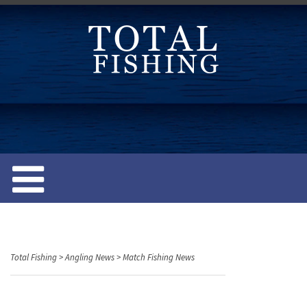
S
k
i
p
t
o
c
o
n
t
e
n
t
Total Fishing
>
Angling News
>
Match Fishing News