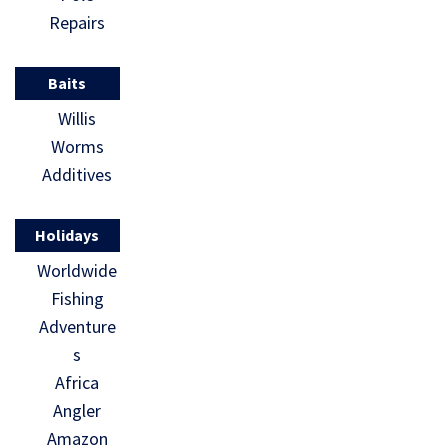
Repairs
Baits
Willis
Worms
Additives
Holidays
Worldwide
Fishing
Adventure
s
Africa
Angler
Amazon