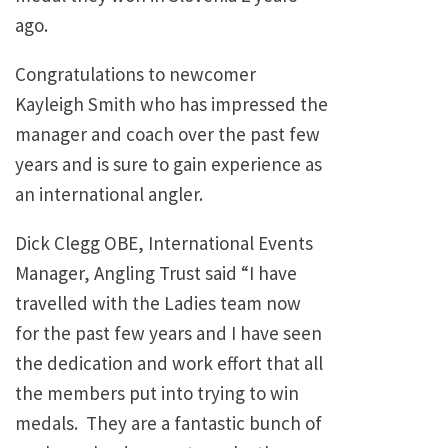
ago.
Congratulations to newcomer
Kayleigh Smith who has impressed the
manager and coach over the past few
years and is sure to gain experience as
an international angler.
Dick Clegg OBE, International Events
Manager, Angling Trust said “I have
travelled with the Ladies team now
for the past few years and I have seen
the dedication and work effort that all
the members put into trying to win
medals. They are a fantastic bunch of