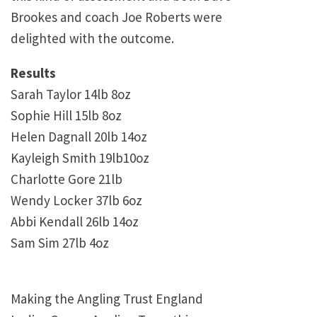
Brookes and coach Joe Roberts were
delighted with the outcome.
Results
Sarah Taylor 14lb 8oz
Sophie Hill 15lb 8oz
Helen Dagnall 20lb 14oz
Kayleigh Smith 19lb10oz
Charlotte Gore 21lb
Wendy Locker 37lb 6oz
Abbi Kendall 26lb 14oz
Sam Sim 27lb 4oz
Making the Angling Trust England