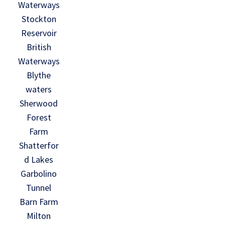
Waterways
Stockton
Reservoir
British
Waterways
Blythe
waters
Sherwood
Forest
Farm
Shatterfor
d Lakes
Garbolino
Tunnel
Barn Farm
Milton