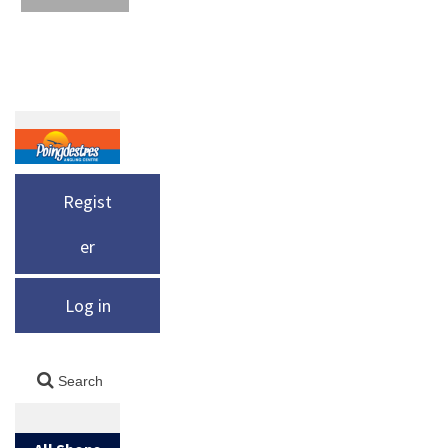
Regist
er
Log in