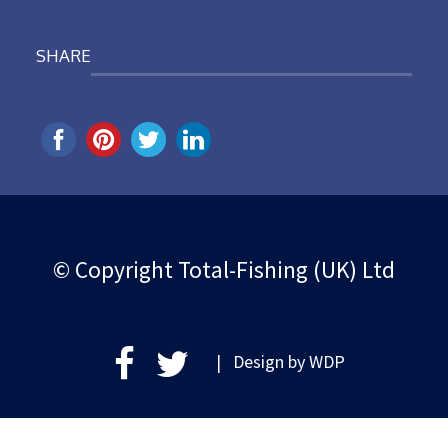
SHARE
© Copyright Total-Fishing (UK) Ltd
| Design by
WDP