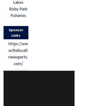
Lakes
Risby Park
Fisheries
Sponsor
Links
https://ww
w.thelocalt
reeexperts.
com/