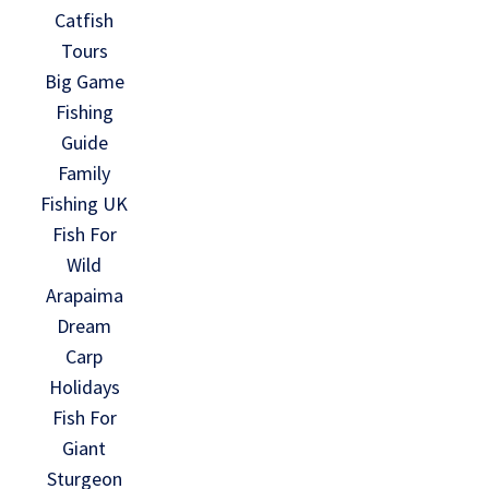
Catfish
Tours
Big Game
Fishing
Guide
Family
Fishing UK
Fish For
Wild
Arapaima
Dream
Carp
Holidays
Fish For
Giant
Sturgeon