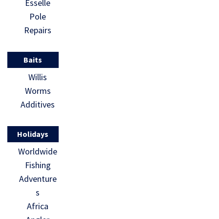
Esselle
Pole
Repairs
Baits
Willis
Worms
Additives
Holidays
Worldwide
Fishing
Adventure
s
Africa