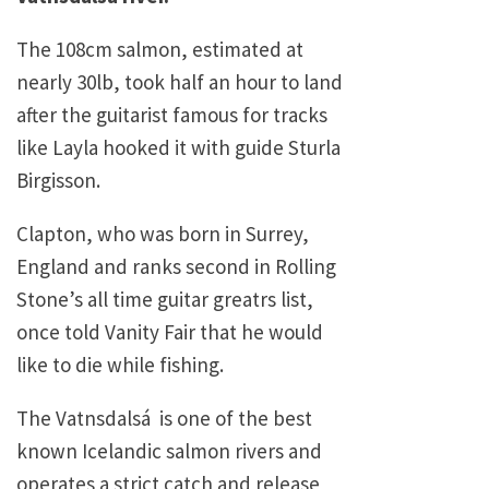
The 108cm salmon, estimated at
nearly 30lb, took half an hour to land
after the guitarist famous for tracks
like Layla hooked it with guide Sturla
Birgisson.
Clapton, who was born in Surrey,
England and ranks second in Rolling
Stone’s all time guitar greatrs list,
once told Vanity Fair that he would
like to die while fishing.
The Vatnsdalsá is one of the best
known Icelandic salmon rivers and
operates a strict catch and release