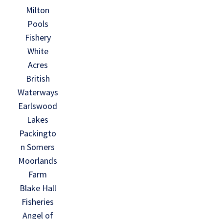
Milton
Pools
Fishery
White
Acres
British
Waterways
Earlswood
Lakes
Packingto
n Somers
Moorlands
Farm
Blake Hall
Fisheries
Angel of