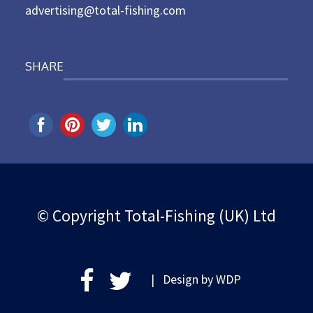
advertising@total-fishing.com
SHARE
© Copyright Total-Fishing (UK) Ltd
| Design by
WDP