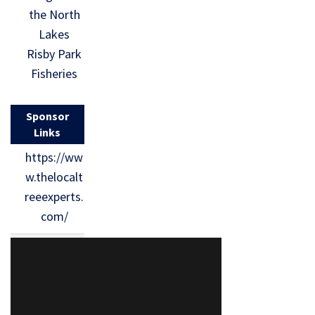
the North
Lakes
Risby Park
Fisheries
Sponsor
Links
https://ww
w.thelocalt
reeexperts.
com/