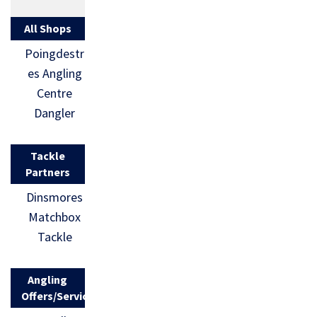
All Shops
Poingdestr
es Angling
Centre
Dangler
Tackle
Partners
Dinsmores
Matchbox
Tackle
Angling
Offers/Services