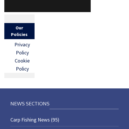
Our
Policies
Privacy
Policy
Cookie
Policy
NEWS SECTIONS
Carp Fishing News
(95)