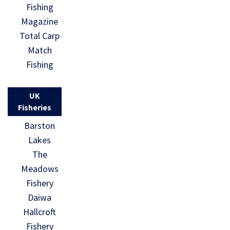
Fishing
Magazine
Total Carp
Match
Fishing
UK
Fisheries
Barston
Lakes
The
Meadows
Fishery
Daiwa
Hallcroft
Fishery