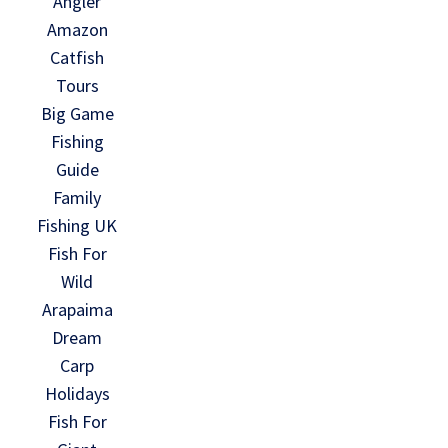
Angler
Amazon
Catfish
Tours
Big Game
Fishing
Guide
Family
Fishing UK
Fish For
Wild
Arapaima
Dream
Carp
Holidays
Fish For