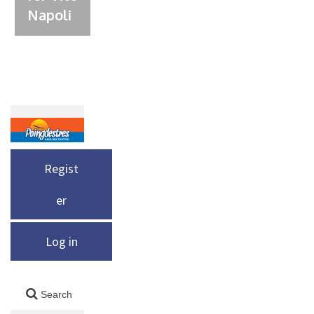
Napoli
Regist
er
Log in