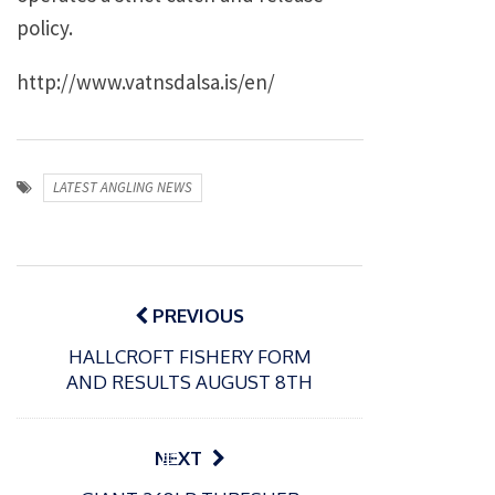
policy.
http://www.vatnsdalsa.is/en/
LATEST ANGLING NEWS
Post
navigation
PREVIOUS
HALLCROFT FISHERY FORM
AND RESULTS AUGUST 8TH
P
NEXT
o
21/01/2026