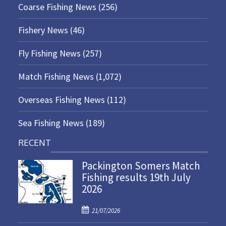
Coarse Fishing News
(256)
Fishery News
(46)
Fly Fishing News
(257)
Match Fishing News
(1,072)
Overseas Fishing News
(112)
Sea Fishing News
(189)
RECENT
Packington Somers Match
Fishing results 19th July
2026
P
21/07/2026
o