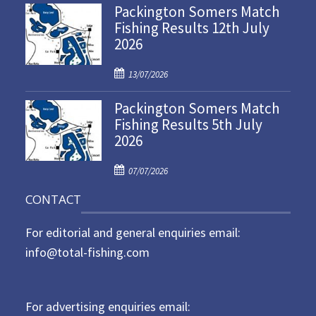
Packington Somers Match
s
Fishing Results 12th July
t
2026
e
d
P
o
13/07/2026
o
n
Packington Somers Match
s
Fishing Results 5th July
t
2026
e
d
P
o
07/07/2026
o
n
CONTACT
s
t
For editorial and general enquiries email:
e
d
info@total-fishing.com
o
n
For advertising enquiries email: