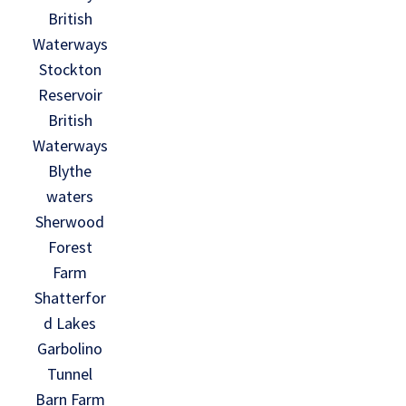
British
Waterways
Stockton
Reservoir
British
Waterways
Blythe
waters
Sherwood
Forest
Farm
Shatterfor
d Lakes
Garbolino
Tunnel
Barn Farm