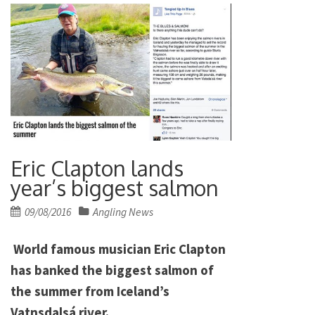
Eric Clapton lands
year’s biggest salmon
Posted
09/08/2016
Angling News
on
World famous musician Eric Clapton
has banked the biggest salmon of
the summer from Iceland’s
Vatnsdalsá river.