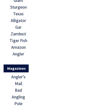
Giant
Sturgeon
Texas
Alligator
Gar
Zambezi
Tiger Fish
Amazon
Angler
Magazines
Angler’s
Mail
Bad
Angling
Pole