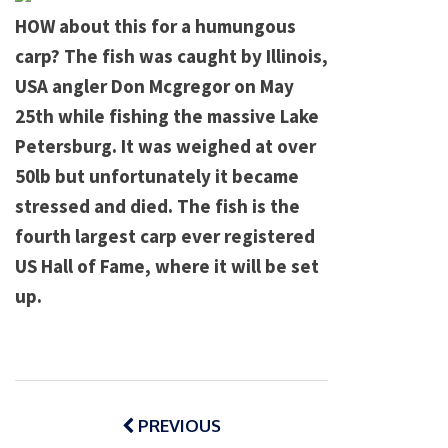
HOW about this for a humungous
carp? The fish was caught by
Illinois
,
USA
angler Don Mcgregor on May
25th while fishing the massive
Lake
Petersburg
. It was weighed at over
50lb but unfortunately it became
stressed and died. The fish is the
fourth largest carp ever registered
US Hall of Fame, where it will be set
up.
Post
navigation
PREVIOUS