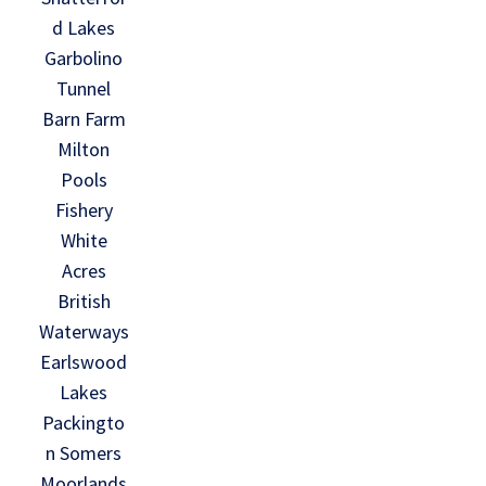
d Lakes
Garbolino
Tunnel
Barn Farm
Milton
Pools
Fishery
White
Acres
British
Waterways
Earlswood
Lakes
Packingto
n Somers
Moorlands