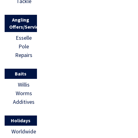
Tackle
Angling
Offers/Services
Esselle
Pole
Repairs
Baits
Willis
Worms
Additives
Holidays
Worldwide