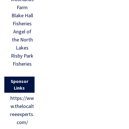
Farm
Blake Hall
Fisheries
Angel of
the North
Lakes
Risby Park
Fisheries
Sponsor
Links
https://ww
w.thelocalt
reeexperts.
com/