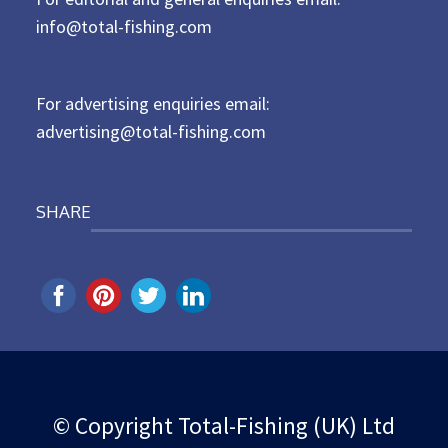
e
d
info@total-fishing.com
o
n
For advertising enquiries email:
advertising@total-fishing.com
SHARE
© Copyright Total-Fishing (UK) Ltd