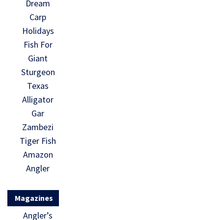
Dream
Carp
Holidays
Fish For
Giant
Sturgeon
Texas
Alligator
Gar
Zambezi
Tiger Fish
Amazon
Angler
Magazines
Angler’s