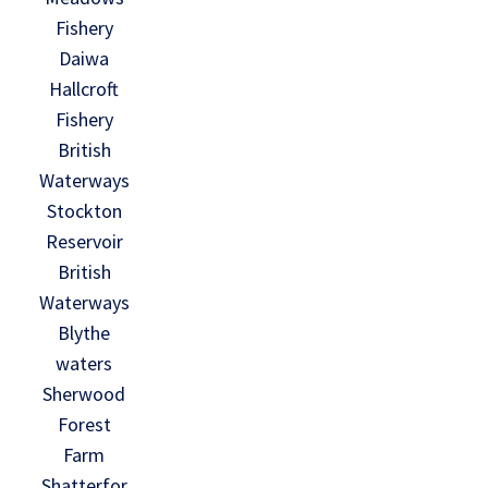
Fishery
Daiwa
Hallcroft
Fishery
British
Waterways
Stockton
Reservoir
British
Waterways
Blythe
waters
Sherwood
Forest
Farm
Shatterfor