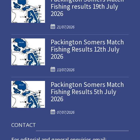
Fishing results 19th July
2026
P
21/07/2026
o
Packington Somers Match
s
Fishing Results 12th July
t
2026
e
d
P
o
13/07/2026
o
n
Packington Somers Match
s
Fishing Results 5th July
t
2026
e
d
P
o
07/07/2026
o
n
CONTACT
s
t
For editorial and general enquiries email: