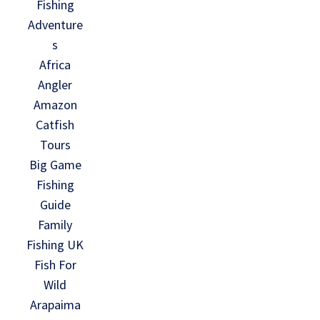
Fishing
Adventure
s
Africa
Angler
Amazon
Catfish
Tours
Big Game
Fishing
Guide
Family
Fishing UK
Fish For
Wild
Arapaima