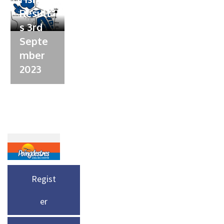
Result
s 3rd
Septe
mber
2023
Regist
er