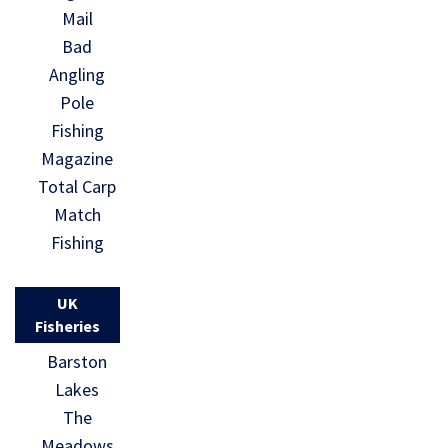
Mail
Bad
Angling
Pole
Fishing
Magazine
Total Carp
Match
Fishing
UK
Fisheries
Barston
Lakes
The
Meadows