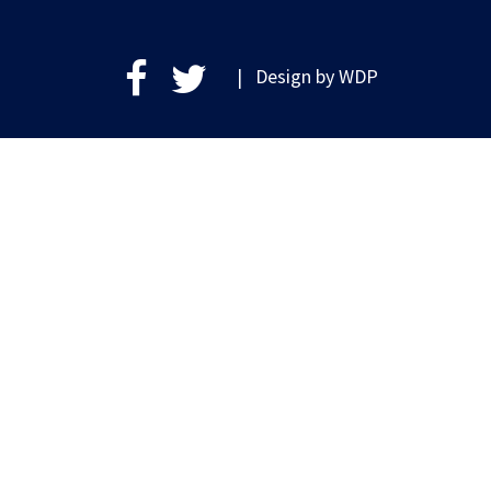
| Design by
WDP