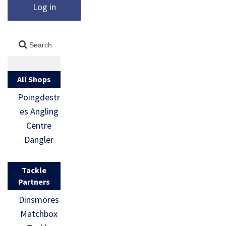
Log in
All Shops
Poingdestr
es Angling
Centre
Dangler
Tackle
Partners
Dinsmores
Matchbox