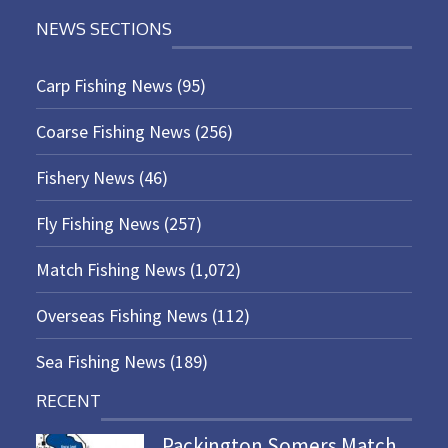
NEWS SECTIONS
Carp Fishing News
(95)
Coarse Fishing News
(256)
Fishery News
(46)
Fly Fishing News
(257)
Match Fishing News
(1,072)
Overseas Fishing News
(112)
Sea Fishing News
(189)
RECENT
Packington Somers Match