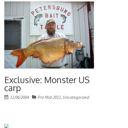
Exclusive: Monster US
carp
Posted
11/06/2004
Pre Mid-2011
Uncategorized
,
on