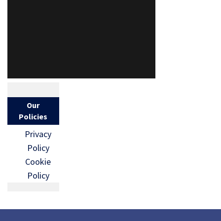
Our
Policies
Privacy
Policy
Cookie
Policy