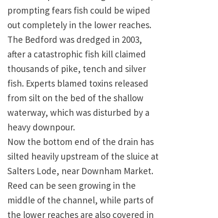
prompting fears fish could be wiped
out completely in the lower reaches.
The Bedford was dredged in 2003,
after a catastrophic fish kill claimed
thousands of pike, tench and silver
fish. Experts blamed toxins released
from silt on the bed of the shallow
waterway, which was disturbed by a
heavy downpour.
Now the bottom end of the drain has
silted heavily upstream of the sluice at
Salters Lode, near Downham Market.
Reed can be seen growing in the
middle of the channel, while parts of
the lower reaches are also covered in