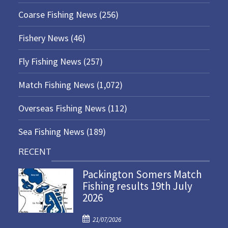
Coarse Fishing News
(256)
Fishery News
(46)
Fly Fishing News
(257)
Match Fishing News
(1,072)
Overseas Fishing News
(112)
Sea Fishing News
(189)
RECENT
Packington Somers Match
Fishing results 19th July
2026
P
21/07/2026