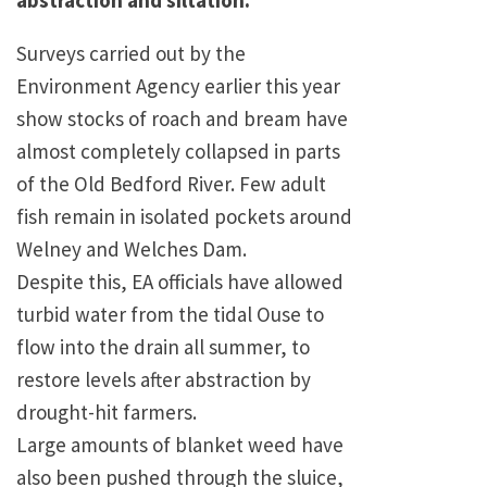
abstraction and siltation.
Surveys carried out by the
Environment Agency earlier this year
show stocks of roach and bream have
almost completely collapsed in parts
of the Old Bedford River. Few adult
fish remain in isolated pockets around
Welney and Welches Dam.
Despite this, EA officials have allowed
turbid water from the tidal Ouse to
flow into the drain all summer, to
restore levels after abstraction by
drought-hit farmers.
Large amounts of blanket weed have
also been pushed through the sluice,