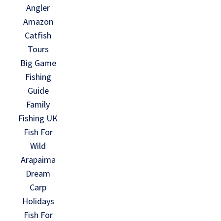
Angler
Amazon
Catfish
Tours
Big Game
Fishing
Guide
Family
Fishing UK
Fish For
Wild
Arapaima
Dream
Carp
Holidays
Fish For