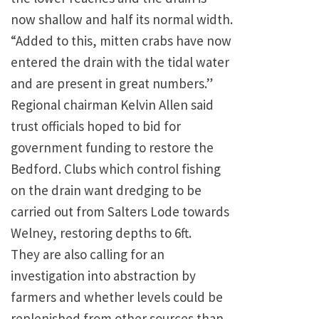
now shallow and half its normal width.
“Added to this, mitten crabs have now
entered the drain with the tidal water
and are present in great numbers.”
Regional chairman Kelvin Allen said
trust officials hoped to bid for
government funding to restore the
Bedford. Clubs which control fishing
on the drain want dredging to be
carried out from Salters Lode towards
Welney, restoring depths to 6ft.
They are also calling for an
investigation into abstraction by
farmers and whether levels could be
replenished from other sources than