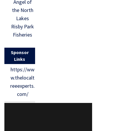
Angel of
the North
Lakes
Risby Park
Fisheries
Sponsor
Links
https://ww
w.thelocalt
reeexperts.
com/