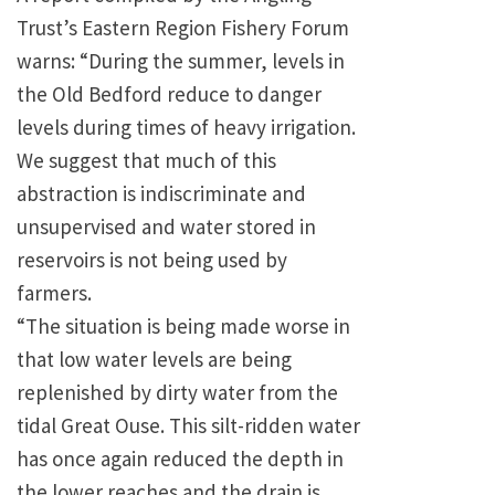
Trust’s Eastern Region Fishery Forum
warns: “During the summer, levels in
the Old Bedford reduce to danger
levels during times of heavy irrigation.
We suggest that much of this
abstraction is indiscriminate and
unsupervised and water stored in
reservoirs is not being used by
farmers.
“The situation is being made worse in
that low water levels are being
replenished by dirty water from the
tidal Great Ouse. This silt-ridden water
has once again reduced the depth in
the lower reaches and the drain is