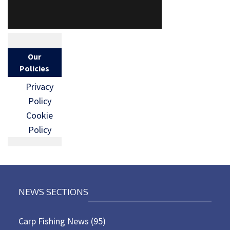
Our
Policies
Privacy
Policy
Cookie
Policy
NEWS SECTIONS
Carp Fishing News
(95)