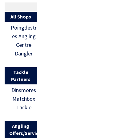
All Shops
Poingdestr
es Angling
Centre
Dangler
Tackle
Partners
Dinsmores
Matchbox
Tackle
Angling
Offers/Services