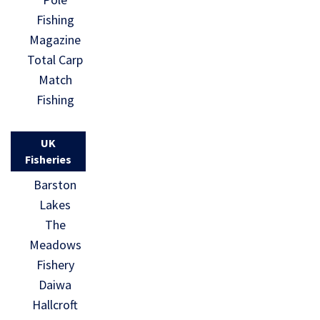
Fishing
Magazine
Total Carp
Match
Fishing
UK
Fisheries
Barston
Lakes
The
Meadows
Fishery
Daiwa
Hallcroft