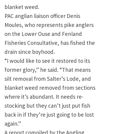
blanket weed.
PAC anglian liaison officer Denis
Moules, who represents pike anglers
on the Lower Ouse and Fenland
Fisheries Consultative, has fished the
drain since boyhood.
“I would like to see it restored to its
former glory,” he said. “That means
silt removal from Salter’s Lode, and
blanket weed removed from sections
where it’s abundant. It needs re-
stocking but they can’t just put fish
back in if they’re just going to be lost
again.”
A report compiled by the Angling