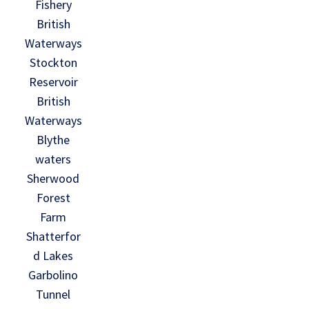
Fishery
British
Waterways
Stockton
Reservoir
British
Waterways
Blythe
waters
Sherwood
Forest
Farm
Shatterfor
d Lakes
Garbolino
Tunnel