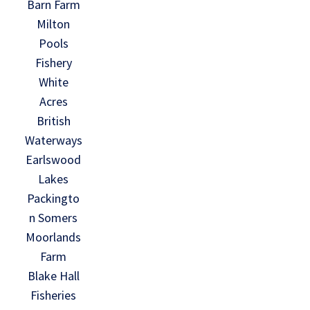
Barn Farm
Milton
Pools
Fishery
White
Acres
British
Waterways
Earlswood
Lakes
Packingto
n Somers
Moorlands
Farm
Blake Hall
Fisheries