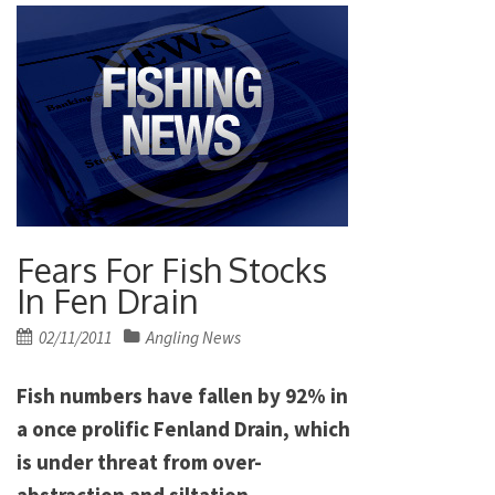
Fears For Fish Stocks
In Fen Drain
Posted
02/11/2011
Angling News
on
Fish numbers have fallen by 92% in
a once prolific Fenland Drain, which
is under threat from over-