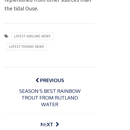
the tidal Ouse.
LATEST ANGLING NEWS
LATEST FISHING NEWS
Post
navigation
PREVIOUS
SEASON’S BEST RAINBOW
TROUT FROM RUTLAND
WATER
P
NEXT