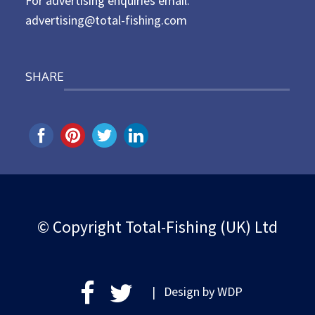
For advertising enquiries email:
advertising@total-fishing.com
SHARE
© Copyright Total-Fishing (UK) Ltd
| Design by
WDP