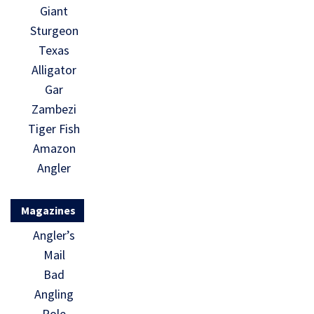
Giant
Sturgeon
Texas
Alligator
Gar
Zambezi
Tiger Fish
Amazon
Angler
Magazines
Angler’s
Mail
Bad
Angling
Pole