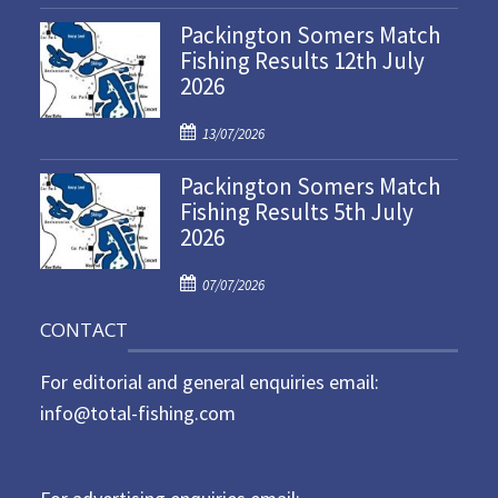
o
Packington Somers Match
s
Fishing Results 12th July
t
2026
e
d
P
o
13/07/2026
o
n
Packington Somers Match
s
Fishing Results 5th July
t
2026
e
d
P
o
07/07/2026
o
n
CONTACT
s
t
For editorial and general enquiries email:
e
d
info@total-fishing.com
o
n