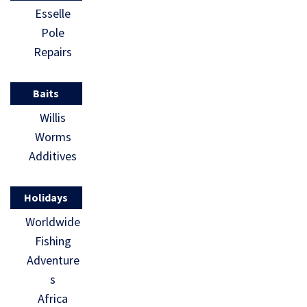
Esselle
Pole
Repairs
Baits
Willis
Worms
Additives
Holidays
Worldwide
Fishing
Adventure
s
Africa