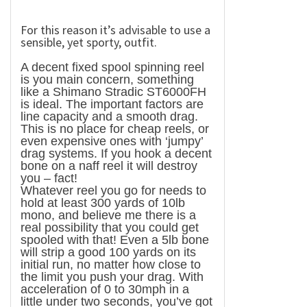
For this reason it’s advisable to use a
sensible, yet sporty, outfit.
A decent fixed spool spinning reel
is you main concern, something
like a Shimano Stradic ST6000FH
is ideal. The important factors are
line capacity and a smooth drag.
This is no place for cheap reels, or
even expensive ones with ‘jumpy’
drag systems. If you hook a decent
bone on a naff reel it will destroy
you – fact!
Whatever reel you go for needs to
hold at least 300 yards of 10lb
mono, and believe me there is a
real possibility that you could get
spooled with that! Even a 5lb bone
will strip a good 100 yards on its
initial run, no matter how close to
the limit you push your drag. With
acceleration of 0 to 30mph in a
little under two seconds, you’ve got