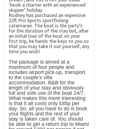
‘book a charter with an experienced
skipper’ holiday.
Rodney has purchased an expensive
22ft Pro Sports sportfishing
catamaran. The boat is the party’s
for the duration of the stay but, after
an initial tour of the boat on your
first trip, he hands the keys to you so
that you may take it out yourself, any
time you wish!
The package is aimed at a
maximum of four people and
includes airport pick-up, transport
to the couple’s villa
accommodation, B&B for the
length of your stay and obviously
full and sole use of the boat 24/7.
What makes this more interesting
is that it all costs only £85p per
day. So, all you have to do is book
your flights and the rest of your
stay is taken care of. You should
be able to get a return trip to Miami