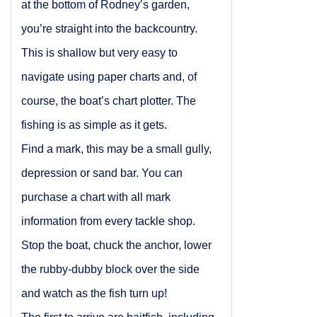
at the bottom of Rodney’s garden,
you’re straight into the backcountry.
This is shallow but very easy to
navigate using paper charts and, of
course, the boat’s chart plotter. The
fishing is as simple as it gets.
Find a mark, this may be a small gully,
depression or sand bar. You can
purchase a chart with all mark
information from every tackle shop.
Stop the boat, chuck the anchor, lower
the rubby-dubby block over the side
and watch as the fish turn up!