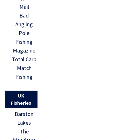
Mail
Bad
Angling
Pole
Fishing
Magazine
Total Carp
Match
Fishing
UK
Fisheries
Barston
Lakes
The