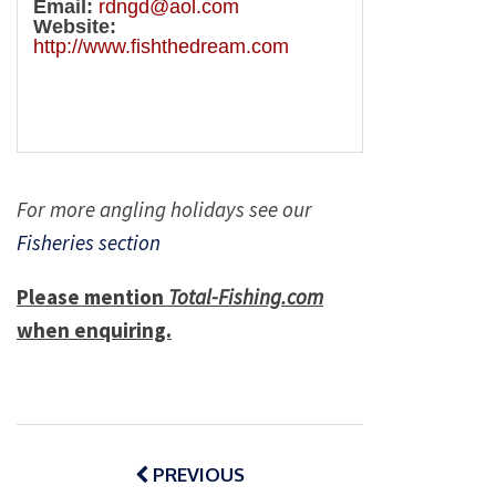
Email:
rdngd@aol.com
Website:
http://www.fishthedream.com
For more angling holidays see our
Fisheries section
Please mention
Total-Fishing.com
when enquiring.
Post
navigation
PREVIOUS