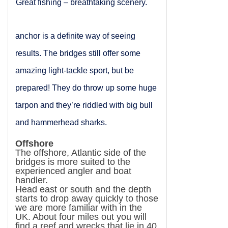
Great fishing – breathtaking scenery.
anchor is a definite way of seeing
results. The bridges still offer some
amazing light-tackle sport, but be
prepared! They do throw up some huge
tarpon and they’re riddled with big bull
and hammerhead sharks.
Offshore
The offshore, Atlantic side of the
bridges is more suited to the
experienced angler and boat
handler.
Head east or south and the depth
starts to drop away quickly to those
we are more familiar with in the
UK
. About four miles out you will
find a reef and wrecks that lie in 40