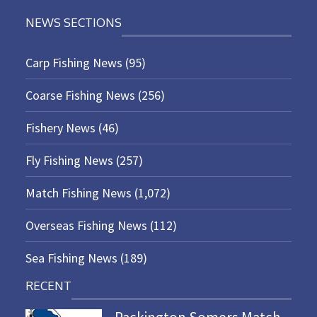
NEWS SECTIONS
Carp Fishing News
(95)
Coarse Fishing News
(256)
Fishery News
(46)
Fly Fishing News
(257)
Match Fishing News
(1,072)
Overseas Fishing News
(112)
Sea Fishing News
(189)
RECENT