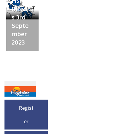
Fishing
Result
s 3rd
Septe
mber
2023
Regist
er