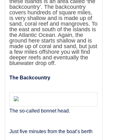
these islands is an area called ‘the
backcountry’. The backcountry
covers hundreds of square miles,
is very shallow and is made up of
sand, coral reef and mangroves. To
the east and south of the islands is
the
Atlantic Ocean
. Again, the
ground here starts shallow and is
made up of coral and sand, but just
a few miles offshore you will find
deeper reefs and eventually the
bluewater drop off.
The Backcountry
The so-called bonnet head.
Just five minutes from the boat’s berth