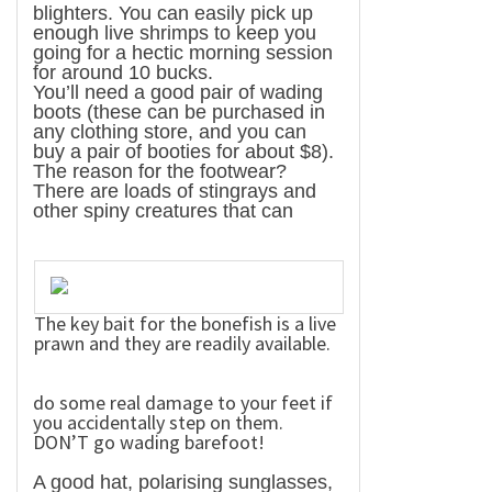
blighters. You can easily pick up
enough live shrimps to keep you
going for a hectic morning session
for around 10 bucks.
You’ll need a good pair of wading
boots (these can be purchased in
any clothing store, and you can
buy a pair of booties for about $8).
The reason for the footwear?
There are loads of stingrays and
other spiny creatures that can
The key bait for the bonefish is a live
prawn and they are readily available.
do some real damage to your feet if
you accidentally step on them.
DON’T go wading barefoot!
A good hat, polarising sunglasses,