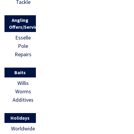
Tackle
Angling
Offers/Services
Esselle
Pole
Repairs
Baits
Willis
Worms
Additives
Holidays
Worldwide