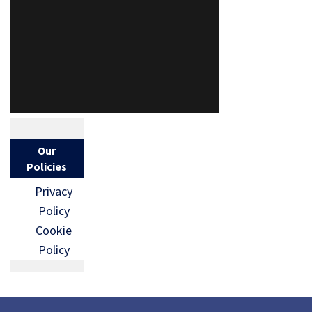
Our
Policies
Privacy
Policy
Cookie
Policy