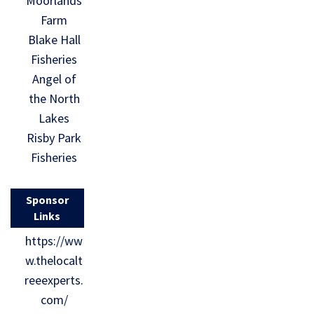
Moorlands
Farm
Blake Hall
Fisheries
Angel of
the North
Lakes
Risby Park
Fisheries
Sponsor
Links
https://ww
w.thelocalt
reeexperts.
com/