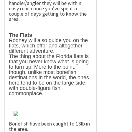
handler/angler they will be within
easy reach once you’ve spent a
couple of days getting to know the
area.
The Flats
Rodney will also guide you on the
flats, which offer and altogether
different adventure.
The thing about the
Florida
flats is
that you never know what is going
to turn up. More to the point,
though, unlike most bonefish
destinations in the world, the ones
here tend to be on the large side,
with double-figure fish
commonplace.
Bonefish have been caught to 13lb in
the area.