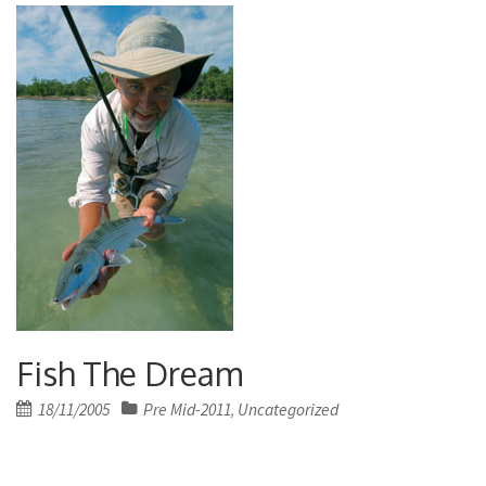
Fish The Dream
Posted
18/11/2005
Pre Mid-2011
Uncategorized
,
on