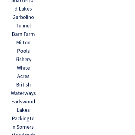
Shatterfor
d Lakes
Garbolino
Tunnel
Barn Farm
Milton
Pools
Fishery
White
Acres
British
Waterways
Earlswood
Lakes
Packingto
n Somers