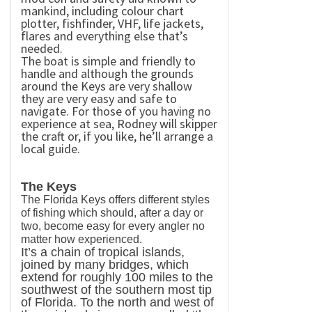
mankind, including colour chart
plotter, fishfinder, VHF, life jackets,
flares and everything else that’s
needed.
The boat is simple and friendly to
handle and although the grounds
around the Keys are very shallow
they are very easy and safe to
navigate. For those of you having no
experience at sea, Rodney will skipper
the craft or, if you like, he’ll arrange a
local guide.
The Keys
The
Florida Keys
offers different styles
of fishing which should, after a day or
two, become easy for every angler no
matter how experienced.
It’s a chain of tropical islands,
joined by many bridges, which
extend for roughly 100 miles to the
southwest of the southern most tip
of
Florida
. To the north and west of