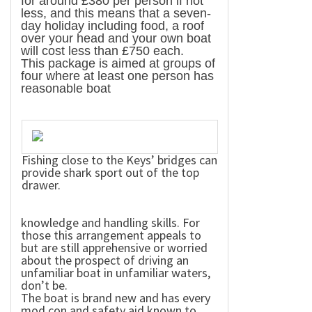
for around £380 per person if not
less, and this means that a seven-
day holiday including food, a roof
over your head and your own boat
will cost less than £750 each.
This package is aimed at groups of
four where at least one person has
reasonable boat
Fishing close to the Keys’ bridges can
provide shark sport out of the top
drawer.
knowledge and handling skills. For
those this arrangement appeals to
but are still apprehensive or worried
about the prospect of driving an
unfamiliar boat in unfamiliar waters,
don’t be.
The boat is brand new and has every
mod con and safety aid known to