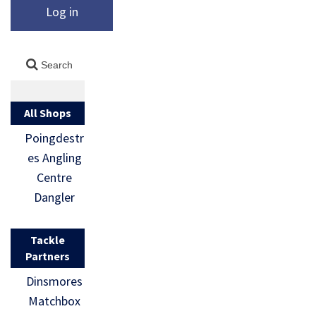
Log in
All Shops
Poingdestr
es Angling
Centre
Dangler
Tackle
Partners
Dinsmores
Matchbox