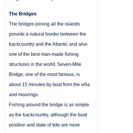
The Bridges
The bridges joining all the islands
provide a natural border between the
backcountry and the
Atlantic
and also
one of the best man-made fishing
structures in the world.
Seven-Mile
Bridge
, one of the most famous, is
about 15 minutes by boat from the villa
and moorings.
Fishing around the bridge is as simple
as the backcountry, although the boat
position and state of tide are more