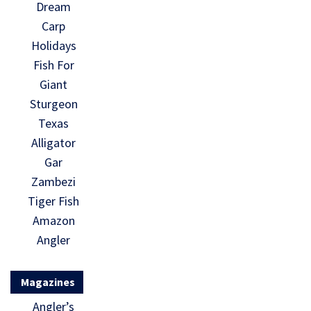
Dream
Carp
Holidays
Fish For
Giant
Sturgeon
Texas
Alligator
Gar
Zambezi
Tiger Fish
Amazon
Angler
Magazines
Angler’s