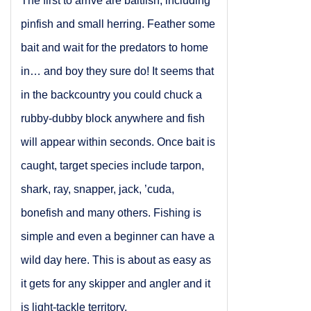
The first to arrive are baitfish, including
pinfish and small herring. Feather some
bait and wait for the predators to home
in… and boy they sure do! It seems that
in the backcountry you could chuck a
rubby-dubby block anywhere and fish
will appear within seconds. Once bait is
caught, target species include tarpon,
shark, ray, snapper, jack, ’cuda,
bonefish and many others. Fishing is
simple and even a beginner can have a
wild day here. This is about as easy as
it gets for any skipper and angler and it
is light-tackle territory.