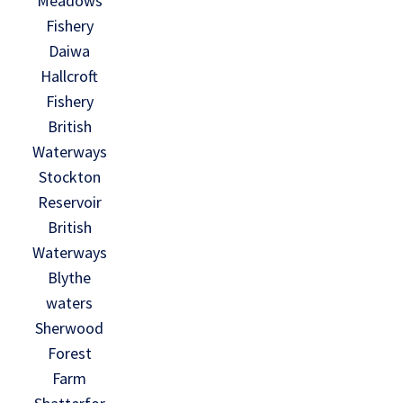
Meadows
Fishery
Daiwa
Hallcroft
Fishery
British
Waterways
Stockton
Reservoir
British
Waterways
Blythe
waters
Sherwood
Forest
Farm