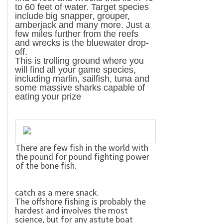
to 60 feet of water. Target species
include big snapper, grouper,
amberjack and many more. Just a
few miles further from the reefs
and wrecks is the bluewater drop-
off.
This is trolling ground where you
will find all your game species,
including marlin, sailfish, tuna and
some massive sharks capable of
eating your prize
There are few fish in the world with
the pound for pound fighting power
of the bone fish.
catch as a mere snack.
The offshore fishing is probably the
hardest and involves the most
science, but for any astute boat