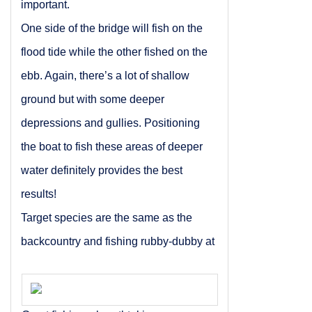
important.
One side of the bridge will fish on the
flood tide while the other fished on the
ebb. Again, there’s a lot of shallow
ground but with some deeper
depressions and gullies. Positioning
the boat to fish these areas of deeper
water definitely provides the best
results!
Target species are the same as the
backcountry and fishing rubby-dubby at