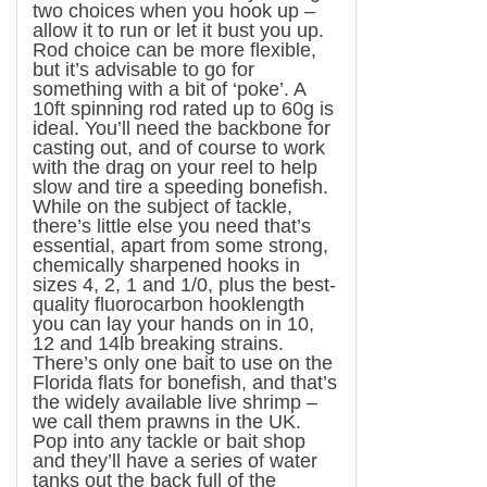
two choices when you hook up –
allow it to run or let it bust you up.
Rod choice can be more flexible,
but it’s advisable to go for
something with a bit of ‘poke’. A
10ft spinning rod rated up to 60g is
ideal. You’ll need the backbone for
casting out, and of course to work
with the drag on your reel to help
slow and tire a speeding bonefish.
While on the subject of tackle,
there’s little else you need that’s
essential, apart from some strong,
chemically sharpened hooks in
sizes 4, 2, 1 and 1/0, plus the best-
quality fluorocarbon hooklength
you can lay your hands on in 10,
12 and 14lb breaking strains.
There’s only one bait to use on the
Florida
flats for bonefish, and that’s
the widely available live shrimp –
we call them prawns in the
UK
.
Pop into any tackle or bait shop
and they’ll have a series of water
tanks out the back full of the