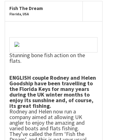
Fish The Dream
Florida, USA
Stunning bone fish action on the
flats.
ENGLISH couple Rodney and Helen
Goodship have been travelling to
the Florida Keys for many years
during the
UK
winter months to
enjoy its sunshine and, of course,
its great fishing.
Rodney and Helen now run a
company aimed at allowing
UK
angler to enjoy the amazing and
varied boats and flats fishing.
They’ve called the firm ‘Fish the
Dream’, and this is not your usual