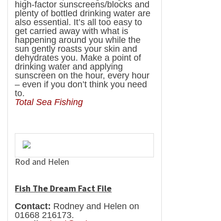
high-factor sunscreens/blocks and
plenty of bottled drinking water are
also essential. It’s all too easy to
get carried away with what is
happening around you while the
sun gently roasts your skin and
dehydrates you. Make a point of
drinking water and applying
sunscreen on the hour, every hour
– even if you don’t think you need
to.
Total
Sea
Fishing
Rod and Helen
Fish The Dream Fact File
Contact:
Rodney and Helen on
01668 216173.