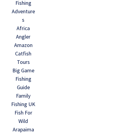
Fishing
Adventure
s
Africa
Angler
Amazon
Catfish
Tours
Big Game
Fishing
Guide
Family
Fishing UK
Fish For
Wild
Arapaima